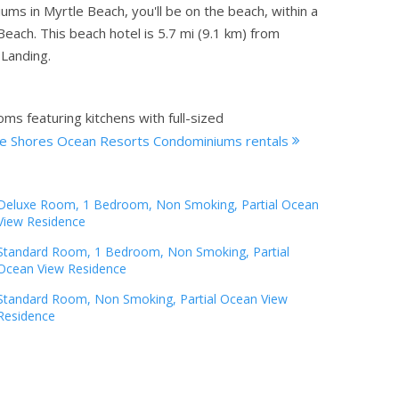
 in Myrtle Beach, you'll be on the beach, within a
each. This beach hotel is 5.7 mi (9.1 km) from
Landing.
ms featuring kitchens with full-sized
e Shores Ocean Resorts Condominiums rentals
Deluxe Room, 1 Bedroom, Non Smoking, Partial Ocean
View Residence
Standard Room, 1 Bedroom, Non Smoking, Partial
Ocean View Residence
Standard Room, Non Smoking, Partial Ocean View
Residence