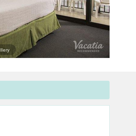
llery