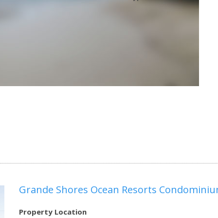
Grande Shores Ocean Resorts Condomini
Property Location