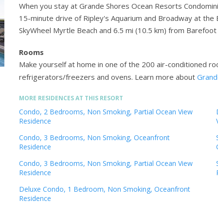
When you stay at Grande Shores Ocean Resorts Condominiums
15-minute drive of Ripley's Aquarium and Broadway at the B
SkyWheel Myrtle Beach and 6.5 mi (10.5 km) from Barefoot 
Rooms
Make yourself at home in one of the 200 air-conditioned roo
refrigerators/freezers and ovens.
Learn more about
Grand
MORE RESIDENCES AT THIS RESORT
Condo, 2 Bedrooms, Non Smoking, Partial Ocean View
Residence
Condo, 3 Bedrooms, Non Smoking, Oceanfront
Residence
Condo, 3 Bedrooms, Non Smoking, Partial Ocean View
Residence
Deluxe Condo, 1 Bedroom, Non Smoking, Oceanfront
Residence