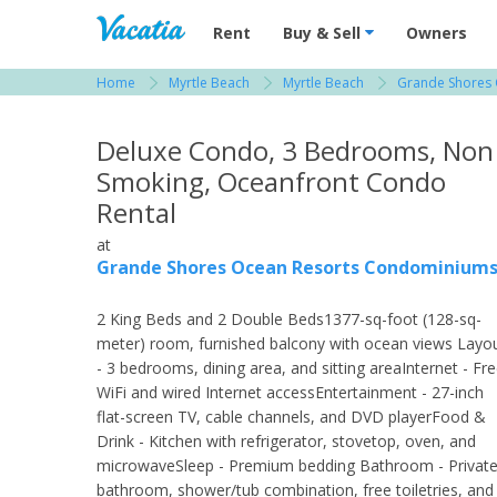
Vacation Rentals - Condos & Suites for R
Rent
Buy & Sell
Owners
Home
Myrtle Beach
Myrtle Beach
Grande Shores
View more resorts in Myrtle Beach
Deluxe Condo, 3 Bedrooms, Non
Smoking, Oceanfront Condo
Rental
at
Grande Shores Ocean Resorts Condominium
2 King Beds and 2 Double Beds1377-sq-foot (128-sq-
meter) room, furnished balcony with ocean views Layo
- 3 bedrooms, dining area, and sitting areaInternet - Fr
WiFi and wired Internet accessEntertainment - 27-inch
flat-screen TV, cable channels, and DVD playerFood &
Drink - Kitchen with refrigerator, stovetop, oven, and
microwaveSleep - Premium bedding Bathroom - Privat
bathroom, shower/tub combination, free toiletries, and