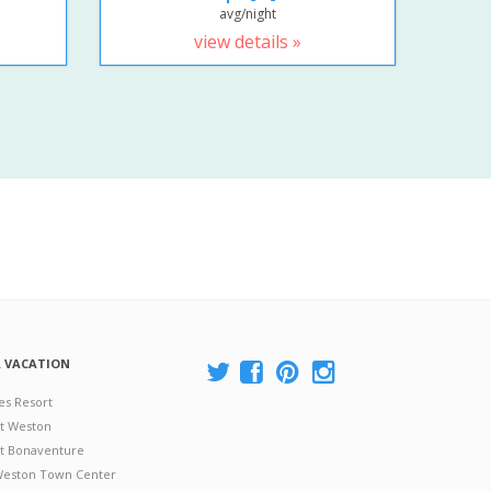
avg/night
view details »
A VACATION
es Resort
at Weston
 at Bonaventure
 Weston Town Center