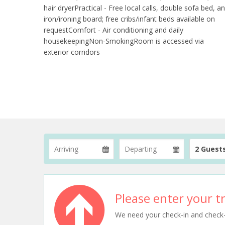
hair dryerPractical - Free local calls, double sofa bed, a
iron/ironing board; free cribs/infant beds available on
requestComfort - Air conditioning and daily
housekeepingNon-SmokingRoom is accessed via
exterior corridors
2 Guest
Please enter your tr
We need your check-in and check-ou