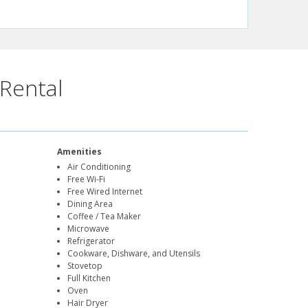
Rental
Amenities
Air Conditioning
Free Wi-Fi
Free Wired Internet
Dining Area
Coffee / Tea Maker
Microwave
Refrigerator
Cookware, Dishware, and Utensils
Stovetop
Full Kitchen
Oven
Hair Dryer