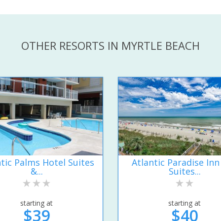
OTHER RESORTS IN MYRTLE BEACH
ntic Palms Hotel Suites
Atlantic Paradise Inn
&...
Suites...
starting at
starting at
$39
$40