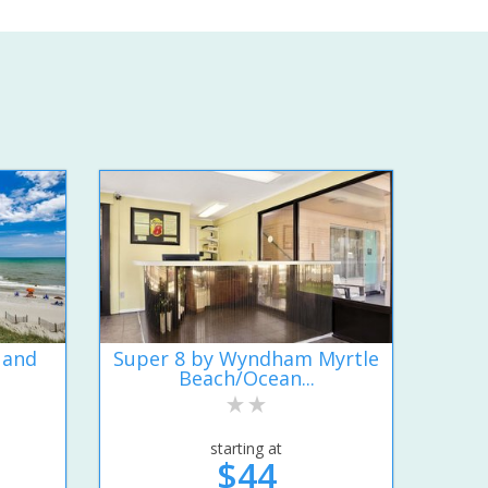
 and
Super 8 by Wyndham Myrtle
Beach/Ocean...
starting at
$44