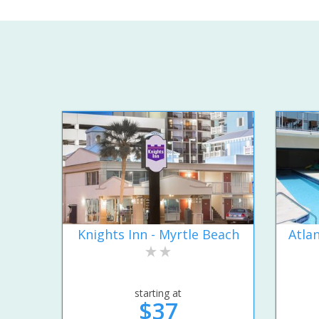
Knights Inn - Myrtle Beach
Atla
starting at
$37