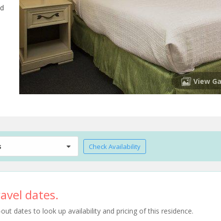
nd
View Ga
s
Check Availability
avel dates.
t dates to look up availability and pricing of this residence.