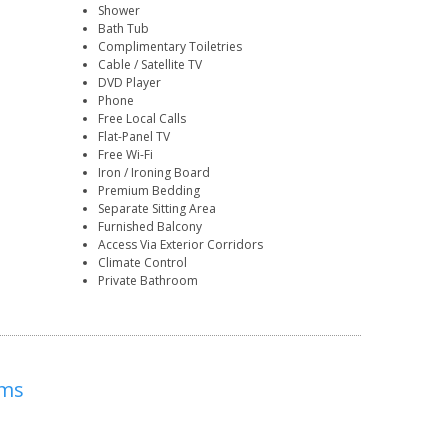
Shower
Bath Tub
Complimentary Toiletries
Cable / Satellite TV
DVD Player
Phone
Free Local Calls
Flat-Panel TV
Free Wi-Fi
Iron / Ironing Board
Premium Bedding
Separate Sitting Area
Furnished Balcony
Access Via Exterior Corridors
Climate Control
Private Bathroom
ums