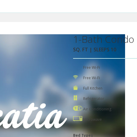
1-Bath Condo 
SQ. FT | SLEEPS 10
Free Wi-Fi
Free Wi-Fi
Full Kitchen
Refrigerator
Air Conditioning
Microwave
Bed Types