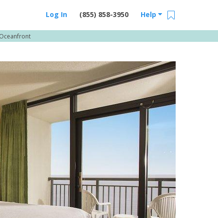
Log In
(855) 858-3950
Help
Oceanfront
Email Us