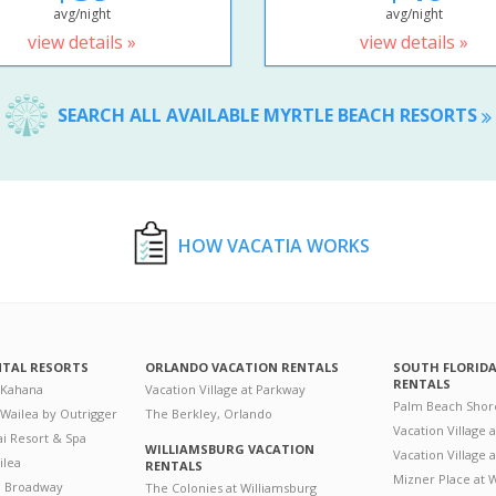
avg/night
avg/night
view details »
view details »
SEARCH ALL AVAILABLE MYRTLE BEACH RESORTS
HOW VACATIA WORKS
NTAL RESORTS
ORLANDO VACATION RENTALS
SOUTH FLORID
RENTALS
 Kahana
Vacation Village at Parkway
Palm Beach Shor
 Wailea by Outrigger
The Berkley, Orlando
Vacation Village 
i Resort & Spa
WILLIAMSBURG VACATION
Vacation Village
ilea
RENTALS
Mizner Place at
n Broadway
The Colonies at Williamsburg