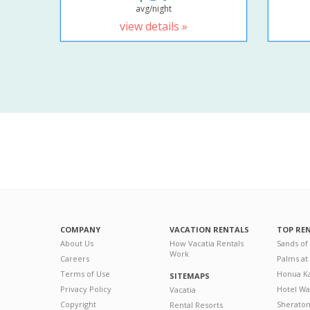
avg/night
view details »
COMPANY
VACATION RENTALS
TOP RE
About Us
How Vacatia Rentals
Sands of
Work
Careers
Palms at
Terms of Use
Honua Ka
SITEMAPS
Privacy Policy
Hotel Wa
Vacatia
Copyright
Sherato
Rental Resorts