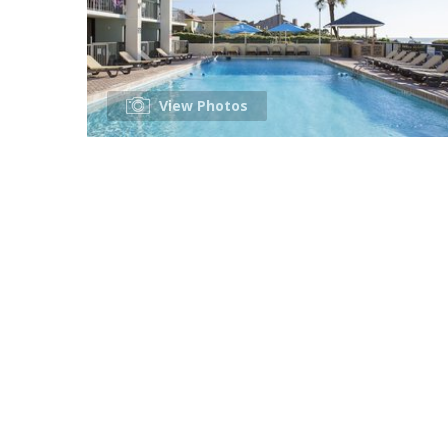
View Photos