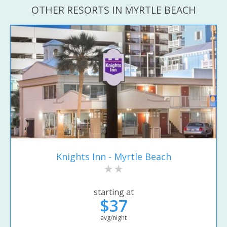
OTHER RESORTS IN MYRTLE BEACH
Knights Inn - Myrtle Beach
starting at
$37
avg/night