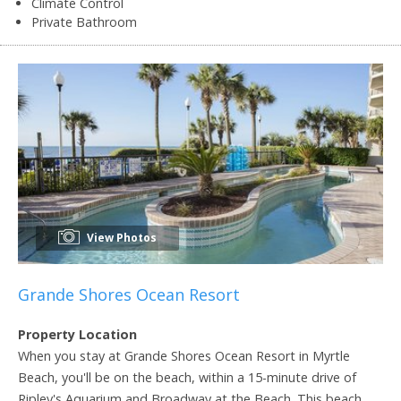
Climate Control
Private Bathroom
View Photos
Grande Shores Ocean Resort
Property Location
When you stay at Grande Shores Ocean Resort in Myrtle
Beach, you'll be on the beach, within a 15-minute drive of
Ripley's Aquarium and Broadway at the Beach. This beach