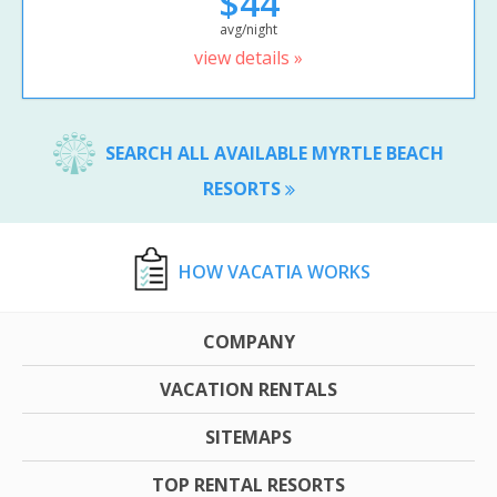
$44
avg/night
view details »
SEARCH ALL AVAILABLE MYRTLE BEACH
RESORTS
HOW VACATIA WORKS
COMPANY
VACATION RENTALS
SITEMAPS
TOP RENTAL RESORTS