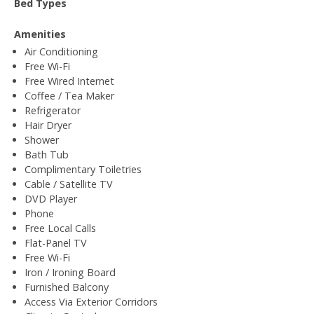
Bed Types
Amenities
Air Conditioning
Free Wi-Fi
Free Wired Internet
Coffee / Tea Maker
Refrigerator
Hair Dryer
Shower
Bath Tub
Complimentary Toiletries
Cable / Satellite TV
DVD Player
Phone
Free Local Calls
Flat-Panel TV
Free Wi-Fi
Iron / Ironing Board
Furnished Balcony
Access Via Exterior Corridors