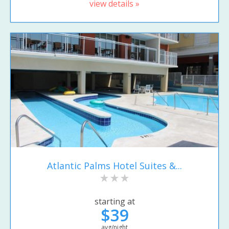
view details »
Atlantic Palms Hotel Suites &...
starting at
$39
avg/night