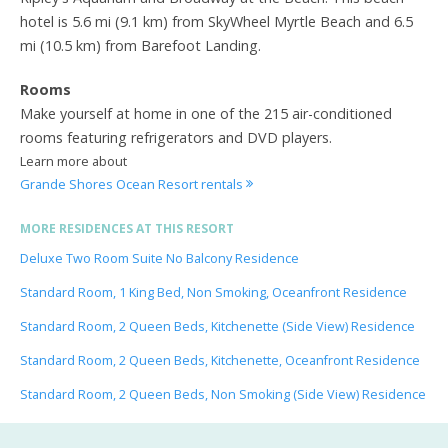
hotel is 5.6 mi (9.1 km) from SkyWheel Myrtle Beach and 6.5
mi (10.5 km) from Barefoot Landing.
Rooms
Make yourself at home in one of the 215 air-conditioned
rooms featuring refrigerators and DVD players.
Learn more about
Grande Shores Ocean Resort rentals
MORE RESIDENCES AT THIS RESORT
Deluxe Two Room Suite No Balcony Residence
Standard Room, 1 King Bed, Non Smoking, Oceanfront Residence
Standard Room, 2 Queen Beds, Kitchenette (Side View) Residence
Standard Room, 2 Queen Beds, Kitchenette, Oceanfront Residence
Standard Room, 2 Queen Beds, Non Smoking (Side View) Residence