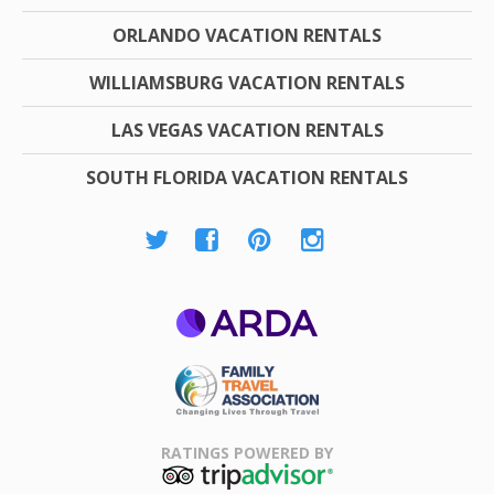
ORLANDO VACATION RENTALS
WILLIAMSBURG VACATION RENTALS
LAS VEGAS VACATION RENTALS
SOUTH FLORIDA VACATION RENTALS
ARDA
Family Travel
Association
RATINGS POWERED BY