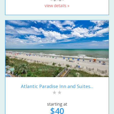
view details »
Atlantic Paradise Inn and Suites...
starting at
$40