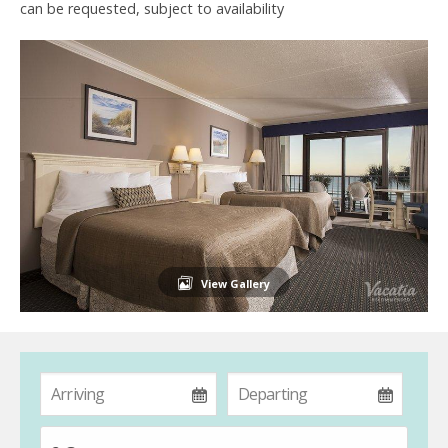
can be requested, subject to availability
View Gallery