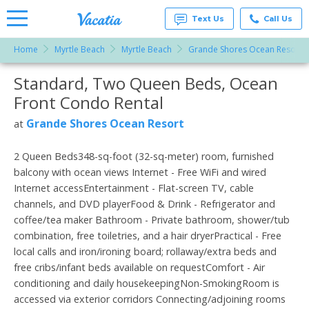
Text Us
Call Us
Home
Myrtle Beach
Myrtle Beach
Grande Shores Ocean Resort
Vacation
Rentals -
Standard, Two Queen Beds, Ocean
More Resorts
Condos
& Suites
Front Condo Rental
for Rent
Email
at
Grande Shores Ocean Resort
at
Resorts |
Vacatia
2 Queen Beds348-sq-foot (32-sq-meter) room, furnished
balcony with ocean views Internet - Free WiFi and wired
Internet accessEntertainment - Flat-screen TV, cable
channels, and DVD playerFood & Drink - Refrigerator and
coffee/tea maker Bathroom - Private bathroom, shower/tub
combination, free toiletries, and a hair dryerPractical - Free
local calls and iron/ironing board; rollaway/extra beds and
free cribs/infant beds available on requestComfort - Air
conditioning and daily housekeepingNon-SmokingRoom is
accessed via exterior corridors Connecting/adjoining rooms