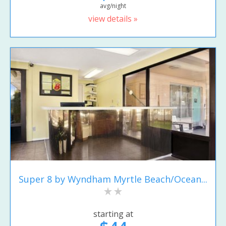
avg/night
view details »
Super 8 by Wyndham Myrtle Beach/Ocean...
starting at