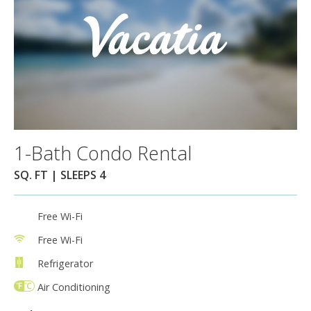
1-Bath Condo Rental
SQ. FT | SLEEPS 4
Free Wi-Fi
Free Wi-Fi
Refrigerator
Air Conditioning