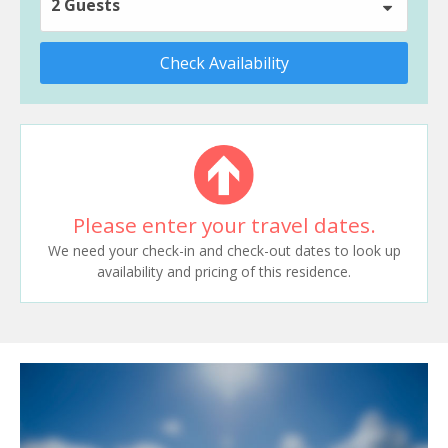
2 Guests
Check Availability
Please enter your travel dates.
We need your check-in and check-out dates to look up
availability and pricing of this residence.