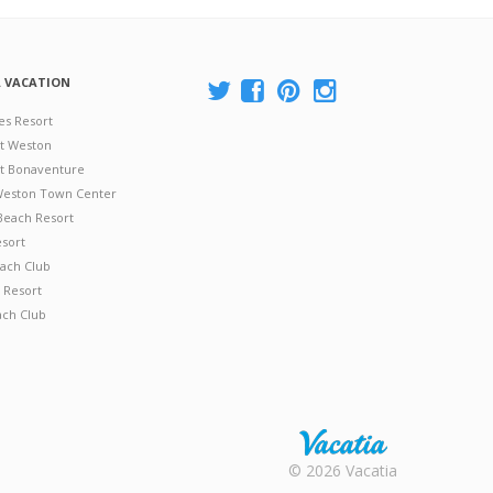
A VACATION
es Resort
at Weston
 at Bonaventure
 Weston Town Center
Beach Resort
esort
ach Club
 Resort
ach Club
Rental |
© 2026 Vacatia
Timeshares