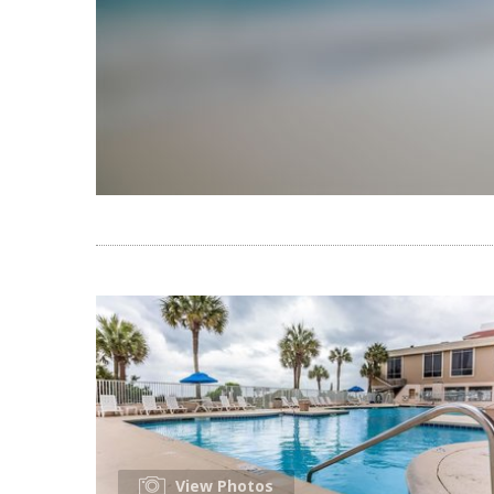
View Photos