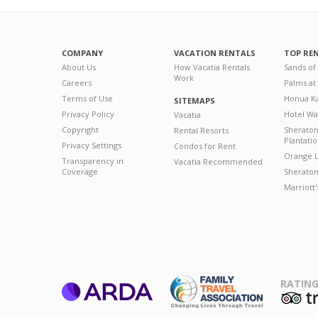
COMPANY
VACATION RENTALS
TOP RE
About Us
How Vacatia Rentals
Sands of
Work
Careers
Palms at
Terms of Use
Honua Ka
SITEMAPS
Privacy Policy
Hotel Wa
Vacatia
Copyright
Sherato
Rental Resorts
Plantati
Privacy Settings
Condos for Rent
Orange L
Transparency in
Vacatia Recommended
Coverage
Sheraton 
Marriott
RATING
ARDA
T
Family Travel