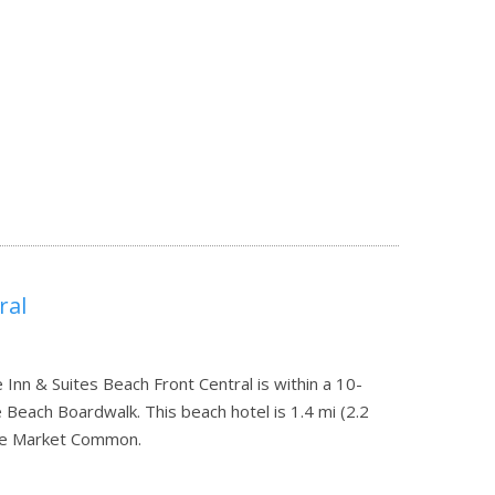
ral
Inn & Suites Beach Front Central is within a 10-
each Boardwalk. This beach hotel is 1.4 mi (2.2
The Market Common.