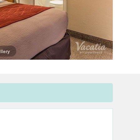
llery