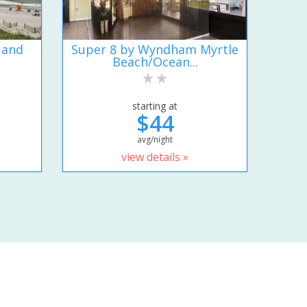
 and
Super 8 by Wyndham Myrtle
Beach/Ocean...
starting at
$44
avg/night
view details »