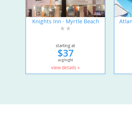
Knights Inn - Myrtle Beach
Atla
starting at
$37
avg/night
view details »