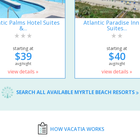
ntic Palms Hotel Suites
Atlantic Paradise Inn
&...
Suites...
starting at
starting at
$39
$40
avg/night
avg/night
view details »
view details »
SEARCH ALL AVAILABLE MYRTLE BEACH RESORTS
HOW VACATIA WORKS