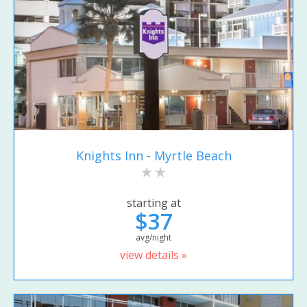
Knights Inn - Myrtle Beach
starting at
$37
avg/night
view details »