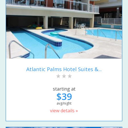
Atlantic Palms Hotel Suites &...
starting at
$39
avg/night
view details »