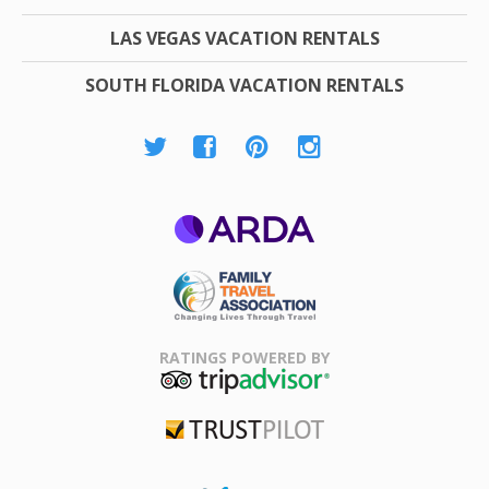
LAS VEGAS VACATION RENTALS
SOUTH FLORIDA VACATION RENTALS
ARDA
Family Travel
Association
RATINGS POWERED BY
TripAdvisor
Trustpilot