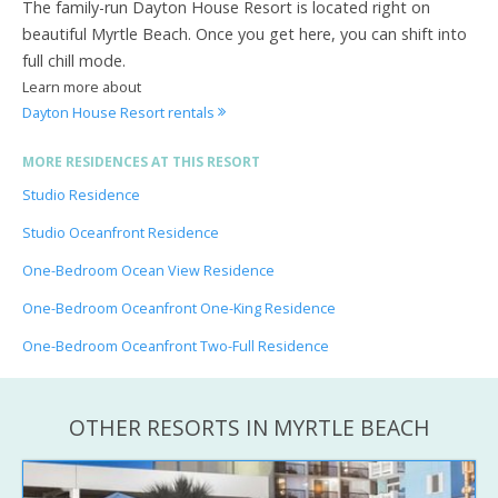
The family-run Dayton House Resort is located right on
beautiful Myrtle Beach. Once you get here, you can shift into
full chill mode.
Learn more about
Dayton House Resort rentals
MORE RESIDENCES AT THIS RESORT
Studio Residence
Studio Oceanfront Residence
One-Bedroom Ocean View Residence
One-Bedroom Oceanfront One-King Residence
One-Bedroom Oceanfront Two-Full Residence
OTHER RESORTS IN MYRTLE BEACH