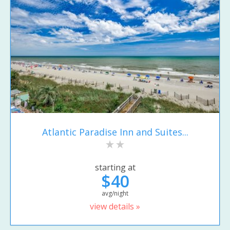
Atlantic Paradise Inn and Suites...
starting at
$40
avg/night
view details »