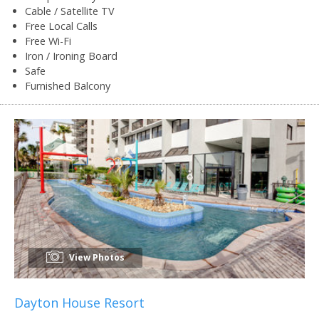
Cable / Satellite TV
Free Local Calls
Free Wi-Fi
Iron / Ironing Board
Safe
Furnished Balcony
View Photos
Dayton House Resort