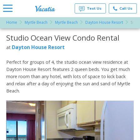
Text Us
Call Us
Home
Myrtle Beach
Myrtle Beach
Dayton House Resort
Stud
Vacation
Rentals -
Studio Ocean View Condo Rental
More Resorts
Condos
& Suites
for Rent
Dayton House Resort
at
Email
at
Resorts |
Vacatia
Perfect for groups of 4, the studio ocean view residence at
Dayton House Resort features 2 queen beds. You get much
more room than any hotel, with lots of space to kick back
and relax after a day of enjoying the sun and sand of Myrtle
Beach.