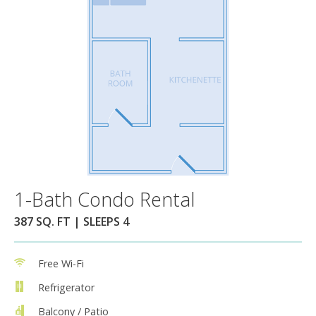
1-Bath Condo Rental
387 SQ. FT | SLEEPS 4
Free Wi-Fi
Refrigerator
Balcony / Patio