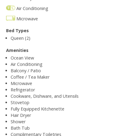
Air Conditioning
Microwave
Bed Types
Queen (2)
Amenities
Ocean View
Air Conditioning
Balcony / Patio
Coffee / Tea Maker
Microwave
Refrigerator
Cookware, Dishware, and Utensils
Stovetop
Fully Equipped Kitchenette
Hair Dryer
Shower
Bath Tub
Complimentary Toiletries