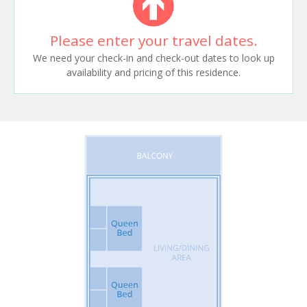
Please enter your travel dates.
We need your check-in and check-out dates to look up
availability and pricing of this residence.