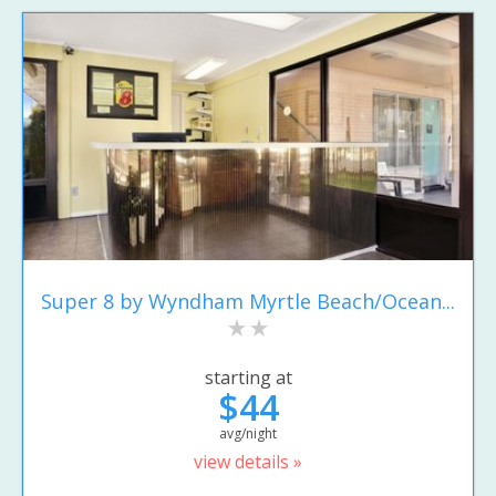
Super 8 by Wyndham Myrtle Beach/Ocean...
starting at
$44
avg/night
view details »