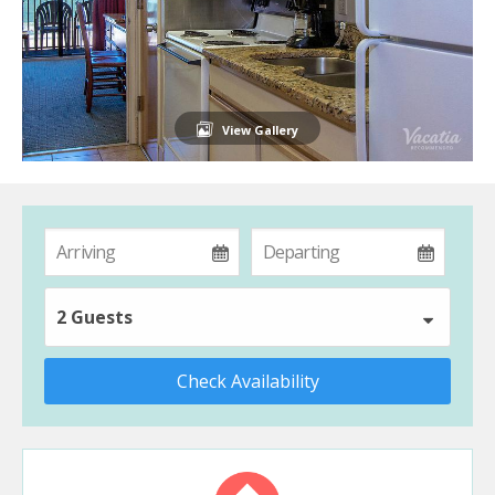
View Gallery
2 Guests
Check Availability