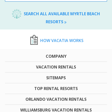
SEARCH ALL AVAILABLE MYRTLE BEACH
RESORTS
HOW VACATIA WORKS
COMPANY
VACATION RENTALS
SITEMAPS
TOP RENTAL RESORTS
ORLANDO VACATION RENTALS
WILLIAMSBURG VACATION RENTALS