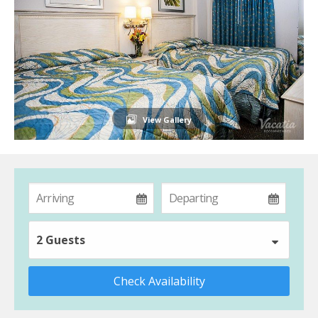
View Gallery
2 Guests
Check Availability