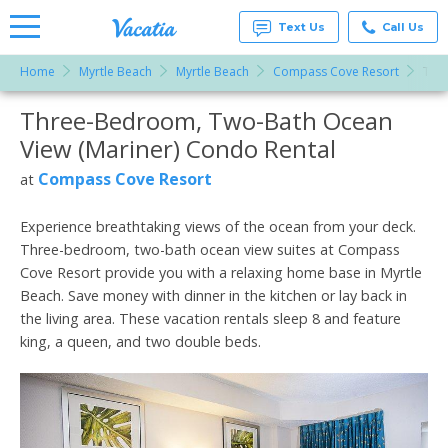
Text Us
Call Us
Home
Myrtle Beach
Myrtle Beach
Compass Cove Resort
Thre
Vacation
Rentals -
Three-Bedroom, Two-Bath Ocean
More Resorts
Condos
& Suites
View (Mariner) Condo Rental
for Rent
Email
at
Compass Cove Resort
at
Resorts |
Vacatia
Experience breathtaking views of the ocean from your deck.
Three-bedroom, two-bath ocean view suites at Compass
Cove Resort provide you with a relaxing home base in Myrtle
Beach. Save money with dinner in the kitchen or lay back in
the living area. These vacation rentals sleep 8 and feature
king, a queen, and two double beds.