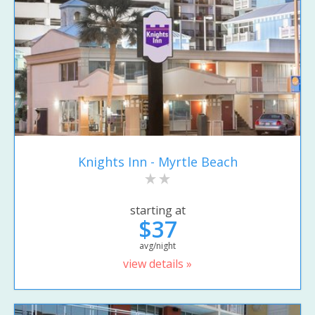
Knights Inn - Myrtle Beach
starting at
$37
avg/night
view details »