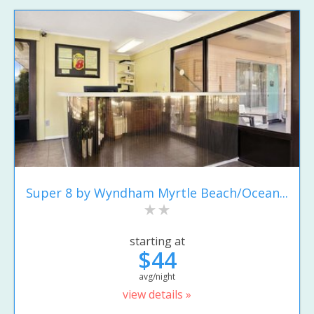
Super 8 by Wyndham Myrtle Beach/Ocean...
starting at
$44
avg/night
view details »