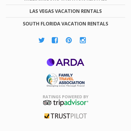
LAS VEGAS VACATION RENTALS
SOUTH FLORIDA VACATION RENTALS
ARDA
Family Travel
Association
RATINGS POWERED BY
TripAdvisor
Trustpilot