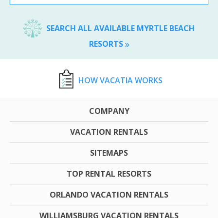
SEARCH ALL AVAILABLE MYRTLE BEACH
RESORTS
HOW VACATIA WORKS
COMPANY
VACATION RENTALS
SITEMAPS
TOP RENTAL RESORTS
ORLANDO VACATION RENTALS
WILLIAMSBURG VACATION RENTALS