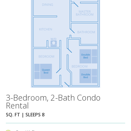
3-Bedroom, 2-Bath Condo
Rental
SQ. FT | SLEEPS 8