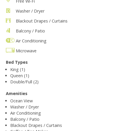
Free Wi-Fi
Washer / Dryer
Blackout Drapes / Curtains
Balcony / Patio
Air Conditioning
Microwave
Bed Types
King (1)
Queen (1)
Double/Full (2)
Amenities
Ocean View
Washer / Dryer
Air Conditioning
Balcony / Patio
Blackout Drapes / Curtains