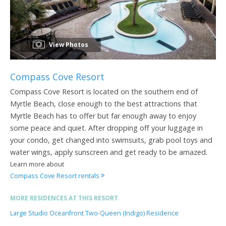
View Photos
Compass Cove Resort
Compass Cove Resort is located on the southern end of
Myrtle Beach, close enough to the best attractions that
Myrtle Beach has to offer but far enough away to enjoy
some peace and quiet. After dropping off your luggage in
your condo, get changed into swimsuits, grab pool toys and
water wings, apply sunscreen and get ready to be amazed.
Learn more about
Compass Cove Resort rentals
MORE RESIDENCES AT THIS RESORT
Large Studio Oceanfront Two-Queen (Indigo) Residence