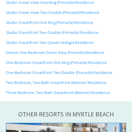
Studio Ocean View One-King (Pinnacle) Residence
Studio Ocean View Two-Double (Pinnacle) Residence
Studio Oceanfront One-King (Pinnacle) Residence
Studio Oceanfront Two-Double (Pinnacle) Residence
Studio Oceanfront Two-Queen (Indigo) Residence
Deluxe One-Bedroom Ocean View (Pinnacle) Residence
One-Bedroom Oceanfront One-King (Pinnacle) Residence
One-Bedroom Oceanfront Two-Double (Pinnacle) Residence
Two-Bedroom, Two-Bath Oceanfront (Mariner) Residence
Three-Bedroom, Two-Bath Oceanfront (Mariner) Residence
OTHER RESORTS IN MYRTLE BEACH