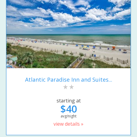
Atlantic Paradise Inn and Suites...
starting at
$40
avg/night
view details »