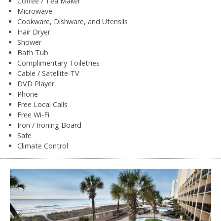
Coffee / Tea Maker
Microwave
Cookware, Dishware, and Utensils
Hair Dryer
Shower
Bath Tub
Complimentary Toiletries
Cable / Satellite TV
DVD Player
Phone
Free Local Calls
Free Wi-Fi
Iron / Ironing Board
Safe
Climate Control