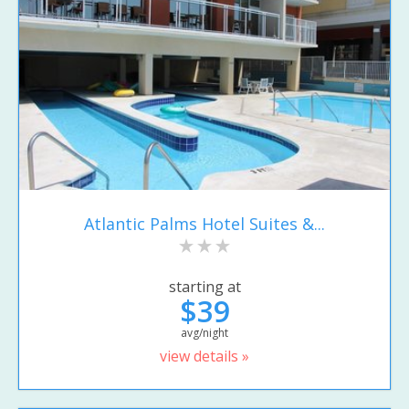
Atlantic Palms Hotel Suites &...
starting at
$39
avg/night
view details »