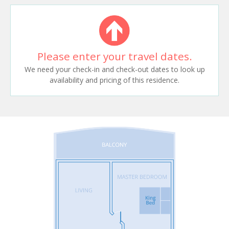
Please enter your travel dates.
We need your check-in and check-out dates to look up
availability and pricing of this residence.