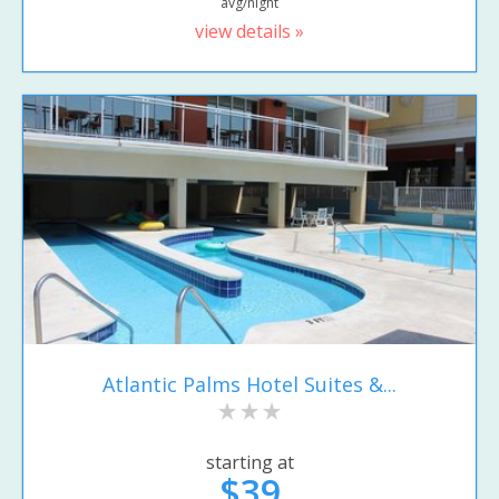
avg/night
view details »
Atlantic Palms Hotel Suites &...
starting at
$39