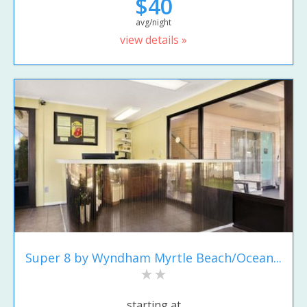
$40
avg/night
view details »
Super 8 by Wyndham Myrtle Beach/Ocean...
starting at