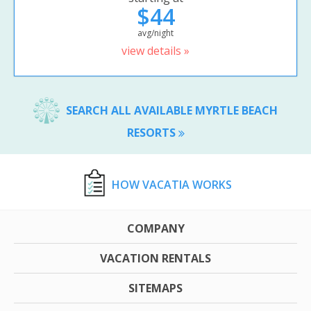
$44
avg/night
view details »
SEARCH ALL AVAILABLE MYRTLE BEACH
RESORTS
HOW VACATIA WORKS
COMPANY
VACATION RENTALS
SITEMAPS