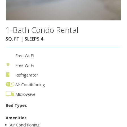
1-Bath Condo Rental
SQ. FT | SLEEPS 4
Free Wi-Fi
Free Wi-Fi
Refrigerator
Air Conditioning
Microwave
Bed Types
Amenities
Air Conditioning