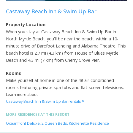
Castaway Beach Inn & Swim Up Bar
Property Location
When you stay at Castaway Beach Inn & Swim Up Bar in
North Myrtle Beach, you'll be near the beach, within a 10-
minute drive of Barefoot Landing and Alabama Theatre. This
beach hotel is 2.7 mi (4.3 km) from House of Blues Myrtle
Beach and 4.3 mi (7 km) from Cherry Grove Pier.
Rooms
Make yourself at home in one of the 48 air-conditioned
rooms featuring private spa tubs and flat-screen televisions.
Learn more about
Castaway Beach Inn & Swim Up Bar rentals
MORE RESIDENCES AT THIS RESORT
Oceanfront Deluxe, 2 Queen Beds, Kitchenette Residence