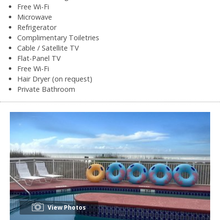
Free Wi-Fi
Microwave
Refrigerator
Complimentary Toiletries
Cable / Satellite TV
Flat-Panel TV
Free Wi-Fi
Hair Dryer (on request)
Private Bathroom
View Photos