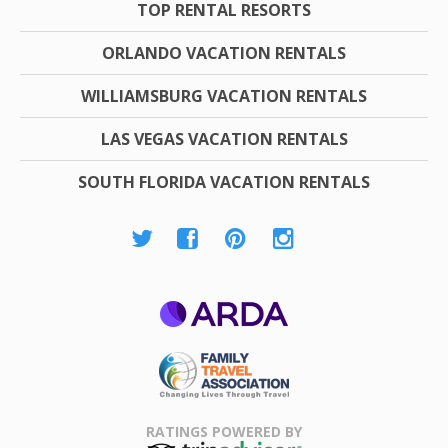
TOP RENTAL RESORTS
ORLANDO VACATION RENTALS
WILLIAMSBURG VACATION RENTALS
LAS VEGAS VACATION RENTALS
SOUTH FLORIDA VACATION RENTALS
ARDA
Family Travel
Association
RATINGS POWERED BY