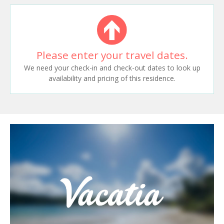
Please enter your travel dates.
We need your check-in and check-out dates to look up
availability and pricing of this residence.