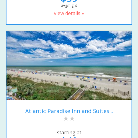
avg/night
view details »
Atlantic Paradise Inn and Suites...
starting at