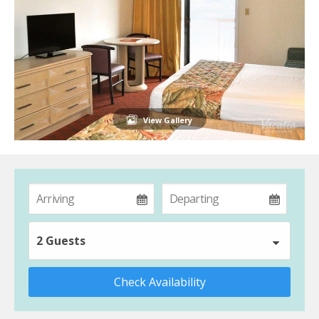
View Gallery
2 Guests
Check Availability