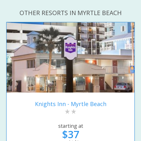
OTHER RESORTS IN MYRTLE BEACH
Knights Inn - Myrtle Beach
starting at
$37