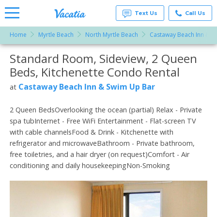
Text Us
Call Us
Home
Myrtle Beach
North Myrtle Beach
Castaway Beach Inn & S
Vacation
Rentals -
Standard Room, Sideview, 2 Queen
More Resorts
Condos
& Suites
Beds, Kitchenette Condo Rental
for Rent
Email
at
Castaway Beach Inn & Swim Up Bar
at
Resorts |
Vacatia
2 Queen BedsOverlooking the ocean (partial) Relax - Private
spa tubInternet - Free WiFi Entertainment - Flat-screen TV
with cable channelsFood & Drink - Kitchenette with
refrigerator and microwaveBathroom - Private bathroom,
free toiletries, and a hair dryer (on request)Comfort - Air
conditioning and daily housekeepingNon-Smoking