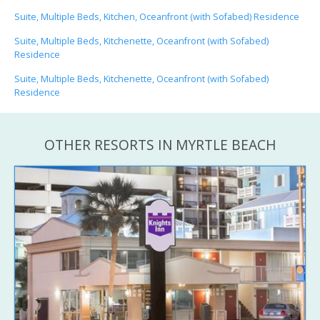
Suite, Multiple Beds, Kitchen, Oceanfront (with Sofabed) Residence
Suite, Multiple Beds, Kitchenette, Oceanfront (with Sofabed)
Residence
Suite, Multiple Beds, Kitchenette, Oceanfront (with Sofabed)
Residence
OTHER RESORTS IN MYRTLE BEACH