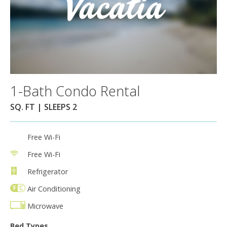
1-Bath Condo Rental
SQ. FT | SLEEPS 2
Free Wi-Fi
Free Wi-Fi
Refrigerator
Air Conditioning
Microwave
Bed Types