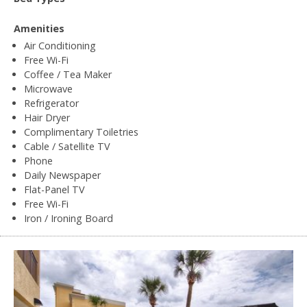
Amenities
Air Conditioning
Free Wi-Fi
Coffee / Tea Maker
Microwave
Refrigerator
Hair Dryer
Complimentary Toiletries
Cable / Satellite TV
Phone
Daily Newspaper
Flat-Panel TV
Free Wi-Fi
Iron / Ironing Board