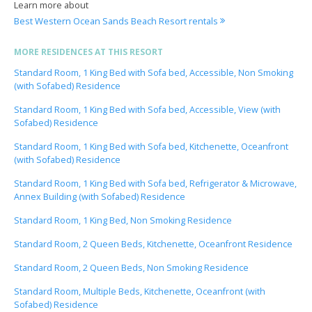
Learn more about
Best Western Ocean Sands Beach Resort rentals
MORE RESIDENCES AT THIS RESORT
Standard Room, 1 King Bed with Sofa bed, Accessible, Non Smoking
(with Sofabed) Residence
Standard Room, 1 King Bed with Sofa bed, Accessible, View (with
Sofabed) Residence
Standard Room, 1 King Bed with Sofa bed, Kitchenette, Oceanfront
(with Sofabed) Residence
Standard Room, 1 King Bed with Sofa bed, Refrigerator & Microwave,
Annex Building (with Sofabed) Residence
Standard Room, 1 King Bed, Non Smoking Residence
Standard Room, 2 Queen Beds, Kitchenette, Oceanfront Residence
Standard Room, 2 Queen Beds, Non Smoking Residence
Standard Room, Multiple Beds, Kitchenette, Oceanfront (with
Sofabed) Residence