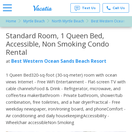
Text Us
Call Us
Home
Myrtle Beach
North Myrtle Beach
Best Western Ocean San
Vacation
Rentals -
Standard Room, 1 Queen Bed,
More Resorts
Condos
& Suites
Accessible, Non Smoking Condo
for Rent
Email
at
Rental
Resorts |
Vacatia
Best Western Ocean Sands Beach Resort
at
1 Queen Bed320-sq-foot (30-sq-meter) room with ocean
views Internet - Free WiFi Entertainment - Flat-screen TV with
cable channelsFood & Drink - Refrigerator, microwave, and
coffee/tea makerBathroom - Private bathroom, shower/tub
combination, free toiletries, and a hair dryerPractical - Free
weekday newspaper, iron/ironing board, and phoneComfort -
Air conditioning and daily housekeepingAccessibility -
Wheelchair accessibleNon-Smoking