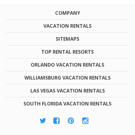
COMPANY
VACATION RENTALS
SITEMAPS
TOP RENTAL RESORTS
ORLANDO VACATION RENTALS
WILLIAMSBURG VACATION RENTALS
LAS VEGAS VACATION RENTALS
SOUTH FLORIDA VACATION RENTALS