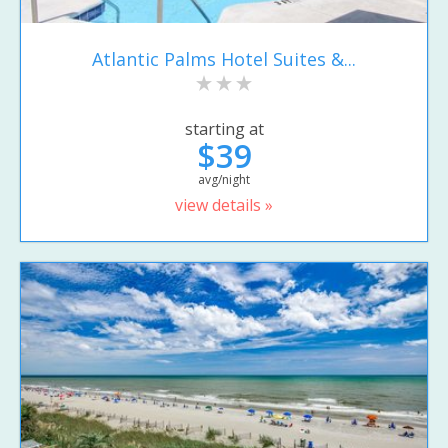
Atlantic Palms Hotel Suites &...
starting at
$39
avg/night
view details »