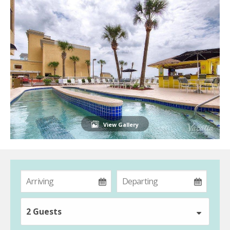
View Gallery
2 Guests