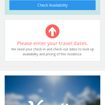
Check Availability
Please enter your travel dates.
We need your check-in and check-out dates to look up
availability and pricing of this residence.