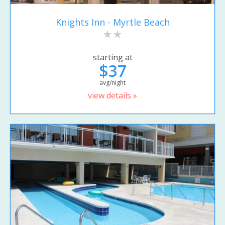
Knights Inn - Myrtle Beach
starting at
$37
avg/night
view details »