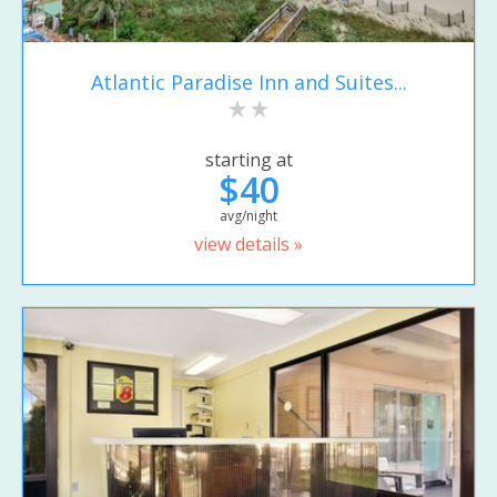
Atlantic Paradise Inn and Suites...
starting at
$40
avg/night
view details »