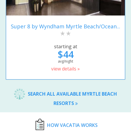
Super 8 by Wyndham Myrtle Beach/Ocean...
starting at
$44
avg/night
view details »
SEARCH ALL AVAILABLE MYRTLE BEACH
RESORTS
HOW VACATIA WORKS