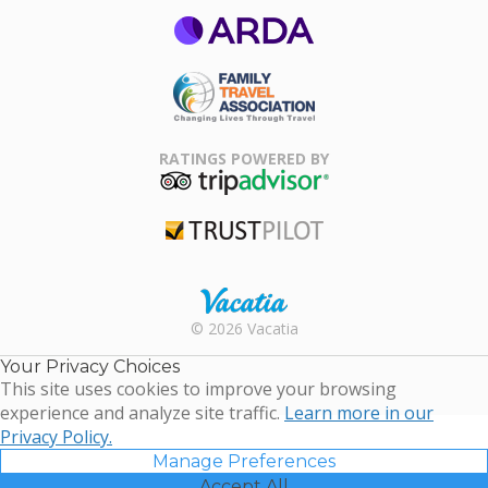
ARDA
Family Travel
Association
RATINGS POWERED BY
TripAdvisor
Trustpilot
Rental |
© 2026 Vacatia
Timeshares
for Sale |
Your Privacy Choices
Timeshare
This site uses cookies to improve your browsing
Resales |
experience and analyze site traffic.
Learn more in our
Vacatia
Privacy Policy.
Manage Preferences
Accept All