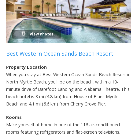
View Photos
Best Western Ocean Sands Beach Resort
Property Location
When you stay at Best Western Ocean Sands Beach Resort in
North Myrtle Beach, you'll be on the beach, within a 10-
minute drive of Barefoot Landing and Alabama Theatre. This
beach hotel is 3 mi (4.8 km) from House of Blues Myrtle
Beach and 4.1 mi (6.6 km) from Cherry Grove Pier.
Rooms
Make yourself at home in one of the 116 air-conditioned
rooms featuring refrigerators and flat-screen televisions.