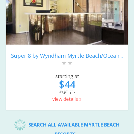
Super 8 by Wyndham Myrtle Beach/Ocean...
starting at
$44
avg/night
view details »
SEARCH ALL AVAILABLE MYRTLE BEACH