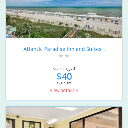
Atlantic Paradise Inn and Suites...
starting at
$40
avg/night
view details »