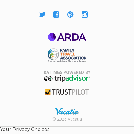
ARDA
Family Travel
Association
RATINGS POWERED BY
TripAdvisor
Trustpilot
Rental |
© 2026 Vacatia
Timeshares
for Sale |
Your Privacy Choices