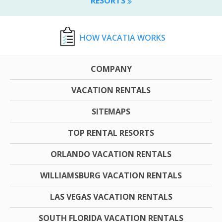
RESORTS
HOW VACATIA WORKS
COMPANY
VACATION RENTALS
SITEMAPS
TOP RENTAL RESORTS
ORLANDO VACATION RENTALS
WILLIAMSBURG VACATION RENTALS
LAS VEGAS VACATION RENTALS
SOUTH FLORIDA VACATION RENTALS