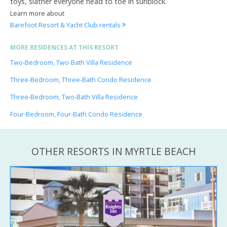
toys, slather everyone head to toe in sunblock.
Learn more about
Barefoot Resort & Yacht Club rentals
MORE RESIDENCES AT THIS RESORT
Two-Bedroom, Two-Bath Villa Residence
Three-Bedroom, Three-Bath Condo Residence
Three-Bedroom, Two-Bath Villa Residence
Four-Bedroom, Four-Bath Condo Residence
OTHER RESORTS IN MYRTLE BEACH