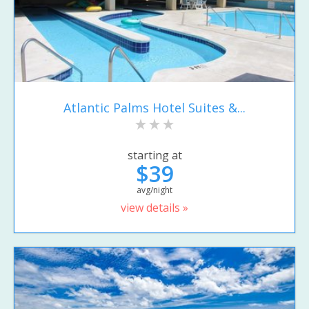
Atlantic Palms Hotel Suites &...
starting at
$39
avg/night
view details »