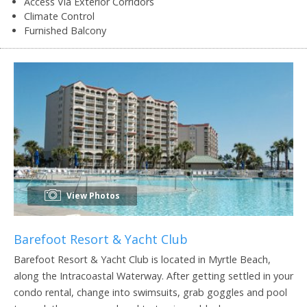
Access Via Exterior Corridors
Climate Control
Furnished Balcony
View Photos
Barefoot Resort & Yacht Club
Barefoot Resort & Yacht Club is located in Myrtle Beach,
along the Intracoastal Waterway. After getting settled in your
condo rental, change into swimsuits, grab goggles and pool