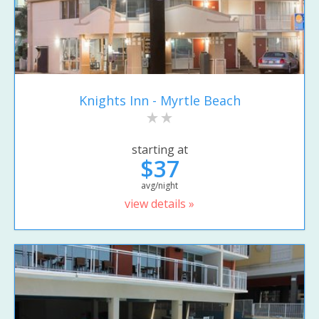
Knights Inn - Myrtle Beach
starting at
$37
avg/night
view details »