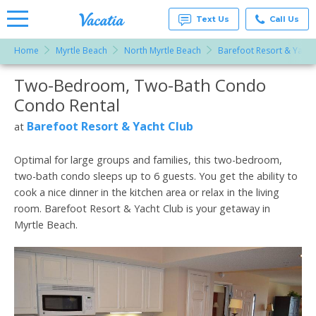
Text Us
Call Us
Home
Myrtle Beach
North Myrtle Beach
Barefoot Resort & Yacht
Vacation
Rentals -
Two-Bedroom, Two-Bath Condo
More Resorts
Condos
& Suites
Condo Rental
for Rent
Email
at
Barefoot Resort & Yacht Club
at
Resorts |
Vacatia
Optimal for large groups and families, this two-bedroom,
two-bath condo sleeps up to 6 guests. You get the ability to
cook a nice dinner in the kitchen area or relax in the living
room. Barefoot Resort & Yacht Club is your getaway in
Myrtle Beach.