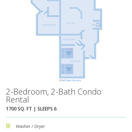
2-Bedroom, 2-Bath Condo
Rental
1700 SQ. FT | SLEEPS 6
Washer / Dryer