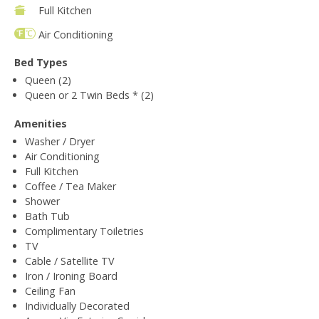
Full Kitchen
Air Conditioning
Bed Types
Queen (2)
Queen or 2 Twin Beds * (2)
Amenities
Washer / Dryer
Air Conditioning
Full Kitchen
Coffee / Tea Maker
Shower
Bath Tub
Complimentary Toiletries
TV
Cable / Satellite TV
Iron / Ironing Board
Ceiling Fan
Individually Decorated