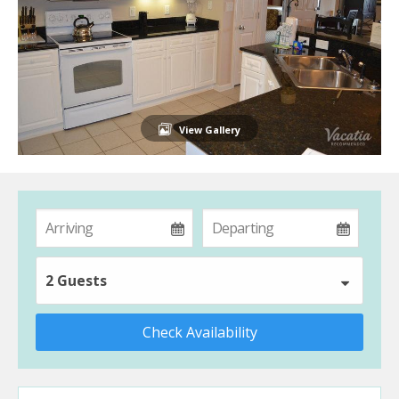
View Gallery
2 Guests
Check Availability