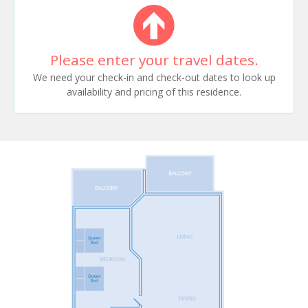
Please enter your travel dates.
We need your check-in and check-out dates to look up
availability and pricing of this residence.