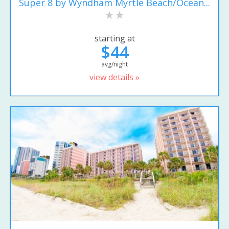
Super 8 by Wyndham Myrtle Beach/Ocean...
starting at
$44
avg/night
view details »