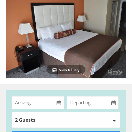
View Gallery
2 Guests