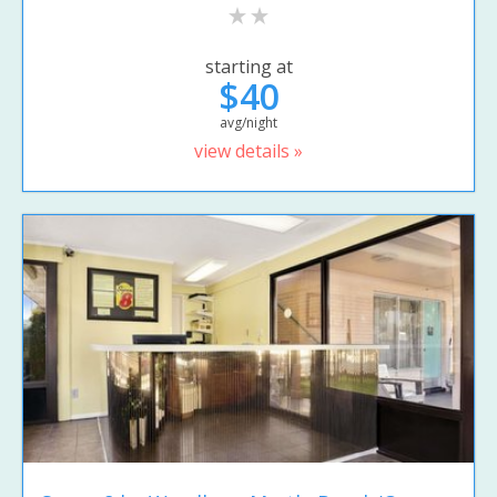
starting at
$40
avg/night
view details »