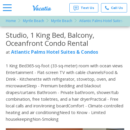
Text Us
Call Us
Home
Myrtle Beach
Myrtle Beach
Atlantic Palms Hotel Suites & 
Vacation
Rentals -
Studio, 1 King Bed, Balcony,
More Resorts
Condos
& Suites
Oceanfront Condo Rental
for Rent
Email
at
Atlantic Palms Hotel Suites & Condos
at
Resorts |
Vacatia
1 King Bed365-sq-foot (33-sq-meter) room with ocean views
Entertainment - Flat-screen TV with cable channelsFood &
Drink - Kitchenette with refrigerator, stovetop, oven, and
microwaveSleep - Premium bedding and blackout
drapes/curtains Bathroom - Private bathroom, shower/tub
combination, free toiletries, and a hair dryerPractical - Free
local calls and iron/ironing boardComfort - Climate-controlled
heating and air conditioningNeed to Know - Limited
housekeepingNon-Smoking