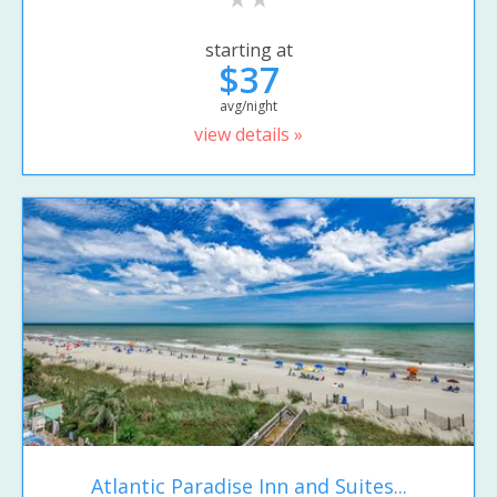
starting at
$37
avg/night
view details »
Atlantic Paradise Inn and Suites...