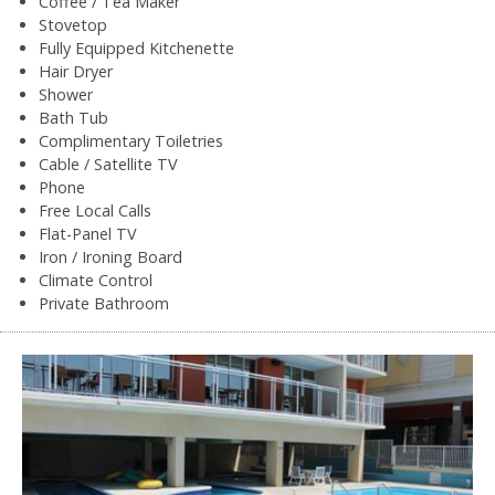
Coffee / Tea Maker
Stovetop
Fully Equipped Kitchenette
Hair Dryer
Shower
Bath Tub
Complimentary Toiletries
Cable / Satellite TV
Phone
Free Local Calls
Flat-Panel TV
Iron / Ironing Board
Climate Control
Private Bathroom