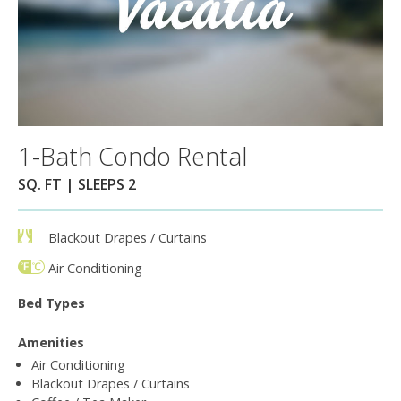
1-Bath Condo Rental
SQ. FT | SLEEPS 2
Blackout Drapes / Curtains
Air Conditioning
Bed Types
Amenities
Air Conditioning
Blackout Drapes / Curtains