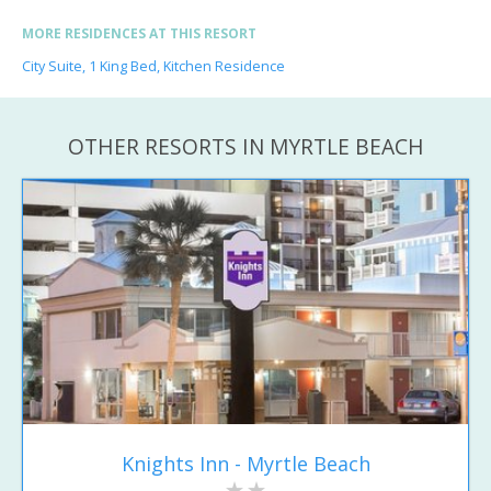
MORE RESIDENCES AT THIS RESORT
City Suite, 1 King Bed, Kitchen Residence
OTHER RESORTS IN MYRTLE BEACH
Knights Inn - Myrtle Beach