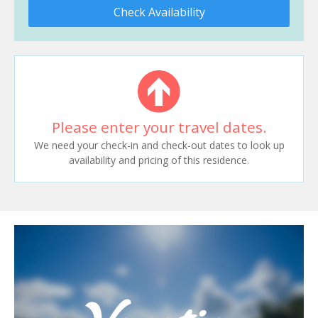
Check Availability
Please enter your travel dates.
We need your check-in and check-out dates to look up
availability and pricing of this residence.