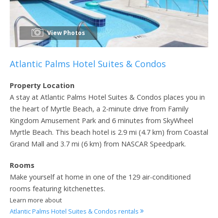
View Photos
Atlantic Palms Hotel Suites & Condos
Property Location
A stay at Atlantic Palms Hotel Suites & Condos places you in
the heart of Myrtle Beach, a 2-minute drive from Family
Kingdom Amusement Park and 6 minutes from SkyWheel
Myrtle Beach. This beach hotel is 2.9 mi (4.7 km) from Coastal
Grand Mall and 3.7 mi (6 km) from NASCAR Speedpark.
Rooms
Make yourself at home in one of the 129 air-conditioned
rooms featuring kitchenettes.
Learn more about
Atlantic Palms Hotel Suites & Condos rentals