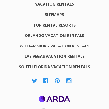
VACATION RENTALS
SITEMAPS
TOP RENTAL RESORTS
ORLANDO VACATION RENTALS
WILLIAMSBURG VACATION RENTALS
LAS VEGAS VACATION RENTALS
SOUTH FLORIDA VACATION RENTALS
ARDA