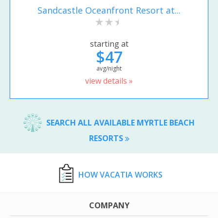
Sandcastle Oceanfront Resort at...
starting at
$47
avg/night
view details »
SEARCH ALL AVAILABLE MYRTLE BEACH
RESORTS
HOW VACATIA WORKS
COMPANY