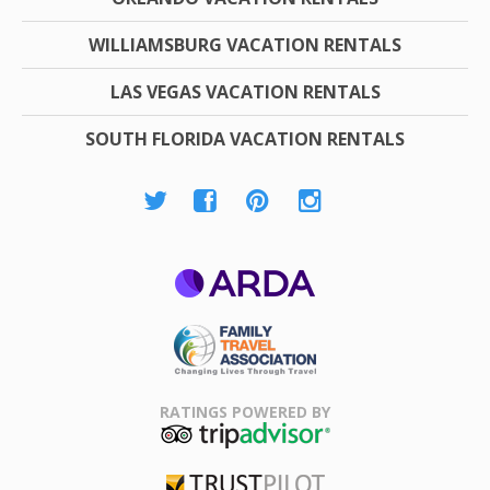
WILLIAMSBURG VACATION RENTALS
LAS VEGAS VACATION RENTALS
SOUTH FLORIDA VACATION RENTALS
ARDA
Family Travel
Association
RATINGS POWERED BY
TripAdvisor