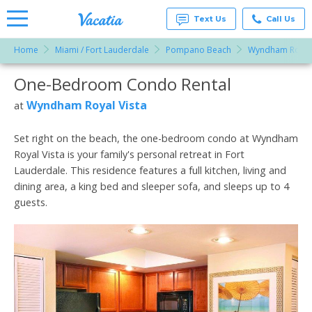
Text Us
Call Us
Home
Miami / Fort Lauderdale
Pompano Beach
Wyndham Royal 
Vacation
Rentals -
One-Bedroom Condo Rental
More Resorts
Condos
& Suites
for Rent
Wyndham Royal Vista
at
Email
at
Resorts |
Vacatia
Set right on the beach, the one-bedroom condo at Wyndham
Royal Vista is your family's personal retreat in Fort
Lauderdale. This residence features a full kitchen, living and
dining area, a king bed and sleeper sofa, and sleeps up to 4
guests.