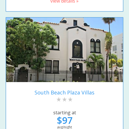
view details »
South Beach Plaza Villas
starting at
$97
avg/night