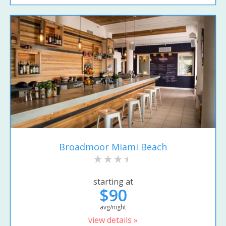
Broadmoor Miami Beach
starting at
$90
avg/night
view details »