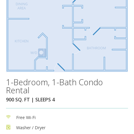
1-Bedroom, 1-Bath Condo
Rental
900 SQ. FT | SLEEPS 4
Free Wi-Fi
Washer / Dryer