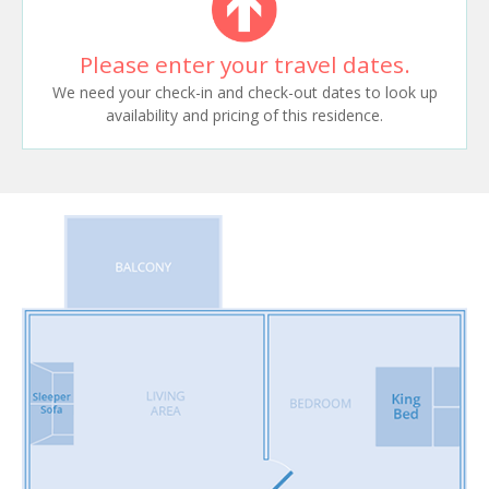
Please enter your travel dates.
We need your check-in and check-out dates to look up
availability and pricing of this residence.