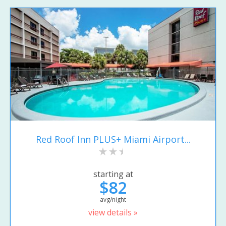
Red Roof Inn PLUS+ Miami Airport...
starting at
$82
avg/night
view details »