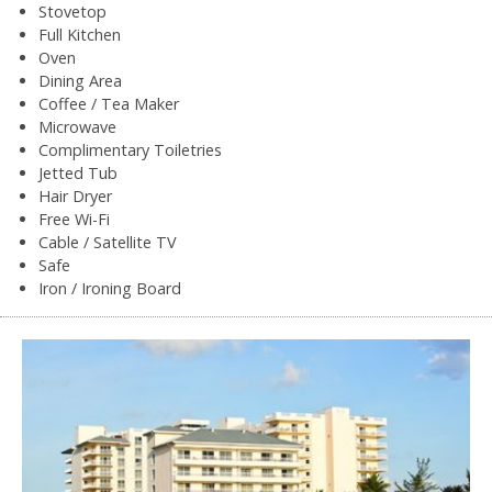
Stovetop
Full Kitchen
Oven
Dining Area
Coffee / Tea Maker
Microwave
Complimentary Toiletries
Jetted Tub
Hair Dryer
Free Wi-Fi
Cable / Satellite TV
Safe
Iron / Ironing Board