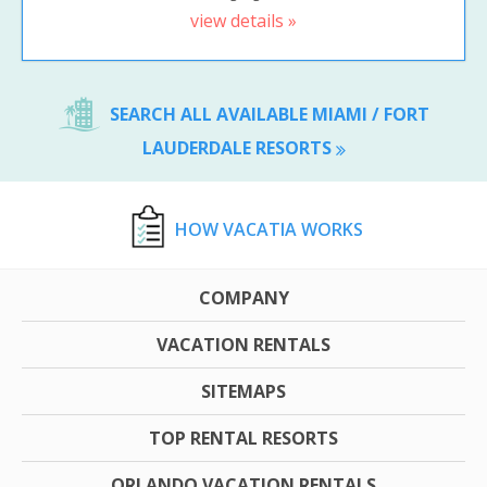
view details »
SEARCH ALL AVAILABLE MIAMI / FORT
LAUDERDALE RESORTS
HOW VACATIA WORKS
COMPANY
VACATION RENTALS
SITEMAPS
TOP RENTAL RESORTS
ORLANDO VACATION RENTALS