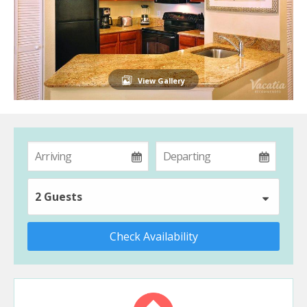
View Gallery
2 Guests
Check Availability