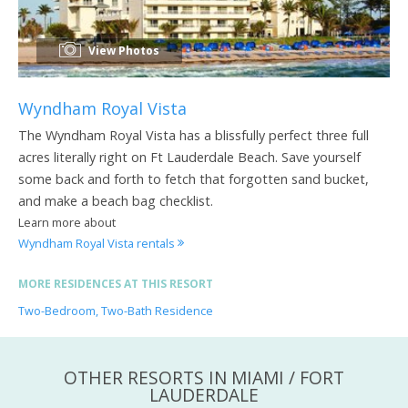
View Photos
Wyndham Royal Vista
The Wyndham Royal Vista has a blissfully perfect three full
acres literally right on Ft Lauderdale Beach. Save yourself
some back and forth to fetch that forgotten sand bucket,
and make a beach bag checklist.
Learn more about
Wyndham Royal Vista rentals
MORE RESIDENCES AT THIS RESORT
Two-Bedroom, Two-Bath Residence
OTHER RESORTS IN MIAMI / FORT
LAUDERDALE