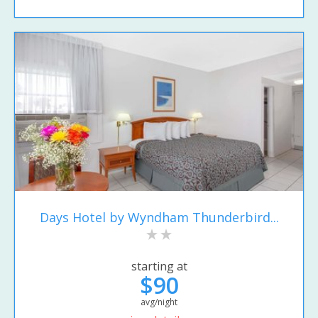
Days Hotel by Wyndham Thunderbird...
starting at
$90
avg/night