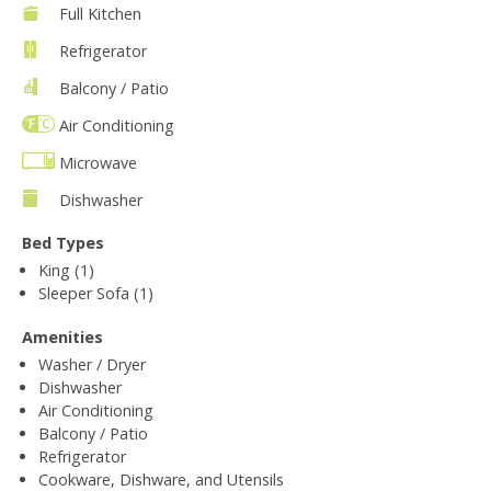
Full Kitchen
Refrigerator
Balcony / Patio
Air Conditioning
Microwave
Dishwasher
Bed Types
King (1)
Sleeper Sofa (1)
Amenities
Washer / Dryer
Dishwasher
Air Conditioning
Balcony / Patio
Refrigerator
Cookware, Dishware, and Utensils