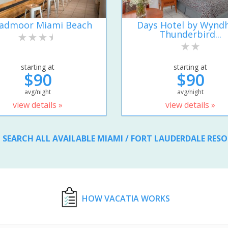
admoor Miami Beach
Days Hotel by Wyn
Thunderbird...
starting at
starting at
$90
$90
avg/night
avg/night
view details »
view details »
SEARCH ALL AVAILABLE MIAMI / FORT LAUDERDALE RES
HOW VACATIA WORKS