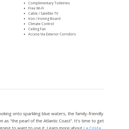
Complimentary Toiletries
Free Wi-Fi
Cable / Satellite TV
Iron / Ironing Board
Climate Control
Ceiling Fan
Access Via Exterior Corridors
oking onto sparkling blue waters, the family-friendly
s “the pearl of the Atlantic Coast”. It’s time to get
going to want to use it.
Learn more about
La Costa