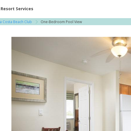
ent at Resorts | Vacatia
Resort Services
a Costa Beach Club
One-Bedroom Pool View