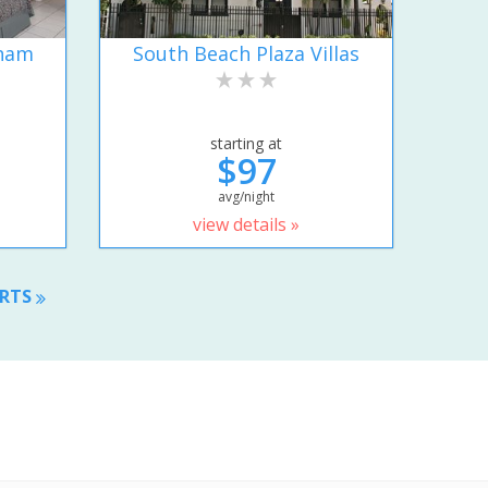
dham
South Beach Plaza Villas
starting at
$97
avg/night
view details »
ORTS