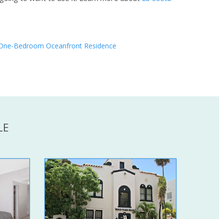
One-Bedroom Oceanfront Residence
LE