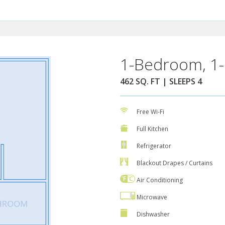
1-Bedroom, 1-
462 SQ. FT | SLEEPS 4
Free Wi-Fi
Full Kitchen
Refrigerator
Blackout Drapes / Curtains
Air Conditioning
Microwave
Dishwasher