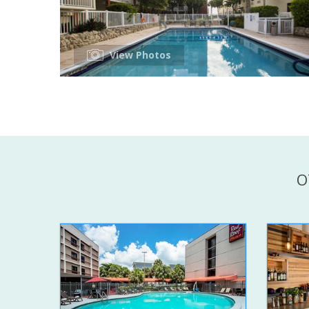
View Photos
O