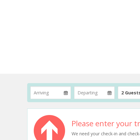
2 Guest
Please enter your tr
We need your check-in and check-ou