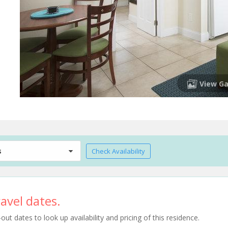
View Ga
s
Check Availability
avel dates.
t dates to look up availability and pricing of this residence.