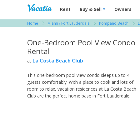
Vacation Rentals - Condos & Suites for R
Rent
Buy & Sell
Owners
Home
Miami / Fort Lauderdale
Pompano Beach
L
View more resorts in Miami / Fort Lauderdale
One-Bedroom Pool View Condo
Rental
La Costa Beach Club
at
This one-bedroom pool view condo sleeps up to 4
guests comfortably. With a place to cook and lots of
room to relax, vacation residences at La Costa Beach
Club are the perfect home base in Fort Lauderdale.