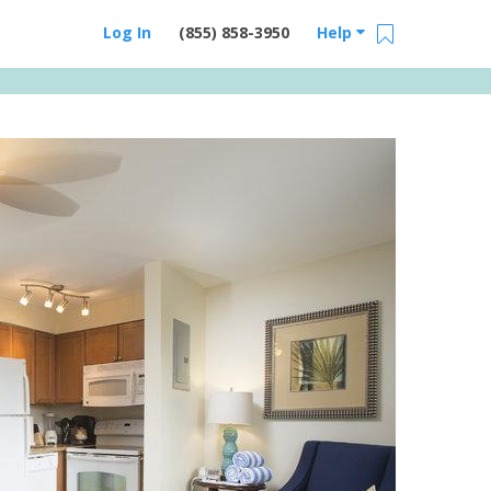
Log In
(855) 858-3950
Help
Email Us