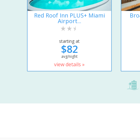
Red Roof Inn PLUS+ Miami
Bro
Airport...
starting at
$82
avg/night
view details »