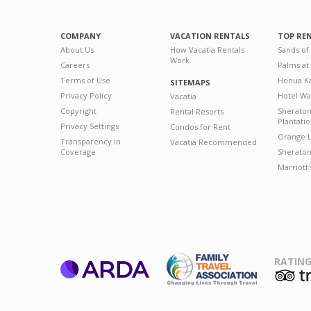
COMPANY
VACATION RENTALS
TOP RE
About Us
How Vacatia Rentals
Sands of
Work
Careers
Palms at
Terms of Use
Honua Ka
SITEMAPS
Privacy Policy
Hotel Wa
Vacatia
Copyright
Sherato
Rental Resorts
Plantati
Privacy Settings
Condos for Rent
Orange L
Transparency in
Vacatia Recommended
Coverage
Sheraton 
Marriott
RATING
ARDA
T
Family Travel
Association