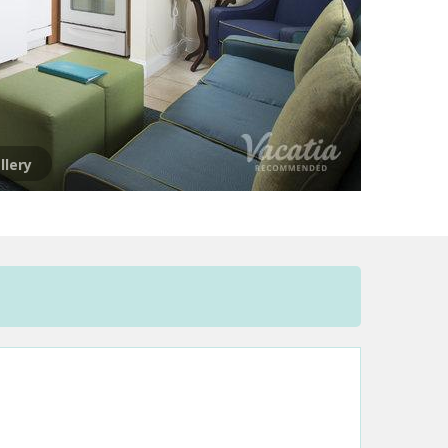
llery