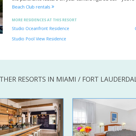
Beach Club rentals
MORE RESIDENCES AT THIS RESORT
Studio Oceanfront Residence
Studio Pool View Residence
THER RESORTS IN MIAMI / FORT LAUDERDA