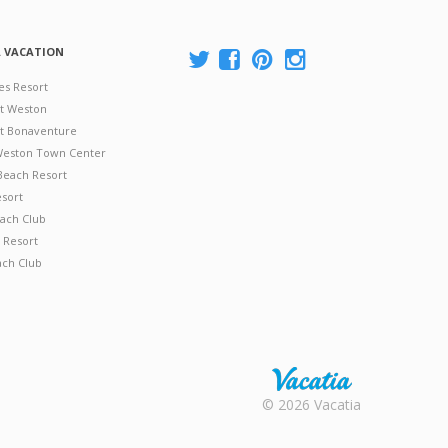
A VACATION
es Resort
at Weston
 at Bonaventure
 Weston Town Center
Beach Resort
esort
ach Club
 Resort
ach Club
Rental |
© 2026 Vacatia
Timeshares
for Sale |