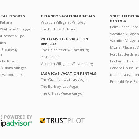
NTAL RESORTS
ORLANDO VACATION RENTALS
SOUTH FLORID
RENTALS
 Kahana
Vacation Village at Parkway
Palm Beach Shor
 Wailea by Outrigger
The Berkley, Orlando
Vacation Village 
i Resort & Spa
WILLIAMSBURG VACATION
Vacation Village
ilea
RENTALS
Mizner Place at
n Broadway
The Colonies at Williamsburg
on
Fort Lauderdale 
Patriots Inn
ake Resort
Enchanted Isle R
Vacation Village at Williamsburg
Vistana Villages
Canada House Be
LAS VEGAS VACATION RENTALS
's Harbour Lake
Reef at Marathon
The Grandview at Las Vegas
Emerald Seas Be
The Berkley, Las Vegas
The Cliffs at Peace Canyon
S POWERED BY
Trustpilot
ripAdvisor