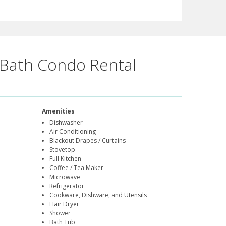
Bath Condo Rental
Amenities
Dishwasher
Air Conditioning
Blackout Drapes / Curtains
Stovetop
Full Kitchen
Coffee / Tea Maker
Microwave
Refrigerator
Cookware, Dishware, and Utensils
Hair Dryer
Shower
Bath Tub