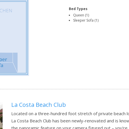
Bed Types
Queen (1)
Sleeper Sofa (1)
La Costa Beach Club
Located on a three-hundred foot stretch of private beach lo
La Costa Beach Club has been newly-renovated and is known a
the panoramic feature on your camera figured out – you’re 