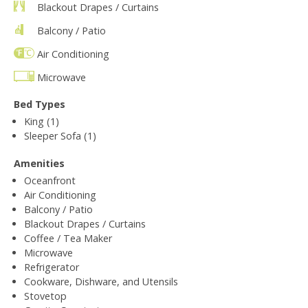
Blackout Drapes / Curtains
Balcony / Patio
Air Conditioning
Microwave
Bed Types
King (1)
Sleeper Sofa (1)
Amenities
Oceanfront
Air Conditioning
Balcony / Patio
Blackout Drapes / Curtains
Coffee / Tea Maker
Microwave
Refrigerator
Cookware, Dishware, and Utensils
Stovetop