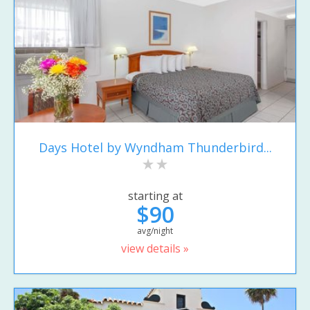
Days Hotel by Wyndham Thunderbird...
starting at
$90
avg/night
view details »