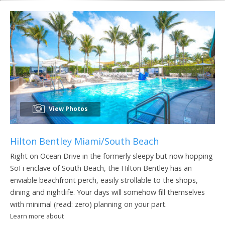
View Photos
Hilton Bentley Miami/South Beach
Right on Ocean Drive in the formerly sleepy but now hopping
SoFi enclave of South Beach, the Hilton Bentley has an
enviable beachfront perch, easily strollable to the shops,
dining and nightlife. Your days will somehow fill themselves
with minimal (read: zero) planning on your part.
Learn more about