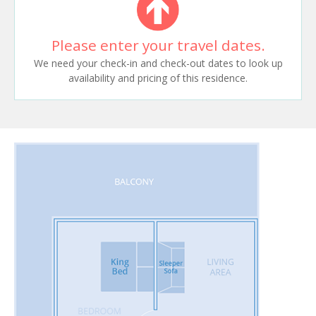
Please enter your travel dates.
We need your check-in and check-out dates to look up
availability and pricing of this residence.