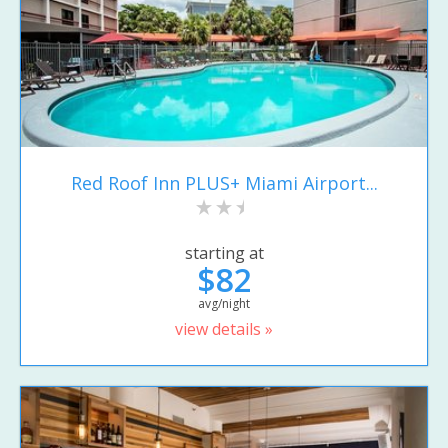
Red Roof Inn PLUS+ Miami Airport...
starting at
$82
avg/night
view details »