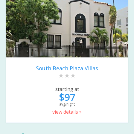
South Beach Plaza Villas
starting at
$97
avg/night
view details »