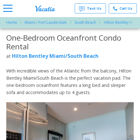
Text Us
Call Us
Home
Miami / Fort Lauderdale
South Beach
Hilton Bentley Miam
Vacation
Rentals -
One-Bedroom Oceanfront Condo
More Resorts
Condos
& Suites
Rental
for Rent
Email
at
Hilton Bentley Miami/South Beach
at
Resorts |
Vacatia
With incredible views of the Atlantic from the balcony, Hilton
Bentley Miami/South Beach is the perfect vacation pad. The
one-bedroom oceanfront features a king bed and sleeper
sofa and accommodates up to 4 guests.