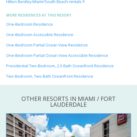
Hilton Bentley Miami/South Beach rentals
MORE RESIDENCES AT THIS RESORT
One-Bedroom Residence
One-Bedroom Accessible Residence
One-Bedroom Partial Ocean View Residence
One-Bedroom Partial Ocean View Accessible Residence
Presidential Two-Bedroom, 2.5-Bath Oceanfront Residence
Two-Bedroom, Two-Bath Oceanfront Residence
OTHER RESORTS IN MIAMI / FORT
LAUDERDALE