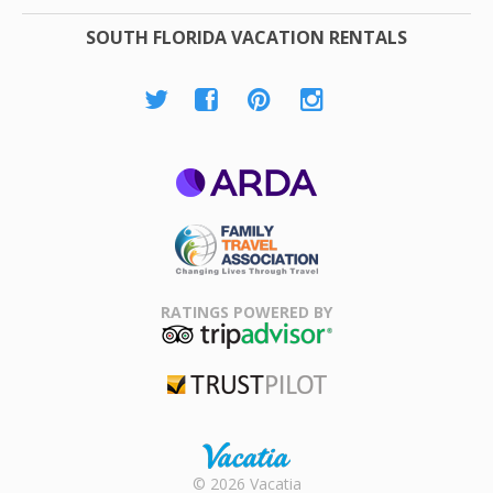
SOUTH FLORIDA VACATION RENTALS
ARDA
Family Travel
Association
RATINGS POWERED BY
TripAdvisor
Trustpilot
Rental |
© 2026 Vacatia