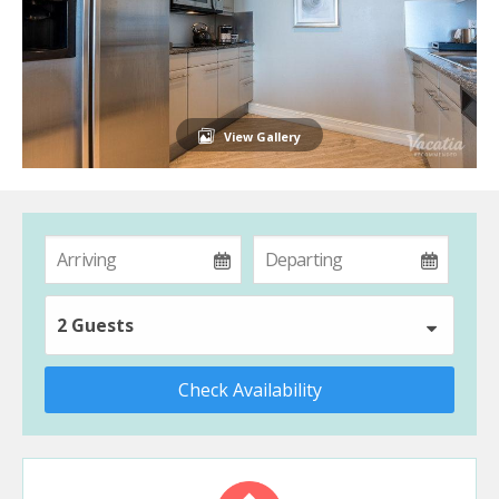
View Gallery
2 Guests
Check Availability