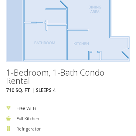
1-Bedroom, 1-Bath Condo
Rental
710 SQ. FT | SLEEPS 4
Free Wi-Fi
Full Kitchen
Refrigerator