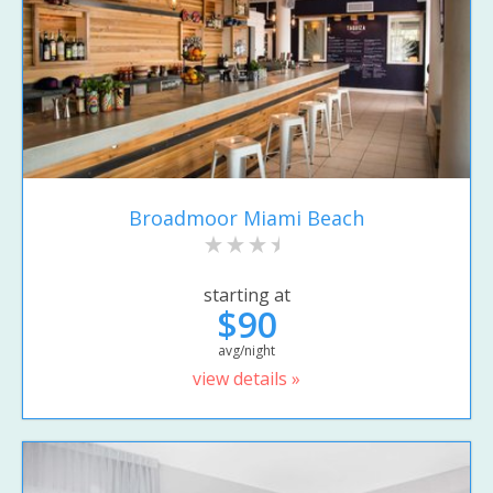
Broadmoor Miami Beach
starting at
$90
avg/night
view details »