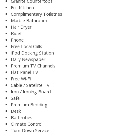
Granite Countertops
Full Kitchen
Complimentary Toiletries
Marble Bathroom
Hair Dryer
Bidet
Phone
Free Local Calls
iPod Docking Station
Daily Newspaper
Premium TV Channels
Flat-Panel TV
Free Wi-Fi
Cable / Satellite TV
Iron / Ironing Board
Safe
Premium Bedding
Desk
Bathrobes
Climate Control
Turn-Down Service