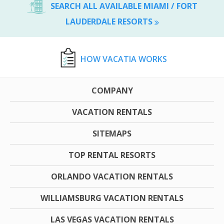
SEARCH ALL AVAILABLE MIAMI / FORT
LAUDERDALE RESORTS
HOW VACATIA WORKS
COMPANY
VACATION RENTALS
SITEMAPS
TOP RENTAL RESORTS
ORLANDO VACATION RENTALS
WILLIAMSBURG VACATION RENTALS
LAS VEGAS VACATION RENTALS