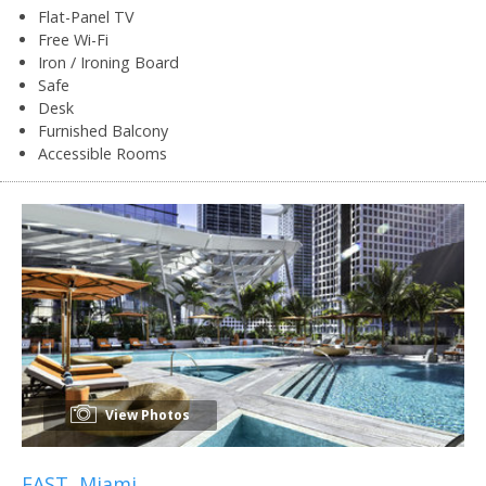
Flat-Panel TV
Free Wi-Fi
Iron / Ironing Board
Safe
Desk
Furnished Balcony
Accessible Rooms
View Photos
EAST, Miami