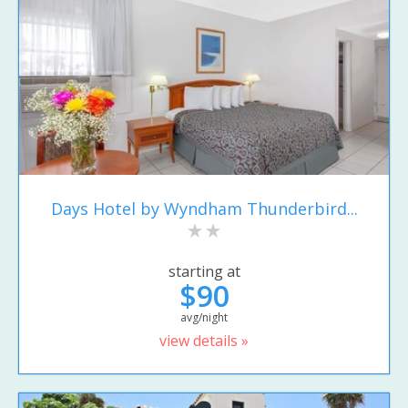
Days Hotel by Wyndham Thunderbird...
starting at
$90
avg/night
view details »