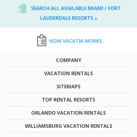
SEARCH ALL AVAILABLE MIAMI / FORT
LAUDERDALE RESORTS
HOW VACATIA WORKS
COMPANY
VACATION RENTALS
SITEMAPS
TOP RENTAL RESORTS
ORLANDO VACATION RENTALS
WILLIAMSBURG VACATION RENTALS