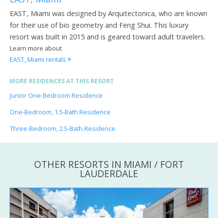
EAST, Miami was designed by Arquitectonica, who are known
for their use of bio geometry and Feng Shui. This luxury
resort was built in 2015 and is geared toward adult travelers.
Learn more about
EAST, Miami rentals
MORE RESIDENCES AT THIS RESORT
Junior One-Bedroom Residence
One-Bedroom, 1.5-Bath Residence
Three-Bedroom, 2.5-Bath Residence
OTHER RESORTS IN MIAMI / FORT
LAUDERDALE