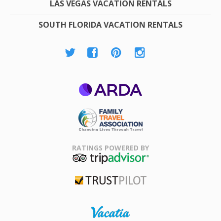
LAS VEGAS VACATION RENTALS
SOUTH FLORIDA VACATION RENTALS
ARDA
Family Travel
Association
RATINGS POWERED BY
TripAdvisor
Trustpilot