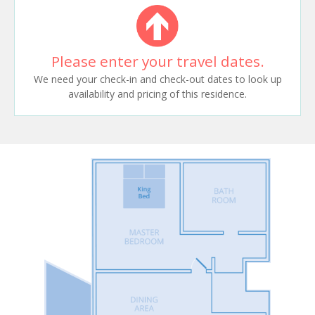
Please enter your travel dates.
We need your check-in and check-out dates to look up
availability and pricing of this residence.