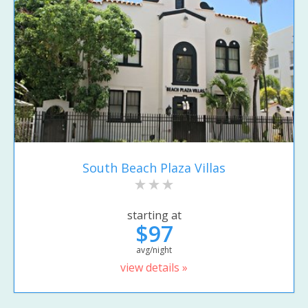
South Beach Plaza Villas
starting at
$97
avg/night
view details »