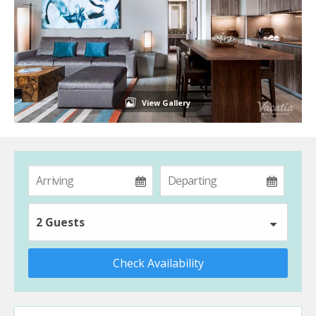
View Gallery
2 Guests
Check Availability