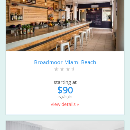
Broadmoor Miami Beach
starting at
$90
avg/night
view details »