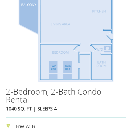
2-Bedroom, 2-Bath Condo
Rental
1040 SQ. FT | SLEEPS 4
Free Wi-Fi