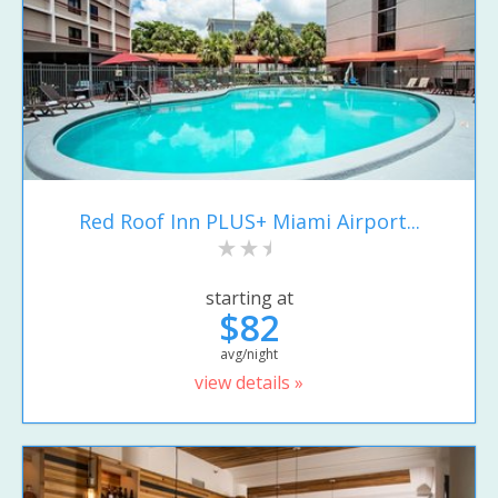
Red Roof Inn PLUS+ Miami Airport...
starting at
$82
avg/night
view details »