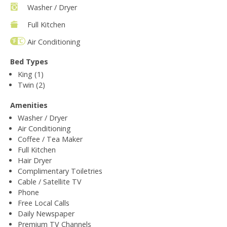
Washer / Dryer
Full Kitchen
Air Conditioning
Bed Types
King (1)
Twin (2)
Amenities
Washer / Dryer
Air Conditioning
Coffee / Tea Maker
Full Kitchen
Hair Dryer
Complimentary Toiletries
Cable / Satellite TV
Phone
Free Local Calls
Daily Newspaper
Premium TV Channels