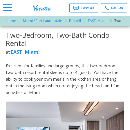
Text Us
Call Us
Home
Miami / Fort Lauderdale
Brickell
EAST, Miami
Two-Bed
Vacation
Rentals -
Two-Bedroom, Two-Bath Condo
More Resorts
Condos
& Suites
Rental
for Rent
Email
at
EAST, Miami
at
Resorts |
Vacatia
Excellent for families and large groups, this two-bedroom,
two-bath resort rental sleeps up to 4 guests. You have the
ability to cook your own meals in the kitchen area or hang
out in the living room when not enjoying the beach and fun
activities of Miami.