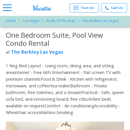
Text Us
Call Us
Home
Las Vegas
South of The Strip
The Berkley Las Vegas
On
Vacation
Rentals -
One Bedroom Suite, Pool View
More Resorts
Condos
& Suites
Condo Rental
for Rent
Email
at
The Berkley Las Vegas
at
Resorts |
Vacatia
1 King Bed Layout - Living room, dining area, and sitting
areaInternet - Free WiFi Entertainment - Flat-screen TV with
premium channelsFood & Drink - Kitchen with refrigerator,
microwave, and coffee/tea makerBathroom - Private
bathroom, free toiletries, and a showerPractical - Safe, queen
sofa bed, and iron/ironing board; free cribs/infant beds
available on requestComfort - Air conditioningAccessibility -
Wheelchair accessibleNon-Smoking