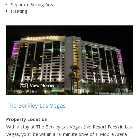
Separate Sitting Area
Heating
View Photos
The Berkley Las Vegas
Property Location
With a stay at The Berkley Las Vegas (No Resort Fees) in Las
Vegas, you'll be within a 10-minute drive of T-Mobile Arena