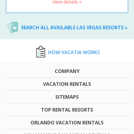
view details »
SEARCH ALL AVAILABLE LAS VEGAS RESORTS
HOW VACATIA WORKS
COMPANY
VACATION RENTALS
SITEMAPS
TOP RENTAL RESORTS
ORLANDO VACATION RENTALS