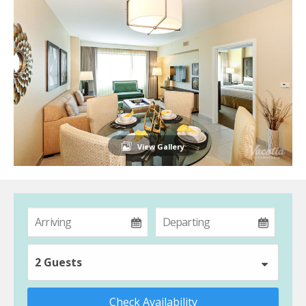
View Gallery
2 Guests
Check Availability