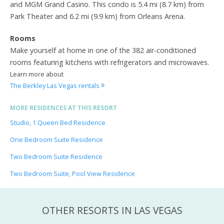
and MGM Grand Casino. This condo is 5.4 mi (8.7 km) from
Park Theater and 6.2 mi (9.9 km) from Orleans Arena.
Rooms
Make yourself at home in one of the 382 air-conditioned
rooms featuring kitchens with refrigerators and microwaves.
Learn more about
The Berkley Las Vegas rentals
MORE RESIDENCES AT THIS RESORT
Studio, 1 Queen Bed Residence
One Bedroom Suite Residence
Two Bedroom Suite Residence
Two Bedroom Suite, Pool View Residence
OTHER RESORTS IN LAS VEGAS