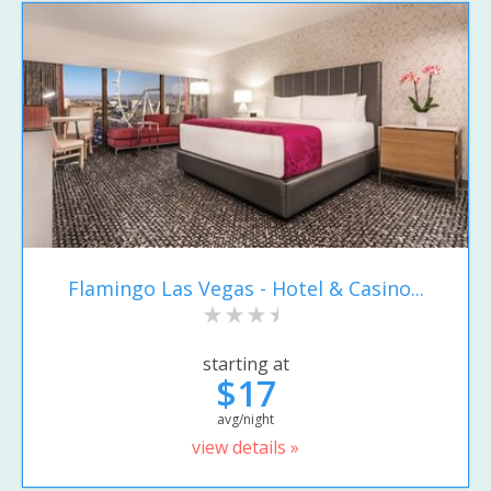
Flamingo Las Vegas - Hotel & Casino...
starting at
$17
avg/night
view details »