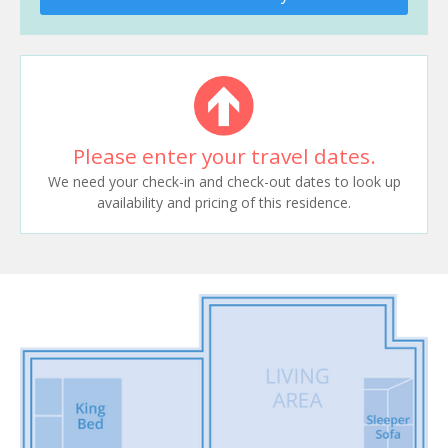
Please enter your travel dates.
We need your check-in and check-out dates to look up
availability and pricing of this residence.