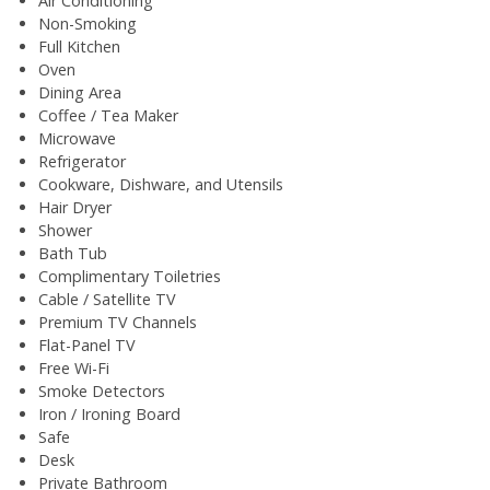
Air Conditioning
Non-Smoking
Full Kitchen
Oven
Dining Area
Coffee / Tea Maker
Microwave
Refrigerator
Cookware, Dishware, and Utensils
Hair Dryer
Shower
Bath Tub
Complimentary Toiletries
Cable / Satellite TV
Premium TV Channels
Flat-Panel TV
Free Wi-Fi
Smoke Detectors
Iron / Ironing Board
Safe
Desk
Private Bathroom