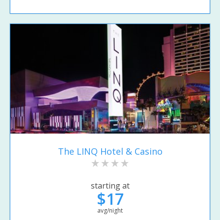
The LINQ Hotel & Casino
starting at
$17
avg/night