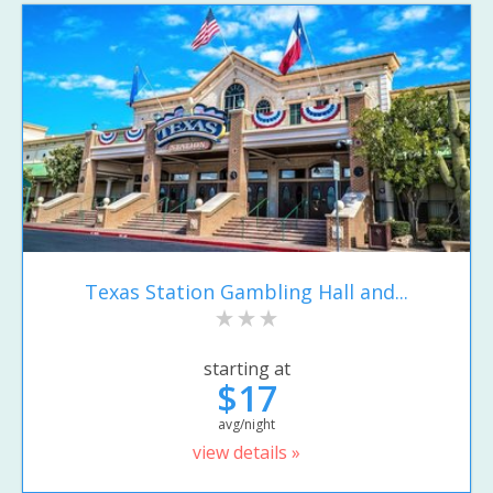
Texas Station Gambling Hall and...
starting at
$17
avg/night
view details »