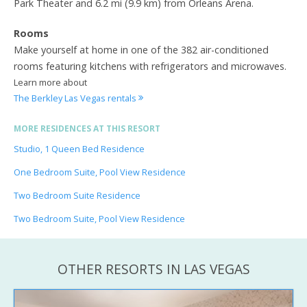
Park Theater and 6.2 mi (9.9 km) from Orleans Arena.
Rooms
Make yourself at home in one of the 382 air-conditioned
rooms featuring kitchens with refrigerators and microwaves.
Learn more about
The Berkley Las Vegas rentals
MORE RESIDENCES AT THIS RESORT
Studio, 1 Queen Bed Residence
One Bedroom Suite, Pool View Residence
Two Bedroom Suite Residence
Two Bedroom Suite, Pool View Residence
OTHER RESORTS IN LAS VEGAS