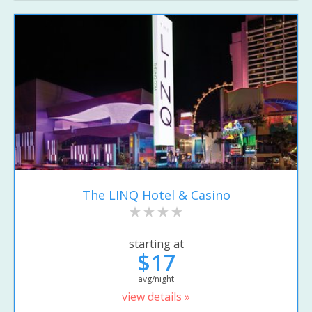
The LINQ Hotel & Casino
starting at
$17
avg/night
view details »