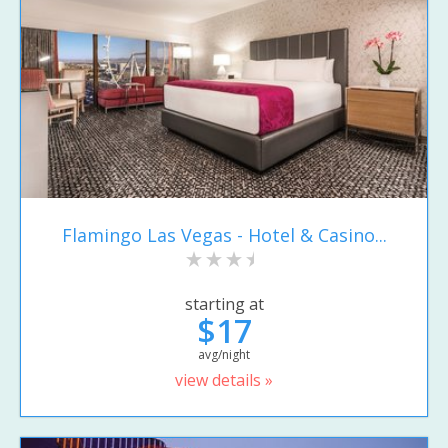
Flamingo Las Vegas - Hotel & Casino...
starting at
$17
avg/night
view details »