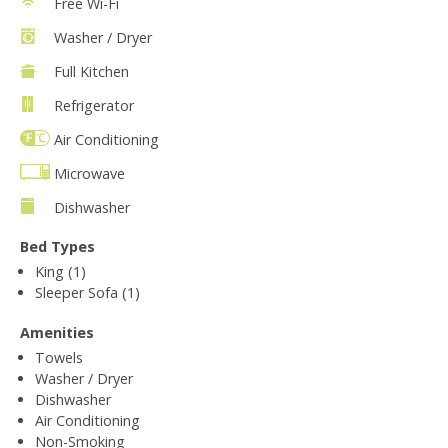
Free Wi-Fi
Washer / Dryer
Full Kitchen
Refrigerator
Air Conditioning
Microwave
Dishwasher
Bed Types
King (1)
Sleeper Sofa (1)
Amenities
Towels
Washer / Dryer
Dishwasher
Air Conditioning
Non-Smoking