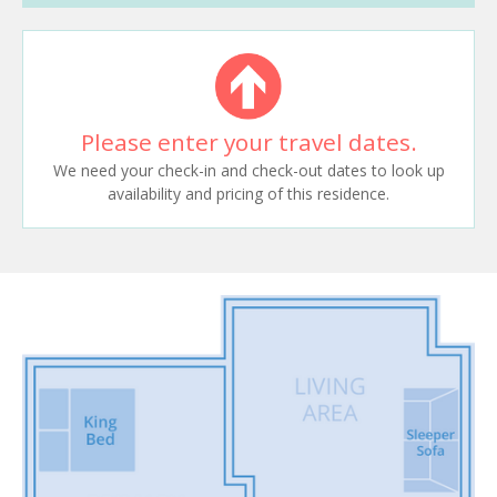
Please enter your travel dates.
We need your check-in and check-out dates to look up
availability and pricing of this residence.