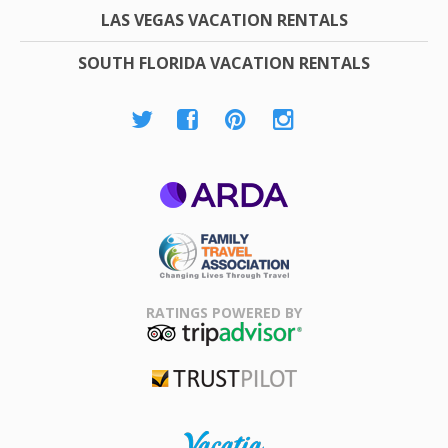
LAS VEGAS VACATION RENTALS
SOUTH FLORIDA VACATION RENTALS
ARDA
Family Travel
Association
RATINGS POWERED BY
TripAdvisor
Trustpilot