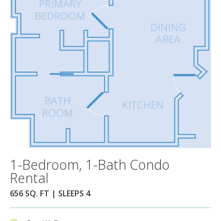
1-Bedroom, 1-Bath Condo
Rental
656 SQ. FT | SLEEPS 4