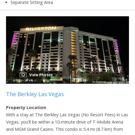
Separate Sitting Area
View Photos
The Berkley Las Vegas
Property Location
With a stay at The Berkley Las Vegas (No Resort Fees) in Las
Vegas, you'll be within a 10-minute drive of T-Mobile Arena
and MGM Grand Casino. This condo is 5.4 mi (8.7 km) from