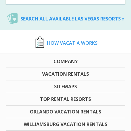
SEARCH ALL AVAILABLE LAS VEGAS RESORTS
HOW VACATIA WORKS
COMPANY
VACATION RENTALS
SITEMAPS
TOP RENTAL RESORTS
ORLANDO VACATION RENTALS
WILLIAMSBURG VACATION RENTALS