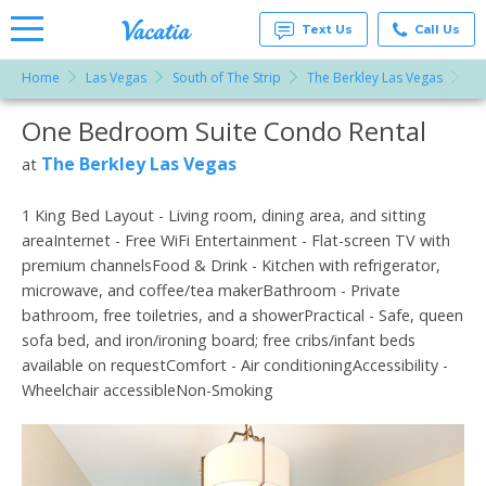
Text Us
Call Us
Home
Las Vegas
South of The Strip
The Berkley Las Vegas
On
Vacation
Rentals -
One Bedroom Suite Condo Rental
More Resorts
Condos
& Suites
for Rent
The Berkley Las Vegas
at
Email
at
Resorts |
Vacatia
1 King Bed Layout - Living room, dining area, and sitting
areaInternet - Free WiFi Entertainment - Flat-screen TV with
premium channelsFood & Drink - Kitchen with refrigerator,
microwave, and coffee/tea makerBathroom - Private
bathroom, free toiletries, and a showerPractical - Safe, queen
sofa bed, and iron/ironing board; free cribs/infant beds
available on requestComfort - Air conditioningAccessibility -
Wheelchair accessibleNon-Smoking