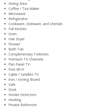
Dining Area
Coffee / Tea Maker
Microwave
Refrigerator
Cookware, Dishware, and Utensils
Full Kitchen
Oven
Hair Dryer
Shower
Bath Tub
Complimentary Toiletries
Premium TV Channels
Flat-Panel TV
Free Wi-Fi
Cable / Satellite TV
Iron / Ironing Board
Safe
Desk
Smoke Detectors
Heating
Private Bathroom