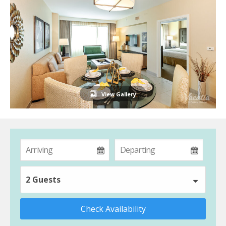
View Gallery
2 Guests
Check Availability