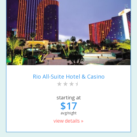
Rio All-Suite Hotel & Casino
starting at
$17
avg/night
view details »