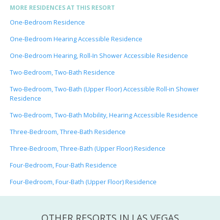
MORE RESIDENCES AT THIS RESORT
One-Bedroom Residence
One-Bedroom Hearing Accessible Residence
One-Bedroom Hearing, Roll-In Shower Accessible Residence
Two-Bedroom, Two-Bath Residence
Two-Bedroom, Two-Bath (Upper Floor) Accessible Roll-in Shower
Residence
Two-Bedroom, Two-Bath Mobility, Hearing Accessible Residence
Three-Bedroom, Three-Bath Residence
Three-Bedroom, Three-Bath (Upper Floor) Residence
Four-Bedroom, Four-Bath Residence
Four-Bedroom, Four-Bath (Upper Floor) Residence
OTHER RESORTS IN LAS VEGAS