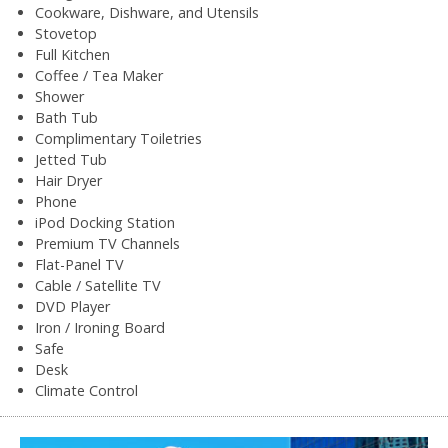
Cookware, Dishware, and Utensils
Stovetop
Full Kitchen
Coffee / Tea Maker
Shower
Bath Tub
Complimentary Toiletries
Jetted Tub
Hair Dryer
Phone
iPod Docking Station
Premium TV Channels
Flat-Panel TV
Cable / Satellite TV
DVD Player
Iron / Ironing Board
Safe
Desk
Climate Control