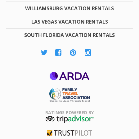
WILLIAMSBURG VACATION RENTALS
LAS VEGAS VACATION RENTALS
SOUTH FLORIDA VACATION RENTALS
ARDA
Family Travel
Association
RATINGS POWERED BY
TripAdvisor
Trustpilot