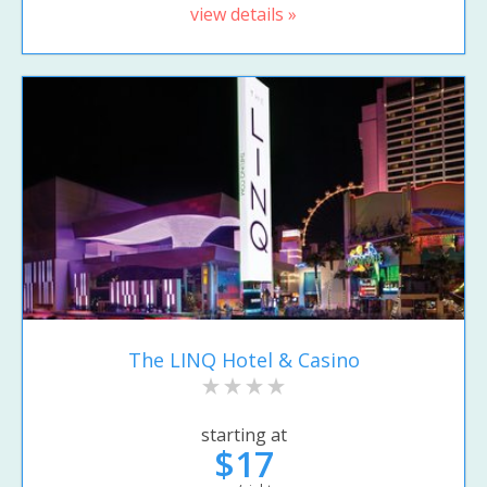
view details »
The LINQ Hotel & Casino
starting at
$17