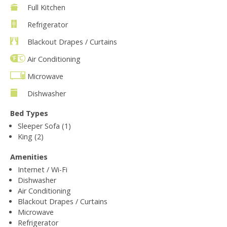
Full Kitchen
Refrigerator
Blackout Drapes / Curtains
Air Conditioning
Microwave
Dishwasher
Bed Types
Sleeper Sofa (1)
King (2)
Amenities
Internet / Wi-Fi
Dishwasher
Air Conditioning
Blackout Drapes / Curtains
Microwave
Refrigerator