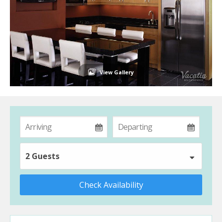
View Gallery
2 Guests
Check Availability