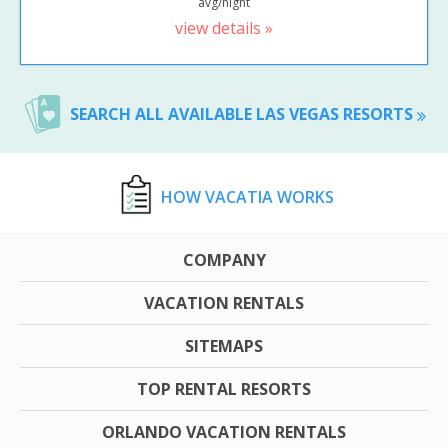
avg/night
view details »
SEARCH ALL AVAILABLE LAS VEGAS RESORTS
HOW VACATIA WORKS
COMPANY
VACATION RENTALS
SITEMAPS
TOP RENTAL RESORTS
ORLANDO VACATION RENTALS