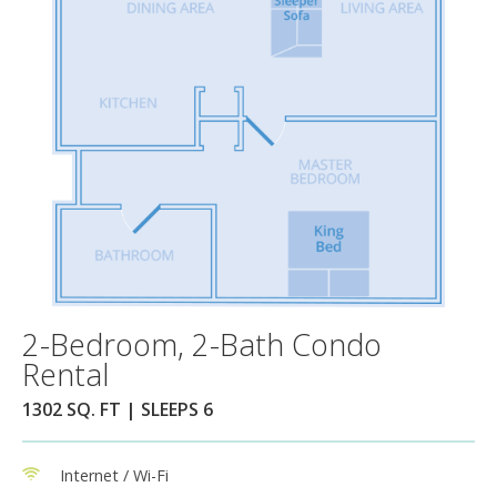
2-Bedroom, 2-Bath Condo
Rental
1302 SQ. FT | SLEEPS 6
Internet / Wi-Fi