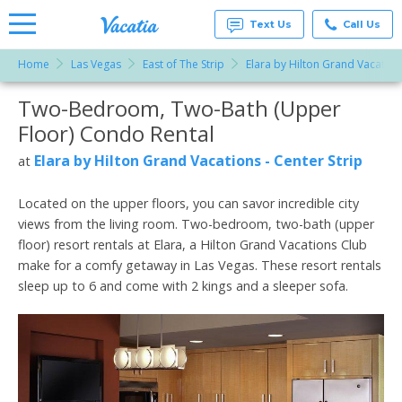
Text Us
Call Us
Home
Las Vegas
East of The Strip
Elara by Hilton Grand Vacations
Vacation
Rentals -
Two-Bedroom, Two-Bath (Upper
More Resorts
Condos
& Suites
Floor) Condo Rental
for Rent
Email
at
Elara by Hilton Grand Vacations - Center Strip
at
Resorts |
Vacatia
Located on the upper floors, you can savor incredible city
views from the living room. Two-bedroom, two-bath (upper
floor) resort rentals at Elara, a Hilton Grand Vacations Club
make for a comfy getaway in Las Vegas. These resort rentals
sleep up to 6 and come with 2 kings and a sleeper sofa.