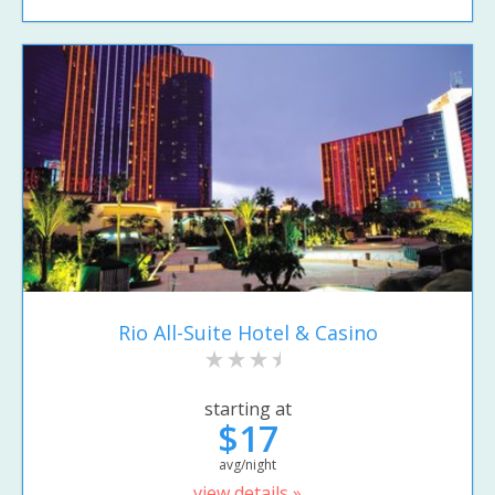
Rio All-Suite Hotel & Casino
starting at
$17
avg/night
view details »