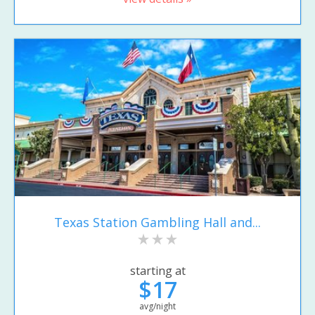
Texas Station Gambling Hall and...
starting at
$17
avg/night