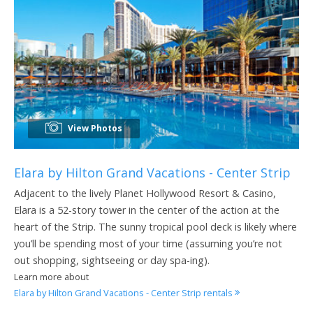
View Photos
Elara by Hilton Grand Vacations - Center Strip
Adjacent to the lively Planet Hollywood Resort & Casino,
Elara is a 52-story tower in the center of the action at the
heart of the Strip. The sunny tropical pool deck is likely where
you’ll be spending most of your time (assuming you’re not
out shopping, sightseeing or day spa-ing).
Learn more about
Elara by Hilton Grand Vacations - Center Strip rentals