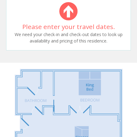
Please enter your travel dates.
We need your check-in and check-out dates to look up
availability and pricing of this residence.