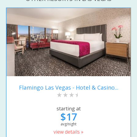
Flamingo Las Vegas - Hotel & Casino...
starting at
$17
avg/night
view details »