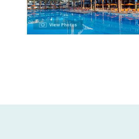
View Photos