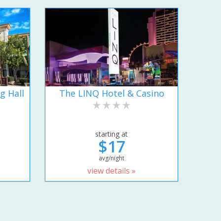
g Hall
The LINQ Hotel & Casino
starting at
$17
avg/night
view details »