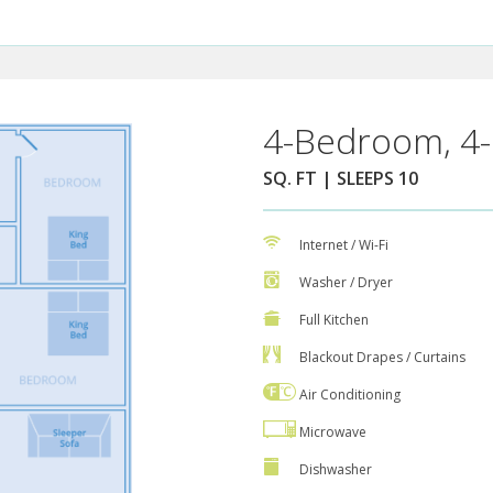
4-Bedroom, 4-
SQ. FT | SLEEPS 10
Internet / Wi-Fi
Washer / Dryer
Full Kitchen
Blackout Drapes / Curtains
Air Conditioning
Microwave
Dishwasher