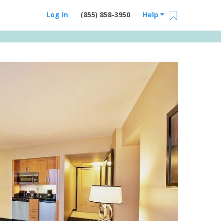
Log In
(855) 858-3950
Help
Email Us