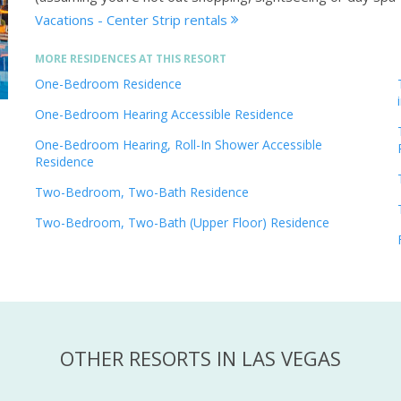
Vacations - Center Strip rentals
MORE RESIDENCES AT THIS RESORT
One-Bedroom Residence
One-Bedroom Hearing Accessible Residence
One-Bedroom Hearing, Roll-In Shower Accessible
Residence
Two-Bedroom, Two-Bath Residence
Two-Bedroom, Two-Bath (Upper Floor) Residence
OTHER RESORTS IN LAS VEGAS