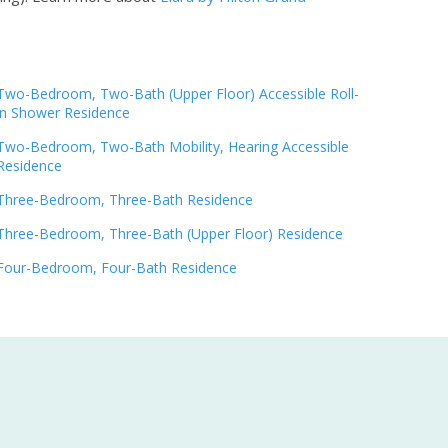
Two-Bedroom, Two-Bath (Upper Floor) Accessible Roll-
in Shower Residence
Two-Bedroom, Two-Bath Mobility, Hearing Accessible
Residence
Three-Bedroom, Three-Bath Residence
Three-Bedroom, Three-Bath (Upper Floor) Residence
Four-Bedroom, Four-Bath Residence