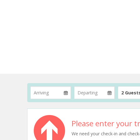
2 Guest
Please enter your tr
We need your check-in and check-ou