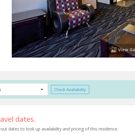
View Ga
s
Check Availability
avel dates.
t dates to look up availability and pricing of this residence.