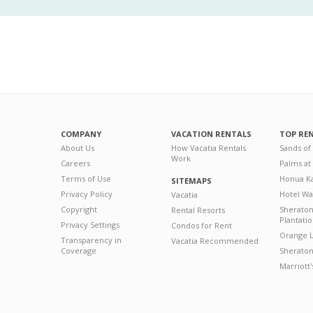
COMPANY
VACATION RENTALS
TOP RE
About Us
How Vacatia Rentals
Sands of
Work
Careers
Palms at
Terms of Use
Honua Ka
SITEMAPS
Privacy Policy
Hotel Wa
Vacatia
Copyright
Sherato
Rental Resorts
Plantati
Privacy Settings
Condos for Rent
Orange L
Transparency in
Vacatia Recommended
Coverage
Sheraton 
Marriott