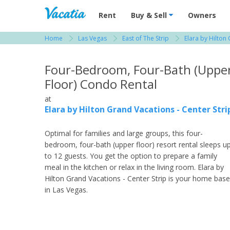
Vacation Rentals - Condos & Suites for R
Rent
Buy & Sell
Owners
Home
Las Vegas
East of The Strip
Elara by Hilton
View more resorts in Las Vegas
Four-Bedroom, Four-Bath (Uppe
Floor) Condo Rental
at
Elara by Hilton Grand Vacations - Center Stri
Optimal for families and large groups, this four-
bedroom, four-bath (upper floor) resort rental sleeps u
to 12 guests. You get the option to prepare a family
meal in the kitchen or relax in the living room. Elara by
Hilton Grand Vacations - Center Strip is your home base
in Las Vegas.