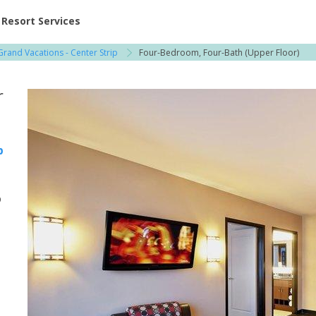
ent at Resorts | Vacatia
Resort Services
 Grand Vacations - Center Strip
Four-Bedroom, Four-Bath (Upper Floor)
r
p
p