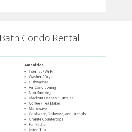
Bath Condo Rental
Amenities
Internet / Wi-Fi
Washer / Dryer
Dishwasher
Air Conditioning
Non-Smoking
Blackout Drapes / Curtains
Coffee / Tea Maker
Microwave
Cookware, Dishware, and Utensils
Granite Countertops
Full Kitchen
Jetted Tub