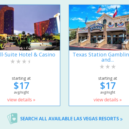
ll-Suite Hotel & Casino
Texas Station Gamblin
and...
starting at
starting at
$17
$17
avg/night
avg/night
view details »
view details »
SEARCH ALL AVAILABLE LAS VEGAS RESORTS