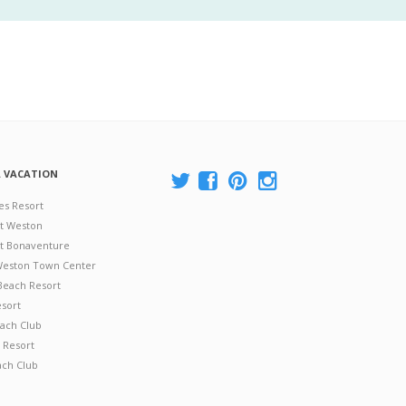
A VACATION
es Resort
at Weston
 at Bonaventure
 Weston Town Center
Beach Resort
esort
ach Club
 Resort
ach Club