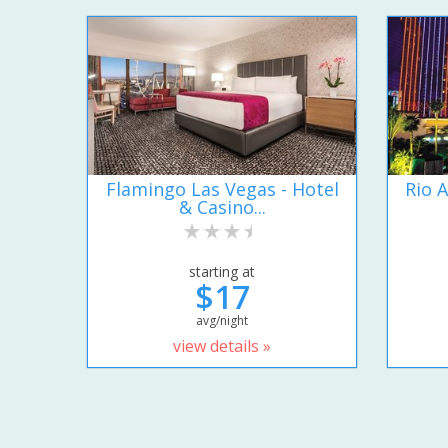
Flamingo Las Vegas - Hotel
Rio A
& Casino...
starting at
$17
avg/night
view details »