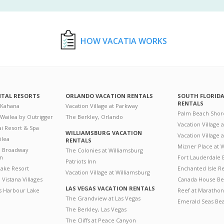
HOW VACATIA WORKS
NTAL RESORTS
ORLANDO VACATION RENTALS
SOUTH FLORID
RENTALS
 Kahana
Vacation Village at Parkway
Palm Beach Shor
 Wailea by Outrigger
The Berkley, Orlando
Vacation Village 
i Resort & Spa
WILLIAMSBURG VACATION
Vacation Village
ilea
RENTALS
Mizner Place at
n Broadway
The Colonies at Williamsburg
on
Fort Lauderdale 
Patriots Inn
ake Resort
Enchanted Isle R
Vacation Village at Williamsburg
Vistana Villages
Canada House Be
LAS VEGAS VACATION RENTALS
's Harbour Lake
Reef at Marathon
The Grandview at Las Vegas
Emerald Seas Be
The Berkley, Las Vegas
The Cliffs at Peace Canyon