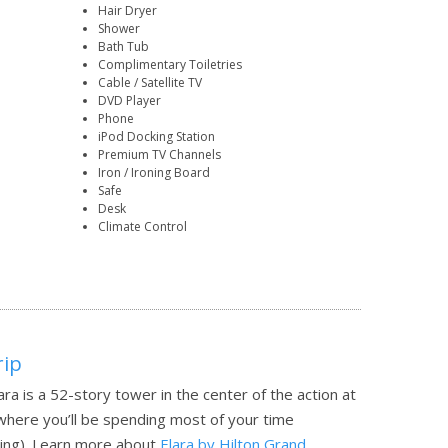
Hair Dryer
Shower
Bath Tub
Complimentary Toiletries
Cable / Satellite TV
DVD Player
Phone
iPod Docking Station
Premium TV Channels
Iron / Ironing Board
Safe
Desk
Climate Control
rip
ra is a 52-story tower in the center of the action at
y where you’ll be spending most of your time
ing).
Learn more about
Elara by Hilton Grand