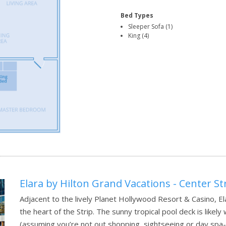
Bed Types
Sleeper Sofa (1)
King (4)
Elara by Hilton Grand Vacations - Center St
Adjacent to the lively Planet Hollywood Resort & Casino, Ela
the heart of the Strip. The sunny tropical pool deck is likel
(assuming you’re not out shopping, sightseeing or day spa-