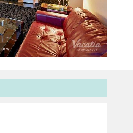
llery