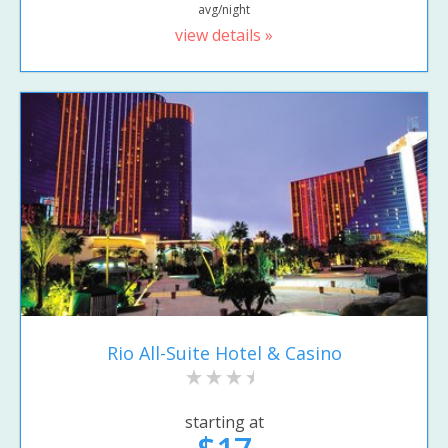
avg/night
view details »
Rio All-Suite Hotel & Casino
starting at