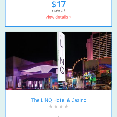
$17
avg/night
view details »
The LINQ Hotel & Casino