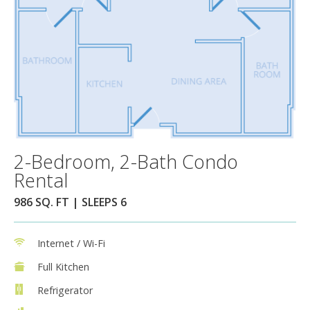
2-Bedroom, 2-Bath Condo
Rental
986 SQ. FT | SLEEPS 6
Internet / Wi-Fi
Full Kitchen
Refrigerator