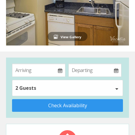
View Gallery
2 Guests
Check Availability