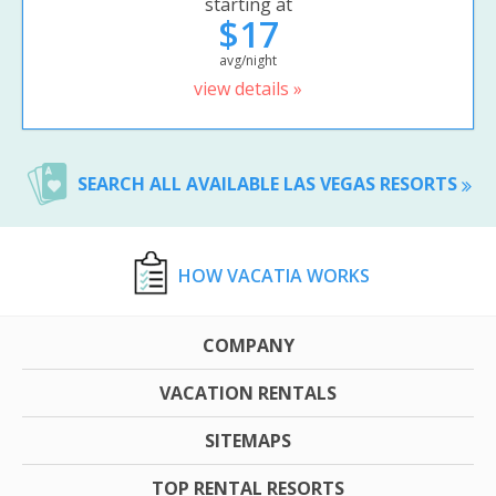
starting at
$17
avg/night
view details »
SEARCH ALL AVAILABLE LAS VEGAS RESORTS
HOW VACATIA WORKS
COMPANY
VACATION RENTALS
SITEMAPS
TOP RENTAL RESORTS