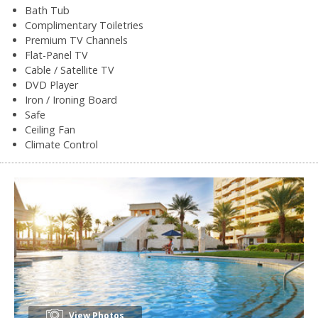
Bath Tub
Complimentary Toiletries
Premium TV Channels
Flat-Panel TV
Cable / Satellite TV
DVD Player
Iron / Ironing Board
Safe
Ceiling Fan
Climate Control
View Photos