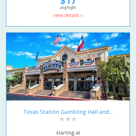
$17
avg/night
view details »
Texas Station Gambling Hall and...
starting at