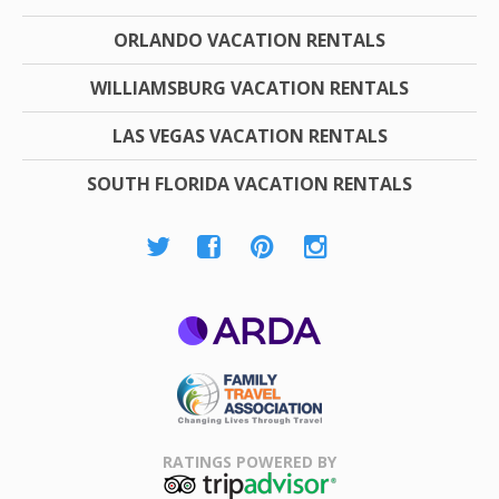
ORLANDO VACATION RENTALS
WILLIAMSBURG VACATION RENTALS
LAS VEGAS VACATION RENTALS
SOUTH FLORIDA VACATION RENTALS
ARDA
Family Travel
Association
RATINGS POWERED BY