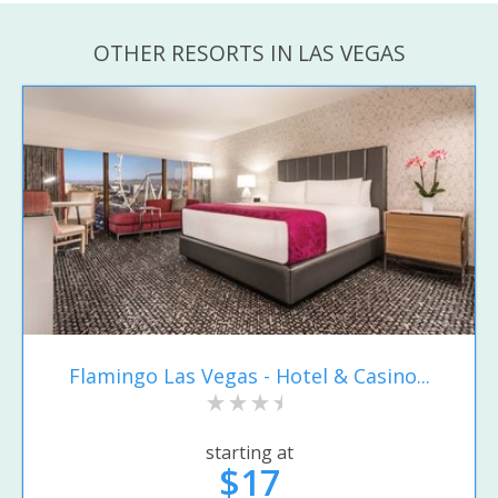
OTHER RESORTS IN LAS VEGAS
Flamingo Las Vegas - Hotel & Casino...
starting at
$17