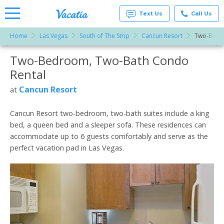
Text Us
Call Us
Home
Las Vegas
South of The Strip
Cancun Resort
Two-Bedr
Vacation
Rentals -
Two-Bedroom, Two-Bath Condo
More Resorts
Condos
& Suites
Rental
for Rent
Email
at
Cancun Resort
at
Resorts |
Vacatia
Cancun Resort two-bedroom, two-bath suites include a king
bed, a queen bed and a sleeper sofa. These residences can
accommodate up to 6 guests comfortably and serve as the
perfect vacation pad in Las Vegas.