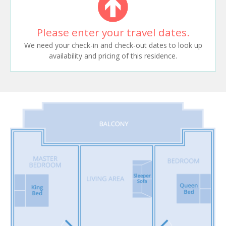
Please enter your travel dates.
We need your check-in and check-out dates to look up
availability and pricing of this residence.