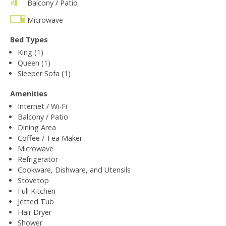
Balcony / Patio
Microwave
Bed Types
King (1)
Queen (1)
Sleeper Sofa (1)
Amenities
Internet / Wi-Fi
Balcony / Patio
Dining Area
Coffee / Tea Maker
Microwave
Refrigerator
Cookware, Dishware, and Utensils
Stovetop
Full Kitchen
Jetted Tub
Hair Dryer
Shower