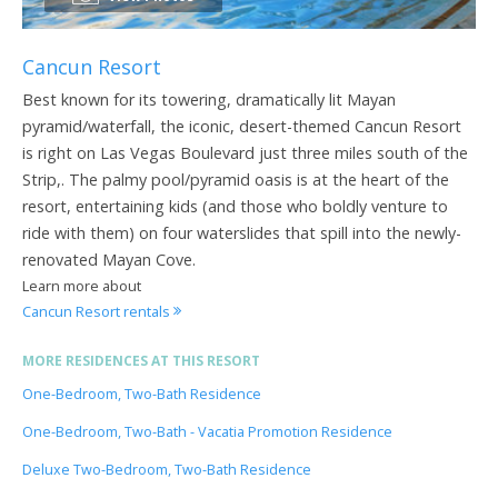
Cancun Resort
Best known for its towering, dramatically lit Mayan
pyramid/waterfall, the iconic, desert-themed Cancun Resort
is right on Las Vegas Boulevard just three miles south of the
Strip,. The palmy pool/pyramid oasis is at the heart of the
resort, entertaining kids (and those who boldly venture to
ride with them) on four waterslides that spill into the newly-
renovated Mayan Cove.
Learn more about
Cancun Resort rentals
MORE RESIDENCES AT THIS RESORT
One-Bedroom, Two-Bath Residence
One-Bedroom, Two-Bath - Vacatia Promotion Residence
Deluxe Two-Bedroom, Two-Bath Residence