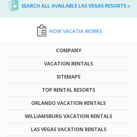
SEARCH ALL AVAILABLE LAS VEGAS RESORTS
HOW VACATIA WORKS
COMPANY
VACATION RENTALS
SITEMAPS
TOP RENTAL RESORTS
ORLANDO VACATION RENTALS
WILLIAMSBURG VACATION RENTALS
LAS VEGAS VACATION RENTALS