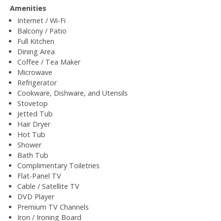
Amenities
Internet / Wi-Fi
Balcony / Patio
Full Kitchen
Dining Area
Coffee / Tea Maker
Microwave
Refrigerator
Cookware, Dishware, and Utensils
Stovetop
Jetted Tub
Hair Dryer
Hot Tub
Shower
Bath Tub
Complimentary Toiletries
Flat-Panel TV
Cable / Satellite TV
DVD Player
Premium TV Channels
Iron / Ironing Board