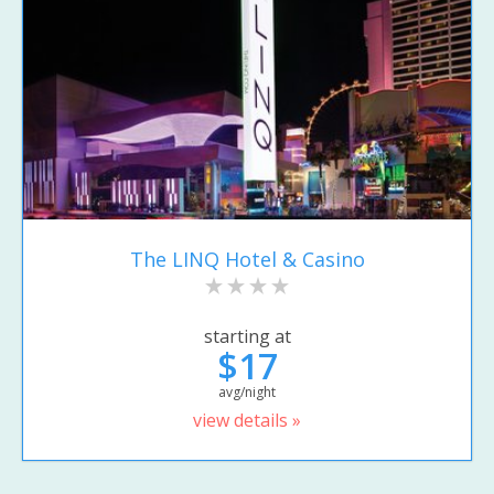
The LINQ Hotel & Casino
starting at
$17
avg/night
view details »