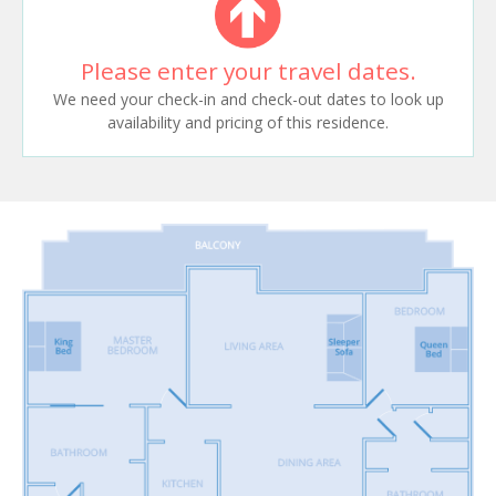
Please enter your travel dates.
We need your check-in and check-out dates to look up
availability and pricing of this residence.