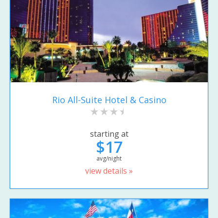
Rio All-Suite Hotel & Casino
starting at
$17
avg/night
view details »