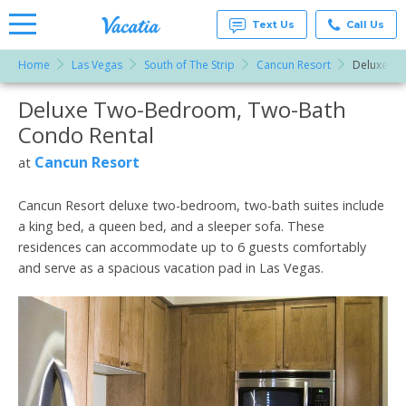
Text Us
Call Us
Home
Las Vegas
South of The Strip
Cancun Resort
Deluxe T
Vacation
Rentals -
Deluxe Two-Bedroom, Two-Bath
More Resorts
Condos
& Suites
Condo Rental
for Rent
Email
at
Cancun Resort
at
Resorts |
Vacatia
Cancun Resort deluxe two-bedroom, two-bath suites include
a king bed, a queen bed, and a sleeper sofa. These
residences can accommodate up to 6 guests comfortably
and serve as a spacious vacation pad in Las Vegas.