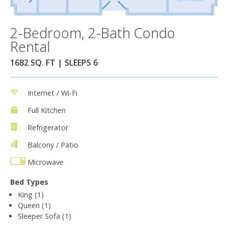
2-Bedroom, 2-Bath Condo
Rental
1682 SQ. FT | SLEEPS 6
Internet / Wi-Fi
Full Kitchen
Refrigerator
Balcony / Patio
Microwave
Bed Types
King (1)
Queen (1)
Sleeper Sofa (1)