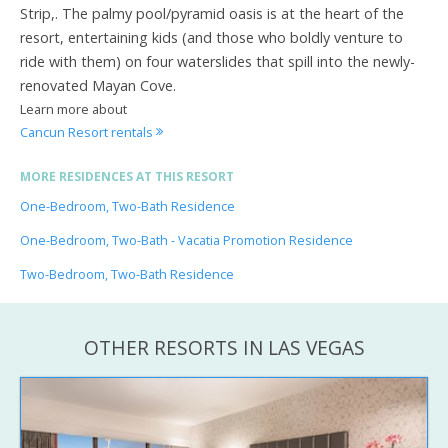
Strip,. The palmy pool/pyramid oasis is at the heart of the
resort, entertaining kids (and those who boldly venture to
ride with them) on four waterslides that spill into the newly-
renovated Mayan Cove.
Learn more about
Cancun Resort rentals
MORE RESIDENCES AT THIS RESORT
One-Bedroom, Two-Bath Residence
One-Bedroom, Two-Bath - Vacatia Promotion Residence
Two-Bedroom, Two-Bath Residence
OTHER RESORTS IN LAS VEGAS