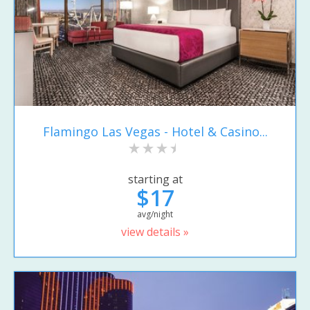
Flamingo Las Vegas - Hotel & Casino...
starting at
$17
avg/night
view details »