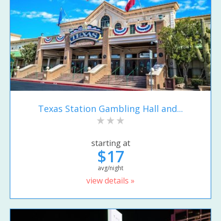
Texas Station Gambling Hall and...
starting at
$17
avg/night
view details »