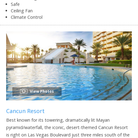
Safe
Ceiling Fan
Climate Control
View Photos
Cancun Resort
Best known for its towering, dramatically lit Mayan
pyramid/waterfall, the iconic, desert-themed Cancun Resort
is right on Las Vegas Boulevard just three miles south of the