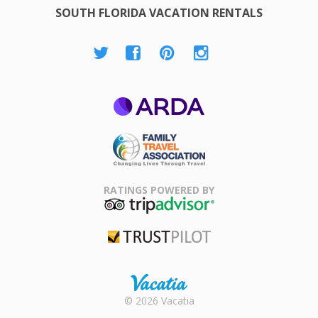
SOUTH FLORIDA VACATION RENTALS
ARDA
Family Travel
Association
RATINGS POWERED BY
TripAdvisor
Trustpilot
Rental |
© 2026 Vacatia
Timeshares