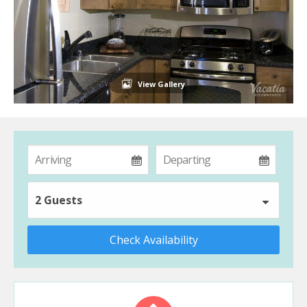
View Gallery
2 Guests
Check Availability