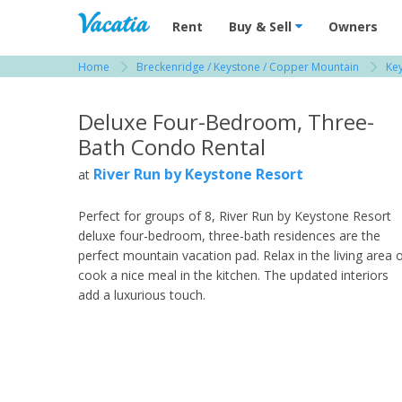
Vacation Rentals - Condos & Suites for R
Rent
Buy & Sell
Owners
Home
Breckenridge / Keystone / Copper Mountain
Key
View more resorts in Breckenridge / Keystone
Deluxe Four-Bedroom, Three-
Bath Condo Rental
River Run by Keystone Resort
at
Perfect for groups of 8, River Run by Keystone Resort
deluxe four-bedroom, three-bath residences are the
perfect mountain vacation pad. Relax in the living area 
cook a nice meal in the kitchen. The updated interiors
add a luxurious touch.