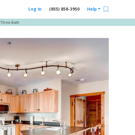
Log In
(855) 858-3950
Help
 Three-Bath
Email Us