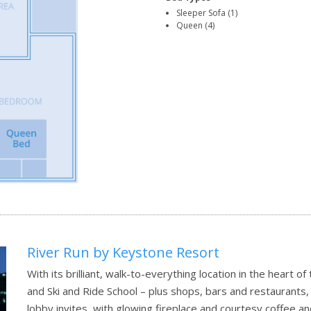
Sleeper Sofa (1)
Queen (4)
River Run by Keystone Resort
With its brilliant, walk-to-everything location in the heart of
and Ski and Ride School – plus shops, bars and restaurants, 
lobby invites, with glowing fireplace and courtesy coffee a