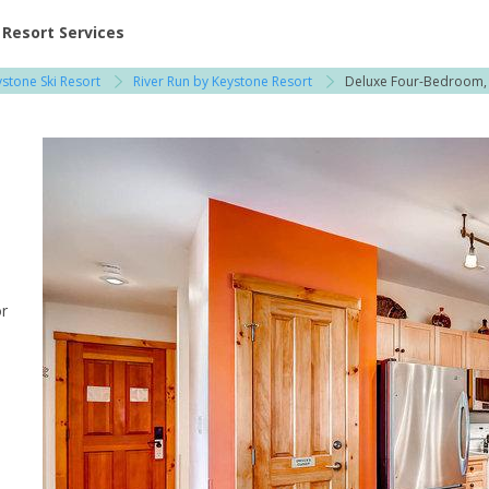
ent at Resorts | Vacatia
Resort Services
stone Ski Resort
River Run by Keystone Resort
Deluxe Four-Bedroom,
 / Copper Mountain
or