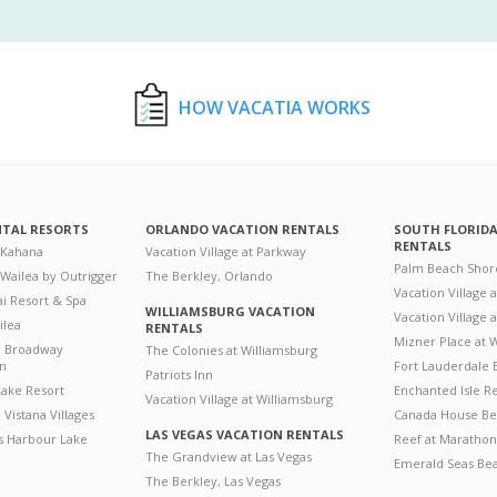
HOW VACATIA WORKS
NTAL RESORTS
ORLANDO VACATION RENTALS
SOUTH FLORID
RENTALS
 Kahana
Vacation Village at Parkway
Palm Beach Shor
 Wailea by Outrigger
The Berkley, Orlando
Vacation Village 
i Resort & Spa
WILLIAMSBURG VACATION
Vacation Village
ilea
RENTALS
Mizner Place at
n Broadway
The Colonies at Williamsburg
on
Fort Lauderdale 
Patriots Inn
ake Resort
Enchanted Isle R
Vacation Village at Williamsburg
Vistana Villages
Canada House Be
LAS VEGAS VACATION RENTALS
's Harbour Lake
Reef at Marathon
The Grandview at Las Vegas
Emerald Seas Be
The Berkley, Las Vegas