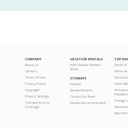
COMPANY
VACATION RENTALS
TOP RE
About Us
How Vacatia Rentals
Sands of
Work
Careers
Palms at
Terms of Use
Honua Ka
SITEMAPS
Privacy Policy
Hotel Wa
Vacatia
Copyright
Sherato
Rental Resorts
Plantati
Privacy Settings
Condos for Rent
Orange L
Transparency in
Vacatia Recommended
Coverage
Sheraton 
Marriott