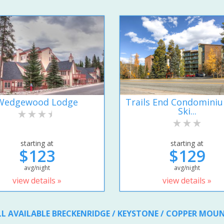
Wedgewood Lodge
Trails End Condomini
Ski...
starting at
starting at
$123
$129
avg/night
avg/night
view details »
view details »
LL AVAILABLE BRECKENRIDGE / KEYSTONE / COPPER MOU