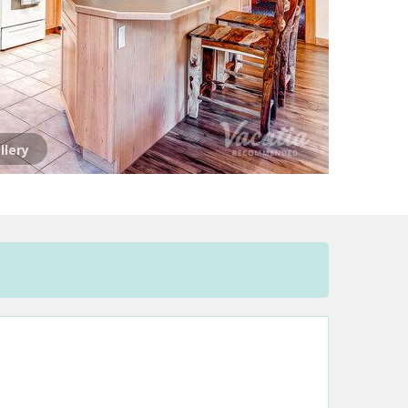
llery