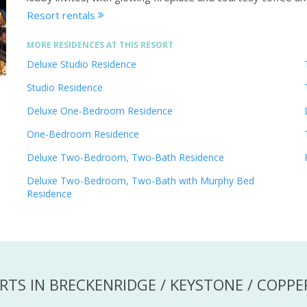
Resort rentals
MORE RESIDENCES AT THIS RESORT
Deluxe Studio Residence
Studio Residence
Deluxe One-Bedroom Residence
One-Bedroom Residence
Deluxe Two-Bedroom, Two-Bath Residence
Deluxe Two-Bedroom, Two-Bath with Murphy Bed
Residence
RTS IN BRECKENRIDGE / KEYSTONE / COPP