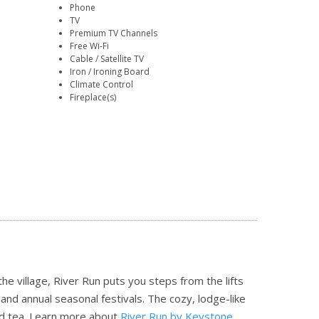
Phone
TV
Premium TV Channels
Free Wi-Fi
Cable / Satellite TV
Iron / Ironing Board
Climate Control
Fireplace(s)
 the village, River Run puts you steps from the lifts
and annual seasonal festivals. The cozy, lodge-like
nd tea.
Learn more about
River Run by Keystone