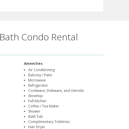
Bath Condo Rental
Amenities
Air Conditioning
Balcony / Patio
Microwave
Refrigerator
Cookware, Dishware, and Utensils
Stovetop
Full Kitchen
Coffee / Tea Maker
Shower
Bath Tub
Complimentary Toiletries
Hair Dryer