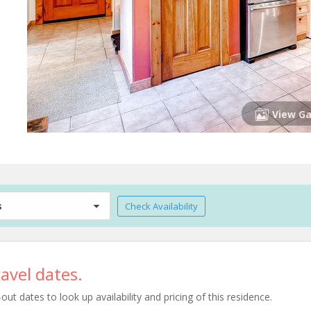
View Ga
s
Check Availability
avel dates.
t dates to look up availability and pricing of this residence.