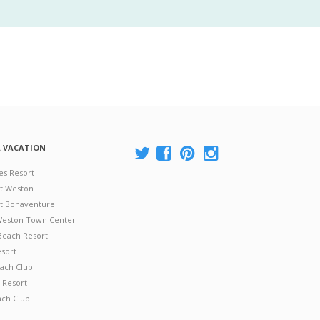
A VACATION
es Resort
at Weston
 at Bonaventure
 Weston Town Center
Beach Resort
esort
ach Club
 Resort
ach Club