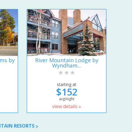
ums by
River Mountain Lodge by
Wyndham...
starting at
$152
avg/night
view details »
NTAIN RESORTS