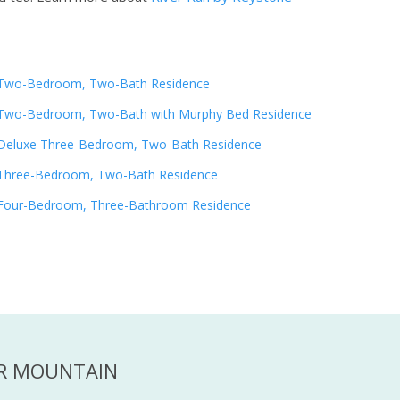
Two-Bedroom, Two-Bath Residence
Two-Bedroom, Two-Bath with Murphy Bed Residence
Deluxe Three-Bedroom, Two-Bath Residence
Three-Bedroom, Two-Bath Residence
Four-Bedroom, Three-Bathroom Residence
ER MOUNTAIN