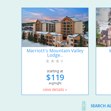
Marriott's Mountain Valley
Lodge...
starting at
$119
avg/night
view details »
SEARCH A