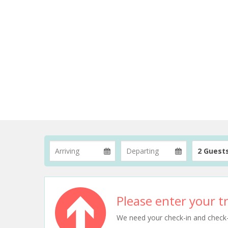
2 Guest
Please enter your tr
We need your check-in and check-ou