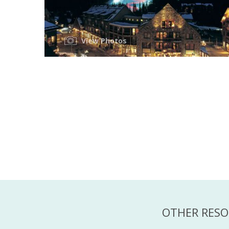
View Photos
OTHER RESO