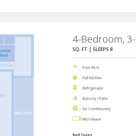
4-Bedroom, 3-
SQ. FT | SLEEPS 8
Free Wi-Fi
Full Kitchen
Refrigerator
Balcony / Patio
Air Conditioning
Microwave
Bed Types