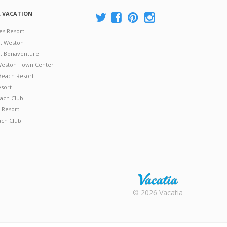
A VACATION
es Resort
at Weston
 at Bonaventure
 Weston Town Center
Beach Resort
esort
ach Club
 Resort
ach Club
Rental |
© 2026 Vacatia
Timeshares
for Sale |
Timeshare