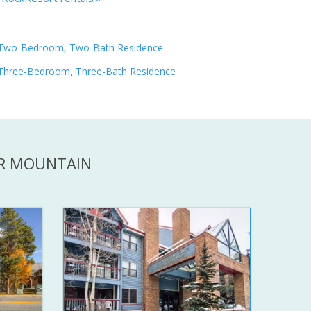
Two-Bedroom, Two-Bath Residence
Three-Bedroom, Three-Bath Residence
ER MOUNTAIN