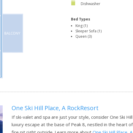
Dishwasher
Bed Types
King (1)
Sleeper Sofa (1)
Queen (3)
One Ski Hill Place, A RockResort
If ski-valet and spa are just your style, consider One Ski Hil
luxury escape at the base of Peak 8, nestled in the heart of 
fire pit right outside.
Learn more about
One Ski Hill Place,