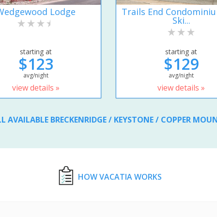
Wedgewood Lodge
Trails End Condomini
Ski...
starting at
starting at
$123
$129
avg/night
avg/night
view details »
view details »
LL AVAILABLE BRECKENRIDGE / KEYSTONE / COPPER MOU
HOW VACATIA WORKS