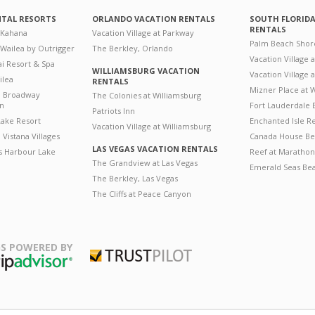
NTAL RESORTS
ORLANDO VACATION RENTALS
SOUTH FLORID
RENTALS
 Kahana
Vacation Village at Parkway
Palm Beach Shor
 Wailea by Outrigger
The Berkley, Orlando
Vacation Village 
i Resort & Spa
WILLIAMSBURG VACATION
Vacation Village
ilea
RENTALS
Mizner Place at
n Broadway
The Colonies at Williamsburg
on
Fort Lauderdale 
Patriots Inn
ake Resort
Enchanted Isle R
Vacation Village at Williamsburg
Vistana Villages
Canada House Be
LAS VEGAS VACATION RENTALS
's Harbour Lake
Reef at Marathon
The Grandview at Las Vegas
Emerald Seas Be
The Berkley, Las Vegas
The Cliffs at Peace Canyon
S POWERED BY
Trustpilot
ripAdvisor