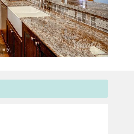
llery