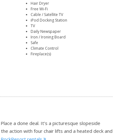
Hair Dryer
Free Wi-Fi
Cable / Satellite TV
iPod Docking Station
TV
Daily Newspaper
Iron / Ironing Board
Safe
Climate Control
Fireplace(s)
l Place a done deal. It’s a picturesque slopeside
the action with four chair lifts and a heated deck and
 A RockResort rentals