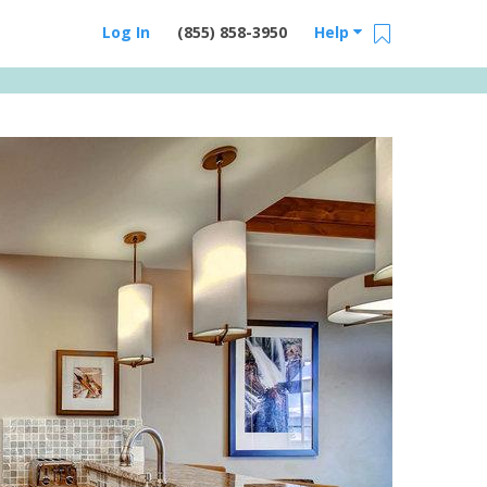
Log In
(855) 858-3950
Help
Email Us