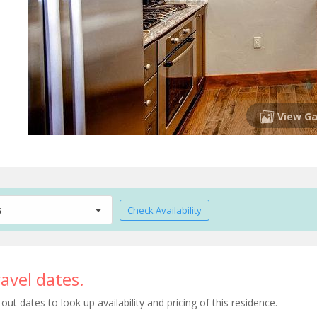
View Ga
s
Check Availability
avel dates.
t dates to look up availability and pricing of this residence.