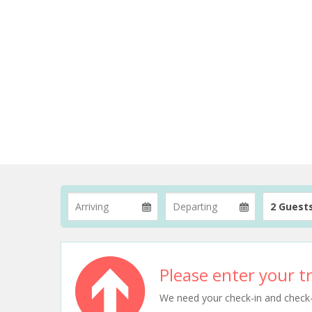
2 Guest
Please enter your tr
We need your check-in and check-ou