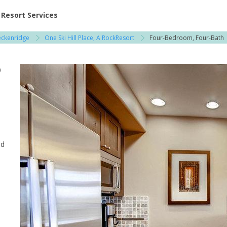
ent at Resorts | Vacatia
Resort Services
eckenridge
One Ski Hill Place, A RockResort
Four-Bedroom, Four-Bath
 / Copper Mountain
o
nd