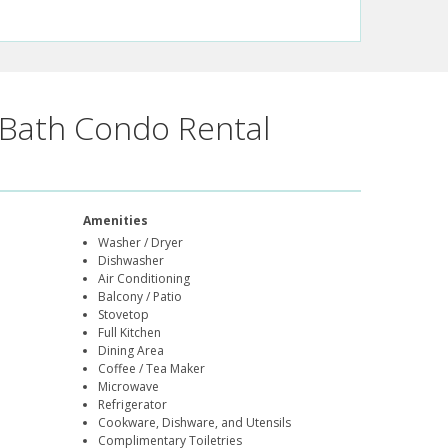
Bath Condo Rental
Amenities
Washer / Dryer
Dishwasher
Air Conditioning
Balcony / Patio
Stovetop
Full Kitchen
Dining Area
Coffee / Tea Maker
Microwave
Refrigerator
Cookware, Dishware, and Utensils
Complimentary Toiletries