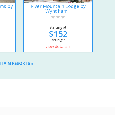
ums by
River Mountain Lodge by
Wyndham...
starting at
$152
avg/night
view details »
NTAIN RESORTS