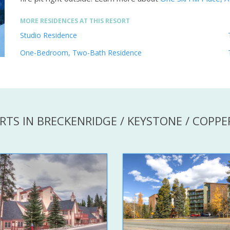
MORE RESIDENCES AT THIS RESORT
Studio Residence
One-Bedroom, Two-Bath Residence
RTS IN BRECKENRIDGE / KEYSTONE / COPP