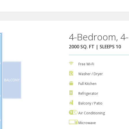
4-Bedroom, 4-
2000 SQ. FT | SLEEPS 10
Free Wi-Fi
Washer / Dryer
Full Kitchen
Refrigerator
Balcony / Patio
Air Conditioning
Microwave