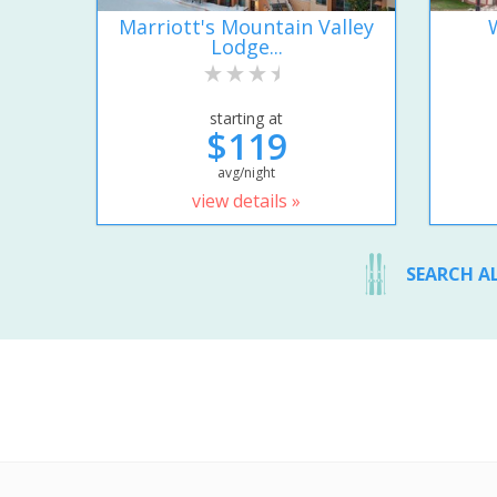
Marriott's Mountain Valley
Lodge...
starting at
$119
avg/night
view details »
SEARCH A