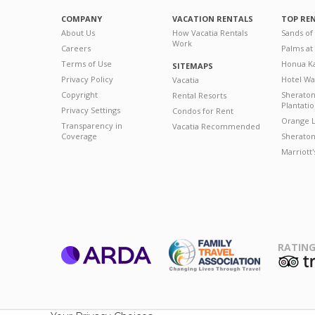
COMPANY
VACATION RENTALS
TOP RE
About Us
How Vacatia Rentals
Sands of
Work
Careers
Palms at
Terms of Use
Honua Ka
SITEMAPS
Privacy Policy
Hotel Wa
Vacatia
Copyright
Sherato
Rental Resorts
Plantati
Privacy Settings
Condos for Rent
Orange L
Transparency in
Vacatia Recommended
Coverage
Sheraton 
Marriott
RATING
ARDA
T
Family Travel
Association