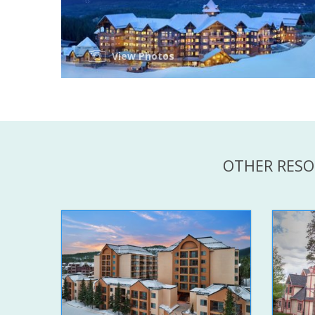
View Photos
OTHER RESO