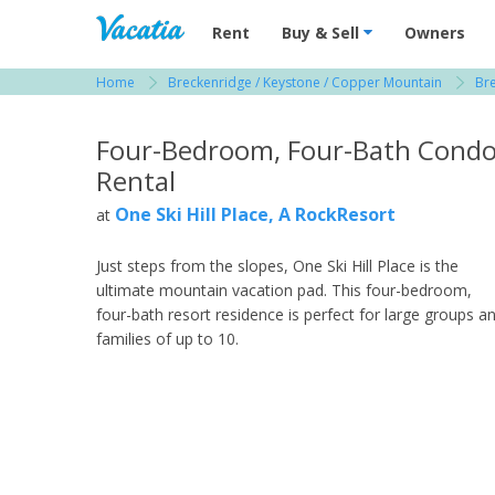
Vacation Rentals - Condos & Suites for R
Rent
Buy & Sell
Owners
Home
Breckenridge / Keystone / Copper Mountain
Br
View more resorts in Breckenridge / Keystone
Four-Bedroom, Four-Bath Cond
Rental
One Ski Hill Place, A RockResort
at
Just steps from the slopes, One Ski Hill Place is the
ultimate mountain vacation pad. This four-bedroom,
four-bath resort residence is perfect for large groups a
families of up to 10.