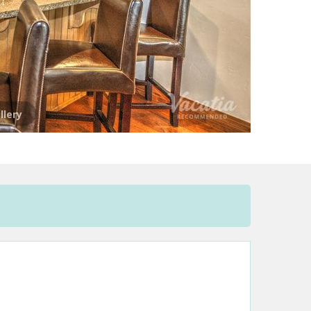
llery