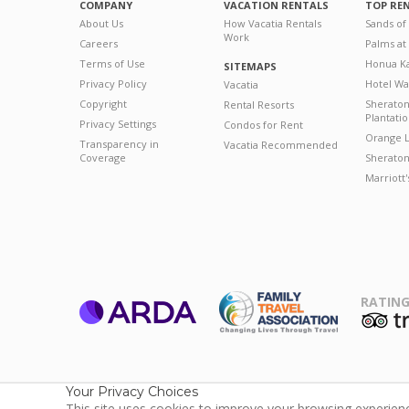
COMPANY
VACATION RENTALS
TOP RE
About Us
How Vacatia Rentals
Sands of
Work
Careers
Palms at
Terms of Use
Honua Ka
SITEMAPS
Privacy Policy
Hotel Wa
Vacatia
Copyright
Sherato
Rental Resorts
Plantati
Privacy Settings
Condos for Rent
Orange L
Transparency in
Vacatia Recommended
Coverage
Sheraton 
Marriott
RATING
ARDA
T
Family Travel
Association
Your Privacy Choices
This site uses cookies to improve your browsing experience