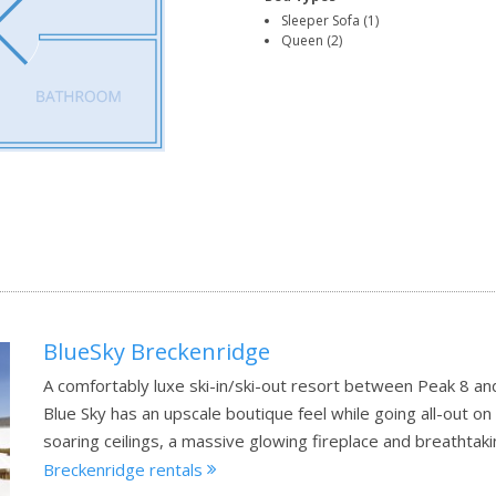
Sleeper Sofa (1)
Queen (2)
BlueSky Breckenridge
A comfortably luxe ski-in/ski-out resort between Peak 8 an
Blue Sky has an upscale boutique feel while going all-out 
soaring ceilings, a massive glowing fireplace and breathta
Breckenridge rentals