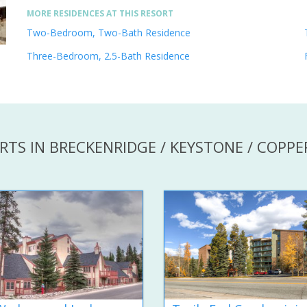
MORE RESIDENCES AT THIS RESORT
Two-Bedroom, Two-Bath Residence
Three-Bedroom, 2.5-Bath Residence
RTS IN BRECKENRIDGE / KEYSTONE / COPP