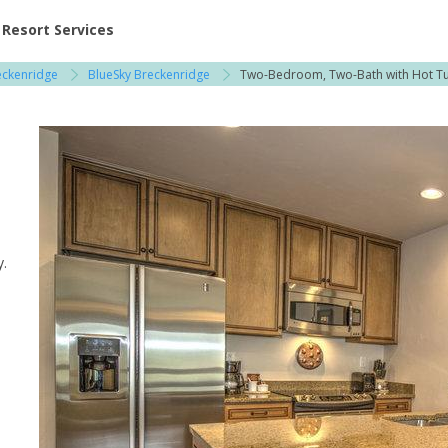
ent at Resorts | Vacatia
Resort Services
eckenridge
BlueSky Breckenridge
Two-Bedroom, Two-Bath with Hot T
 / Copper Mountain
y.