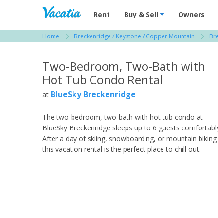
Vacation Rentals - Condos & Suites for R
Rent
Buy & Sell
Owners
Home
Breckenridge / Keystone / Copper Mountain
Br
View more resorts in Breckenridge / Keystone
Two-Bedroom, Two-Bath with
Hot Tub Condo Rental
BlueSky Breckenridge
at
The two-bedroom, two-bath with hot tub condo at
BlueSky Breckenridge sleeps up to 6 guests comfortabl
After a day of skiing, snowboarding, or mountain biking
this vacation rental is the perfect place to chill out.