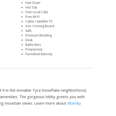
Hair Dryer
Hot Tub
Free Local Calls
Free Wi-Fi
Cable / Satellite TV
Iron / Ironing Board
Safe
Premium Bedding
Desk
Bathrobes
Fireplace(s)
Furnished Balcony
d 9 in the enviable Tyra Snowflake neighborhood,
on amenities. The gorgeous lobby greets you with
king mountain views.
Learn more about
BlueSky