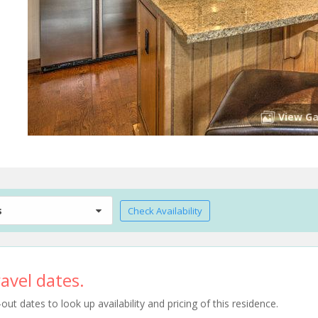
View Ga
s
Check Availability
avel dates.
t dates to look up availability and pricing of this residence.