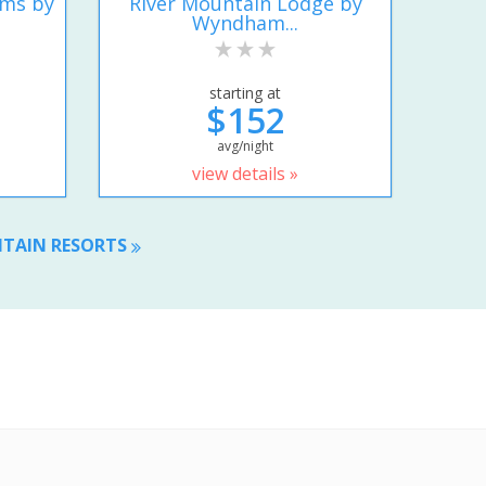
ums by
River Mountain Lodge by
Wyndham...
starting at
$152
avg/night
view details »
NTAIN RESORTS