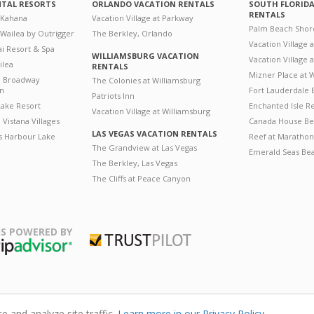
NTAL RESORTS
ORLANDO VACATION RENTALS
SOUTH FLORID
RENTALS
 Kahana
Vacation Village at Parkway
Palm Beach Shor
 Wailea by Outrigger
The Berkley, Orlando
Vacation Village 
i Resort & Spa
WILLIAMSBURG VACATION
Vacation Village
ilea
RENTALS
Mizner Place at
n Broadway
The Colonies at Williamsburg
on
Fort Lauderdale 
Patriots Inn
ake Resort
Enchanted Isle R
Vacation Village at Williamsburg
Vistana Villages
Canada House Be
LAS VEGAS VACATION RENTALS
's Harbour Lake
Reef at Marathon
The Grandview at Las Vegas
Emerald Seas Be
The Berkley, Las Vegas
The Cliffs at Peace Canyon
S POWERED BY
Trustpilot
ripAdvisor
 and analyze site traffic.
Learn more in our Privacy Policy.