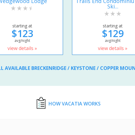
Wedgewood Lodge
Trails End Condomini
Ski...
starting at
starting at
$123
$129
avg/night
avg/night
view details »
view details »
LL AVAILABLE BRECKENRIDGE / KEYSTONE / COPPER MOU
HOW VACATIA WORKS