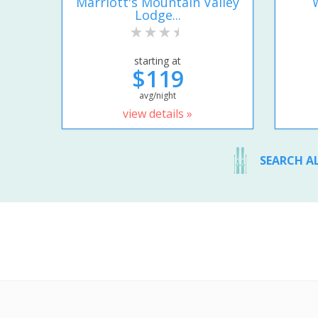
Marriott's Mountain Valley
Lodge...
starting at
$119
avg/night
view details »
SEARCH A