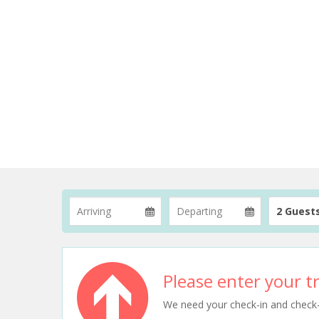
2 Guest
Please enter your tr
We need your check-in and check-ou