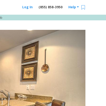
Log In
(855) 858-3950
Help
ub
Email Us