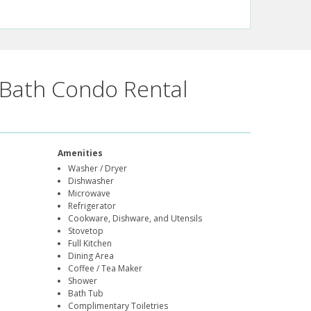
Bath Condo Rental
Amenities
Washer / Dryer
Dishwasher
Microwave
Refrigerator
Cookware, Dishware, and Utensils
Stovetop
Full Kitchen
Dining Area
Coffee / Tea Maker
Shower
Bath Tub
Complimentary Toiletries