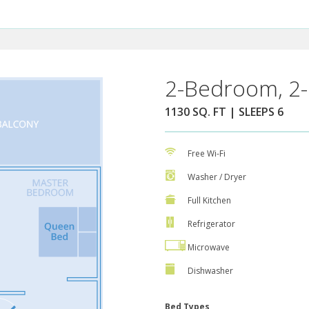
2-Bedroom, 2-
1130 SQ. FT | SLEEPS 6
Free Wi-Fi
Washer / Dryer
Full Kitchen
Refrigerator
Microwave
Dishwasher
Bed Types