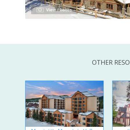
View Photos
OTHER RESO