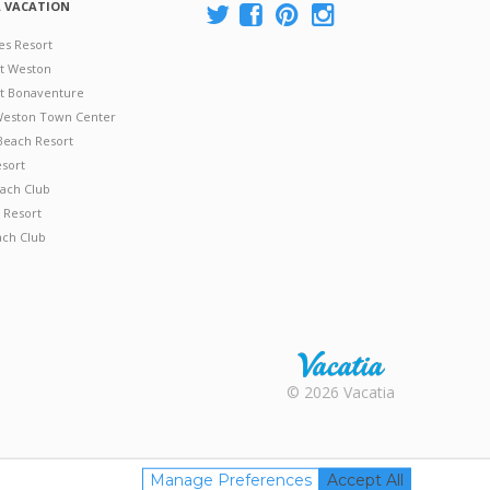
A VACATION
es Resort
at Weston
 at Bonaventure
 Weston Town Center
Beach Resort
esort
ach Club
 Resort
ach Club
Rental |
© 2026 Vacatia
Timeshares
for Sale |
Timeshare
Resales |
Manage Preferences
Accept All