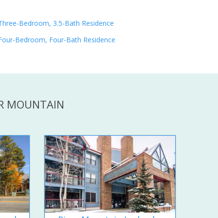
Three-Bedroom, 3.5-Bath Residence
Four-Bedroom, Four-Bath Residence
ER MOUNTAIN