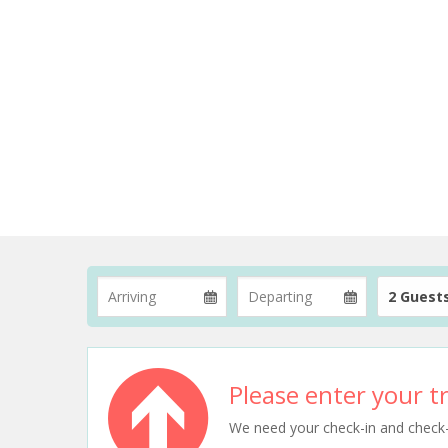
2 Guest
Please enter your tr
We need your check-in and check-ou