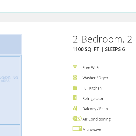
2-Bedroom, 2-
1100 SQ. FT | SLEEPS 6
Free Wi-Fi
Washer / Dryer
Full Kitchen
Refrigerator
Balcony / Patio
Air Conditioning
Microwave