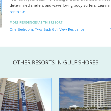
determined shellers and wave-loving body surfers.
Learn 
rentals
MORE RESIDENCES AT THIS RESORT
One-Bedroom, Two-Bath Gulf View Residence
OTHER RESORTS IN GULF SHORES