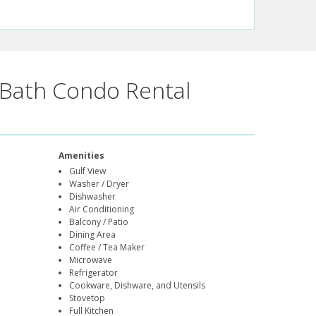
Bath Condo Rental
Amenities
Gulf View
Washer / Dryer
Dishwasher
Air Conditioning
Balcony / Patio
Dining Area
Coffee / Tea Maker
Microwave
Refrigerator
Cookware, Dishware, and Utensils
Stovetop
Full Kitchen