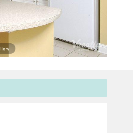
llery