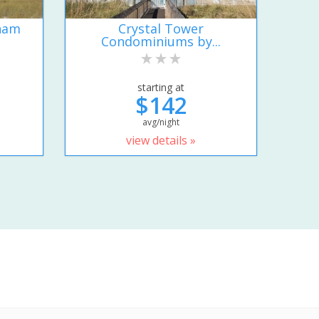
ham
Crystal Tower
Condominiums by...
starting at
$142
avg/night
view details »