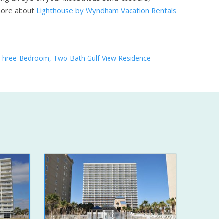
more about
Lighthouse by Wyndham Vacation Rentals
Three-Bedroom, Two-Bath Gulf View Residence