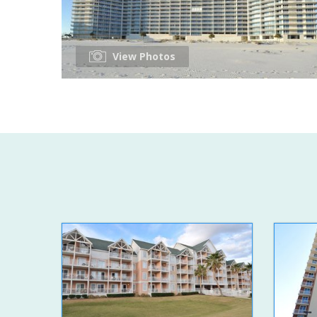
View Photos