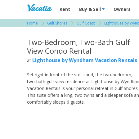
Vacation Rentals - Condos & Suites for R
Rent
Buy & Sell
Owners
Home
Gulf Shores
Gulf Coast
Lighthouse by Wynd
View more resorts in Gulf Shores
Two-Bedroom, Two-Bath Gulf
View Condo Rental
Lighthouse by Wyndham Vacation Rentals
at
Set right in front of the soft sand, the two-bedroom,
two-bath gulf view residence at Lighthouse by Wyndha
Vacation Rentals is your personal retreat in Gulf Shores.
This suite offers a king, two twins and a sleeper sofa a
comfortably sleeps 6 guests.