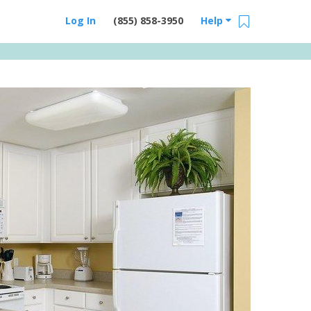
Log In
(855) 858-3950
Help
Email Us