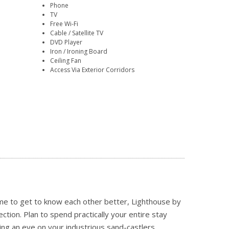
Phone
TV
Free Wi-Fi
Cable / Satellite TV
DVD Player
Iron / Ironing Board
Ceiling Fan
Access Via Exterior Corridors
ime to get to know each other better, Lighthouse by
tion. Plan to spend practically your entire stay
ing an eye on your industrious sand-castlers,