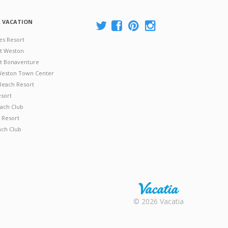
A VACATION
es Resort
at Weston
 at Bonaventure
 Weston Town Center
Beach Resort
esort
ach Club
 Resort
ach Club
Rental |
© 2026 Vacatia
Timeshares
for Sale |