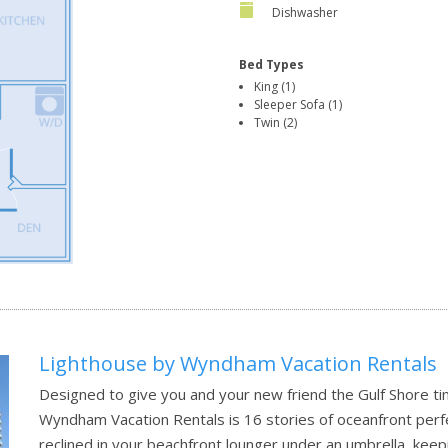
Dishwasher
Bed Types
King (1)
Sleeper Sofa (1)
Twin (2)
Lighthouse by Wyndham Vacation Rentals
Designed to give you and your new friend the Gulf Shore t
Wyndham Vacation Rentals is 16 stories of oceanfront perfec
reclined in your beachfront lounger under an umbrella, keep