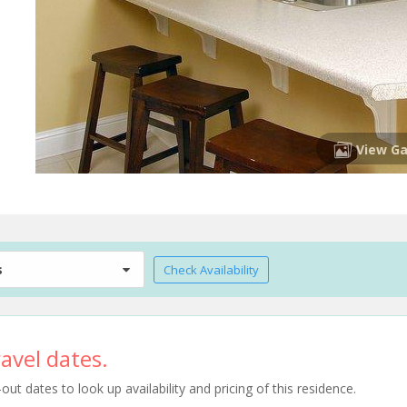
View Ga
s
Check Availability
avel dates.
t dates to look up availability and pricing of this residence.