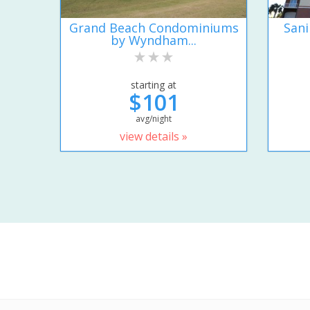
Grand Beach Condominiums
San
by Wyndham...
starting at
$101
avg/night
view details »