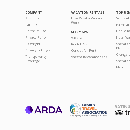
COMPANY
VACATION RENTALS
TOP RE
About Us
How Vacatia Rentals
Sands of
Work
Careers
Palms at
Terms of Use
Honua Ka
SITEMAPS
Privacy Policy
Hotel Wa
Vacatia
Copyright
Sherato
Rental Resorts
Plantati
Privacy Settings
Condos for Rent
Orange L
Transparency in
Vacatia Recommended
Coverage
Sheraton 
Marriott
RATING
ARDA
T
Family Travel
Association