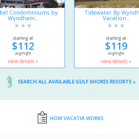
ibel Condominiums by
Tidewater By Wynd
Wyndham...
Vacation...
starting at
starting at
$112
$119
avg/night
avg/night
view details »
view details »
SEARCH ALL AVAILABLE GULF SHORES RESORTS
HOW VACATIA WORKS