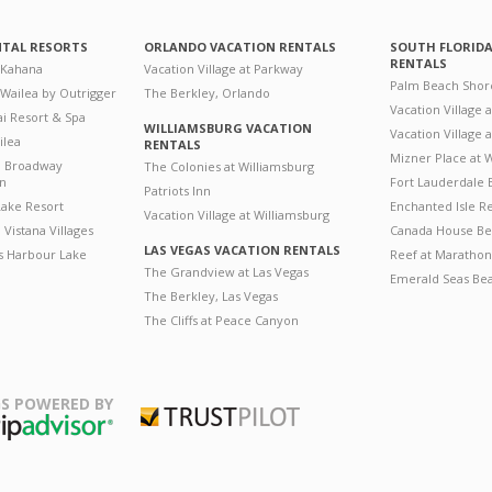
NTAL RESORTS
ORLANDO VACATION RENTALS
SOUTH FLORID
RENTALS
 Kahana
Vacation Village at Parkway
Palm Beach Shor
 Wailea by Outrigger
The Berkley, Orlando
Vacation Village 
i Resort & Spa
WILLIAMSBURG VACATION
Vacation Village
ilea
RENTALS
Mizner Place at
n Broadway
The Colonies at Williamsburg
on
Fort Lauderdale 
Patriots Inn
ake Resort
Enchanted Isle R
Vacation Village at Williamsburg
Vistana Villages
Canada House Be
LAS VEGAS VACATION RENTALS
's Harbour Lake
Reef at Marathon
The Grandview at Las Vegas
Emerald Seas Be
The Berkley, Las Vegas
The Cliffs at Peace Canyon
S POWERED BY
Trustpilot
ripAdvisor