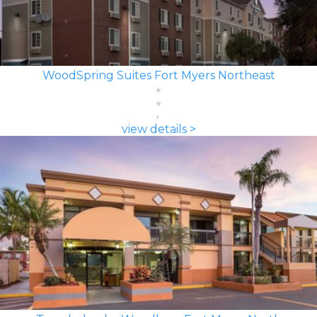
WoodSpring Suites Fort Myers Northeast
view details >