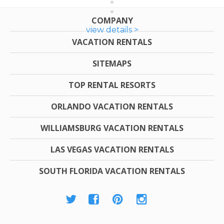
COMPANY
view details >
VACATION RENTALS
SITEMAPS
TOP RENTAL RESORTS
ORLANDO VACATION RENTALS
WILLIAMSBURG VACATION RENTALS
LAS VEGAS VACATION RENTALS
SOUTH FLORIDA VACATION RENTALS