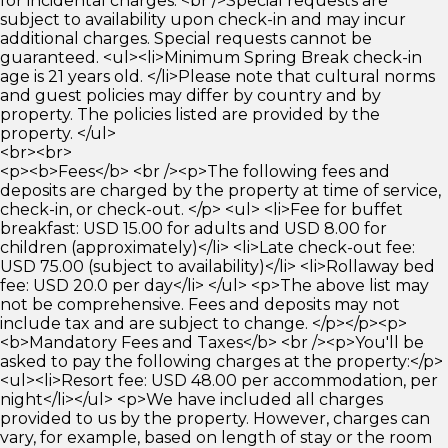
for incidental charges. <br />Special requests are
subject to availability upon check-in and may incur
additional charges. Special requests cannot be
guaranteed. <ul><li>Minimum Spring Break check-in
age is 21 years old. </li>Please note that cultural norms
and guest policies may differ by country and by
property. The policies listed are provided by the
property. </ul>
<br><br>
<p><b>Fees</b> <br /><p>The following fees and
deposits are charged by the property at time of service,
check-in, or check-out. </p> <ul> <li>Fee for buffet
breakfast: USD 15.00 for adults and USD 8.00 for
children (approximately)</li> <li>Late check-out fee:
USD 75.00 (subject to availability)</li> <li>Rollaway bed
fee: USD 20.0 per day</li> </ul> <p>The above list may
not be comprehensive. Fees and deposits may not
include tax and are subject to change. </p></p><p>
<b>Mandatory Fees and Taxes</b> <br /><p>You'll be
asked to pay the following charges at the property:</p>
<ul><li>Resort fee: USD 48.00 per accommodation, per
night</li></ul> <p>We have included all charges
provided to us by the property. However, charges can
vary, for example, based on length of stay or the room