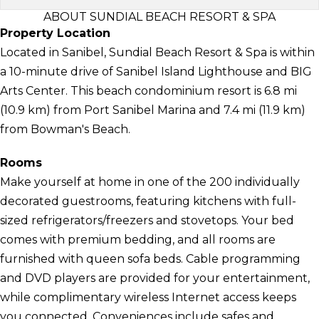
ABOUT SUNDIAL BEACH RESORT & SPA
Property Location
Located in Sanibel, Sundial Beach Resort & Spa is within
a 10-minute drive of Sanibel Island Lighthouse and BIG
Arts Center. This beach condominium resort is 6.8 mi
(10.9 km) from Port Sanibel Marina and 7.4 mi (11.9 km)
from Bowman's Beach.
Rooms
Make yourself at home in one of the 200 individually
decorated guestrooms, featuring kitchens with full-
sized refrigerators/freezers and stovetops. Your bed
comes with premium bedding, and all rooms are
furnished with queen sofa beds. Cable programming
and DVD players are provided for your entertainment,
while complimentary wireless Internet access keeps
you connected. Conveniences include safes and