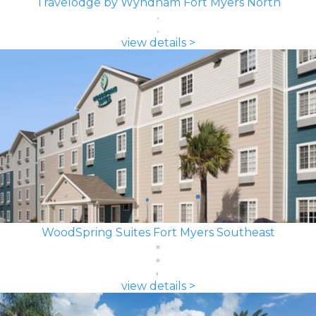
Travelodge by Wyndham Fort Myers North
view details >
WoodSpring Suites Fort Myers Southeast
view details >