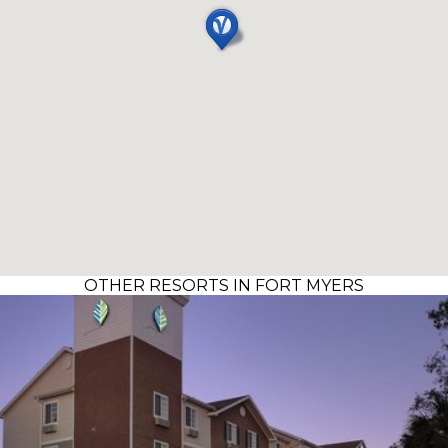
OTHER RESORTS IN FORT MYERS