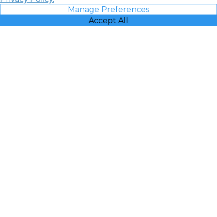
Manage Preferences
Accept All