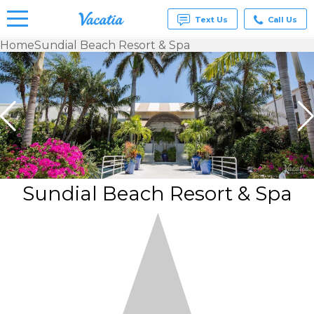
Text Us
Call Us
Home
Sundial Beach Resort & Spa
Vacation
Rentals -
Condos
& Suites
for Rent
at
Resorts |
Vacatia
Sundial Beach Resort & Spa