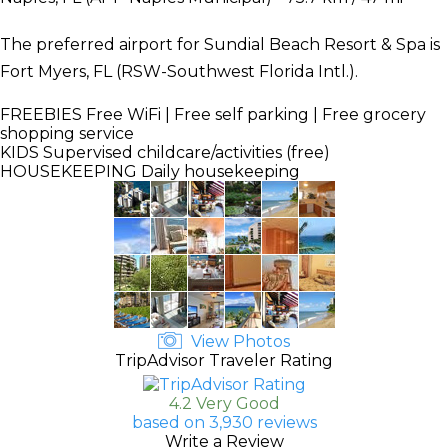
The preferred airport for Sundial Beach Resort & Spa is
Fort Myers, FL (RSW-Southwest Florida Intl.).
FREEBIES
Free WiFi | Free self parking | Free grocery
shopping service
KIDS
Supervised childcare/activities (free)
HOUSEKEEPING
Daily housekeeping
View Photos
TripAdvisor Traveler Rating
4.2 Very Good
based on 3,930 reviews
Write a Review