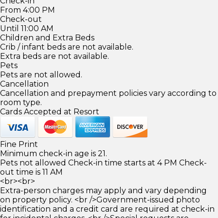
Check-in
From 4:00 PM
Check-out
Until 11:00 AM
Children and Extra Beds
Crib / infant beds are not available.
Extra beds are not available.
Pets
Pets are not allowed.
Cancellation
Cancellation and prepayment policies vary according to
room type.
Cards Accepted at Resort
Fine Print
Minimum check-in age is 21.
Pets not allowed Check-in time starts at 4 PM Check-
out time is 11 AM
<br><br>
Extra-person charges may apply and vary depending
on property policy. <br />Government-issued photo
identification and a credit card are required at check-in