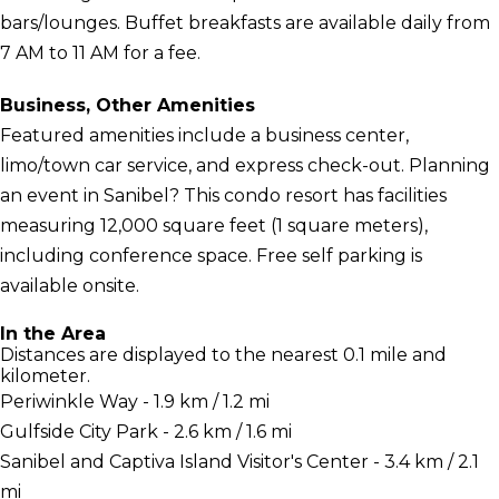
bars/lounges. Buffet breakfasts are available daily from
7 AM to 11 AM for a fee.
Business, Other Amenities
Featured amenities include a business center,
limo/town car service, and express check-out. Planning
an event in Sanibel? This condo resort has facilities
measuring 12,000 square feet (1 square meters),
including conference space. Free self parking is
available onsite.
In the Area
Distances are displayed to the nearest 0.1 mile and
kilometer.
Periwinkle Way - 1.9 km / 1.2 mi
Gulfside City Park - 2.6 km / 1.6 mi
Sanibel and Captiva Island Visitor's Center - 3.4 km / 2.1
mi