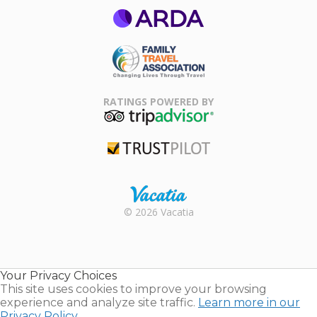
ARDA
Family Travel
Association
RATINGS POWERED BY
TripAdvisor
Trustpilot
Rental |
© 2026 Vacatia
Timeshares
for Sale |
Timeshare
Resales |
Your Privacy Choices
Vacatia
This site uses cookies to improve your browsing
experience and analyze site traffic.
Learn more in our
Privacy Policy.