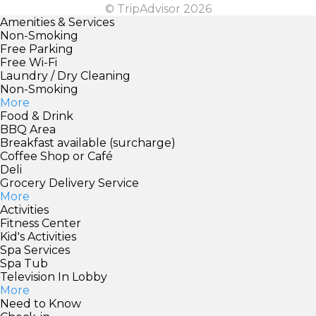
© TripAdvisor 2026
Amenities & Services
Non-Smoking
Free Parking
Free Wi-Fi
Laundry / Dry Cleaning
Non-Smoking
More
Food & Drink
BBQ Area
Breakfast available (surcharge)
Coffee Shop or Café
Deli
Grocery Delivery Service
More
Activities
Fitness Center
Kid's Activities
Spa Services
Spa Tub
Television In Lobby
More
Need to Know