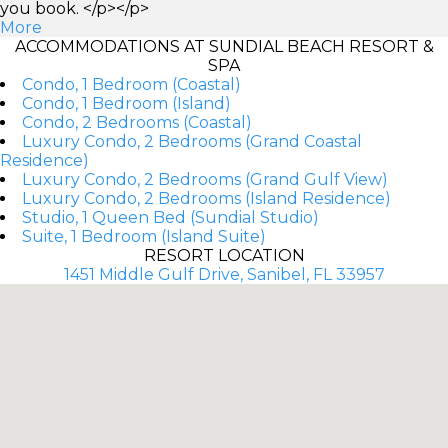
you book. </p></p>
More
ACCOMMODATIONS AT SUNDIAL BEACH RESORT &
SPA
Condo, 1 Bedroom (Coastal)
Condo, 1 Bedroom (Island)
Condo, 2 Bedrooms (Coastal)
Luxury Condo, 2 Bedrooms (Grand Coastal
Residence)
Luxury Condo, 2 Bedrooms (Grand Gulf View)
Luxury Condo, 2 Bedrooms (Island Residence)
Studio, 1 Queen Bed (Sundial Studio)
Suite, 1 Bedroom (Island Suite)
RESORT LOCATION
1451 Middle Gulf Drive, Sanibel, FL 33957