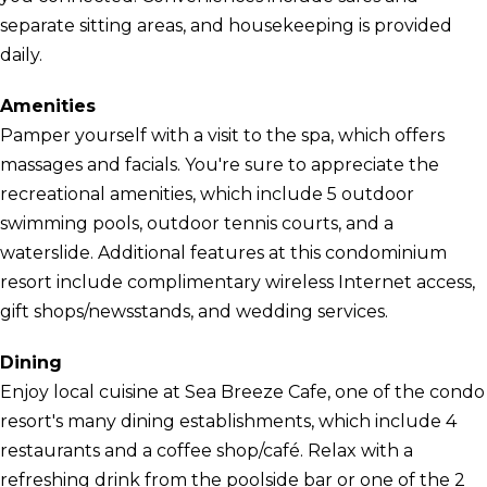
separate sitting areas, and housekeeping is provided
daily.
Amenities
Pamper yourself with a visit to the spa, which offers
massages and facials. You're sure to appreciate the
recreational amenities, which include 5 outdoor
swimming pools, outdoor tennis courts, and a
waterslide. Additional features at this condominium
resort include complimentary wireless Internet access,
gift shops/newsstands, and wedding services.
Dining
Enjoy local cuisine at Sea Breeze Cafe, one of the condo
resort's many dining establishments, which include 4
restaurants and a coffee shop/café. Relax with a
refreshing drink from the poolside bar or one of the 2