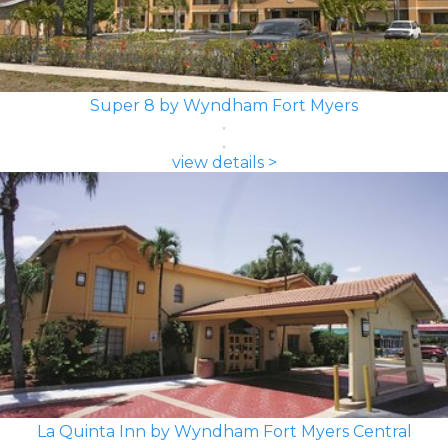
Super 8 by Wyndham Fort Myers
view details >
La Quinta Inn by Wyndham Fort Myers Central