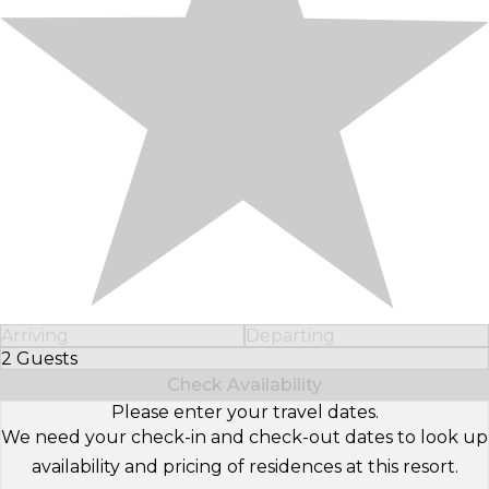
Arriving
Departing
2 Guests
Select Number of Guests
Check Availability
Please enter your travel dates.
We need your check-in and check-out dates to look up
availability and pricing of residences at this resort.