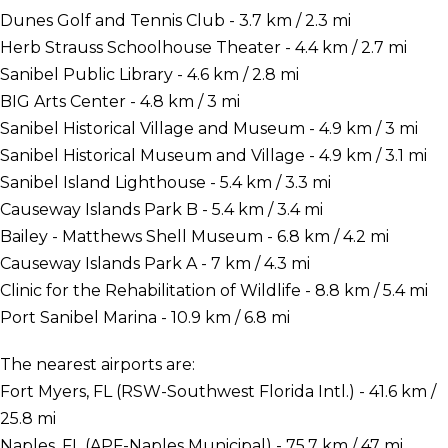
Dunes Golf and Tennis Club - 3.7 km / 2.3 mi
Herb Strauss Schoolhouse Theater - 4.4 km / 2.7 mi
Sanibel Public Library - 4.6 km / 2.8 mi
BIG Arts Center - 4.8 km / 3 mi
Sanibel Historical Village and Museum - 4.9 km / 3 mi
Sanibel Historical Museum and Village - 4.9 km / 3.1 mi
Sanibel Island Lighthouse - 5.4 km / 3.3 mi
Causeway Islands Park B - 5.4 km / 3.4 mi
Bailey - Matthews Shell Museum - 6.8 km / 4.2 mi
Causeway Islands Park A - 7 km / 4.3 mi
Clinic for the Rehabilitation of Wildlife - 8.8 km / 5.4 mi
Port Sanibel Marina - 10.9 km / 6.8 mi
The nearest airports are:
Fort Myers, FL (RSW-Southwest Florida Intl.) - 41.6 km /
25.8 mi
Naples, FL (APF-Naples Municipal) - 75.7 km / 47 mi