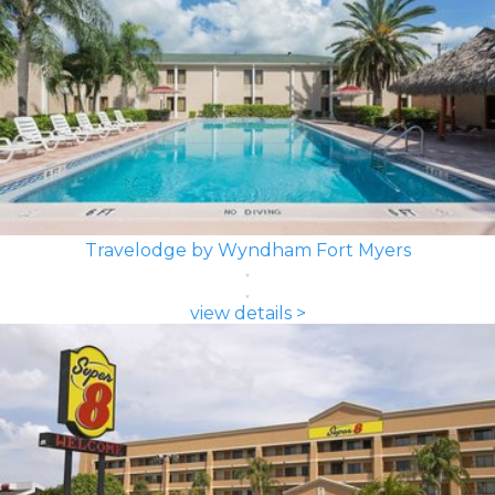
Travelodge by Wyndham Fort Myers
view details >