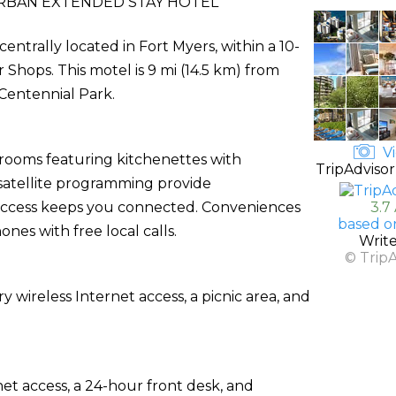
BAN EXTENDED STAY HOTEL
entrally located in Fort Myers, within a 10-
Shops. This motel is 9 mi (14.5 km) from
Centennial Park.
Vi
 rooms featuring kitchenettes with
TripAdvisor
h satellite programming provide
 access keeps you connected. Conveniences
3.7
based o
nes with free local calls.
Writ
© Trip
wireless Internet access, a picnic area, and
t access, a 24-hour front desk, and