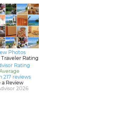
ew Photos
 Traveler Rating
 Average
n 217 reviews
e a Review
Advisor 2026