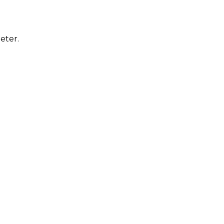
eter.