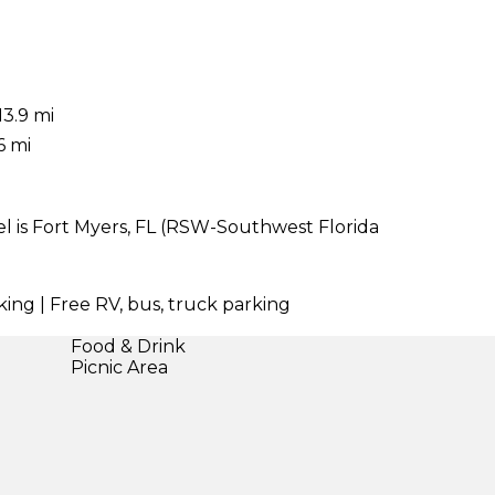
13.9 mi
6 mi
l is Fort Myers, FL (RSW-Southwest Florida
king | Free RV, bus, truck parking
Food & Drink
Picnic Area