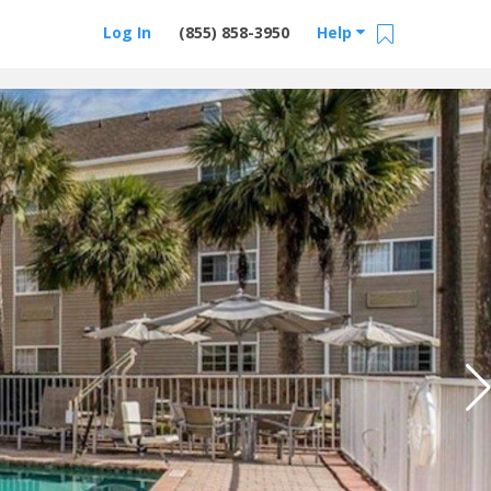
Log In
(855) 858-3950
Help