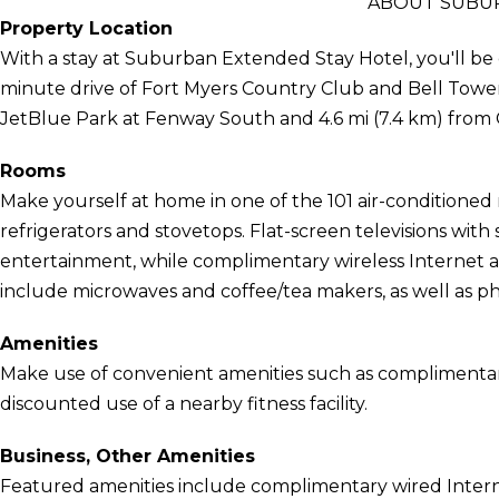
ABOUT SUBUR
Property Location
With a stay at Suburban Extended Stay Hotel, you'll be c
minute drive of Fort Myers Country Club and Bell Tower 
JetBlue Park at Fenway South and 4.6 mi (7.4 km) from 
Rooms
Make yourself at home in one of the 101 air-conditioned
refrigerators and stovetops. Flat-screen televisions wit
entertainment, while complimentary wireless Internet
include microwaves and coffee/tea makers, as well as pho
Amenities
Make use of convenient amenities such as complimentary 
discounted use of a nearby fitness facility.
Business, Other Amenities
Featured amenities include complimentary wired Interne