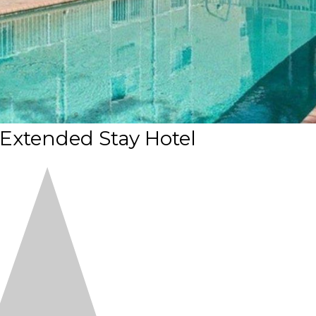
Extended Stay Hotel