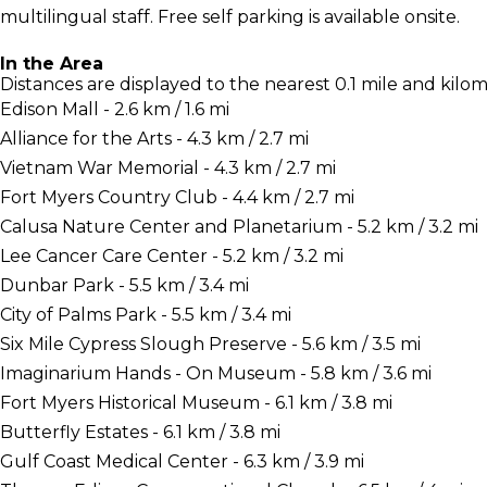
multilingual staff. Free self parking is available onsite.
In the Area
Distances are displayed to the nearest 0.1 mile and kilom
Edison Mall - 2.6 km / 1.6 mi
Alliance for the Arts - 4.3 km / 2.7 mi
Vietnam War Memorial - 4.3 km / 2.7 mi
Fort Myers Country Club - 4.4 km / 2.7 mi
Calusa Nature Center and Planetarium - 5.2 km / 3.2 mi
Lee Cancer Care Center - 5.2 km / 3.2 mi
Dunbar Park - 5.5 km / 3.4 mi
City of Palms Park - 5.5 km / 3.4 mi
Six Mile Cypress Slough Preserve - 5.6 km / 3.5 mi
Imaginarium Hands - On Museum - 5.8 km / 3.6 mi
Fort Myers Historical Museum - 6.1 km / 3.8 mi
Butterfly Estates - 6.1 km / 3.8 mi
Gulf Coast Medical Center - 6.3 km / 3.9 mi