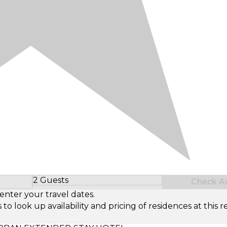
2 Guests
Check Ava
Select Number of Guests
enter your travel dates.
look up availability and pricing of residences at this re