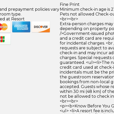
Fine Print
 and prepayment policies vary
Minimum check-in age is 21
 room type.
Pets not allowed Check-ou
ed at Resort
<br><br>
Extra-person charges may 
depending on property pol
/>Government-issued photo
and a credit card are requ
for incidental charges. <br
requests are subject to ava
check-in and may incur ad
charges. Special requests
guaranteed. <ul><li>The 
credit card used at check-i
incidentals must be the p
the guestroom reservation.
bookings from non-local g
accepted. Guests whose re
within 30 mi (48 km) of the
not be allowed to check in.
<br><br>
<p><b>Know Before You Go
<ul> <li>A resort fee is inc