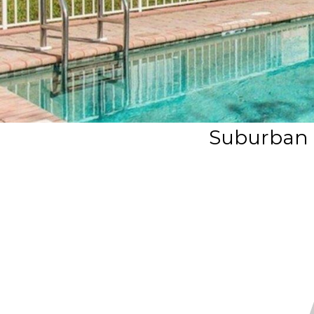
Suburban 