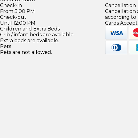
Check-in
Cancellation
From 3:00 PM
Cancellation
Check-out
according to
Until 12:00 PM
Cards Accept
Children and Extra Beds
Crib / infant beds are available.
Extra beds are available.
Pets
Pets are not allowed.