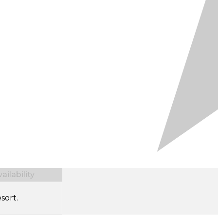
ilability
sort.