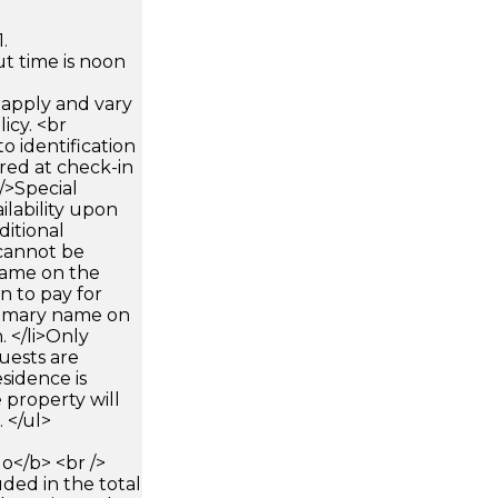
.
t time is noon
apply and vary
icy. <br
 identification
ired at check-in
 />Special
ilability upon
ditional
 cannot be
name on the
n to pay for
rimary name on
 </li>Only
uests are
sidence is
 property will
 </ul>
</b> <br />
luded in the total