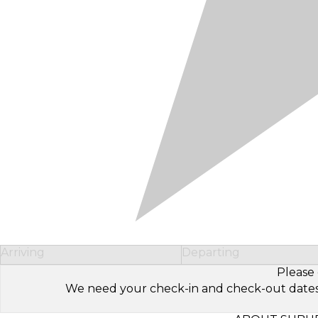
Arriving
Departing
Please 
We need your check-in and check-out dates to 