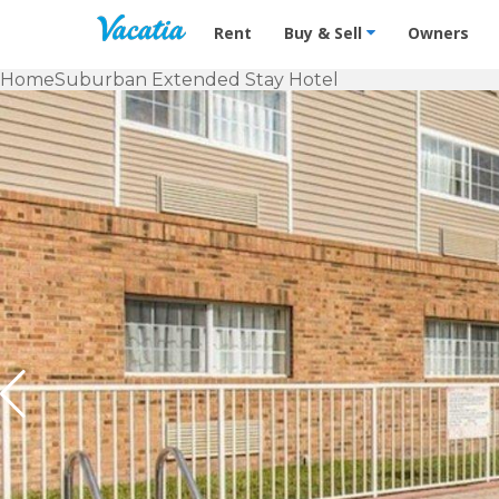
Vacation Rentals - Condos & Suites f
Rent
Buy & Sell
Owners
Home
Suburban Extended Stay Hotel