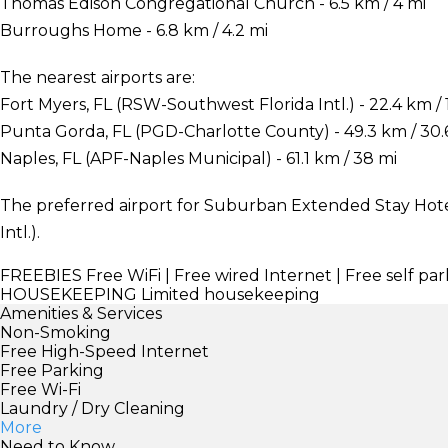
Thomas Edison Congregational Church - 6.5 km / 4 mi
Burroughs Home - 6.8 km / 4.2 mi
The nearest airports are:
Fort Myers, FL (RSW-Southwest Florida Intl.) - 22.4 km / 
Punta Gorda, FL (PGD-Charlotte County) - 49.3 km / 30.
Naples, FL (APF-Naples Municipal) - 61.1 km / 38 mi
The preferred airport for Suburban Extended Stay Hote
Intl.).
FREEBIES
Free WiFi | Free wired Internet | Free self par
HOUSEKEEPING
Limited housekeeping
Amenities & Services
Non-Smoking
Free High-Speed Internet
Free Parking
Free Wi-Fi
Laundry / Dry Cleaning
More
Need to Know