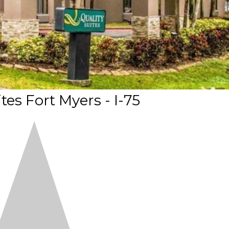
tes Fort Myers - I-75