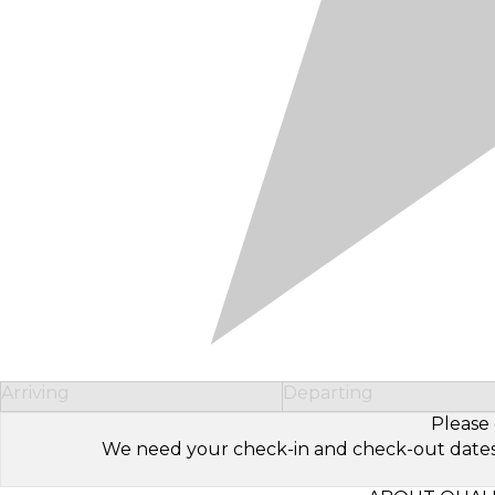
Arriving
Departing
Please 
We need your check-in and check-out dates to 