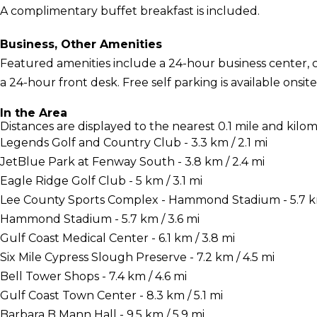
A complimentary buffet breakfast is included.
Business, Other Amenities
Featured amenities include a 24-hour business center,
a 24-hour front desk. Free self parking is available onsite
In the Area
Distances are displayed to the nearest 0.1 mile and kilom
Legends Golf and Country Club - 3.3 km / 2.1 mi
JetBlue Park at Fenway South - 3.8 km / 2.4 mi
Eagle Ridge Golf Club - 5 km / 3.1 mi
Lee County Sports Complex - Hammond Stadium - 5.7 km
Hammond Stadium - 5.7 km / 3.6 mi
Gulf Coast Medical Center - 6.1 km / 3.8 mi
Six Mile Cypress Slough Preserve - 7.2 km / 4.5 mi
Bell Tower Shops - 7.4 km / 4.6 mi
Gulf Coast Town Center - 8.3 km / 5.1 mi
Barbara B Mann Hall - 9.5 km / 5.9 mi