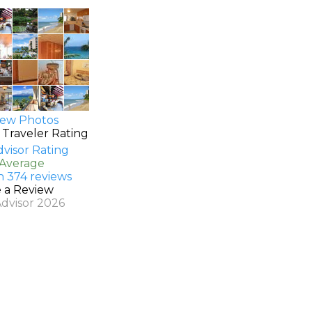
ew Photos
 Traveler Rating
 Average
n 374 reviews
e a Review
Advisor 2026