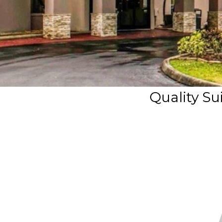
Quality Sui