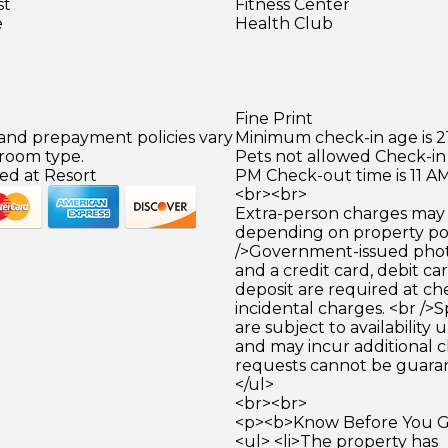
st
Fitness Center
e
Health Club
Fine Print
 and prepayment policies vary
Minimum check-in age is 21
 room type.
Pets not allowed Check-in 
ed at Resort
PM Check-out time is 11 A
<br><br>
Extra-person charges may 
depending on property pol
/>Government-issued photo
and a credit card, debit car
deposit are required at che
incidental charges. <br />S
are subject to availability
and may incur additional c
requests cannot be guara
</ul>
<br><br>
<p><b>Know Before You Go
<ul> <li>The property has