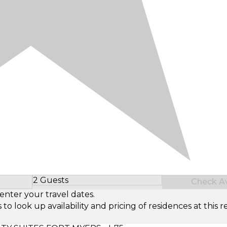
2 Guests
Check Ava
Select Number of Guests
enter your travel dates.
look up availability and pricing of residences at this re