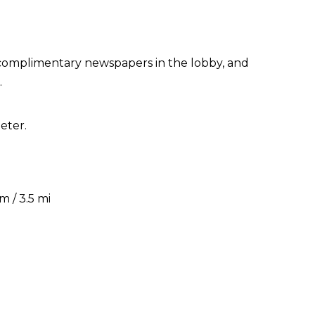
 complimentary newspapers in the lobby, and
.
eter.
 / 3.5 mi