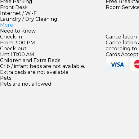
Free Parking
Free Breakfa
Front Desk
Room Servic
Internet / Wi-Fi
Laundry / Dry Cleaning
More
Need to Know
Check-in
Cancellation
From 3:00 PM
Cancellation
Check-out
according to
Until 11:00 AM
Cards Accept
Children and Extra Beds
Crib / infant beds are not available.
Extra beds are not available.
Pets
Pets are not allowed.