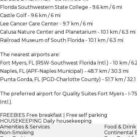
Florida Southwestern State College - 9.6 km / 6 mi
Castle Golf - 9.6 km / 6 mi
Lee Cancer Care Center - 9.7 km / 6 mi
Calusa Nature Center and Planetarium - 10.1 km / 6.3 mi
Railroad Museum of South Florida - 10.1 km / 6.3 mi
The nearest airports are:
Fort Myers, FL (RSW-Southwest Florida Intl.) - 10 km / 6.
Naples, FL (APF-Naples Municipal) - 48.7 km / 30.3 mi
Punta Gorda, FL (PGD-Charlotte County) - 51.7 km / 32.1
The preferred airport for Quality Suites Fort Myers - I-
Intl.).
FREEBIES
Free breakfast | Free self parking
HOUSEKEEPING
Daily housekeeping
Amenities & Services
Food & Drink
Non-Smoking
Continental 