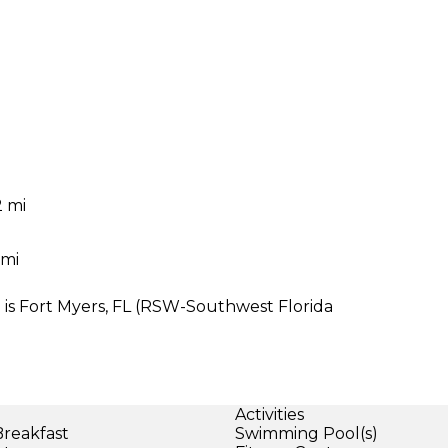
2 mi
 mi
75 is Fort Myers, FL (RSW-Southwest Florida
Activities
Breakfast
Swimming Pool(s)