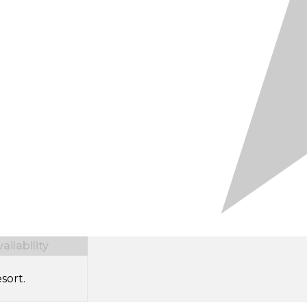
ilability
sort.