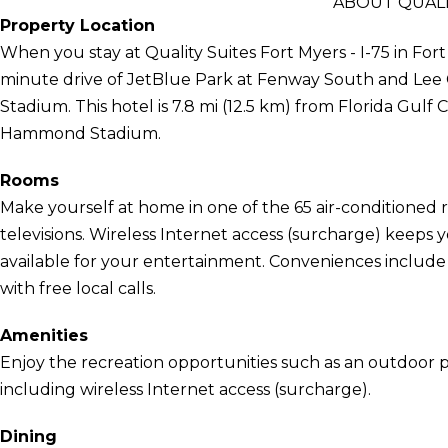
ABOUT QUALIT
Property Location
When you stay at Quality Suites Fort Myers - I-75 in Fort 
minute drive of JetBlue Park at Fenway South and Le
Stadium. This hotel is 7.8 mi (12.5 km) from Florida Gulf 
Hammond Stadium.
Rooms
Make yourself at home in one of the 65 air-conditioned 
televisions. Wireless Internet access (surcharge) keep
available for your entertainment. Conveniences include
with free local calls.
Amenities
Enjoy the recreation opportunities such as an outdoor 
including wireless Internet access (surcharge).
Dining