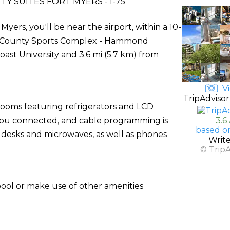
Y SUITES FORT MYERS - I-75
Myers, you'll be near the airport, within a 10-
e County Sports Complex - Hammond
Coast University and 3.6 mi (5.7 km) from
Vi
TripAdvisor
rooms featuring refrigerators and LCD
s you connected, and cable programming is
3.6
based o
 desks and microwaves, as well as phones
Writ
© Trip
pool or make use of other amenities