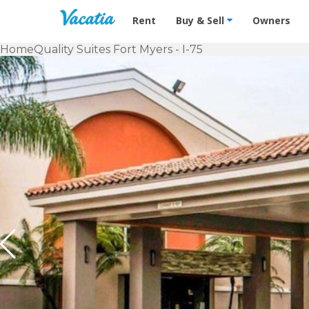
Vacation Rentals - Condos & Suites f
Rent
Buy & Sell
Owners
Home
Quality Suites Fort Myers - I-75