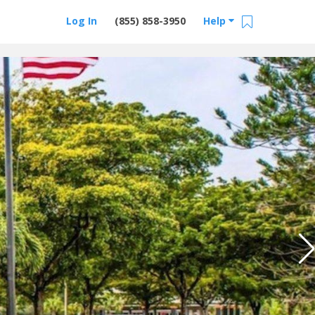
Log In
(855) 858-3950
Help