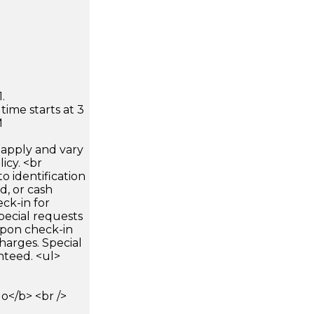
.
time starts at 3
M
apply and vary
icy. <br
 identification
d, or cash
ck-in for
pecial requests
 upon check-in
harges. Special
nteed. <ul>
</b> <br />