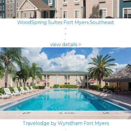
WoodSpring Suites Fort Myers Southeast
view details >
Travelodge by Wyndham Fort Myers