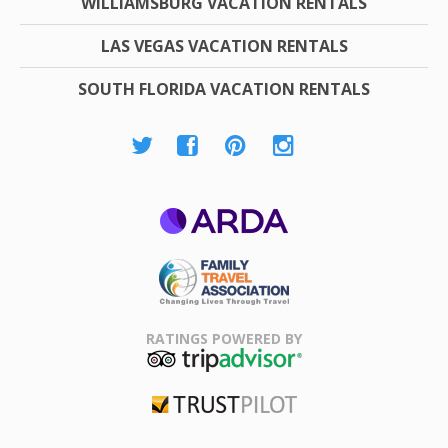
WILLIAMSBURG VACATION RENTALS
LAS VEGAS VACATION RENTALS
SOUTH FLORIDA VACATION RENTALS
ARDA
Family Travel
Association
RATINGS POWERED BY
TripAdvisor
Trustpilot