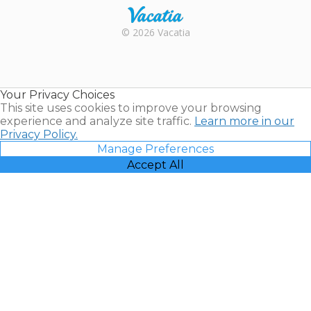
Rental |
© 2026 Vacatia
Timeshares
for Sale |
Timeshare
Resales |
Your Privacy Choices
Vacatia
This site uses cookies to improve your browsing
experience and analyze site traffic.
Learn more in our
Privacy Policy.
Manage Preferences
Accept All