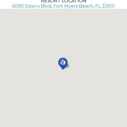
RESORT LOCATION
6090 Estero Blvd, Fort Myers Beach, FL 33931