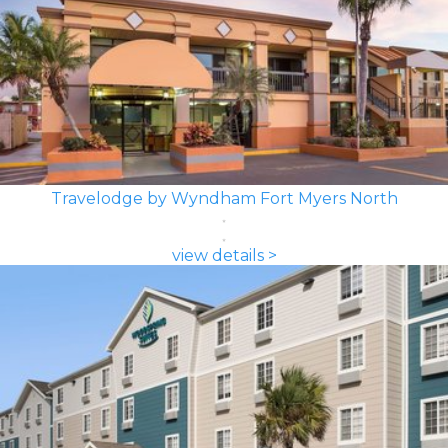
Travelodge by Wyndham Fort Myers North
view details >