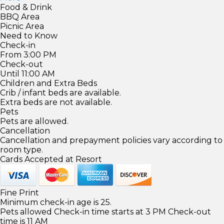
Food & Drink
BBQ Area
Picnic Area
Need to Know
Check-in
From 3:00 PM
Check-out
Until 11:00 AM
Children and Extra Beds
Crib / infant beds are available.
Extra beds are not available.
Pets
Pets are allowed.
Cancellation
Cancellation and prepayment policies vary according to
room type.
Cards Accepted at Resort
Fine Print
Minimum check-in age is 25.
Pets allowed Check-in time starts at 3 PM Check-out
time is 11 AM