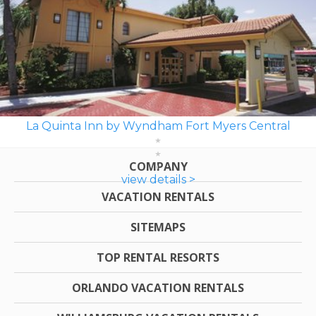
La Quinta Inn by Wyndham Fort Myers Central
COMPANY
view details >
VACATION RENTALS
SITEMAPS
TOP RENTAL RESORTS
ORLANDO VACATION RENTALS