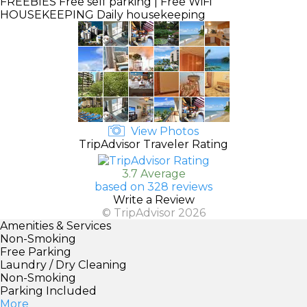
FREEBIES
Free self parking | Free WiFi
HOUSEKEEPING
Daily housekeeping
View Photos
TripAdvisor Traveler Rating
3.7 Average
based on 328 reviews
Write a Review
© TripAdvisor 2026
Amenities & Services
Non-Smoking
Free Parking
Laundry / Dry Cleaning
Non-Smoking
Parking Included
More