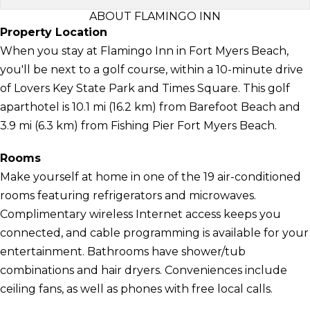
ABOUT FLAMINGO INN
Property Location
When you stay at Flamingo Inn in Fort Myers Beach,
you'll be next to a golf course, within a 10-minute drive
of Lovers Key State Park and Times Square. This golf
aparthotel is 10.1 mi (16.2 km) from Barefoot Beach and
3.9 mi (6.3 km) from Fishing Pier Fort Myers Beach.
Rooms
Make yourself at home in one of the 19 air-conditioned
rooms featuring refrigerators and microwaves.
Complimentary wireless Internet access keeps you
connected, and cable programming is available for your
entertainment. Bathrooms have shower/tub
combinations and hair dryers. Conveniences include
ceiling fans, as well as phones with free local calls.