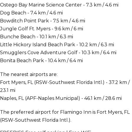
Ostego Bay Marine Science Center - 7.3 km / 4.6 mi
Dog Beach - 7.4 km / 4.6 mi
Bowditch Point Park - 7.5 km / 4.6 mi
Jungle Golf Ft. Myers - 9.6 km / 6 mi
Bunche Beach - 10.1 km / 6.3 mi
Little Hickory Island Beach Park - 10.2 km / 6.3 mi
Smugglers Cove Adventure Golf - 10.3 km / 6.4 mi
Bonita Beach Park - 10.4 km / 6.4 mi
The nearest airports are:
Fort Myers, FL (RSW-Southwest Florida Intl.) - 37.2 km /
23.1 mi
Naples, FL (APF-Naples Municipal) - 46.1 km / 28.6 mi
The preferred airport for Flamingo Inn is Fort Myers, FL
(RSW-Southwest Florida Intl.).