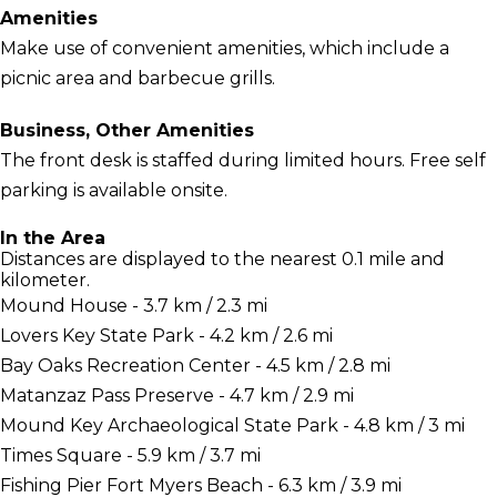
Amenities
Make use of convenient amenities, which include a
picnic area and barbecue grills.
Business, Other Amenities
The front desk is staffed during limited hours. Free self
parking is available onsite.
In the Area
Distances are displayed to the nearest 0.1 mile and
kilometer.
Mound House - 3.7 km / 2.3 mi
Lovers Key State Park - 4.2 km / 2.6 mi
Bay Oaks Recreation Center - 4.5 km / 2.8 mi
Matanzaz Pass Preserve - 4.7 km / 2.9 mi
Mound Key Archaeological State Park - 4.8 km / 3 mi
Times Square - 5.9 km / 3.7 mi
Fishing Pier Fort Myers Beach - 6.3 km / 3.9 mi