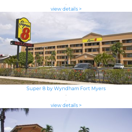
view details >
Super 8 by Wyndham Fort Myers
view details >