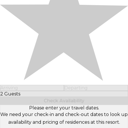
Arriving
Departing
2 Guests
Select Number of Guests
Check Availability
Please enter your travel dates.
We need your check-in and check-out dates to look up
availability and pricing of residences at this resort.