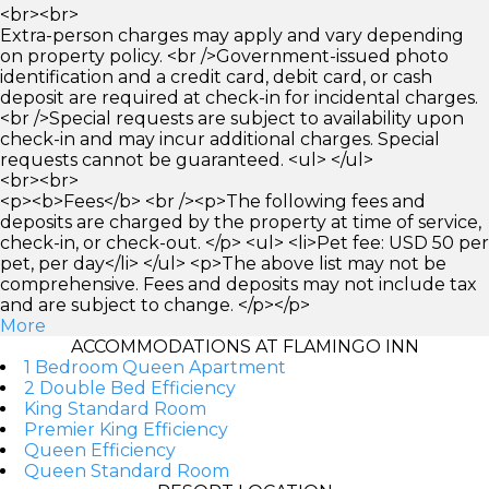
<br><br>
Extra-person charges may apply and vary depending
on property policy. <br />Government-issued photo
identification and a credit card, debit card, or cash
deposit are required at check-in for incidental charges.
<br />Special requests are subject to availability upon
check-in and may incur additional charges. Special
requests cannot be guaranteed. <ul> </ul>
<br><br>
<p><b>Fees</b> <br /><p>The following fees and
deposits are charged by the property at time of service,
check-in, or check-out. </p> <ul> <li>Pet fee: USD 50 per
pet, per day</li> </ul> <p>The above list may not be
comprehensive. Fees and deposits may not include tax
and are subject to change. </p></p>
More
ACCOMMODATIONS AT FLAMINGO INN
1 Bedroom Queen Apartment
2 Double Bed Efficiency
King Standard Room
Premier King Efficiency
Queen Efficiency
Queen Standard Room