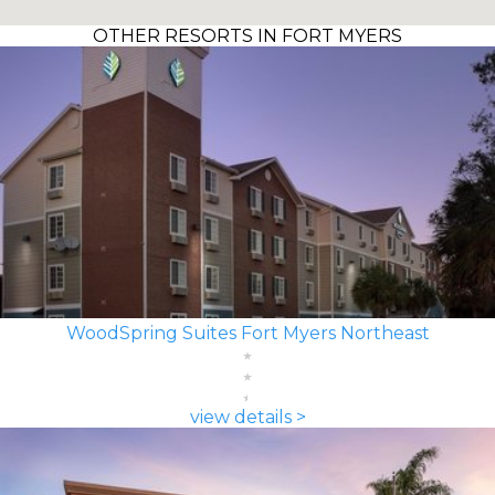
OTHER RESORTS IN FORT MYERS
WoodSpring Suites Fort Myers Northeast
view details >