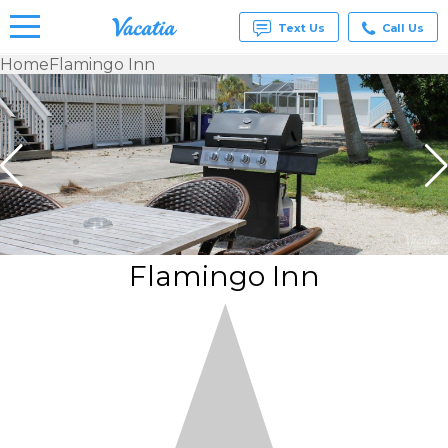
Text Us
Call Us
Home
Flamingo Inn
Vacation
Rentals -
Condos
& Suites
for Rent
at
Resorts |
Vacatia
Flamingo Inn