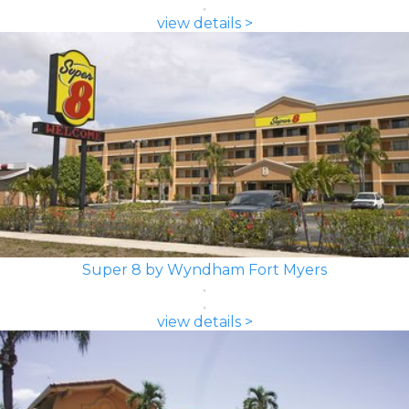
view details >
Super 8 by Wyndham Fort Myers
view details >