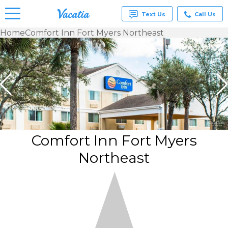
Text Us
Call Us
Home
Comfort Inn Fort Myers Northeast
Vacation
Rentals -
Condos
& Suites
for Rent
at
Resorts |
Vacatia
Comfort Inn Fort Myers
Northeast