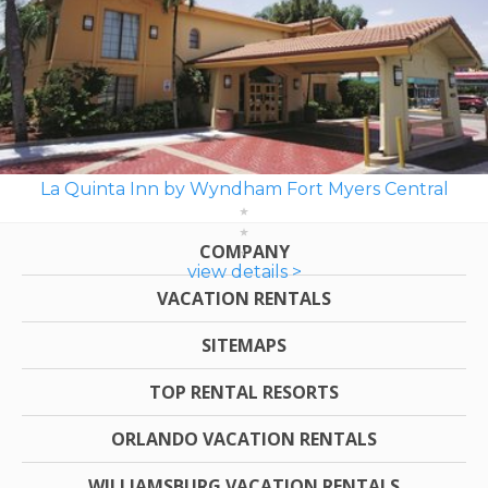
La Quinta Inn by Wyndham Fort Myers Central
COMPANY
view details >
VACATION RENTALS
SITEMAPS
TOP RENTAL RESORTS
ORLANDO VACATION RENTALS
WILLIAMSBURG VACATION RENTALS