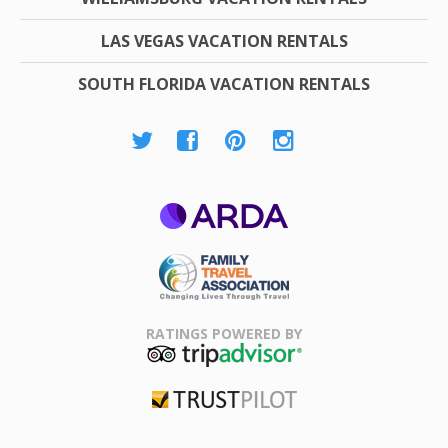
LAS VEGAS VACATION RENTALS
SOUTH FLORIDA VACATION RENTALS
ARDA
Family Travel
Association
RATINGS POWERED BY
TripAdvisor
Trustpilot