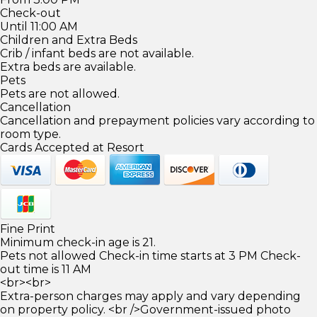
Check-out
Until 11:00 AM
Children and Extra Beds
Crib / infant beds are not available.
Extra beds are available.
Pets
Pets are not allowed.
Cancellation
Cancellation and prepayment policies vary according to
room type.
Cards Accepted at Resort
Fine Print
Minimum check-in age is 21.
Pets not allowed Check-in time starts at 3 PM Check-
out time is 11 AM
<br><br>
Extra-person charges may apply and vary depending
on property policy. <br />Government-issued photo