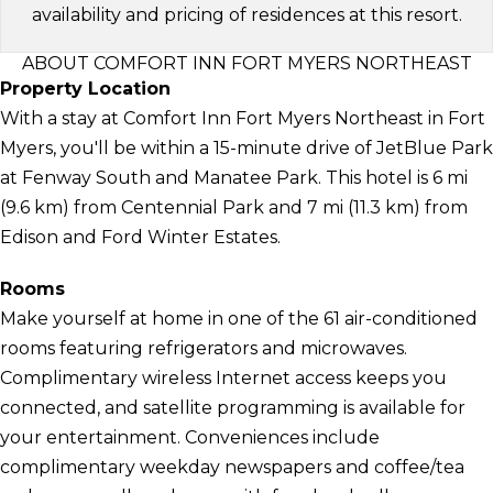
availability and pricing of residences at this resort.
ABOUT COMFORT INN FORT MYERS NORTHEAST
Property Location
With a stay at Comfort Inn Fort Myers Northeast in Fort
Myers, you'll be within a 15-minute drive of JetBlue Park
at Fenway South and Manatee Park. This hotel is 6 mi
(9.6 km) from Centennial Park and 7 mi (11.3 km) from
Edison and Ford Winter Estates.
Rooms
Make yourself at home in one of the 61 air-conditioned
rooms featuring refrigerators and microwaves.
Complimentary wireless Internet access keeps you
connected, and satellite programming is available for
your entertainment. Conveniences include
complimentary weekday newspapers and coffee/tea