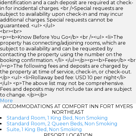
identification and a cash deposit are required at check-
in for incidental charges. <br />Special requests are
subject to availability upon check-in and may incur
additional charges. Special requests cannot be
guaranteed. <ul> </ul>
<br><br>
<p><b>Know Before You Go</b> <br /><ul> <li>The
property has connecting/adjoining rooms, which are
subject to availability and can be requested by
contacting the property using the number on the
booking confirmation. </li> </ul></p><p><b>Fees</b> <br
/><p>The following fees and deposits are charged by
the property at time of service, check-in, or check-out.
</p> <ul> <li>Rollaway bed fee: USD 10 per night</li>
</ul> <p>The above list may not be comprehensive.
Fees and deposits may not include tax and are subject
to change. </p></p>
More
ACCOMMODATIONS AT COMFORT INN FORT MYERS
NORTHEAST
Standard Room, 1 King Bed, Non Smoking
Standard Room, 2 Queen Beds, Non Smoking
Suite, 1 King Bed, Non Smoking
RESORT LOCATION