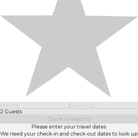
Arriving
Departing
2 Guests
Select Number of Guests
Check Availability
Please enter your travel dates.
We need your check-in and check-out dates to look up