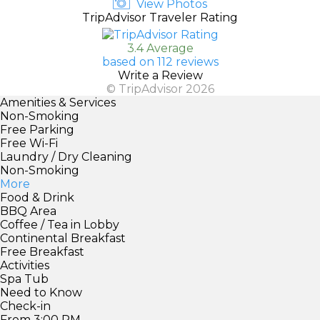
View Photos
TripAdvisor Traveler Rating
3.4 Average
based on 112 reviews
Write a Review
© TripAdvisor 2026
Amenities & Services
Non-Smoking
Free Parking
Free Wi-Fi
Laundry / Dry Cleaning
Non-Smoking
More
Food & Drink
BBQ Area
Coffee / Tea in Lobby
Continental Breakfast
Free Breakfast
Activities
Spa Tub
Need to Know
Check-in
From 3:00 PM