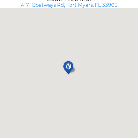
4171 Boatways Rd, Fort Myers, FL 33905