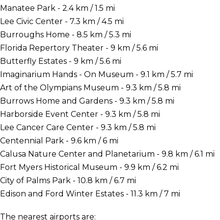
Manatee Park - 2.4 km / 1.5 mi
Lee Civic Center - 7.3 km / 4.5 mi
Burroughs Home - 8.5 km / 5.3 mi
Florida Repertory Theater - 9 km / 5.6 mi
Butterfly Estates - 9 km / 5.6 mi
Imaginarium Hands - On Museum - 9.1 km / 5.7 mi
Art of the Olympians Museum - 9.3 km / 5.8 mi
Burrows Home and Gardens - 9.3 km / 5.8 mi
Harborside Event Center - 9.3 km / 5.8 mi
Lee Cancer Care Center - 9.3 km / 5.8 mi
Centennial Park - 9.6 km / 6 mi
Calusa Nature Center and Planetarium - 9.8 km / 6.1 mi
Fort Myers Historical Museum - 9.9 km / 6.2 mi
City of Palms Park - 10.8 km / 6.7 mi
Edison and Ford Winter Estates - 11.3 km / 7 mi
The nearest airports are: