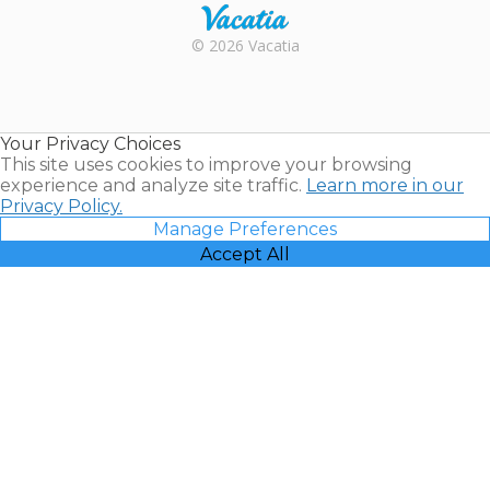
Rental |
© 2026 Vacatia
Timeshares
for Sale |
Timeshare
Resales |
Your Privacy Choices
Vacatia
This site uses cookies to improve your browsing
experience and analyze site traffic.
Learn more in our
Privacy Policy.
Manage Preferences
Accept All