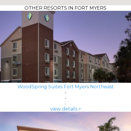
OTHER RESORTS IN FORT MYERS
WoodSpring Suites Fort Myers Northeast
view details >