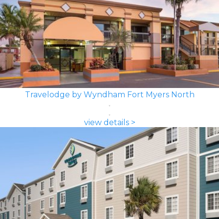
Travelodge by Wyndham Fort Myers North
view details >