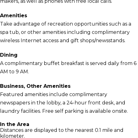
makers, as well as phones with free local calls.
Amenities
Take advantage of recreation opportunities such as a
spa tub, or other amenities including complimentary
wireless Internet access and gift shops/newsstands.
Dining
A complimentary buffet breakfast is served daily from 6
AM to 9 AM.
Business, Other Amenities
Featured amenities include complimentary
newspapers in the lobby, a 24-hour front desk, and
laundry facilities. Free self parking is available onsite.
In the Area
Distances are displayed to the nearest 0.1 mile and
kilometer.