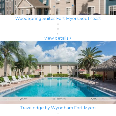
WoodSpring Suites Fort Myers Southeast
view details >
Travelodge by Wyndham Fort Myers