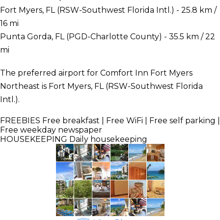
Fort Myers, FL (RSW-Southwest Florida Intl.) - 25.8 km /
16 mi
Punta Gorda, FL (PGD-Charlotte County) - 35.5 km / 22
mi
The preferred airport for Comfort Inn Fort Myers
Northeast is Fort Myers, FL (RSW-Southwest Florida
Intl.).
FREEBIES
Free breakfast | Free WiFi | Free self parking |
Free weekday newspaper
HOUSEKEEPING
Daily housekeeping