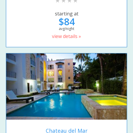
starting at
$84
avg/night
view details »
Chateau del Mar