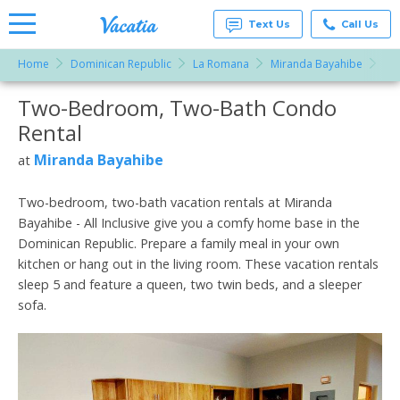
Text Us
Call Us
Home
Dominican Republic
La Romana
Miranda Bayahibe
Tw
Vacation
Rentals -
Two-Bedroom, Two-Bath Condo
More Resorts
Condos
& Suites
Rental
for Rent
Email
at
Miranda Bayahibe
at
Resorts |
Vacatia
Two-bedroom, two-bath vacation rentals at Miranda
Bayahibe - All Inclusive give you a comfy home base in the
Dominican Republic. Prepare a family meal in your own
kitchen or hang out in the living room. These vacation rentals
sleep 5 and feature a queen, two twin beds, and a sleeper
sofa.