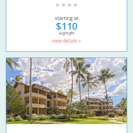
starting at
$110
avg/night
view details »