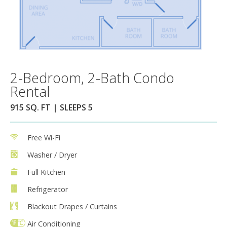
2-Bedroom, 2-Bath Condo
Rental
915 SQ. FT | SLEEPS 5
Free Wi-Fi
Washer / Dryer
Full Kitchen
Refrigerator
Blackout Drapes / Curtains
Air Conditioning