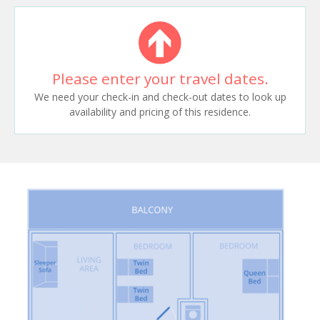
Please enter your travel dates.
We need your check-in and check-out dates to look up
availability and pricing of this residence.