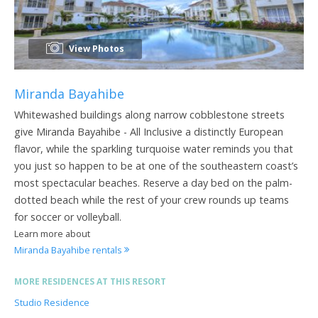
View Photos
Miranda Bayahibe
Whitewashed buildings along narrow cobblestone streets
give Miranda Bayahibe - All Inclusive a distinctly European
flavor, while the sparkling turquoise water reminds you that
you just so happen to be at one of the southeastern coast’s
most spectacular beaches. Reserve a day bed on the palm-
dotted beach while the rest of your crew rounds up teams
for soccer or volleyball.
Learn more about
Miranda Bayahibe rentals
MORE RESIDENCES AT THIS RESORT
Studio Residence