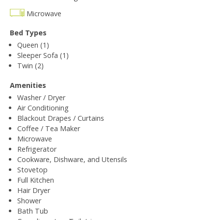
Microwave
Bed Types
Queen (1)
Sleeper Sofa (1)
Twin (2)
Amenities
Washer / Dryer
Air Conditioning
Blackout Drapes / Curtains
Coffee / Tea Maker
Microwave
Refrigerator
Cookware, Dishware, and Utensils
Stovetop
Full Kitchen
Hair Dryer
Shower
Bath Tub