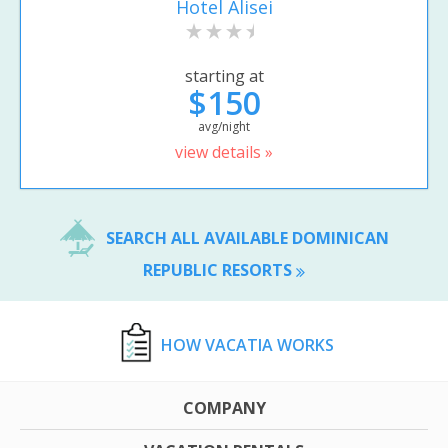
Hotel Alisei
starting at
$150
avg/night
view details »
SEARCH ALL AVAILABLE DOMINICAN
REPUBLIC RESORTS
HOW VACATIA WORKS
COMPANY