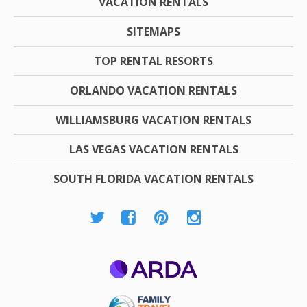
VACATION RENTALS
SITEMAPS
TOP RENTAL RESORTS
ORLANDO VACATION RENTALS
WILLIAMSBURG VACATION RENTALS
LAS VEGAS VACATION RENTALS
SOUTH FLORIDA VACATION RENTALS
ARDA