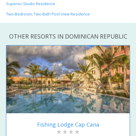
Superior Studio Residence
Two-Bedroom, Two-Bath Pool View Residence
OTHER RESORTS IN DOMINICAN REPUBLIC
Fishing Lodge Cap Cana