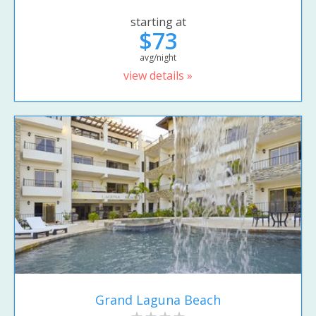
starting at
$73
avg/night
view details »
Grand Laguna Beach