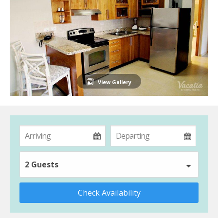
View Gallery
2 Guests
Check Availability