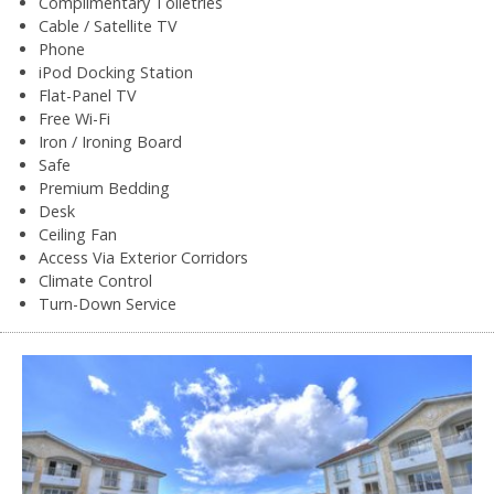
Complimentary Toiletries
Cable / Satellite TV
Phone
iPod Docking Station
Flat-Panel TV
Free Wi-Fi
Iron / Ironing Board
Safe
Premium Bedding
Desk
Ceiling Fan
Access Via Exterior Corridors
Climate Control
Turn-Down Service