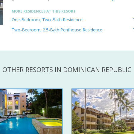
MORE RESIDENCES AT THIS RESORT
One-Bedroom, Two-Bath Residence
Two-Bedroom, 2.5-Bath Penthouse Residence
OTHER RESORTS IN DOMINICAN REPUBLIC