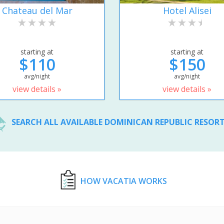
Chateau del Mar
Hotel Alisei
starting at
starting at
$110
$150
avg/night
avg/night
view details »
view details »
SEARCH ALL AVAILABLE DOMINICAN REPUBLIC RESOR
HOW VACATIA WORKS