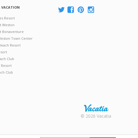
A VACATION
es Resort
at Weston
 at Bonaventure
 Weston Town Center
Beach Resort
esort
ach Club
 Resort
ach Club
Rental |
© 2026 Vacatia
Timeshares
for Sale |
Timeshare