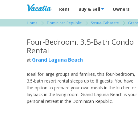
Vacation Rentals - Condos & Suites for R
Rent
Buy & Sell
Owners
Home
Dominican Republic
Sosua-Cabarete
Gran
View more resorts in Dominican Republic
Four-Bedroom, 3.5-Bath Condo
Rental
Grand Laguna Beach
at
Ideal for large groups and families, this four-bedroom,
3.5-bath resort rental sleeps up to 8 guests. You have
the option to prepare your own meals in the kitchen or
lay back in the living room. Grand Laguna Beach is your
personal retreat in the Dominican Republic.