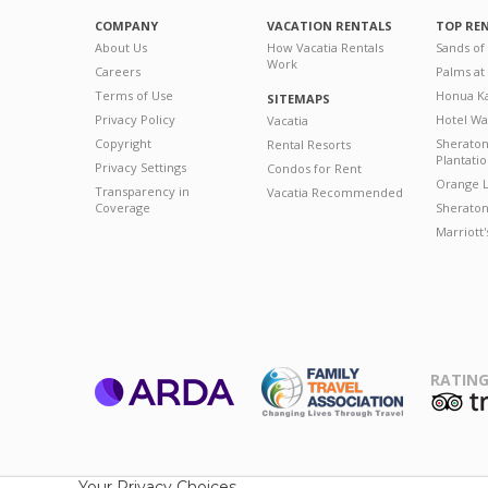
COMPANY
VACATION RENTALS
TOP RE
About Us
How Vacatia Rentals
Sands of
Work
Careers
Palms at
Terms of Use
Honua Ka
SITEMAPS
Privacy Policy
Hotel Wa
Vacatia
Copyright
Sherato
Rental Resorts
Plantati
Privacy Settings
Condos for Rent
Orange L
Transparency in
Vacatia Recommended
Coverage
Sheraton 
Marriott
RATING
ARDA
T
Family Travel
Association
Your Privacy Choices