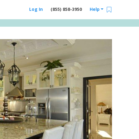
Log In
(855) 858-3950
Help
Email Us