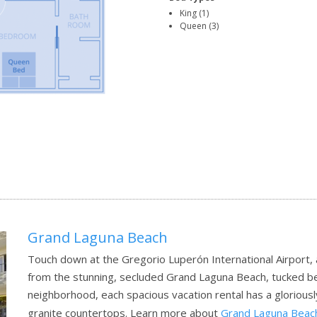
King (1)
Queen (3)
Grand Laguna Beach
Touch down at the Gregorio Luperón International Airport, a
from the stunning, secluded Grand Laguna Beach, tucked b
neighborhood, each spacious vacation rental has a gloriousl
granite countertops.
Learn more about
Grand Laguna Beac