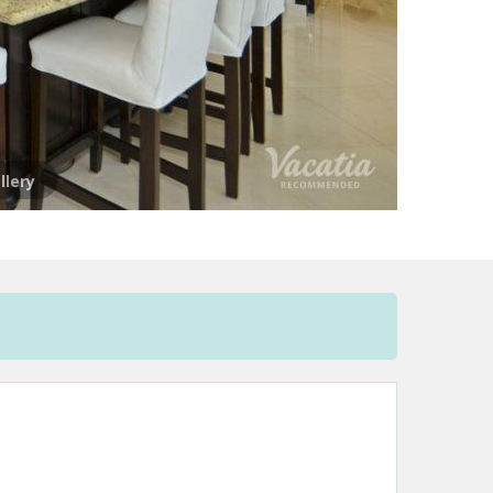
llery