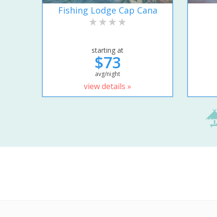
Fishing Lodge Cap Cana
starting at
$73
avg/night
view details »