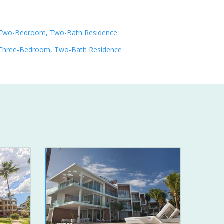
Two-Bedroom, Two-Bath Residence
Three-Bedroom, Two-Bath Residence