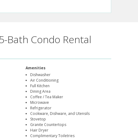
5-Bath Condo Rental
Amenities
Dishwasher
Air Conditioning
Full Kitchen
Dining Area
Coffee / Tea Maker
Microwave
Refrigerator
Cookware, Dishware, and Utensils
Stovetop
Granite Countertops
Hair Dryer
Complimentary Toiletries