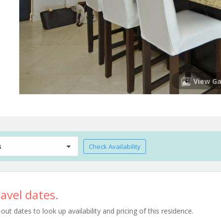
View Ga
s
Check Availability
avel dates.
t dates to look up availability and pricing of this residence.