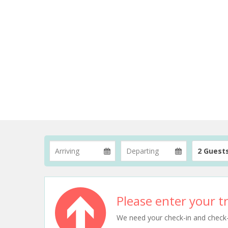
2 Guest
Please enter your tr
We need your check-in and check-ou