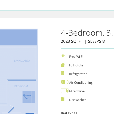
4-Bedroom, 3.
2023 SQ. FT | SLEEPS 8
Free Wi-Fi
Full Kitchen
Refrigerator
Air Conditioning
Microwave
Dishwasher
Bed Types