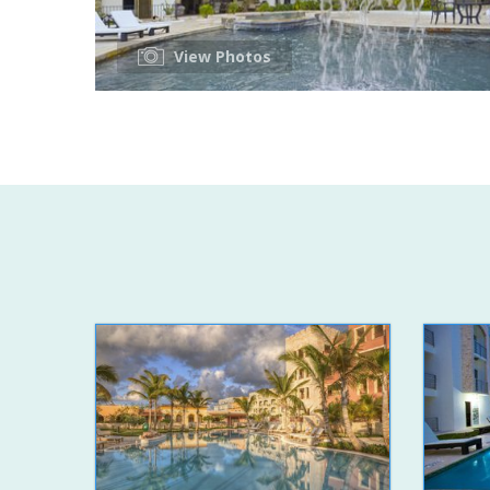
View Photos