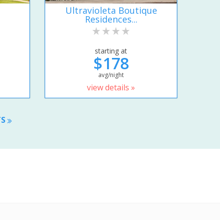
Ultravioleta Boutique
Residences...
starting at
$178
avg/night
view details »
TS