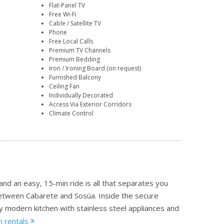
Flat-Panel TV
Free Wi-Fi
Cable / Satellite TV
Phone
Free Local Calls
Premium TV Channels
Premium Bedding
Iron / Ironing Board (on request)
Furnished Balcony
Ceiling Fan
Individually Decorated
Access Via Exterior Corridors
Climate Control
nd an easy, 15-min ride is all that separates you
etween Cabarete and Sosúa. Inside the secure
y modern kitchen with stainless steel appliances and
h rentals