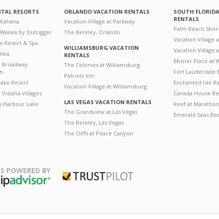
NTAL RESORTS
ORLANDO VACATION RENTALS
SOUTH FLORID
RENTALS
 Kahana
Vacation Village at Parkway
Palm Beach Shor
 Wailea by Outrigger
The Berkley, Orlando
Vacation Village 
i Resort & Spa
WILLIAMSBURG VACATION
Vacation Village
ilea
RENTALS
Mizner Place at
n Broadway
The Colonies at Williamsburg
on
Fort Lauderdale 
Patriots Inn
ake Resort
Enchanted Isle R
Vacation Village at Williamsburg
Vistana Villages
Canada House Be
LAS VEGAS VACATION RENTALS
's Harbour Lake
Reef at Marathon
The Grandview at Las Vegas
Emerald Seas Be
The Berkley, Las Vegas
The Cliffs at Peace Canyon
S POWERED BY
Trustpilot
ripAdvisor