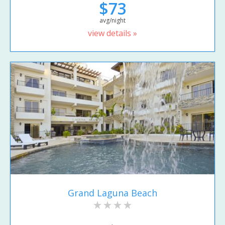
$73
avg/night
view details »
Grand Laguna Beach