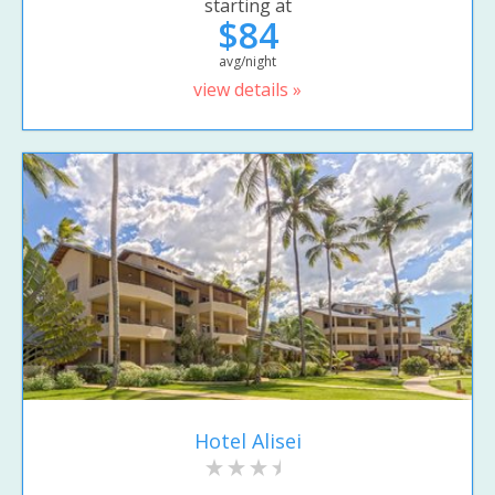
starting at
$84
avg/night
view details »
Hotel Alisei