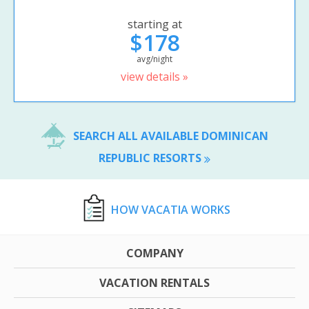
starting at
$178
avg/night
view details »
SEARCH ALL AVAILABLE DOMINICAN
REPUBLIC RESORTS
HOW VACATIA WORKS
COMPANY
VACATION RENTALS