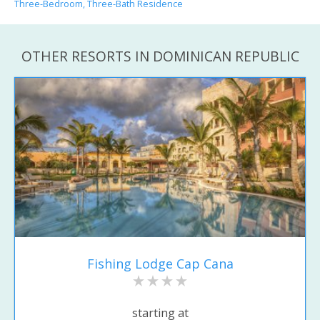
Three-Bedroom, Three-Bath Residence
OTHER RESORTS IN DOMINICAN REPUBLIC
Fishing Lodge Cap Cana
starting at