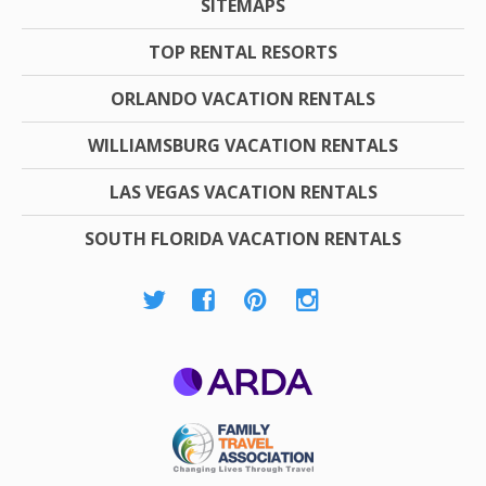
SITEMAPS
TOP RENTAL RESORTS
ORLANDO VACATION RENTALS
WILLIAMSBURG VACATION RENTALS
LAS VEGAS VACATION RENTALS
SOUTH FLORIDA VACATION RENTALS
ARDA
Family Travel