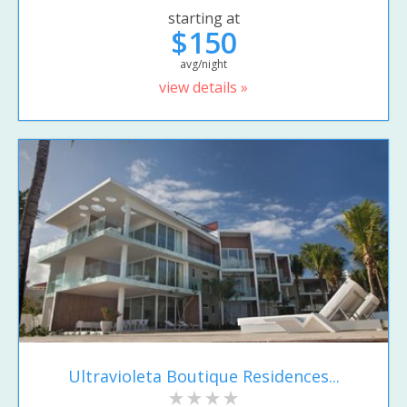
starting at
$150
avg/night
view details »
Ultravioleta Boutique Residences...