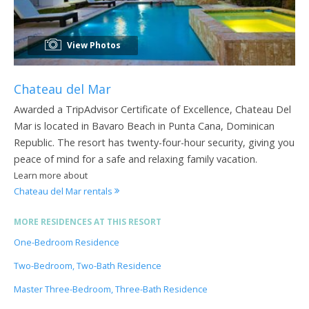
View Photos
Chateau del Mar
Awarded a TripAdvisor Certificate of Excellence, Chateau Del
Mar is located in Bavaro Beach in Punta Cana, Dominican
Republic. The resort has twenty-four-hour security, giving you
peace of mind for a safe and relaxing family vacation.
Learn more about
Chateau del Mar rentals
MORE RESIDENCES AT THIS RESORT
One-Bedroom Residence
Two-Bedroom, Two-Bath Residence
Master Three-Bedroom, Three-Bath Residence