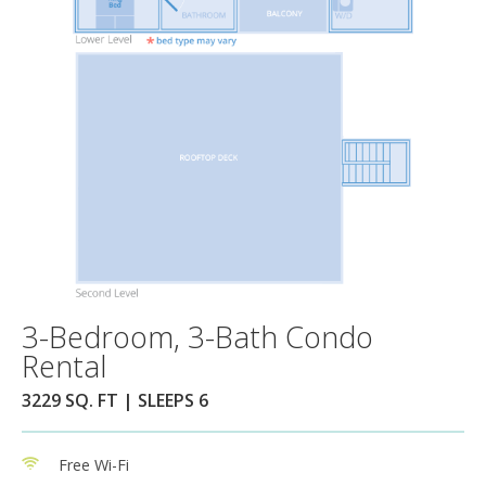
3-Bedroom, 3-Bath Condo
Rental
3229 SQ. FT | SLEEPS 6
Free Wi-Fi