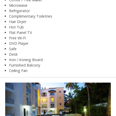
Microwave
Refrigerator
Complimentary Toiletries
Hair Dryer
Hot Tub
Flat-Panel TV
Free Wi-Fi
DVD Player
Safe
Desk
Iron / Ironing Board
Furnished Balcony
Ceiling Fan