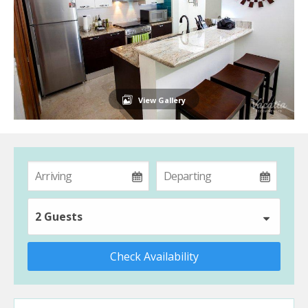
View Gallery
2 Guests
Check Availability