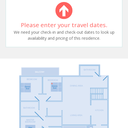
Please enter your travel dates.
We need your check-in and check-out dates to look up
availability and pricing of this residence.