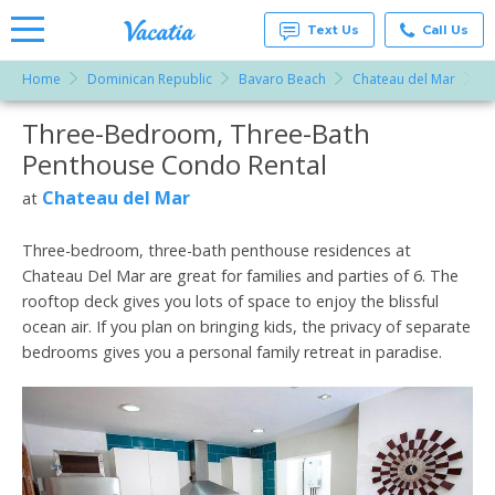
Text Us
Call Us
Home
Dominican Republic
Bavaro Beach
Chateau del Mar
T
Vacation
Rentals -
Three-Bedroom, Three-Bath
More Resorts
Condos
& Suites
Penthouse Condo Rental
for Rent
Email
at
Chateau del Mar
at
Resorts |
Vacatia
Three-bedroom, three-bath penthouse residences at
Chateau Del Mar are great for families and parties of 6. The
rooftop deck gives you lots of space to enjoy the blissful
ocean air. If you plan on bringing kids, the privacy of separate
bedrooms gives you a personal family retreat in paradise.