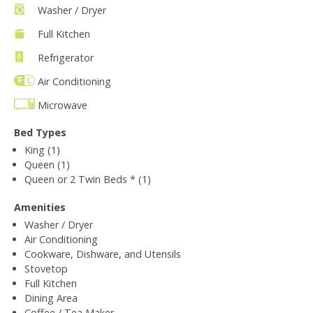
Washer / Dryer
Full Kitchen
Refrigerator
Air Conditioning
Microwave
Bed Types
King (1)
Queen (1)
Queen or 2 Twin Beds * (1)
Amenities
Washer / Dryer
Air Conditioning
Cookware, Dishware, and Utensils
Stovetop
Full Kitchen
Dining Area
Coffee / Tea Maker