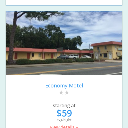
Economy Motel
starting at
$59
avg/night
view details »