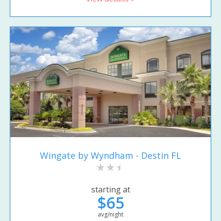
Wingate by Wyndham - Destin FL
starting at
$65
avg/night