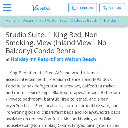
Text Us
Call Us
Home
Destin
Fort Walton Beach-Okaloosa Beach
Holiday Inn Re
Vacation
Rentals -
Studio Suite, 1 King Bed, Non
More Resorts
Condos
& Suites
Smoking, View (Inland View - No
for Rent
Email
at
Balcony) Condo Rental
Resorts |
Vacatia
Holiday Inn Resort Fort Walton Beach
at
1 King BedInternet - Free WiFi and wired Internet
accessEntertainment - Premium channels and MP3 dock
Food & Drink - Refrigerator, microwave, coffee/tea maker,
and room serviceSleep - Blackout drapes/curtains Bathroom
- Private bathroom, bathtub, free toiletries, and a hair
dryerPractical - Free local calls, laptop-compatible safe, and
iron/ironing board; cribs/infant beds and rollaway/extra beds
available on requestComfort - Air conditioning and daily
housekeepingNon-SmokingConnecting/adjoining rooms can