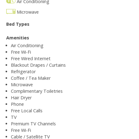
Air Conditioning
Microwave
Bed Types
Amenities
Air Conditioning
Free Wi-Fi
Free Wired Internet
Blackout Drapes / Curtains
Refrigerator
Coffee / Tea Maker
Microwave
Complimentary Toiletries
Hair Dryer
Phone
Free Local Calls
TV
Premium TV Channels
Free Wi-Fi
Cable / Satellite TV