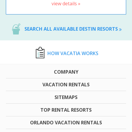
view details »
SEARCH ALL AVAILABLE DESTIN RESORTS
HOW VACATIA WORKS
COMPANY
VACATION RENTALS
SITEMAPS
TOP RENTAL RESORTS
ORLANDO VACATION RENTALS