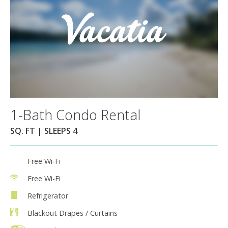
1-Bath Condo Rental
SQ. FT | SLEEPS 4
Free Wi-Fi
Free Wi-Fi
Refrigerator
Blackout Drapes / Curtains