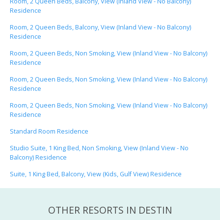
Room, 2 Queen Beds, Balcony, View (Inland View - No Balcony)
Residence
Room, 2 Queen Beds, Balcony, View (Inland View - No Balcony)
Residence
Room, 2 Queen Beds, Non Smoking, View (Inland View - No Balcony)
Residence
Room, 2 Queen Beds, Non Smoking, View (Inland View - No Balcony)
Residence
Room, 2 Queen Beds, Non Smoking, View (Inland View - No Balcony)
Residence
Standard Room Residence
Studio Suite, 1 King Bed, Non Smoking, View (Inland View - No
Balcony) Residence
Suite, 1 King Bed, Balcony, View (Kids, Gulf View) Residence
OTHER RESORTS IN DESTIN