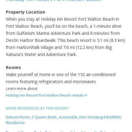
Property Location
When you stay at Holiday Inn Resort Fort Walton Beach in
Fort Walton Beach, you'll be on the beach, a 1-minute drive
from Gulfarium Marine Adventure Park and 6 minutes from
Destin Harbor Boardwalk. This beach resort is 5.1 mi (8.3 km)
from HarborWalk Village and 7.6 mi (12.2 km) from Big
Kahuna's Water and Adventure Park.
Rooms
Make yourself at home in one of the 152 air-conditioned
rooms featuring refrigerators and microwaves.
Learn more about
Holiday Inn Resort Fort Walton Beach rentals
MORE RESIDENCES AT THIS RESORT
Deluxe Room, 2 Queen Beds, Accessible, Non Smoking (HEARING)
Residence