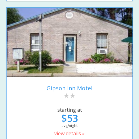
Gipson Inn Motel
starting at
$53
avg/night
view details »