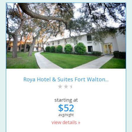
Roya Hotel & Suites Fort Walton...
starting at
$52
avg/night
view details »