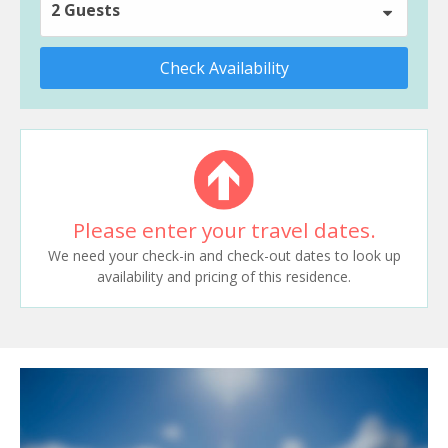
2 Guests
Check Availability
Please enter your travel dates.
We need your check-in and check-out dates to look up
availability and pricing of this residence.