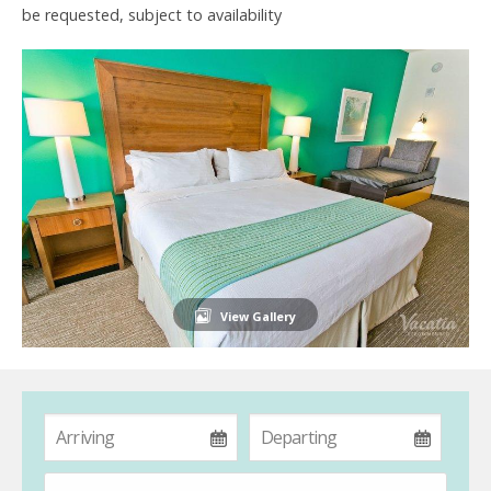
be requested, subject to availability
View Gallery