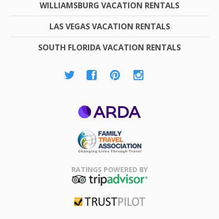
WILLIAMSBURG VACATION RENTALS
LAS VEGAS VACATION RENTALS
SOUTH FLORIDA VACATION RENTALS
ARDA
Family Travel
Association
RATINGS POWERED BY
TripAdvisor
Trustpilot