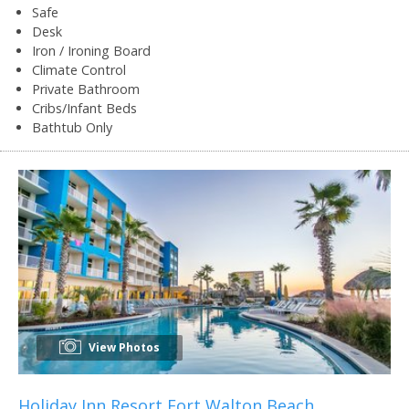
Safe
Desk
Iron / Ironing Board
Climate Control
Private Bathroom
Cribs/Infant Beds
Bathtub Only
View Photos
Holiday Inn Resort Fort Walton Beach