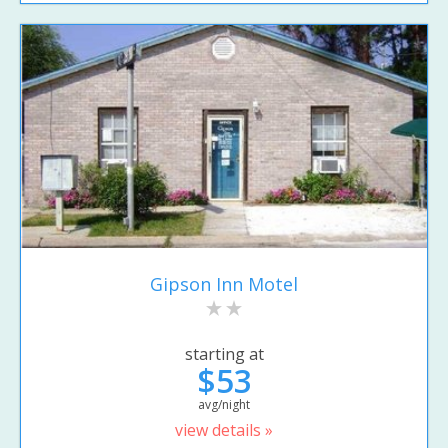
Gipson Inn Motel
starting at
$53
avg/night
view details »