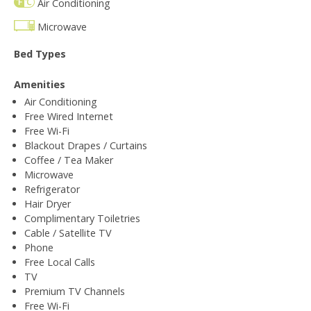
Air Conditioning
Microwave
Bed Types
Amenities
Air Conditioning
Free Wired Internet
Free Wi-Fi
Blackout Drapes / Curtains
Coffee / Tea Maker
Microwave
Refrigerator
Hair Dryer
Complimentary Toiletries
Cable / Satellite TV
Phone
Free Local Calls
TV
Premium TV Channels
Free Wi-Fi