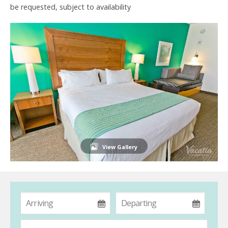
be requested, subject to availability
View Gallery