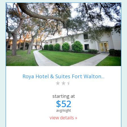
Roya Hotel & Suites Fort Walton...
starting at
$52
avg/night
view details »