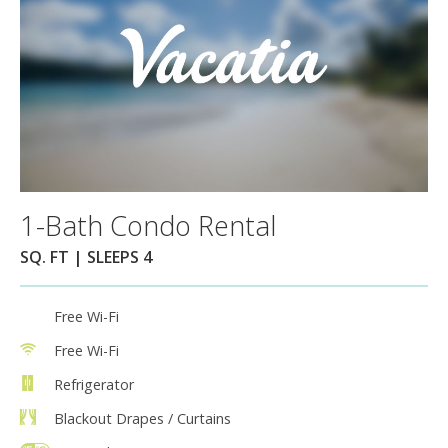
1-Bath Condo Rental
SQ. FT | SLEEPS 4
Free Wi-Fi
Free Wi-Fi
Refrigerator
Blackout Drapes / Curtains