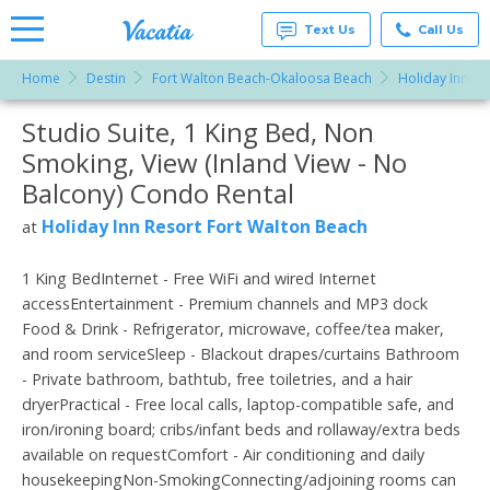
Text Us
Call Us
Home
Destin
Fort Walton Beach-Okaloosa Beach
Holiday Inn Re
Vacation
Rentals -
Studio Suite, 1 King Bed, Non
More Resorts
Condos
& Suites
Smoking, View (Inland View - No
for Rent
Email
at
Balcony) Condo Rental
Resorts |
Vacatia
Holiday Inn Resort Fort Walton Beach
at
1 King BedInternet - Free WiFi and wired Internet
accessEntertainment - Premium channels and MP3 dock
Food & Drink - Refrigerator, microwave, coffee/tea maker,
and room serviceSleep - Blackout drapes/curtains Bathroom
- Private bathroom, bathtub, free toiletries, and a hair
dryerPractical - Free local calls, laptop-compatible safe, and
iron/ironing board; cribs/infant beds and rollaway/extra beds
available on requestComfort - Air conditioning and daily
housekeepingNon-SmokingConnecting/adjoining rooms can