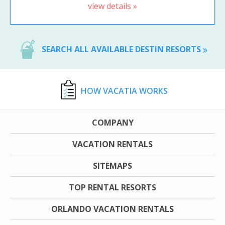
view details »
SEARCH ALL AVAILABLE DESTIN RESORTS
HOW VACATIA WORKS
COMPANY
VACATION RENTALS
SITEMAPS
TOP RENTAL RESORTS
ORLANDO VACATION RENTALS