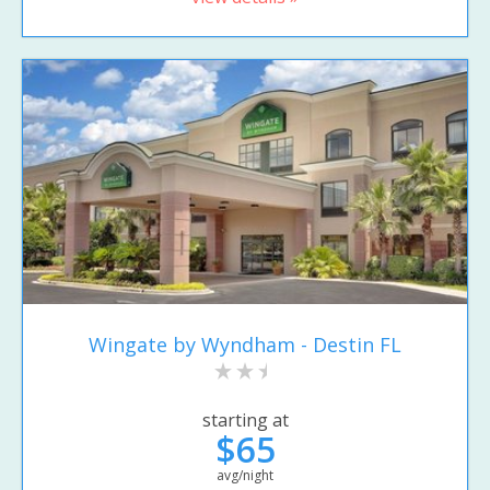
Wingate by Wyndham - Destin FL
starting at
$65
avg/night