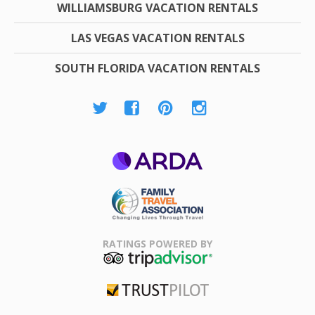
WILLIAMSBURG VACATION RENTALS
LAS VEGAS VACATION RENTALS
SOUTH FLORIDA VACATION RENTALS
ARDA
Family Travel
Association
RATINGS POWERED BY
TripAdvisor
Trustpilot