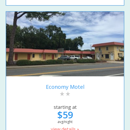
Economy Motel
starting at
$59
avg/night
view details »