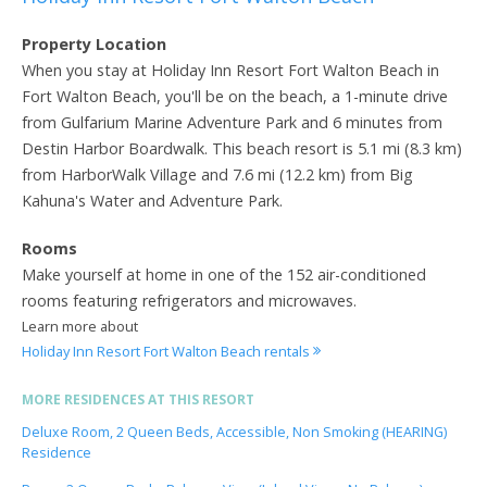
Property Location
When you stay at Holiday Inn Resort Fort Walton Beach in
Fort Walton Beach, you'll be on the beach, a 1-minute drive
from Gulfarium Marine Adventure Park and 6 minutes from
Destin Harbor Boardwalk. This beach resort is 5.1 mi (8.3 km)
from HarborWalk Village and 7.6 mi (12.2 km) from Big
Kahuna's Water and Adventure Park.
Rooms
Make yourself at home in one of the 152 air-conditioned
rooms featuring refrigerators and microwaves.
Learn more about
Holiday Inn Resort Fort Walton Beach rentals
MORE RESIDENCES AT THIS RESORT
Deluxe Room, 2 Queen Beds, Accessible, Non Smoking (HEARING)
Residence