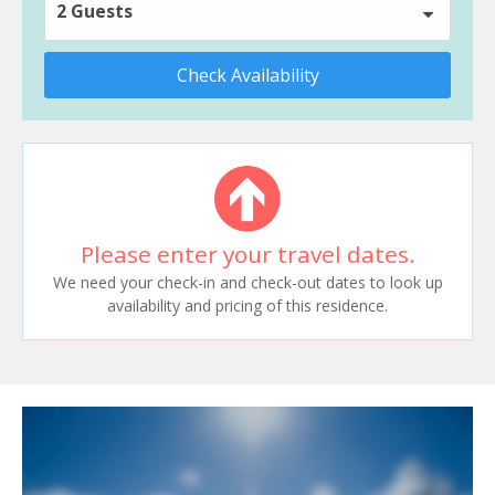
2 Guests
Check Availability
Please enter your travel dates.
We need your check-in and check-out dates to look up
availability and pricing of this residence.