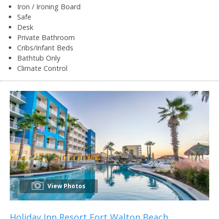
Iron / Ironing Board
Safe
Desk
Private Bathroom
Cribs/Infant Beds
Bathtub Only
Climate Control
View Photos
Holiday Inn Resort Fort Walton Beach