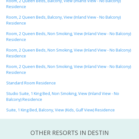
Room, 2 Queen Beds, Balcony, View (Inland View - No Balcony)
Residence
Room, 2 Queen Beds, Balcony, View (Inland View - No Balcony)
Residence
Room, 2 Queen Beds, Non Smoking, View (Inland View - No Balcony)
Residence
Room, 2 Queen Beds, Non Smoking, View (Inland View - No Balcony)
Residence
Room, 2 Queen Beds, Non Smoking, View (Inland View - No Balcony)
Residence
Standard Room Residence
Studio Suite, 1 King Bed, Non Smoking, View (Inland View - No
Balcony) Residence
Suite, 1 King Bed, Balcony, View (Kids, Gulf View) Residence
OTHER RESORTS IN DESTIN