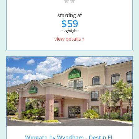
starting at
$59
avg/night
view details »
Wingate by Wyndham - Destin FL