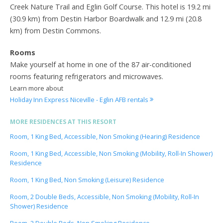
Creek Nature Trail and Eglin Golf Course. This hotel is 19.2 mi
(30.9 km) from Destin Harbor Boardwalk and 12.9 mi (20.8
km) from Destin Commons.
Rooms
Make yourself at home in one of the 87 air-conditioned
rooms featuring refrigerators and microwaves.
Learn more about
Holiday Inn Express Niceville - Eglin AFB rentals
MORE RESIDENCES AT THIS RESORT
Room, 1 King Bed, Accessible, Non Smoking (Hearing) Residence
Room, 1 King Bed, Accessible, Non Smoking (Mobility, Roll-In Shower)
Residence
Room, 1 King Bed, Non Smoking (Leisure) Residence
Room, 2 Double Beds, Accessible, Non Smoking (Mobility, Roll-In
Shower) Residence