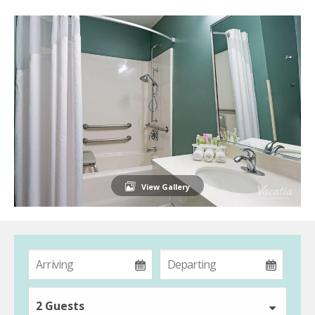
View Gallery
2 Guests