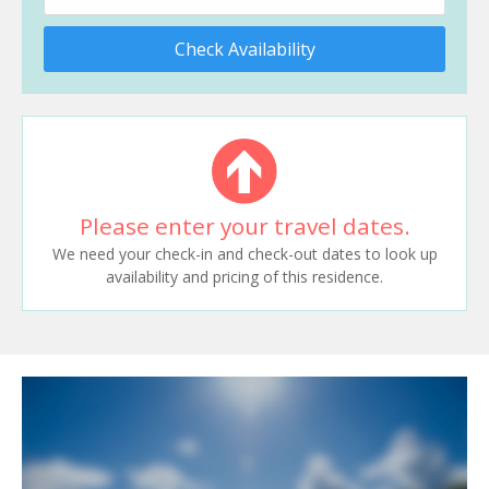
Check Availability
Please enter your travel dates.
We need your check-in and check-out dates to look up
availability and pricing of this residence.