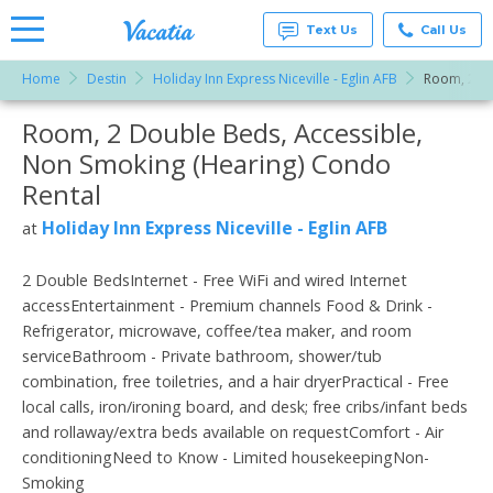
Text Us
Call Us
Home
Destin
Holiday Inn Express Niceville - Eglin AFB
Room, 2 Do
Vacation
Rentals -
Room, 2 Double Beds, Accessible,
More Resorts
Condos
& Suites
Non Smoking (Hearing) Condo
for Rent
Email
at
Rental
Resorts |
Vacatia
Holiday Inn Express Niceville - Eglin AFB
at
2 Double BedsInternet - Free WiFi and wired Internet
accessEntertainment - Premium channels Food & Drink -
Refrigerator, microwave, coffee/tea maker, and room
serviceBathroom - Private bathroom, shower/tub
combination, free toiletries, and a hair dryerPractical - Free
local calls, iron/ironing board, and desk; free cribs/infant beds
and rollaway/extra beds available on requestComfort - Air
conditioningNeed to Know - Limited housekeepingNon-
Smoking