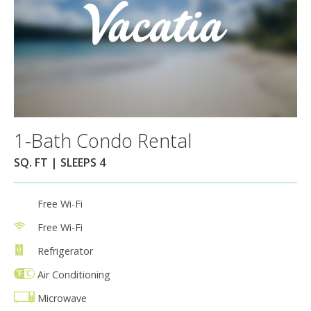
1-Bath Condo Rental
SQ. FT | SLEEPS 4
Free Wi-Fi
Free Wi-Fi
Refrigerator
Air Conditioning
Microwave