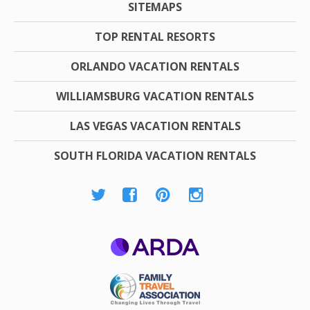
SITEMAPS
TOP RENTAL RESORTS
ORLANDO VACATION RENTALS
WILLIAMSBURG VACATION RENTALS
LAS VEGAS VACATION RENTALS
SOUTH FLORIDA VACATION RENTALS
ARDA