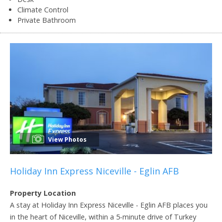
Climate Control
Private Bathroom
View Photos
Holiday Inn Express Niceville - Eglin AFB
Property Location
A stay at Holiday Inn Express Niceville - Eglin AFB places you
in the heart of Niceville, within a 5-minute drive of Turkey