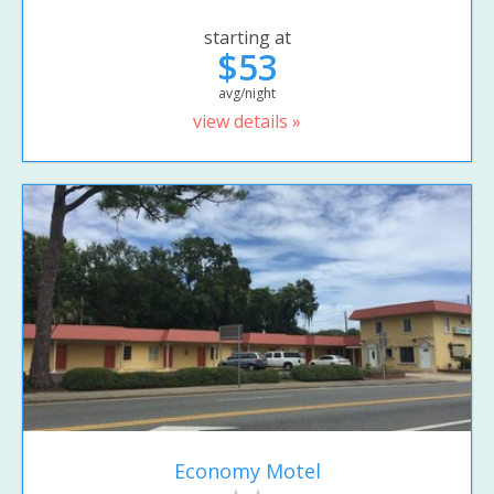
starting at
$53
avg/night
view details »
Economy Motel