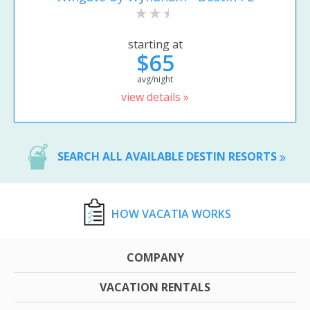
starting at
$65
avg/night
view details »
SEARCH ALL AVAILABLE DESTIN RESORTS
HOW VACATIA WORKS
COMPANY
VACATION RENTALS