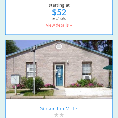
starting at
$52
avg/night
view details »
Gipson Inn Motel