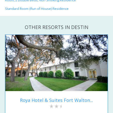
Room, 2 Double Beds, Non Smoking Residence
Standard Room (Run of House) Residence
OTHER RESORTS IN DESTIN
Roya Hotel & Suites Fort Walton...