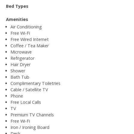
Bed Types
Amenities
Air Conditioning
Free Wi-Fi
Free Wired Internet
Coffee / Tea Maker
Microwave
Refrigerator
Hair Dryer
Shower
Bath Tub
Complimentary Toiletries
Cable / Satellite TV
Phone
Free Local Calls
TV
Premium TV Channels
Free Wi-Fi
Iron / Ironing Board
Desk