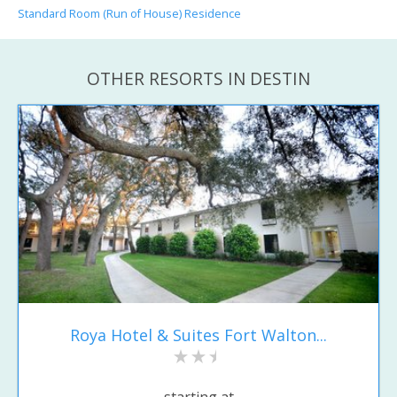
Standard Room (Run of House) Residence
OTHER RESORTS IN DESTIN
Roya Hotel & Suites Fort Walton...
starting at