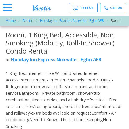
Text Us
Call Us
Home
Destin
Holiday Inn Express Niceville - Eglin AFB
Room, 1 Kin
Vacation
Rentals -
Room, 1 King Bed, Accessible, Non
More Resorts
Condos
& Suites
Smoking (Mobility, Roll-In Shower)
for Rent
Email
at
Condo Rental
Resorts |
Vacatia
Holiday Inn Express Niceville - Eglin AFB
at
1 King BedInternet - Free WiFi and wired Internet
accessEntertainment - Premium channels Food & Drink -
Refrigerator, microwave, coffee/tea maker, and room
serviceBathroom - Private bathroom, shower/tub
combination, free toiletries, and a hair dryerPractical - Free
local calls, iron/ironing board, and desk; free cribs/infant beds
and rollaway/extra beds available on requestComfort - Air
conditioningNeed to Know - Limited housekeepingNon-
Smoking