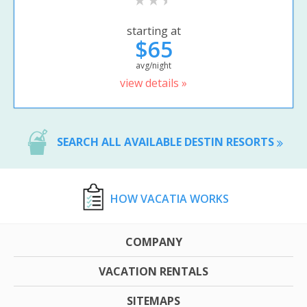
starting at
$65
avg/night
view details »
SEARCH ALL AVAILABLE DESTIN RESORTS
HOW VACATIA WORKS
COMPANY
VACATION RENTALS
SITEMAPS