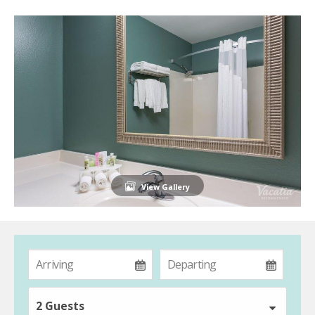
View Gallery
2 Guests