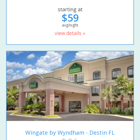
starting at
$59
avg/night
view details »
Wingate by Wyndham - Destin FL