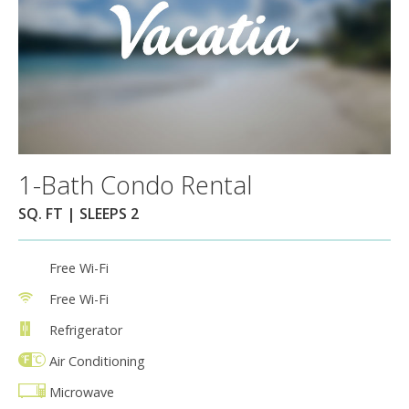
1-Bath Condo Rental
SQ. FT | SLEEPS 2
Free Wi-Fi
Free Wi-Fi
Refrigerator
Air Conditioning
Microwave