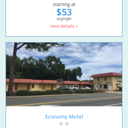
starting at
$53
avg/night
view details »
Economy Motel