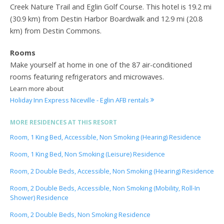
Creek Nature Trail and Eglin Golf Course. This hotel is 19.2 mi
(30.9 km) from Destin Harbor Boardwalk and 12.9 mi (20.8
km) from Destin Commons.
Rooms
Make yourself at home in one of the 87 air-conditioned
rooms featuring refrigerators and microwaves.
Learn more about
Holiday Inn Express Niceville - Eglin AFB rentals
MORE RESIDENCES AT THIS RESORT
Room, 1 King Bed, Accessible, Non Smoking (Hearing) Residence
Room, 1 King Bed, Non Smoking (Leisure) Residence
Room, 2 Double Beds, Accessible, Non Smoking (Hearing) Residence
Room, 2 Double Beds, Accessible, Non Smoking (Mobility, Roll-In
Shower) Residence
Room, 2 Double Beds, Non Smoking Residence