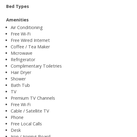
Bed Types
Amenities
Air Conditioning
Free Wi-Fi
Free Wired Internet
Coffee / Tea Maker
Microwave
Refrigerator
Complimentary Toiletries
Hair Dryer
Shower
Bath Tub
TV
Premium TV Channels
Free Wi-Fi
Cable / Satellite TV
Phone
Free Local Calls
Desk
Iron / Ironing Board