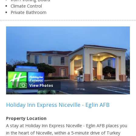
Climate Control
Private Bathroom
View Photos
Holiday Inn Express Niceville - Eglin AFB
Property Location
A stay at Holiday Inn Express Niceville - Eglin AFB places you
in the heart of Niceville, within a 5-minute drive of Turkey