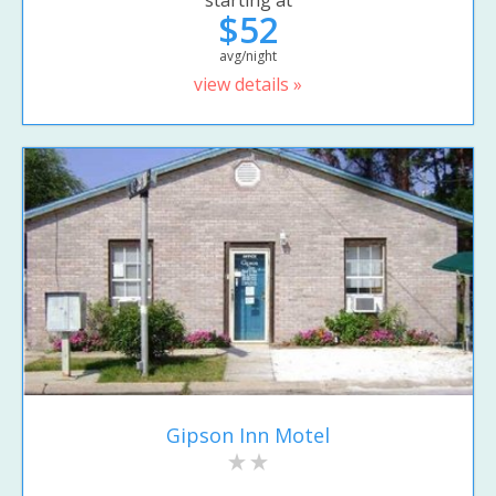
$52
avg/night
view details »
Gipson Inn Motel