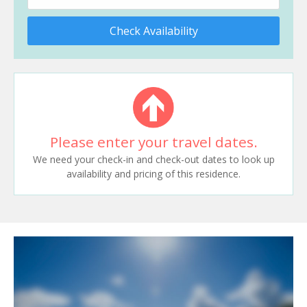
Check Availability
Please enter your travel dates.
We need your check-in and check-out dates to look up
availability and pricing of this residence.