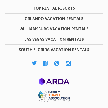
TOP RENTAL RESORTS
ORLANDO VACATION RENTALS
WILLIAMSBURG VACATION RENTALS
LAS VEGAS VACATION RENTALS
SOUTH FLORIDA VACATION RENTALS
ARDA
Family Travel