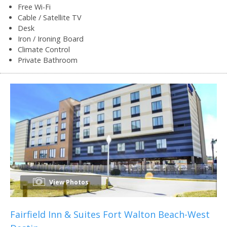
Free Wi-Fi
Cable / Satellite TV
Desk
Iron / Ironing Board
Climate Control
Private Bathroom
View Photos
Fairfield Inn & Suites Fort Walton Beach-West