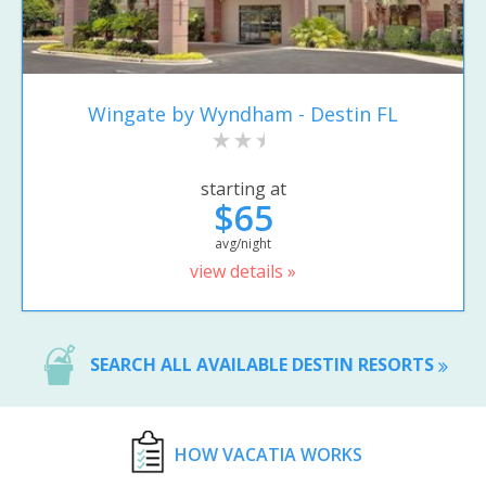
Wingate by Wyndham - Destin FL
starting at
$65
avg/night
view details »
SEARCH ALL AVAILABLE DESTIN RESORTS
HOW VACATIA WORKS