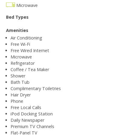
Microwave
Bed Types
Amenities
Air Conditioning
Free Wi-Fi
Free Wired Internet
Microwave
Refrigerator
Coffee / Tea Maker
Shower
Bath Tub
Complimentary Toiletries
Hair Dryer
Phone
Free Local Calls
iPod Docking Station
Daily Newspaper
Premium TV Channels
Flat-Panel TV