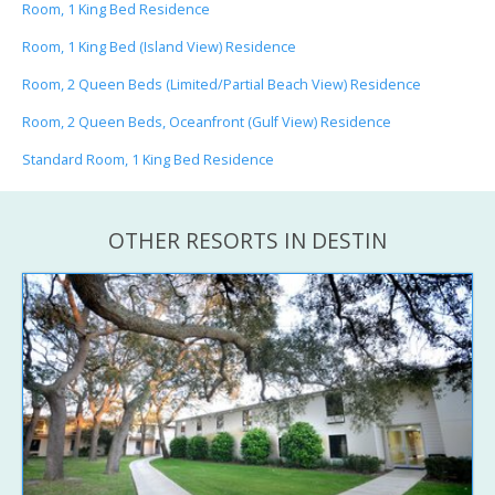
Room, 1 King Bed Residence
Room, 1 King Bed (Island View) Residence
Room, 2 Queen Beds (Limited/Partial Beach View) Residence
Room, 2 Queen Beds, Oceanfront (Gulf View) Residence
Standard Room, 1 King Bed Residence
OTHER RESORTS IN DESTIN