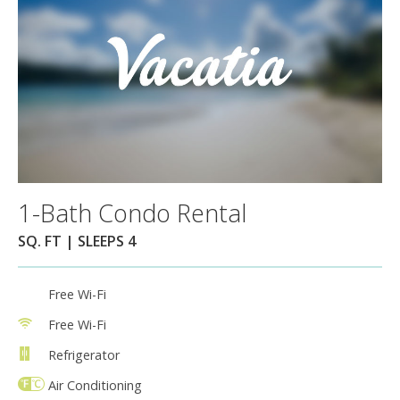
1-Bath Condo Rental
SQ. FT | SLEEPS 4
Free Wi-Fi
Free Wi-Fi
Refrigerator
Air Conditioning