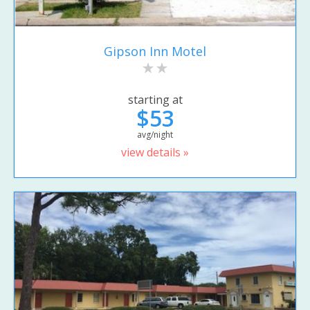
Gipson Inn Motel
starting at
$53
avg/night
view details »