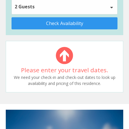
2 Guests
Check Availability
Please enter your travel dates.
We need your check-in and check-out dates to look up
availability and pricing of this residence.