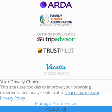
ARDA
Family Travel
Association
RATINGS POWERED BY
TripAdvisor
Trustpilot
Rental |
© 2026 Vacatia
Timeshares
for Sale |
Your Privacy Choices
Timeshare
This site uses cookies to improve your browsing
Resales |
experience and analyze site traffic.
Learn more in our
Vacatia
Privacy Policy.
Manage Preferences
Accept All