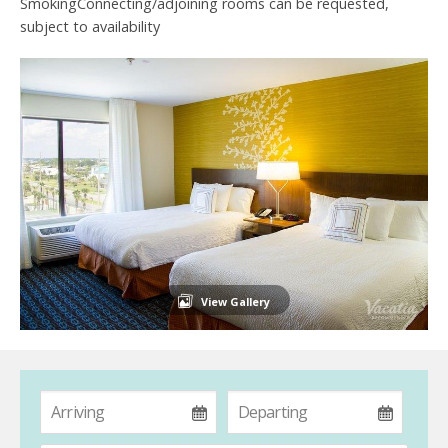
SmokingConnecting/adjoining rooms can be requested,
subject to availability
View Gallery