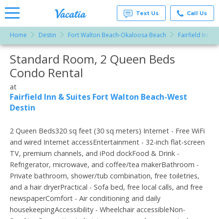
Text Us
Call Us
Home
Destin
Fort Walton Beach-Okaloosa Beach
Fairfield Inn 
Vacation
Rentals -
Standard Room, 2 Queen Beds
More Resorts
Condos
& Suites
Condo Rental
for Rent
Email
at
at
Resorts |
Fairfield Inn & Suites Fort Walton Beach-West
Vacatia
Destin
2 Queen Beds320 sq feet (30 sq meters) Internet - Free WiFi
and wired Internet accessEntertainment - 32-inch flat-screen
TV, premium channels, and iPod dockFood & Drink -
Refrigerator, microwave, and coffee/tea makerBathroom -
Private bathroom, shower/tub combination, free toiletries,
and a hair dryerPractical - Sofa bed, free local calls, and free
newspaperComfort - Air conditioning and daily
housekeepingAccessibility - Wheelchair accessibleNon-