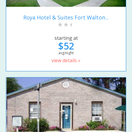
Roya Hotel & Suites Fort Walton...
starting at
$52
avg/night
view details »