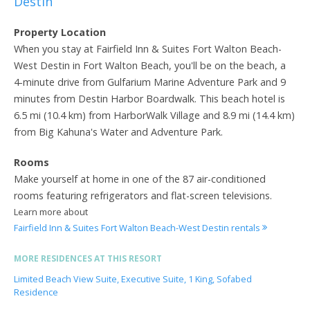
Destin
Property Location
When you stay at Fairfield Inn & Suites Fort Walton Beach-
West Destin in Fort Walton Beach, you'll be on the beach, a
4-minute drive from Gulfarium Marine Adventure Park and 9
minutes from Destin Harbor Boardwalk. This beach hotel is
6.5 mi (10.4 km) from HarborWalk Village and 8.9 mi (14.4 km)
from Big Kahuna's Water and Adventure Park.
Rooms
Make yourself at home in one of the 87 air-conditioned
rooms featuring refrigerators and flat-screen televisions.
Learn more about
Fairfield Inn & Suites Fort Walton Beach-West Destin rentals
MORE RESIDENCES AT THIS RESORT
Limited Beach View Suite, Executive Suite, 1 King, Sofabed
Residence