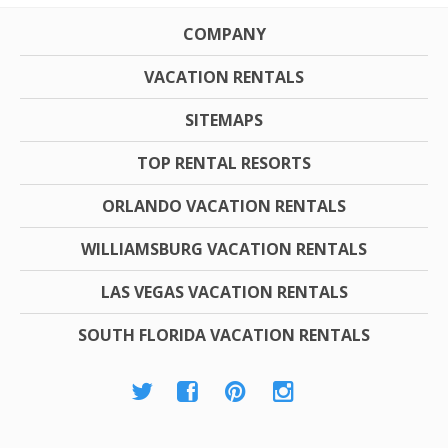
COMPANY
VACATION RENTALS
SITEMAPS
TOP RENTAL RESORTS
ORLANDO VACATION RENTALS
WILLIAMSBURG VACATION RENTALS
LAS VEGAS VACATION RENTALS
SOUTH FLORIDA VACATION RENTALS