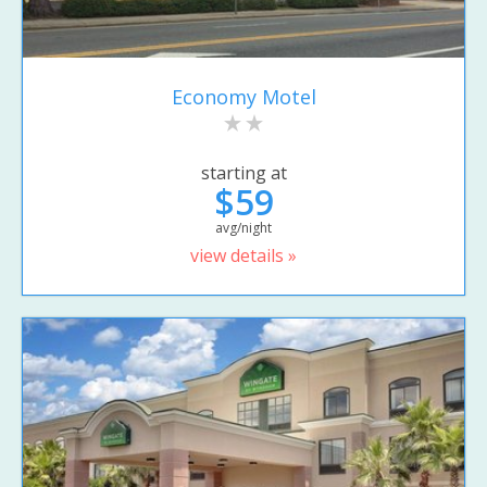
Economy Motel
starting at
$59
avg/night
view details »