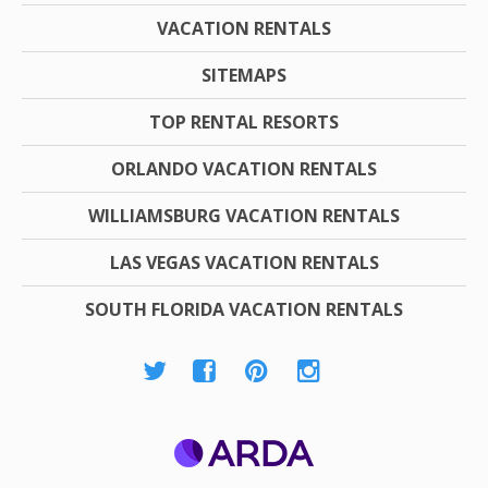
VACATION RENTALS
SITEMAPS
TOP RENTAL RESORTS
ORLANDO VACATION RENTALS
WILLIAMSBURG VACATION RENTALS
LAS VEGAS VACATION RENTALS
SOUTH FLORIDA VACATION RENTALS
ARDA