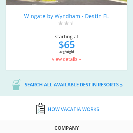
Wingate by Wyndham - Destin FL
starting at
$65
avg/night
view details »
SEARCH ALL AVAILABLE DESTIN RESORTS
HOW VACATIA WORKS
COMPANY