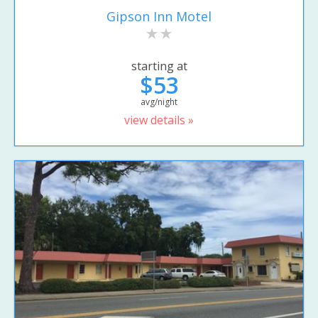
Gipson Inn Motel
starting at
$53
avg/night
view details »