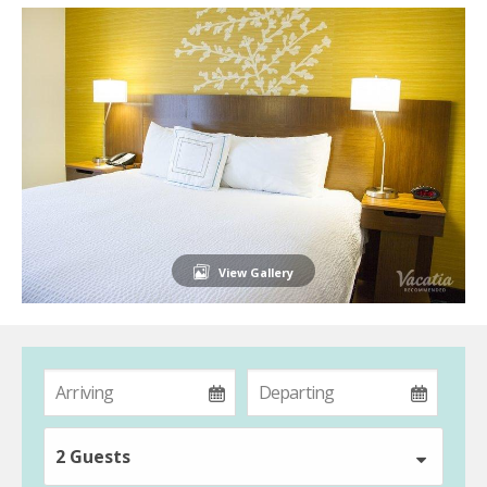
View Gallery
2 Guests