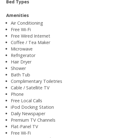
Bed Types
Amenities
Air Conditioning
Free Wi-Fi
Free Wired Internet
Coffee / Tea Maker
Microwave
Refrigerator
Hair Dryer
Shower
Bath Tub
Complimentary Toiletries
Cable / Satellite TV
Phone
Free Local Calls
iPod Docking Station
Daily Newspaper
Premium TV Channels
Flat-Panel TV
Free Wi-Fi