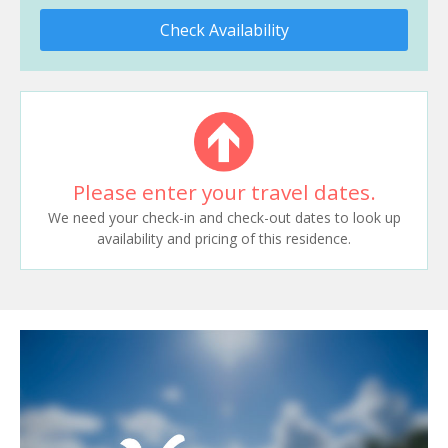
Check Availability
Please enter your travel dates.
We need your check-in and check-out dates to look up
availability and pricing of this residence.