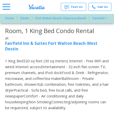
Text Us
Call Us
Home
Destin
Fort Walton Beach-Okaloosa Beach
Fairfield Inn 
Vacation
Rentals -
Room, 1 King Bed Condo Rental
More Resorts
Condos
& Suites
for Rent
at
Email
at
Fairfield Inn & Suites Fort Walton Beach-West
Resorts |
Destin
Vacatia
1 King Bed320 sq feet (30 sq meters) Internet - Free WiFi and
wired Internet accessEntertainment - 32-inch flat-screen TV,
premium channels, and iPod dockFood & Drink - Refrigerator,
microwave, and coffee/tea makerBathroom - Private
bathroom, shower/tub combination, free toiletries, and a hair
dryerPractical - Sofa bed, free local calls, and free
newspaperComfort - Air conditioning and daily
housekeepingNon-SmokingConnecting/adjoining rooms can
be requested, subject to availability