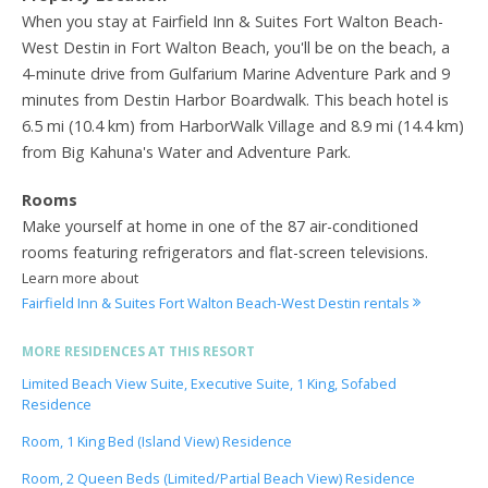
When you stay at Fairfield Inn & Suites Fort Walton Beach-
West Destin in Fort Walton Beach, you'll be on the beach, a
4-minute drive from Gulfarium Marine Adventure Park and 9
minutes from Destin Harbor Boardwalk. This beach hotel is
6.5 mi (10.4 km) from HarborWalk Village and 8.9 mi (14.4 km)
from Big Kahuna's Water and Adventure Park.
Rooms
Make yourself at home in one of the 87 air-conditioned
rooms featuring refrigerators and flat-screen televisions.
Learn more about
Fairfield Inn & Suites Fort Walton Beach-West Destin rentals
MORE RESIDENCES AT THIS RESORT
Limited Beach View Suite, Executive Suite, 1 King, Sofabed
Residence
Room, 1 King Bed (Island View) Residence
Room, 2 Queen Beds (Limited/Partial Beach View) Residence