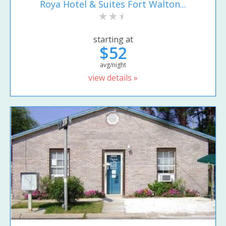
Roya Hotel & Suites Fort Walton...
starting at
$52
avg/night
view details »