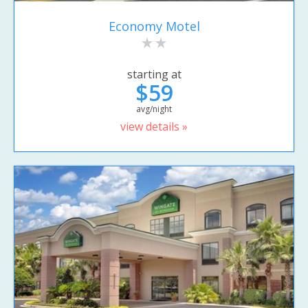
Economy Motel
starting at
$59
avg/night
view details »