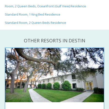
Room, 2 Queen Beds, Oceanfront (Gulf View) Residence
Standard Room, 1 King Bed Residence
Standard Room, 2 Queen Beds Residence
OTHER RESORTS IN DESTIN