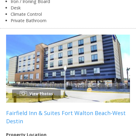
Iron / Ironing Board
Desk
Climate Control
Private Bathroom
View Photos
Fairfield Inn & Suites Fort Walton Beach-West
Destin
Property Location