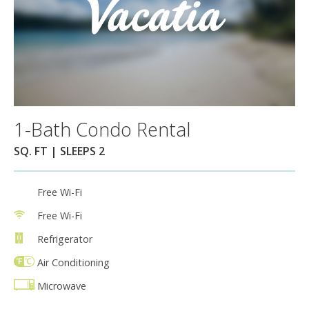
1-Bath Condo Rental
SQ. FT | SLEEPS 2
Free Wi-Fi
Free Wi-Fi
Refrigerator
Air Conditioning
Microwave