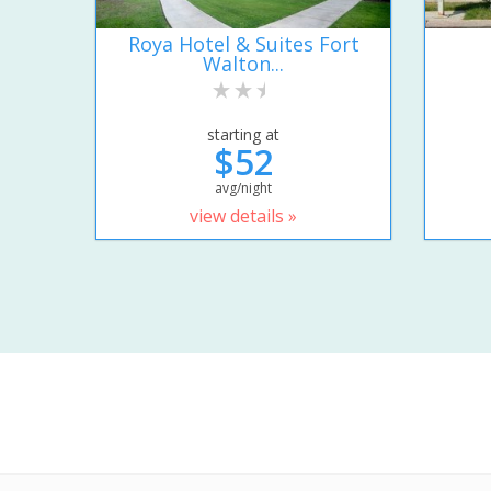
Roya Hotel & Suites Fort
Walton...
starting at
$52
avg/night
view details »