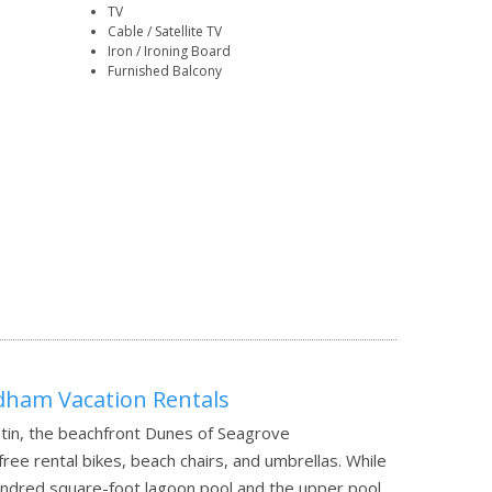
TV
Cable / Satellite TV
Iron / Ironing Board
Furnished Balcony
ham Vacation Rentals
tin, the beachfront Dunes of Seagrove
e rental bikes, beach chairs, and umbrellas. While
hundred square-foot lagoon pool and the upper pool