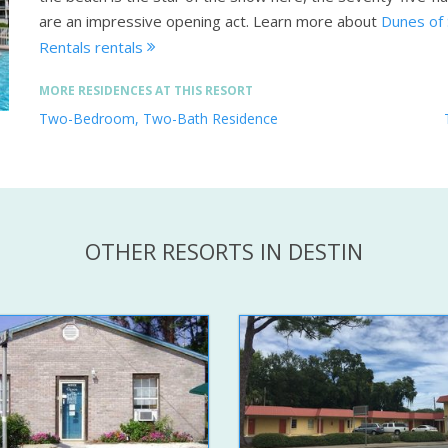
are an impressive opening act.
Learn more about
Dunes of
Rentals rentals
MORE RESIDENCES AT THIS RESORT
Two-Bedroom, Two-Bath Residence
OTHER RESORTS IN DESTIN