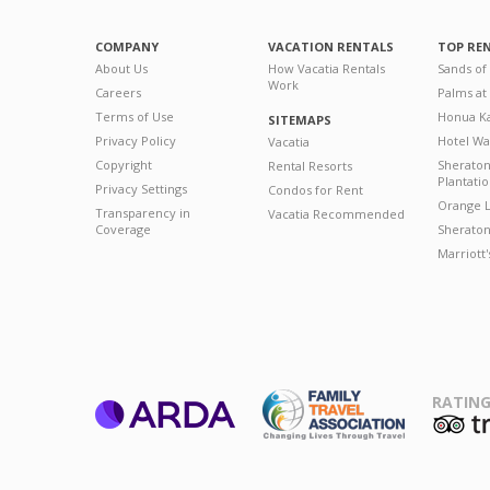
COMPANY
VACATION RENTALS
TOP RE
About Us
How Vacatia Rentals
Sands of
Work
Careers
Palms at
Terms of Use
Honua Ka
SITEMAPS
Privacy Policy
Hotel Wa
Vacatia
Copyright
Sherato
Rental Resorts
Plantati
Privacy Settings
Condos for Rent
Orange L
Transparency in
Vacatia Recommended
Coverage
Sheraton 
Marriott
RATING
ARDA
T
Family Travel
Association