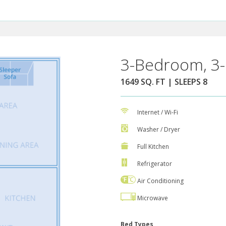
3-Bedroom, 3-
1649 SQ. FT | SLEEPS 8
Internet / Wi-Fi
Washer / Dryer
Full Kitchen
Refrigerator
Air Conditioning
Microwave
Bed Types