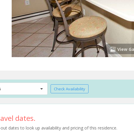
View Ga
s
Check Availability
avel dates.
t dates to look up availability and pricing of this residence.