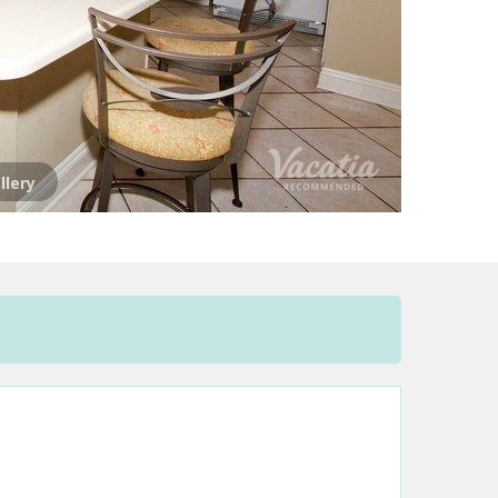
llery