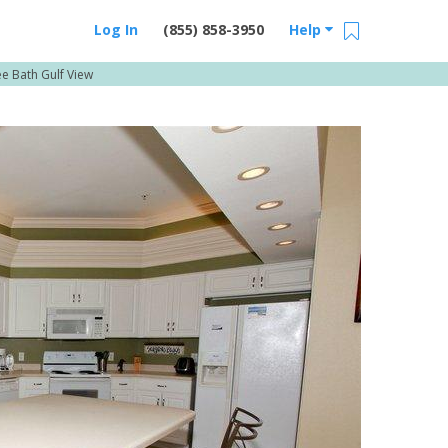
Log In
(855) 858-3950
Help
e Bath Gulf View
Email Us