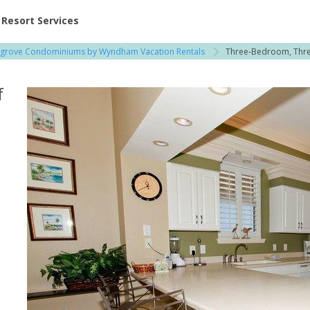
ent at Resorts | Vacatia
Resort Services
agrove Condominiums by Wyndham Vacation Rentals
Three-Bedroom, Thre
f
a