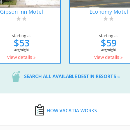
Gipson Inn Motel
Economy Motel
starting at
starting at
$53
$59
avg/night
avg/night
view details »
view details »
SEARCH ALL AVAILABLE DESTIN RESORTS
HOW VACATIA WORKS