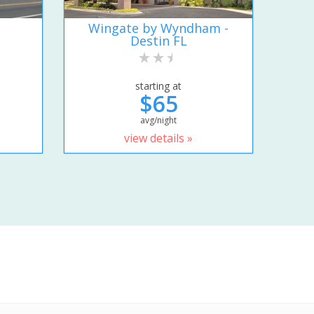
Wingate by Wyndham -
Destin FL
starting at
$65
avg/night
view details »