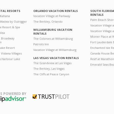
NTAL RESORTS
ORLANDO VACATION RENTALS
SOUTH FLORID
RENTALS
 Kahana
Vacation Village at Parkway
Palm Beach Shor
 Wailea by Outrigger
The Berkley, Orlando
Vacation Village 
i Resort & Spa
WILLIAMSBURG VACATION
Vacation Village
ilea
RENTALS
Mizner Place at
n Broadway
The Colonies at Williamsburg
on
Fort Lauderdale 
Patriots Inn
ake Resort
Enchanted Isle R
Vacation Village at Williamsburg
Vistana Villages
Canada House Be
LAS VEGAS VACATION RENTALS
's Harbour Lake
Reef at Marathon
The Grandview at Las Vegas
Emerald Seas Be
The Berkley, Las Vegas
The Cliffs at Peace Canyon
S POWERED BY
Trustpilot
ripAdvisor