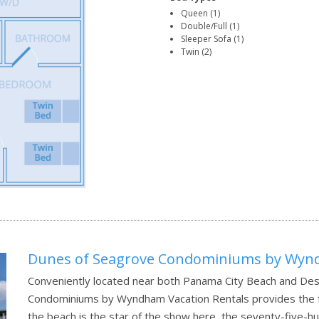
Queen (1)
Double/Full (1)
Sleeper Sofa (1)
Twin (2)
Dunes of Seagrove Condominiums by Wynd
Conveniently located near both Panama City Beach and Des
Condominiums by Wyndham Vacation Rentals provides the fre
the beach is the star of the show here, the seventy-five-