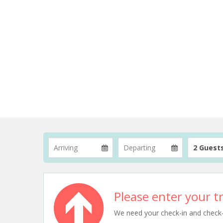
2 Guest
Please enter your tr
We need your check-in and check-ou