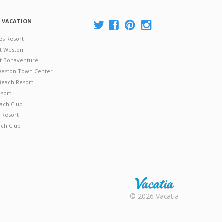
A VACATION
es Resort
at Weston
 at Bonaventure
 Weston Town Center
Beach Resort
esort
ach Club
 Resort
ach Club
Rental |
© 2026 Vacatia
Timeshares
for Sale |