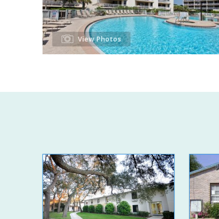
View Photos