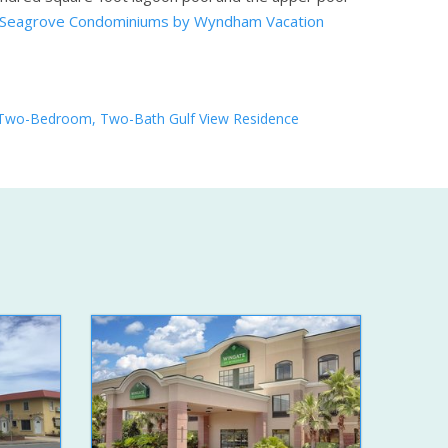
 Seagrove Condominiums by Wyndham Vacation
Two-Bedroom, Two-Bath Gulf View Residence