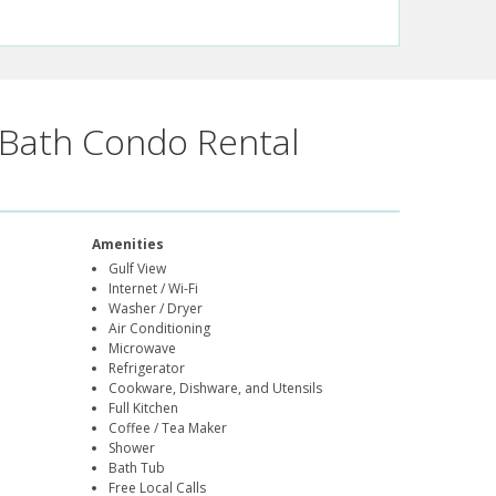
Bath Condo Rental
Amenities
Gulf View
Internet / Wi-Fi
Washer / Dryer
Air Conditioning
Microwave
Refrigerator
Cookware, Dishware, and Utensils
Full Kitchen
Coffee / Tea Maker
Shower
Bath Tub
Free Local Calls