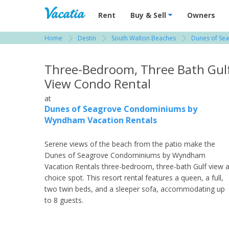
Vacation Rentals - Condos & Suites for R
Rent
Buy & Sell
Owners
Home
Destin
South Walton Beaches
Dunes of Se
View more resorts in Destin
Three-Bedroom, Three Bath Gul
View Condo Rental
at
Dunes of Seagrove Condominiums by
Wyndham Vacation Rentals
Serene views of the beach from the patio make the
Dunes of Seagrove Condominiums by Wyndham
Vacation Rentals three-bedroom, three-bath Gulf view 
choice spot. This resort rental features a queen, a full,
two twin beds, and a sleeper sofa, accommodating up
to 8 guests.