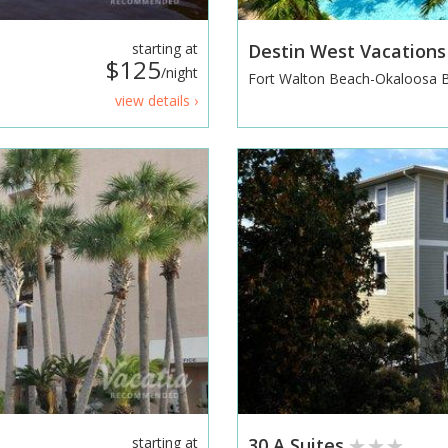
starting at
Destin West Vacation
$125
/night
Fort Walton Beach-Okaloosa 
view details ›
starting at
30 A Suites