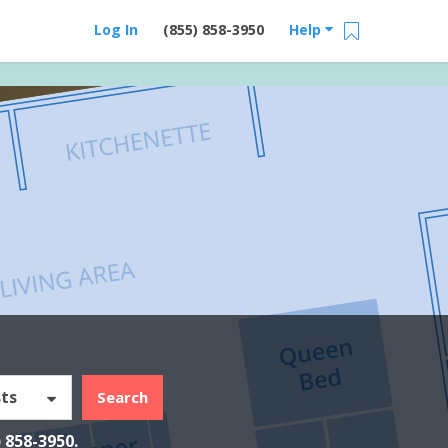
Log In
(855) 858-3950
Help
ts
Search
) 858-3950
.