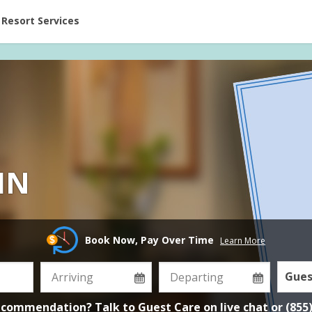
ent at Resorts | Vacatia
Resort Services
IN
Book Now, Pay Over Time
Learn More
Gues
ecommendation? Talk to Guest Care on
live chat
or
(855