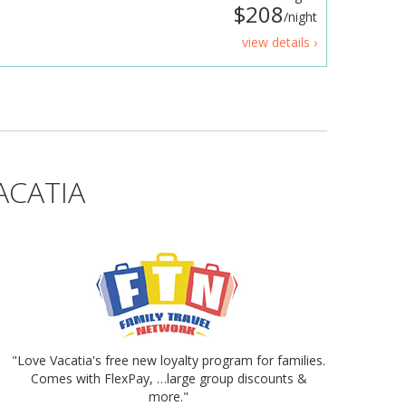
$208
/night
view details ›
ACATIA
"Love Vacatia's free new loyalty program for families.
Comes with FlexPay, …large group discounts &
more."