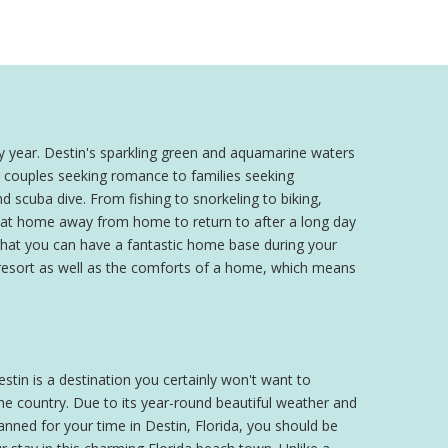
y year. Destin's sparkling green and aquamarine waters
om couples seeking romance to families seeking
d scuba dive. From fishing to snorkeling to biking,
 great home away from home to return to after a long day
 that you can have a fantastic home base during your
 a resort as well as the comforts of a home, which means
stin is a destination you certainly won't want to
the country. Due to its year-round beautiful weather and
nned for your time in Destin, Florida, you should be