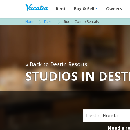
Vacation Rentals - Condos & Suites for R
Rent
Buy & Sell
Owners
Home
Destin
Studio Condo Rentals
« Back to Destin Resorts
STUDIOS IN DEST
Need a r