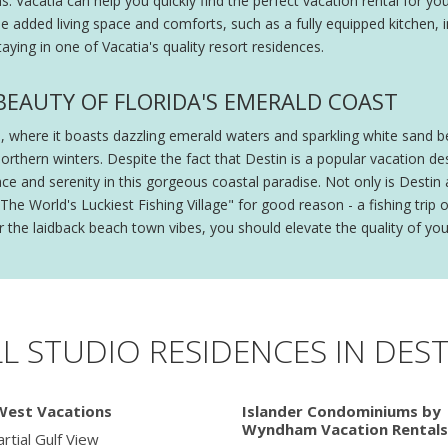
Vacatia can help you quickly find the perfect vacation rental for your
de added living space and comforts, such as a fully equipped kitchen, i
aying in one of Vacatia's quality resort residences.
E BEAUTY OF FLORIDA'S EMERALD COAST
da, where it boasts dazzling emerald waters and sparkling white sand 
northern winters. Despite the fact that Destin is a popular vacation de
and serenity in this gorgeous coastal paradise. Not only is Destin a 
he World's Luckiest Fishing Village" for good reason - a fishing trip 
r the laidback beach town vibes, you should elevate the quality of your
LL STUDIO RESIDENCES IN DEST
West Vacations
Islander Condominiums by
Wyndham Vacation Rentals
rtial Gulf View