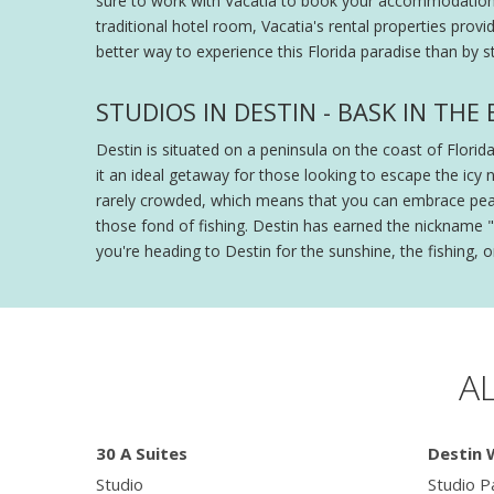
sure to work with Vacatia to book your accommodations. 
traditional hotel room, Vacatia's rental properties provi
better way to experience this Florida paradise than by st
STUDIOS IN DESTIN - BASK IN TH
Destin is situated on a peninsula on the coast of Flori
it an ideal getaway for those looking to escape the icy 
rarely crowded, which means that you can embrace peace 
those fond of fishing. Destin has earned the nickname "T
you're heading to Destin for the sunshine, the fishing, o
A
30 A Suites
Destin 
Studio
Studio Pa