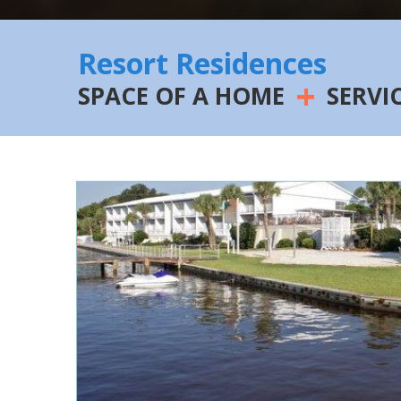
Resort Residences
+
SPACE OF A HOME
SERVI