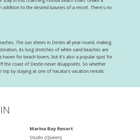
 stay in this charming Florida beach town. Unlike a
n addition to the desired luxuries of a resort. There's no
beaches. The sun shines in Destin all year-round, making
stination, its long stretches of white sand beaches are
haven for beach lovers, but it's also a popular spot for
off the coast of Destin never disappoints. So whether
 trip by staying at one of Vacatia's vacation rentals.
IN
Marina Bay Resort
Studio (Queen)