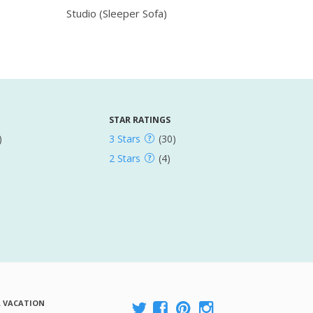
Studio (Sleeper Sofa)
STAR RATINGS
)
3 Stars
(30)
2 Stars
(4)
A VACATION