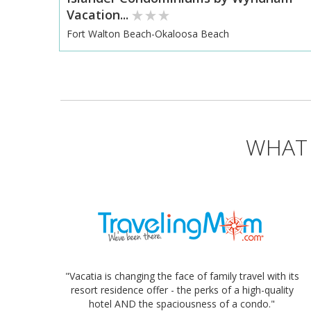
Vacation...
Fort Walton Beach-Okaloosa Beach
WHAT 
"Vacatia is changing the face of family travel with its
resort residence offer - the perks of a high-quality
hotel AND the spaciousness of a condo."