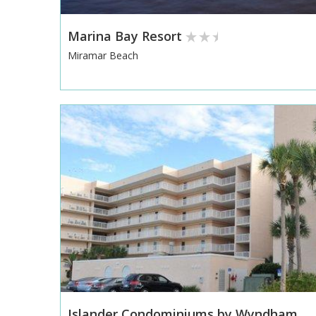
Marina Bay Resort
Miramar Beach
Islander Condominiums by Wyndham