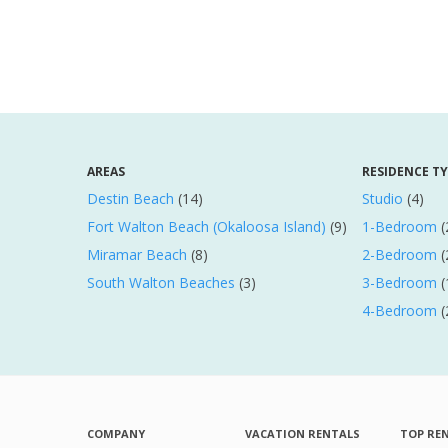
AREAS
RESIDENCE T
Destin Beach
(14)
Studio
(4)
Fort Walton Beach (Okaloosa Island)
(9)
1-Bedroom
(
Miramar Beach
(8)
2-Bedroom
(
South Walton Beaches
(3)
3-Bedroom
(
4-Bedroom
(
COMPANY
VACATION RENTALS
TOP RE