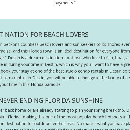
payments."
STINATION FOR BEACH LOVERS
in beckons countless beach lovers and sun-seekers to its shores ever
aradise, and this Florida town is an ideal destination for everyone fr
e," Destin is a dream destination for those who love to fish, boat, an
ake in during your time in Destin, which is why you'll want to have a
u book your stay at one of the best studio condo rentals in Destin so
-term rentals in Destin, you will be able to indulge in the luxury of
our time in this Florida paradise.
E NEVER-ENDING FLORIDA SUNSHINE
 back home or are already starting to plan your spring break trip, De
stin, Florida, making this one of the most popular beach hotspots in 
ion destination for outdoors enthusiasts. No matter what you have pla