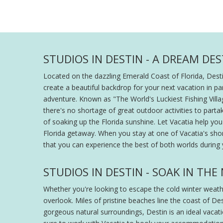
STUDIOS IN DESTIN - A DREAM DE
Located on the dazzling Emerald Coast of Florida, Dest
create a beautiful backdrop for your next vacation in p
adventure. Known as "The World's Luckiest Fishing Villag
there's no shortage of great outdoor activities to part
of soaking up the Florida sunshine. Let Vacatia help yo
Florida getaway. When you stay at one of Vacatia's short
that you can experience the best of both worlds during y
STUDIOS IN DESTIN - SOAK IN TH
Whether you're looking to escape the cold winter weather
overlook. Miles of pristine beaches line the coast of De
gorgeous natural surroundings, Destin is an ideal vacat