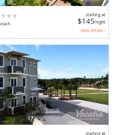
s
starting at
$145
/night
Beach
view details ›
starting at