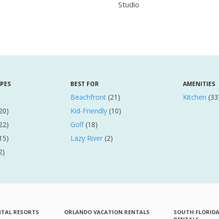
Studio
YPES
BEST FOR
AMENITIES
Beachfront
(21)
Kitchen
(33
20)
Kid-Friendly
(10)
22)
Golf
(18)
15)
Lazy River
(2)
2)
NTAL RESORTS
ORLANDO VACATION RENTALS
SOUTH FLORID