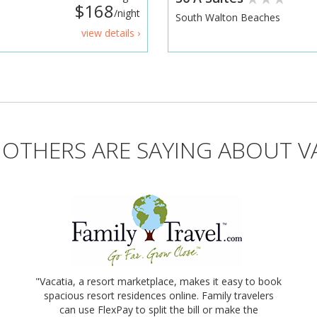
$168
/night
South Walton Beaches
view details ›
OTHERS ARE SAYING ABOUT V
"Vacatia, a resort marketplace, makes it easy to book
spacious resort residences online. Family travelers
can use FlexPay to split the bill or make the