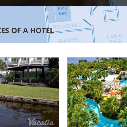
CES OF A HOTEL