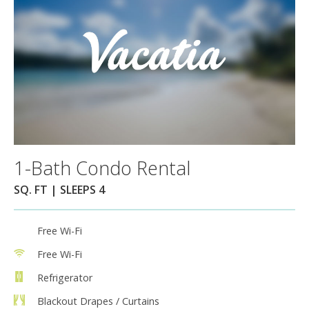
1-Bath Condo Rental
SQ. FT | SLEEPS 4
Free Wi-Fi
Free Wi-Fi
Refrigerator
Blackout Drapes / Curtains