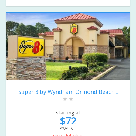
Super 8 by Wyndham Ormond Beach...
starting at
$72
avg/night
view details »