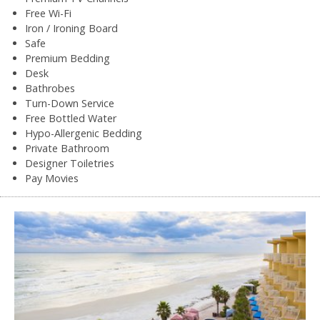
Free Wi-Fi
Iron / Ironing Board
Safe
Premium Bedding
Desk
Bathrobes
Turn-Down Service
Free Bottled Water
Hypo-Allergenic Bedding
Private Bathroom
Designer Toiletries
Pay Movies