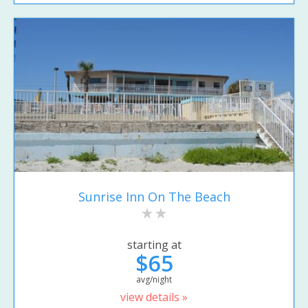
Sunrise Inn On The Beach
starting at
$65
avg/night
view details »