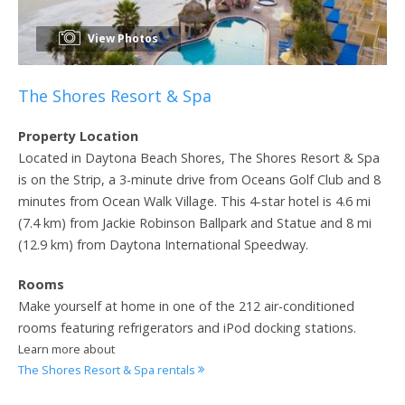
View Photos
The Shores Resort & Spa
Property Location
Located in Daytona Beach Shores, The Shores Resort & Spa
is on the Strip, a 3-minute drive from Oceans Golf Club and 8
minutes from Ocean Walk Village. This 4-star hotel is 4.6 mi
(7.4 km) from Jackie Robinson Ballpark and Statue and 8 mi
(12.9 km) from Daytona International Speedway.
Rooms
Make yourself at home in one of the 212 air-conditioned
rooms featuring refrigerators and iPod docking stations.
Learn more about
The Shores Resort & Spa rentals