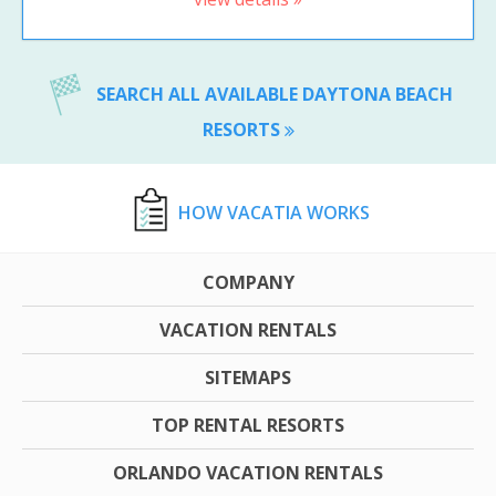
SEARCH ALL AVAILABLE DAYTONA BEACH
RESORTS
HOW VACATIA WORKS
COMPANY
VACATION RENTALS
SITEMAPS
TOP RENTAL RESORTS
ORLANDO VACATION RENTALS