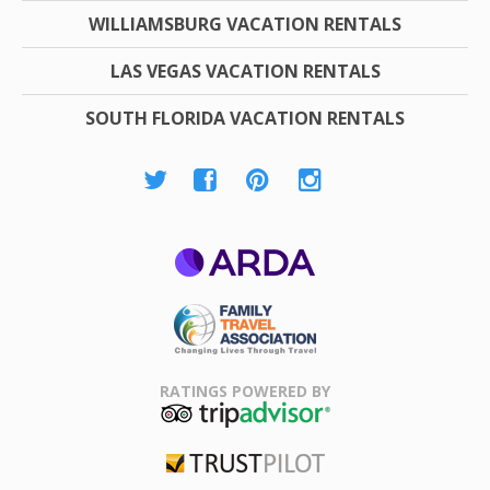
WILLIAMSBURG VACATION RENTALS
LAS VEGAS VACATION RENTALS
SOUTH FLORIDA VACATION RENTALS
ARDA
Family Travel
Association
RATINGS POWERED BY
TripAdvisor
Trustpilot