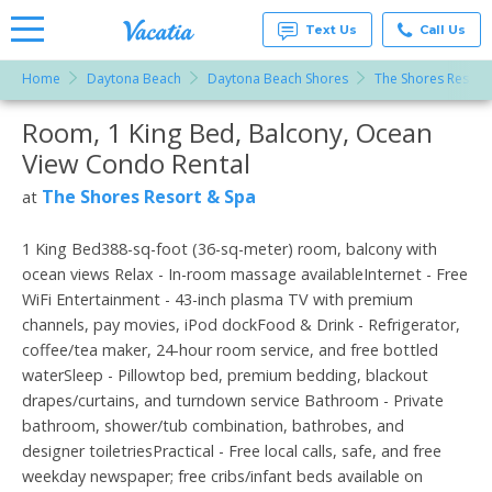
Text Us
Call Us
Home
Daytona Beach
Daytona Beach Shores
The Shores Resort
Vacation
Rentals -
Room, 1 King Bed, Balcony, Ocean
More Resorts
Condos
& Suites
View Condo Rental
for Rent
Email
at
The Shores Resort & Spa
at
Resorts |
Vacatia
1 King Bed388-sq-foot (36-sq-meter) room, balcony with
ocean views Relax - In-room massage availableInternet - Free
WiFi Entertainment - 43-inch plasma TV with premium
channels, pay movies, iPod dockFood & Drink - Refrigerator,
coffee/tea maker, 24-hour room service, and free bottled
waterSleep - Pillowtop bed, premium bedding, blackout
drapes/curtains, and turndown service Bathroom - Private
bathroom, shower/tub combination, bathrobes, and
designer toiletriesPractical - Free local calls, safe, and free
weekday newspaper; free cribs/infant beds available on