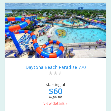
Daytona Beach Paradise 770
starting at
$60
avg/night
view details »