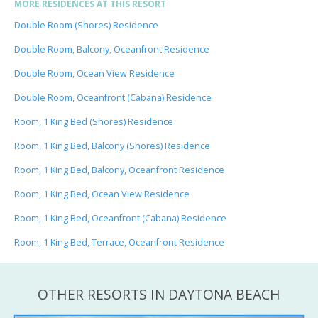
MORE RESIDENCES AT THIS RESORT
Double Room (Shores) Residence
Double Room, Balcony, Oceanfront Residence
Double Room, Ocean View Residence
Double Room, Oceanfront (Cabana) Residence
Room, 1 King Bed (Shores) Residence
Room, 1 King Bed, Balcony (Shores) Residence
Room, 1 King Bed, Balcony, Oceanfront Residence
Room, 1 King Bed, Ocean View Residence
Room, 1 King Bed, Oceanfront (Cabana) Residence
Room, 1 King Bed, Terrace, Oceanfront Residence
OTHER RESORTS IN DAYTONA BEACH