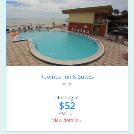
Roomba Inn & Suites
starting at
$52
avg/night
view details »