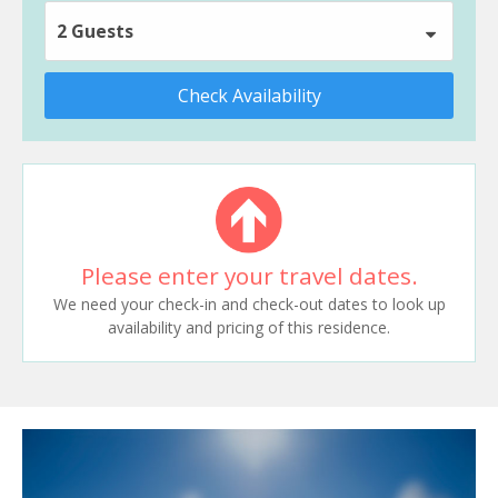
2 Guests
Check Availability
Please enter your travel dates.
We need your check-in and check-out dates to look up
availability and pricing of this residence.