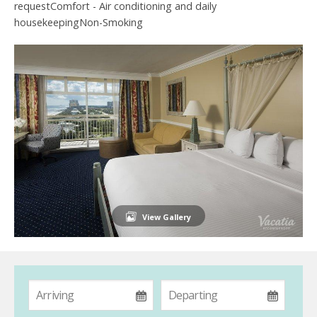
requestComfort - Air conditioning and daily
housekeepingNon-Smoking
View Gallery