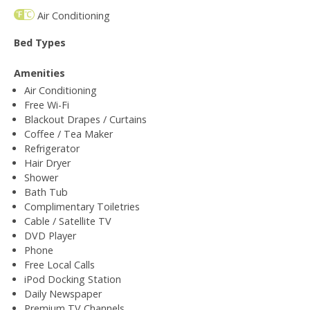
Air Conditioning
Bed Types
Amenities
Air Conditioning
Free Wi-Fi
Blackout Drapes / Curtains
Coffee / Tea Maker
Refrigerator
Hair Dryer
Shower
Bath Tub
Complimentary Toiletries
Cable / Satellite TV
DVD Player
Phone
Free Local Calls
iPod Docking Station
Daily Newspaper
Premium TV Channels