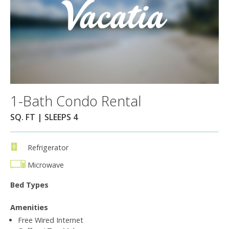
1-Bath Condo Rental
SQ. FT | SLEEPS 4
Refrigerator
Microwave
Bed Types
Amenities
Free Wired Internet