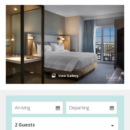
View Gallery
2 Guests