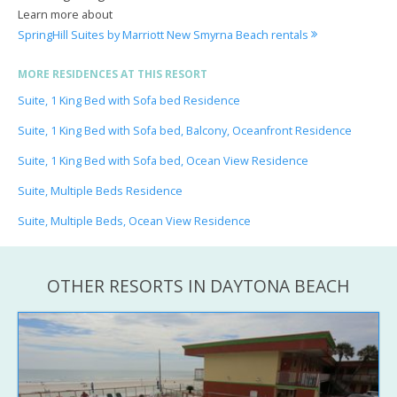
Learn more about
SpringHill Suites by Marriott New Smyrna Beach rentals
MORE RESIDENCES AT THIS RESORT
Suite, 1 King Bed with Sofa bed Residence
Suite, 1 King Bed with Sofa bed, Balcony, Oceanfront Residence
Suite, 1 King Bed with Sofa bed, Ocean View Residence
Suite, Multiple Beds Residence
Suite, Multiple Beds, Ocean View Residence
OTHER RESORTS IN DAYTONA BEACH