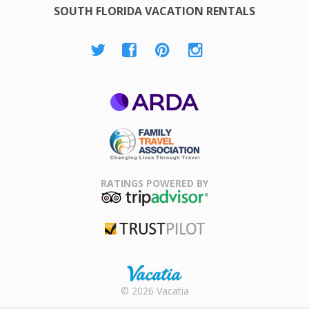
SOUTH FLORIDA VACATION RENTALS
ARDA
Family Travel
Association
RATINGS POWERED BY
TripAdvisor
Trustpilot
Rental |
© 2026 Vacatia
Timeshares