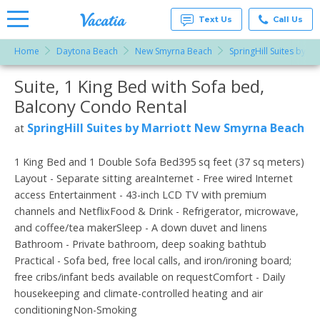
Text Us
Call Us
Home
Daytona Beach
New Smyrna Beach
SpringHill Suites by 
Vacation
Rentals -
Suite, 1 King Bed with Sofa bed,
More Resorts
Condos
& Suites
Balcony Condo Rental
for Rent
Email
at
SpringHill Suites by Marriott New Smyrna Beach
at
Resorts |
Vacatia
1 King Bed and 1 Double Sofa Bed395 sq feet (37 sq meters)
Layout - Separate sitting areaInternet - Free wired Internet
access Entertainment - 43-inch LCD TV with premium
channels and NetflixFood & Drink - Refrigerator, microwave,
and coffee/tea makerSleep - A down duvet and linens
Bathroom - Private bathroom, deep soaking bathtub
Practical - Sofa bed, free local calls, and iron/ironing board;
free cribs/infant beds available on requestComfort - Daily
housekeeping and climate-controlled heating and air
conditioningNon-Smoking