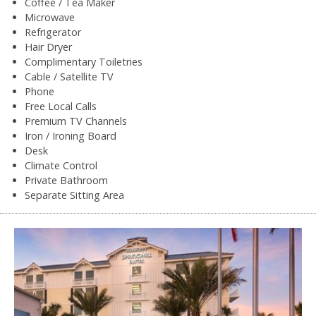
Coffee / Tea Maker
Microwave
Refrigerator
Hair Dryer
Complimentary Toiletries
Cable / Satellite TV
Phone
Free Local Calls
Premium TV Channels
Iron / Ironing Board
Desk
Climate Control
Private Bathroom
Separate Sitting Area