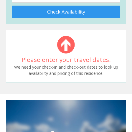
Check Availability
Please enter your travel dates.
We need your check-in and check-out dates to look up
availability and pricing of this residence.