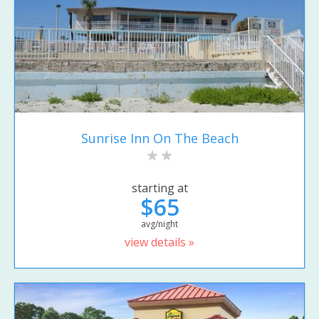
Sunrise Inn On The Beach
starting at
$65
avg/night
view details »