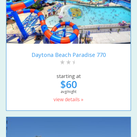
Daytona Beach Paradise 770
starting at
$60
avg/night
view details »