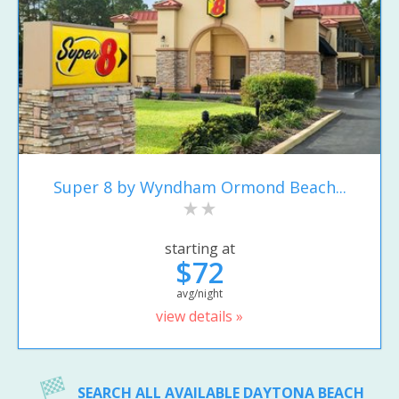
Super 8 by Wyndham Ormond Beach...
starting at
$72
avg/night
view details »
SEARCH ALL AVAILABLE DAYTONA BEACH