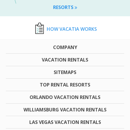
RESORTS
HOW VACATIA WORKS
COMPANY
VACATION RENTALS
SITEMAPS
TOP RENTAL RESORTS
ORLANDO VACATION RENTALS
WILLIAMSBURG VACATION RENTALS
LAS VEGAS VACATION RENTALS