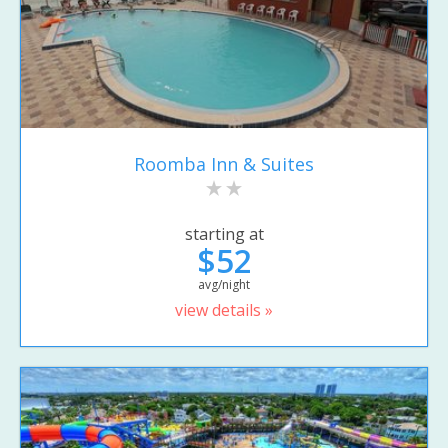
Roomba Inn & Suites
starting at
$52
avg/night
view details »