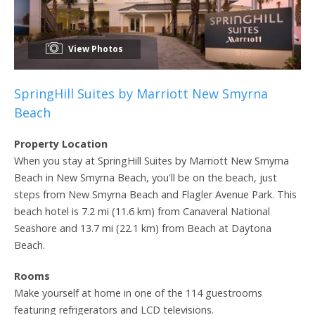
View Photos
SpringHill Suites by Marriott New Smyrna
Beach
Property Location
When you stay at SpringHill Suites by Marriott New Smyrna
Beach in New Smyrna Beach, you'll be on the beach, just
steps from New Smyrna Beach and Flagler Avenue Park. This
beach hotel is 7.2 mi (11.6 km) from Canaveral National
Seashore and 13.7 mi (22.1 km) from Beach at Daytona
Beach.
Rooms
Make yourself at home in one of the 114 guestrooms
featuring refrigerators and LCD televisions.