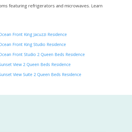
ooms featuring refrigerators and microwaves.
Learn
Ocean Front King Jacuzzi Residence
Ocean Front King Studio Residence
Ocean Front Studio 2 Queen Beds Residence
Sunset View 2 Queen Beds Residence
Sunset View Suite 2 Queen Beds Residence