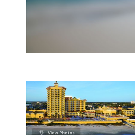
View Photos