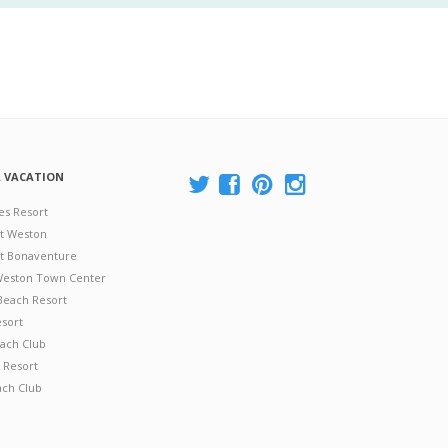
A VACATION
es Resort
at Weston
 at Bonaventure
 Weston Town Center
Beach Resort
esort
ach Club
 Resort
ach Club