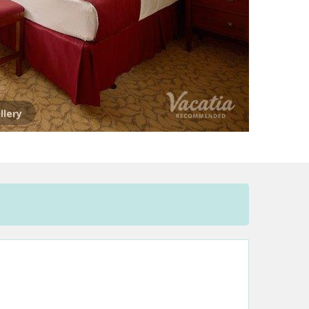
llery