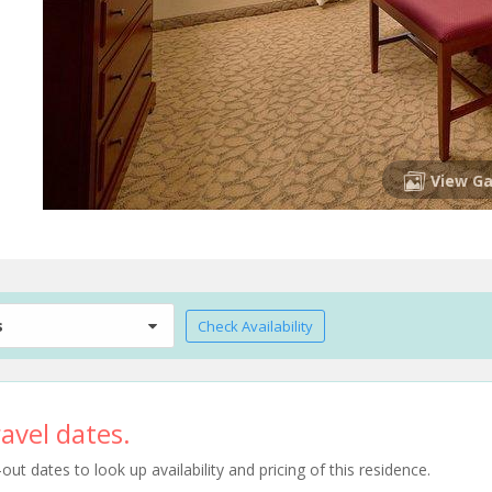
View Ga
s
Check Availability
avel dates.
t dates to look up availability and pricing of this residence.