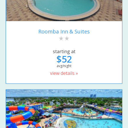
Roomba Inn & Suites
starting at
$52
avg/night
view details »