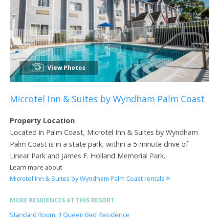
View Photos
Microtel Inn & Suites by Wyndham Palm Coast
Property Location
Located in Palm Coast, Microtel Inn & Suites by Wyndham
Palm Coast is in a state park, within a 5-minute drive of
Linear Park and James F. Holland Memorial Park.
Learn more about
Microtel Inn & Suites by Wyndham Palm Coast rentals
MORE RESIDENCES AT THIS RESORT
Standard Room, 1 Queen Bed Residence