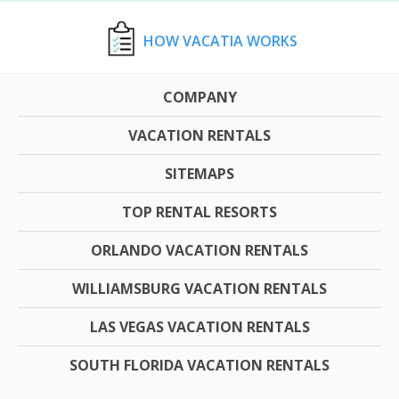
HOW VACATIA WORKS
COMPANY
VACATION RENTALS
SITEMAPS
TOP RENTAL RESORTS
ORLANDO VACATION RENTALS
WILLIAMSBURG VACATION RENTALS
LAS VEGAS VACATION RENTALS
SOUTH FLORIDA VACATION RENTALS