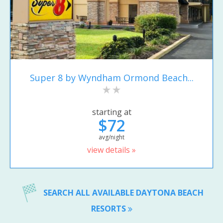
Super 8 by Wyndham Ormond Beach...
starting at
$72
avg/night
view details »
SEARCH ALL AVAILABLE DAYTONA BEACH
RESORTS