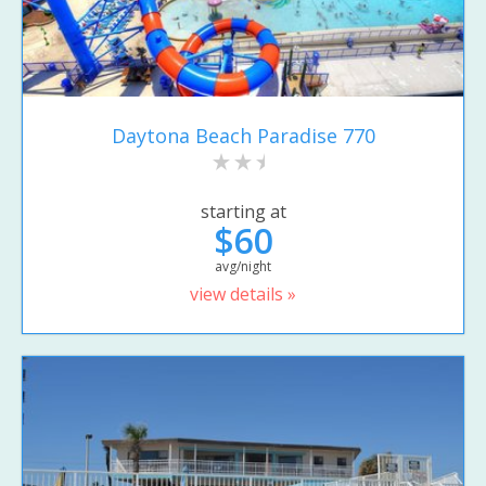
Daytona Beach Paradise 770
starting at
$60
avg/night
view details »