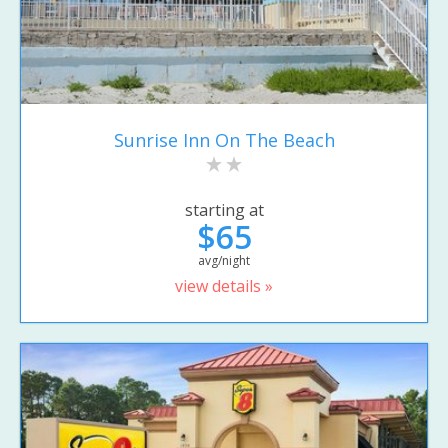
Sunrise Inn On The Beach
starting at
$65
avg/night
view details »