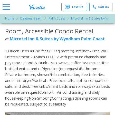
Text Us
Call Us
Home
Daytona Beach
Palm Coast
Microtel Inn & Suites by Wyn
Vacation
Rentals -
Room, Accessible Condo Rental
More Resorts
Condos
& Suites
for Rent
Microtel Inn & Suites by Wyndham Palm Coast
at
Email
at
Resorts |
Vacatia
2 Queen Beds360 sq feet (33 sq meters) Internet - Free WiFi
Entertainment - 32-inch LED TV with premium channels and
pay moviesFood & Drink - Microwave, coffee/tea maker, free
bottled water, and refrigerator (on request)Bathroom -
Private bathroom, shower/tub combination, free toiletries,
and a hair dryerPractical - Free local calls, laptop-compatible
safe, and desk; free cribs/infant beds and rollaway/extra beds
available on requestComfort - Air conditioning and daily
housekeepingNon-SmokingConnecting/adjoining rooms can
be requested, subject to availability