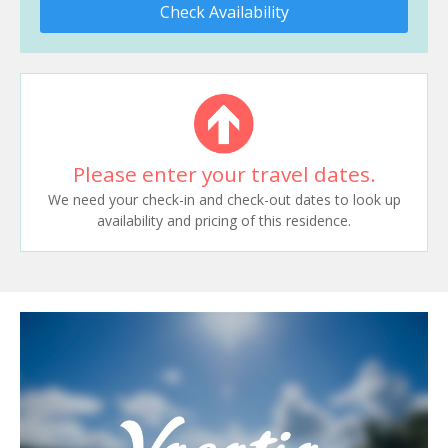
Check Availability
Please enter your travel dates.
We need your check-in and check-out dates to look up
availability and pricing of this residence.