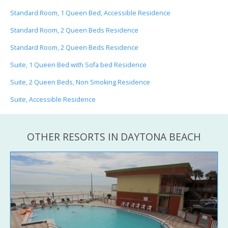
Standard Room, 1 Queen Bed, Accessible Residence
Standard Room, 2 Queen Beds Residence
Standard Room, 2 Queen Beds Residence
Suite, 1 Queen Bed with Sofa bed Residence
Suite, 2 Queen Beds, Non Smoking Residence
Suite, Accessible Residence
OTHER RESORTS IN DAYTONA BEACH