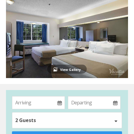
View Gallery
2 Guests