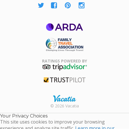
ARDA
Family Travel
Association
RATINGS POWERED BY
TripAdvisor
Trustpilot
Rental |
© 2026 Vacatia
Timeshares
for Sale |
Your Privacy Choices
Timeshare
This site uses cookies to improve your browsing
Resales |
experience and analyze site traffic.
Learn more in our