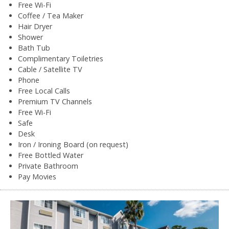
Free Wi-Fi
Coffee / Tea Maker
Hair Dryer
Shower
Bath Tub
Complimentary Toiletries
Cable / Satellite TV
Phone
Free Local Calls
Premium TV Channels
Free Wi-Fi
Safe
Desk
Iron / Ironing Board (on request)
Free Bottled Water
Private Bathroom
Pay Movies