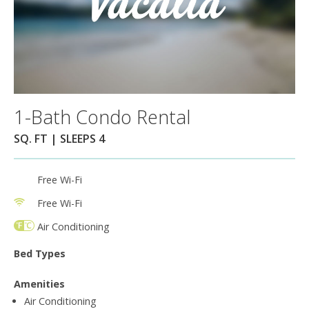
1-Bath Condo Rental
SQ. FT | SLEEPS 4
Free Wi-Fi
Free Wi-Fi
Air Conditioning
Bed Types
Amenities
Air Conditioning