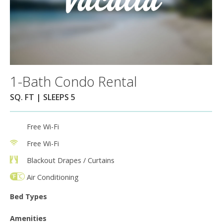
1-Bath Condo Rental
SQ. FT | SLEEPS 5
Free Wi-Fi
Free Wi-Fi
Blackout Drapes / Curtains
Air Conditioning
Bed Types
Amenities