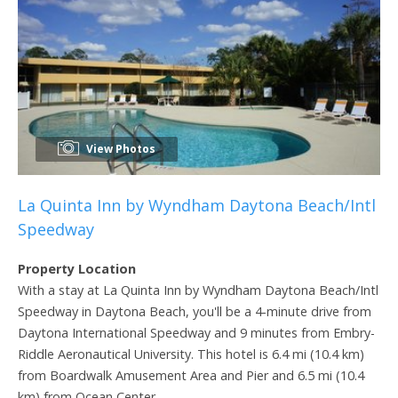
View Photos
La Quinta Inn by Wyndham Daytona Beach/Intl
Speedway
Property Location
With a stay at La Quinta Inn by Wyndham Daytona Beach/Intl
Speedway in Daytona Beach, you'll be a 4-minute drive from
Daytona International Speedway and 9 minutes from Embry-
Riddle Aeronautical University. This hotel is 6.4 mi (10.4 km)
from Boardwalk Amusement Area and Pier and 6.5 mi (10.4
km) from Ocean Center.