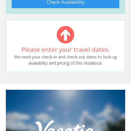
Check Availability
Please enter your travel dates.
We need your check-in and check-out dates to look up
availability and pricing of this residence.