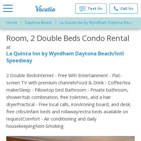
Text Us
Call Us
Home
Daytona Beach
La Quinta Inn by Wyndham Daytona Beach/In
Vacation
Rentals -
Room, 2 Double Beds Condo Rental
More Resorts
Condos
& Suites
for Rent
at
Email
at
La Quinta Inn by Wyndham Daytona Beach/Intl
Resorts |
Speedway
Vacatia
2 Double BedsInternet - Free WiFi Entertainment - Flat-
screen TV with premium channelsFood & Drink - Coffee/tea
makerSleep - Pillowtop bed Bathroom - Private bathroom,
shower/tub combination, free toiletries, and a hair
dryerPractical - Free local calls, iron/ironing board, and desk;
free cribs/infant beds and rollaway/extra beds available on
requestComfort - Air conditioning and daily
housekeepingNon-Smoking