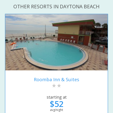
OTHER RESORTS IN DAYTONA BEACH
Roomba Inn & Suites
starting at
$52
avg/night