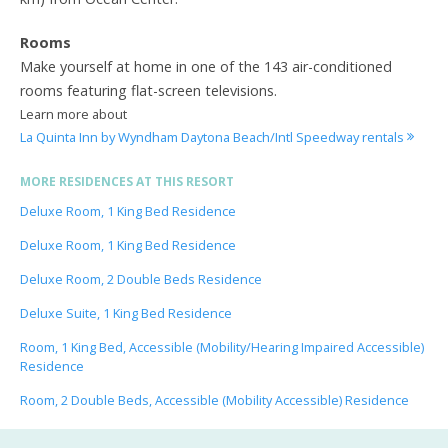
Rooms
Make yourself at home in one of the 143 air-conditioned
rooms featuring flat-screen televisions.
Learn more about
La Quinta Inn by Wyndham Daytona Beach/Intl Speedway rentals
MORE RESIDENCES AT THIS RESORT
Deluxe Room, 1 King Bed Residence
Deluxe Room, 1 King Bed Residence
Deluxe Room, 2 Double Beds Residence
Deluxe Suite, 1 King Bed Residence
Room, 1 King Bed, Accessible (Mobility/Hearing Impaired Accessible)
Residence
Room, 2 Double Beds, Accessible (Mobility Accessible) Residence