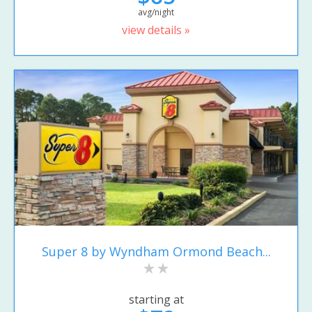
avg/night
view details »
Super 8 by Wyndham Ormond Beach...
starting at