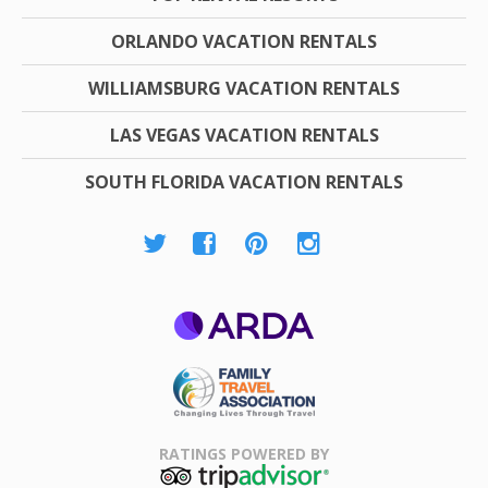
ORLANDO VACATION RENTALS
WILLIAMSBURG VACATION RENTALS
LAS VEGAS VACATION RENTALS
SOUTH FLORIDA VACATION RENTALS
ARDA
Family Travel
Association
RATINGS POWERED BY