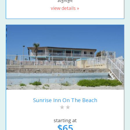
avg/night
view details »
Sunrise Inn On The Beach
starting at
$65