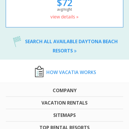
$72
avg/night
view details »
SEARCH ALL AVAILABLE DAYTONA BEACH
RESORTS
HOW VACATIA WORKS
COMPANY
VACATION RENTALS
SITEMAPS
TOP RENTAL RESORTS