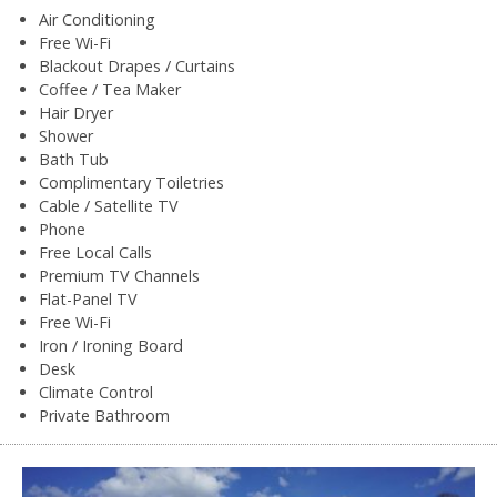
Air Conditioning
Free Wi-Fi
Blackout Drapes / Curtains
Coffee / Tea Maker
Hair Dryer
Shower
Bath Tub
Complimentary Toiletries
Cable / Satellite TV
Phone
Free Local Calls
Premium TV Channels
Flat-Panel TV
Free Wi-Fi
Iron / Ironing Board
Desk
Climate Control
Private Bathroom