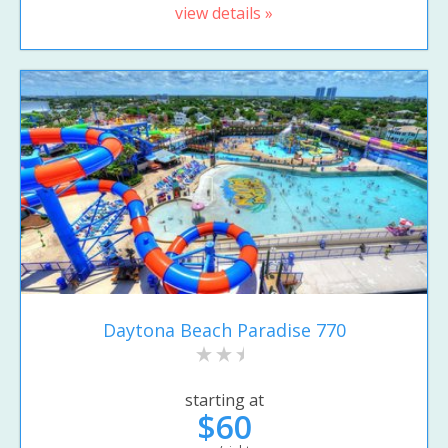
view details »
Daytona Beach Paradise 770
starting at
$60