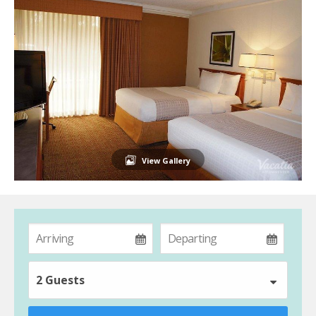
View Gallery
2 Guests