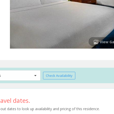
View Ga
s
Check Availability
avel dates.
t dates to look up availability and pricing of this residence.