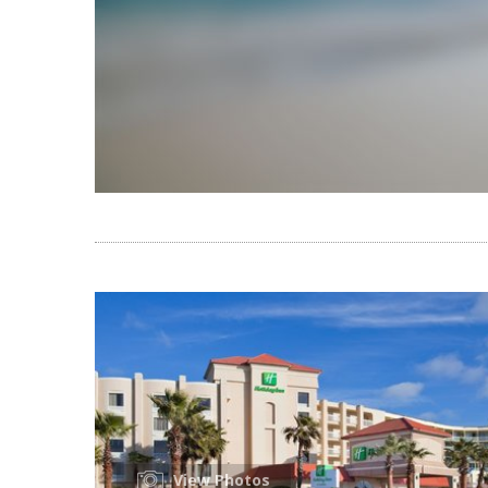
View Photos