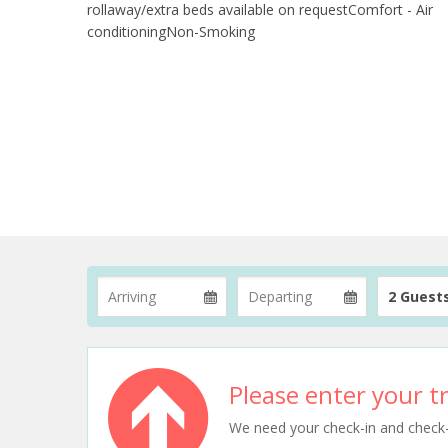
rollaway/extra beds available on requestComfort - Air
conditioningNon-Smoking
2 Guest
Please enter your tr
We need your check-in and check-ou