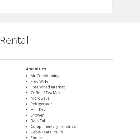
Rental
Amenities
Air Conditioning
Free Wi-Fi
Free Wired Internet
Coffee / Tea Maker
Microwave
Refrigerator
Hair Dryer
Shower
Bath Tub
Complimentary Toiletries
Cable / Satellite TV
Phone