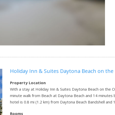
Holiday Inn & Suites Daytona Beach on the
Property Location
With a stay at Holiday Inn & Suites Daytona Beach on the O
minute walk from Beach at Daytona Beach and 14 minutes 
hotel is 0.8 mi (1.2 km) from Daytona Beach Bandshell and 
Rooms