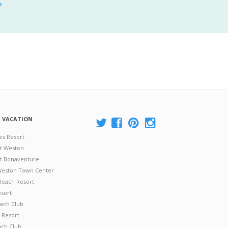
A VACATION
es Resort
at Weston
 at Bonaventure
 Weston Town Center
Beach Resort
esort
ach Club
 Resort
ach Club