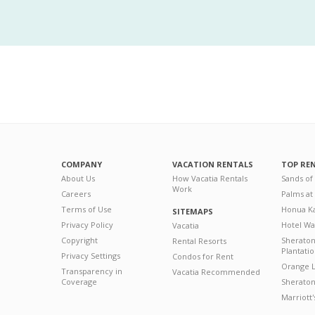
COMPANY
VACATION RENTALS
TOP RE
About Us
How Vacatia Rentals
Sands of
Work
Careers
Palms at
Terms of Use
Honua Ka
SITEMAPS
Privacy Policy
Hotel Wa
Vacatia
Copyright
Sherato
Rental Resorts
Plantati
Privacy Settings
Condos for Rent
Orange L
Transparency in
Vacatia Recommended
Coverage
Sheraton 
Marriott