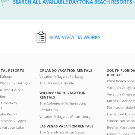
SEARCH ALL AVAILABLE DAYTONA BEACH RESORTS
HOW VACATIA WORKS
NTAL RESORTS
ORLANDO VACATION RENTALS
SOUTH FLORID
RENTALS
 Kahana
Vacation Village at Parkway
Palm Beach Shor
 Wailea by Outrigger
The Berkley, Orlando
Vacation Village 
i Resort & Spa
WILLIAMSBURG VACATION
Vacation Village
ilea
RENTALS
Mizner Place at
n Broadway
The Colonies at Williamsburg
on
Fort Lauderdale 
Patriots Inn
ake Resort
Enchanted Isle R
Vacation Village at Williamsburg
Vistana Villages
Canada House Be
LAS VEGAS VACATION RENTALS
's Harbour Lake
Reef at Marathon
The Grandview at Las Vegas
Emerald Seas Be