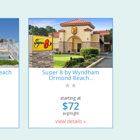
each
Super 8 by Wyndham
Ormond Beach...
starting at
$72
avg/night
view details »