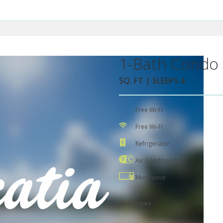
1-Bath Condo 
SQ. FT | SLEEPS 4
Free Wi-Fi
Free Wi-Fi
Refrigerator
Air Conditioning
Microwave
Bed Types