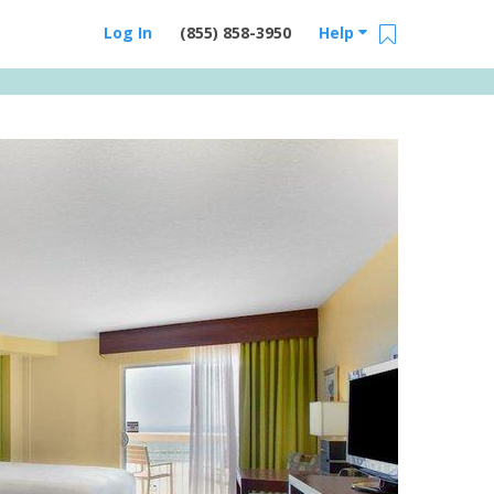
Log In
(855) 858-3950
Help
Email Us