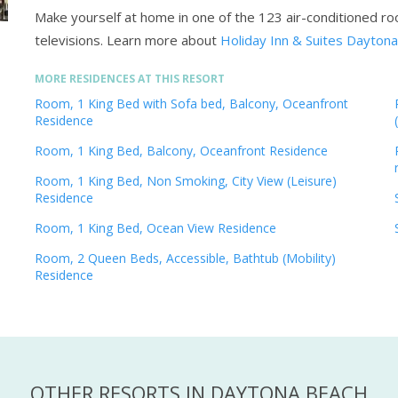
Make yourself at home in one of the 123 air-conditioned ro
televisions.
Learn more about
Holiday Inn & Suites Dayton
MORE RESIDENCES AT THIS RESORT
Room, 1 King Bed with Sofa bed, Balcony, Oceanfront
Residence
Room, 1 King Bed, Balcony, Oceanfront Residence
Room, 1 King Bed, Non Smoking, City View (Leisure)
Residence
Room, 1 King Bed, Ocean View Residence
Room, 2 Queen Beds, Accessible, Bathtub (Mobility)
Residence
OTHER RESORTS IN DAYTONA BEACH