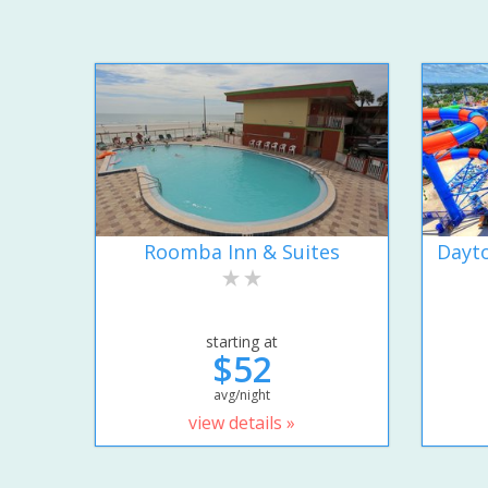
Roomba Inn & Suites
Dayto
starting at
$52
avg/night
view details »