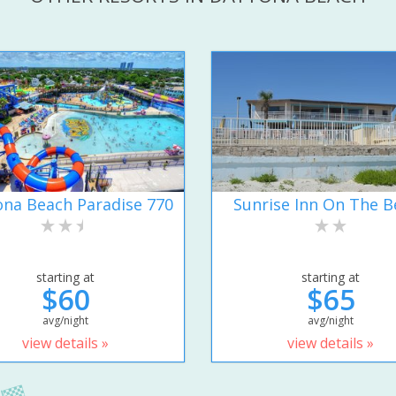
na Beach Paradise 770
Sunrise Inn On The B
starting at
starting at
$60
$65
avg/night
avg/night
view details »
view details »