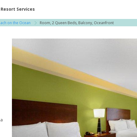
ent at Resorts | Vacatia
Resort Services
each on the Ocean
Room, 2 Queen Beds, Balcony, Oceanfront
 a