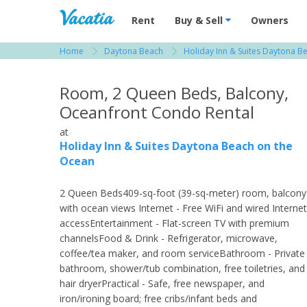
Vacation Rentals - Condos & Suites for R
Rent
Buy & Sell
Owners
Home
Daytona Beach
Holiday Inn & Suites Daytona B
View more resorts in Daytona Beach
Room, 2 Queen Beds, Balcony,
Oceanfront Condo Rental
at
Holiday Inn & Suites Daytona Beach on the
Ocean
2 Queen Beds409-sq-foot (39-sq-meter) room, balcony
with ocean views Internet - Free WiFi and wired Internet
accessEntertainment - Flat-screen TV with premium
channelsFood & Drink - Refrigerator, microwave,
coffee/tea maker, and room serviceBathroom - Private
bathroom, shower/tub combination, free toiletries, and
hair dryerPractical - Safe, free newspaper, and
iron/ironing board; free cribs/infant beds and