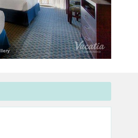
llery