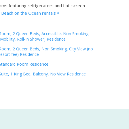
oms featuring refrigerators and flat-screen
a Beach on the Ocean rentals
Room, 2 Queen Beds, Accessible, Non Smoking
(Mobility, Roll-In Shower) Residence
Room, 2 Queen Beds, Non Smoking, City View (no
resort fee) Residence
Standard Room Residence
Suite, 1 King Bed, Balcony, No View Residence