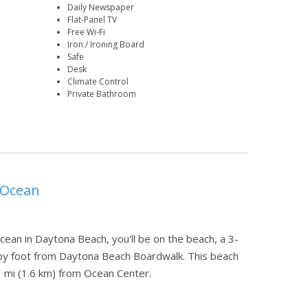
Daily Newspaper
Flat-Panel TV
Free Wi-Fi
Iron / Ironing Board
Safe
Desk
Climate Control
Private Bathroom
 Ocean
cean in Daytona Beach, you'll be on the beach, a 3-
by foot from Daytona Beach Boardwalk. This beach
1 mi (1.6 km) from Ocean Center.