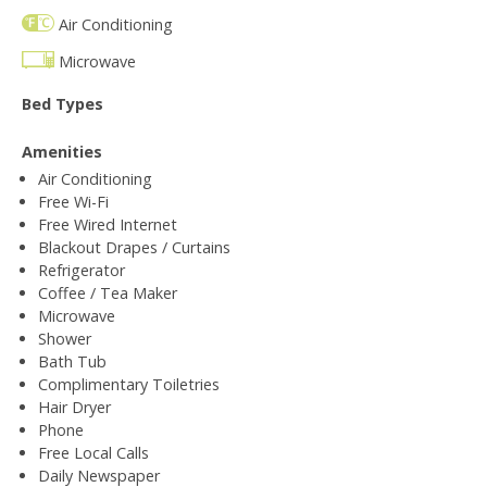
Air Conditioning
Microwave
Bed Types
Amenities
Air Conditioning
Free Wi-Fi
Free Wired Internet
Blackout Drapes / Curtains
Refrigerator
Coffee / Tea Maker
Microwave
Shower
Bath Tub
Complimentary Toiletries
Hair Dryer
Phone
Free Local Calls
Daily Newspaper