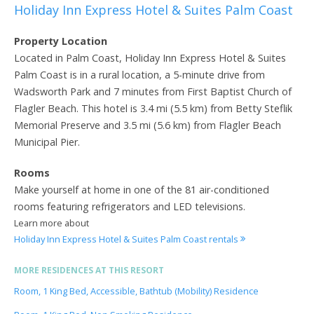
Holiday Inn Express Hotel & Suites Palm Coast
Property Location
Located in Palm Coast, Holiday Inn Express Hotel & Suites
Palm Coast is in a rural location, a 5-minute drive from
Wadsworth Park and 7 minutes from First Baptist Church of
Flagler Beach. This hotel is 3.4 mi (5.5 km) from Betty Steflik
Memorial Preserve and 3.5 mi (5.6 km) from Flagler Beach
Municipal Pier.
Rooms
Make yourself at home in one of the 81 air-conditioned
rooms featuring refrigerators and LED televisions.
Learn more about
Holiday Inn Express Hotel & Suites Palm Coast rentals
MORE RESIDENCES AT THIS RESORT
Room, 1 King Bed, Accessible, Bathtub (Mobility) Residence