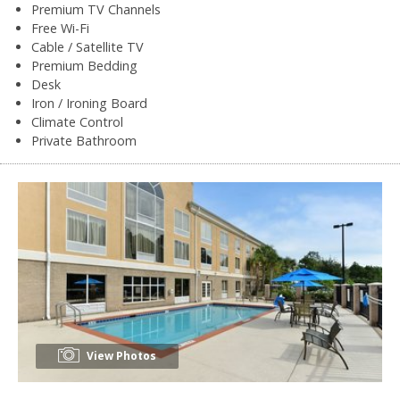
Premium TV Channels
Free Wi-Fi
Cable / Satellite TV
Premium Bedding
Desk
Iron / Ironing Board
Climate Control
Private Bathroom
View Photos