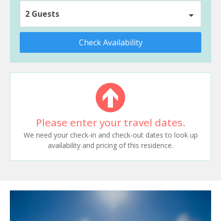
2 Guests
Check Availability
Please enter your travel dates.
We need your check-in and check-out dates to look up
availability and pricing of this residence.