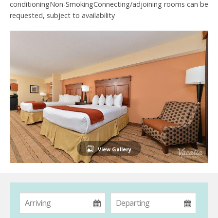
conditioningNon-SmokingConnecting/adjoining rooms can be
requested, subject to availability
View Gallery