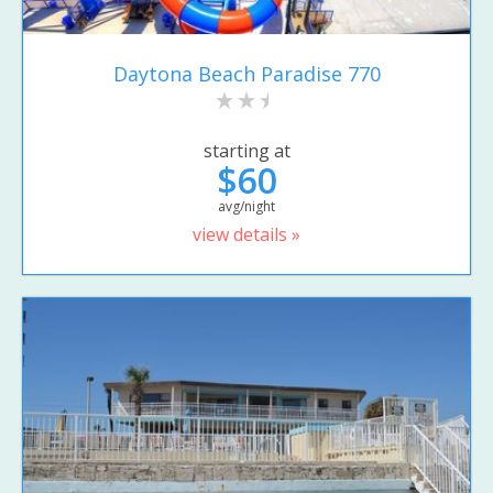
Daytona Beach Paradise 770
starting at
$60
avg/night
view details »