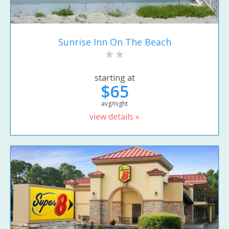
Sunrise Inn On The Beach
starting at
$65
avg/night
view details »