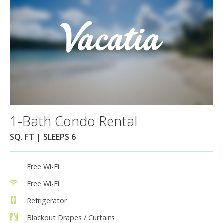
1-Bath Condo Rental
SQ. FT | SLEEPS 6
Free Wi-Fi
Free Wi-Fi
Refrigerator
Blackout Drapes / Curtains