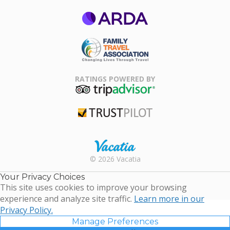
ARDA
Family Travel
Association
RATINGS POWERED BY
TripAdvisor
Trustpilot
Rental |
© 2026 Vacatia
Timeshares
for Sale |
Your Privacy Choices
Timeshare
This site uses cookies to improve your browsing
Resales |
experience and analyze site traffic.
Learn more in our
Vacatia
Privacy Policy.
Manage Preferences