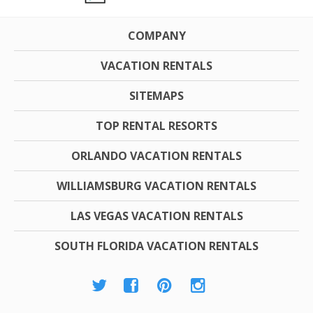
COMPANY
VACATION RENTALS
SITEMAPS
TOP RENTAL RESORTS
ORLANDO VACATION RENTALS
WILLIAMSBURG VACATION RENTALS
LAS VEGAS VACATION RENTALS
SOUTH FLORIDA VACATION RENTALS