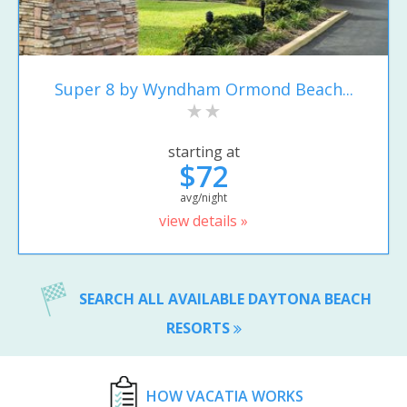
Super 8 by Wyndham Ormond Beach...
starting at
$72
avg/night
view details »
SEARCH ALL AVAILABLE DAYTONA BEACH
RESORTS
HOW VACATIA WORKS