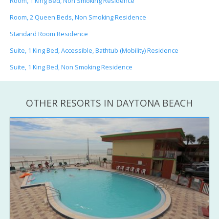
Room, 1 King Bed, Non Smoking Residence
Room, 2 Queen Beds, Non Smoking Residence
Standard Room Residence
Suite, 1 King Bed, Accessible, Bathtub (Mobility) Residence
Suite, 1 King Bed, Non Smoking Residence
OTHER RESORTS IN DAYTONA BEACH