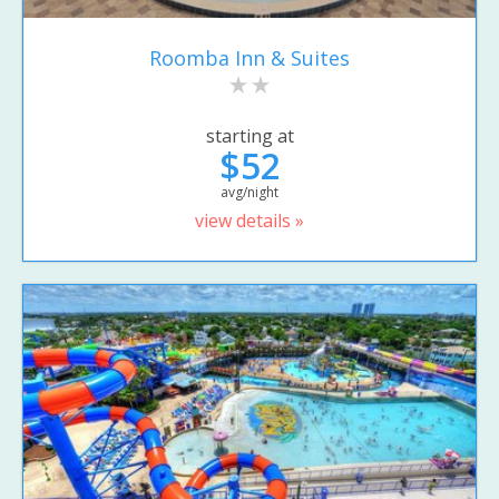
Roomba Inn & Suites
starting at
$52
avg/night
view details »