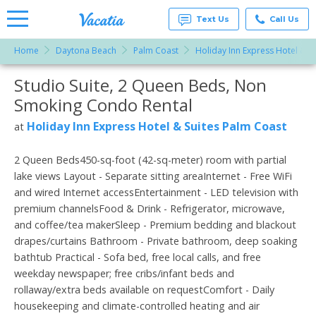
Text Us
Call Us
Home
Daytona Beach
Palm Coast
Holiday Inn Express Hotel & S
Vacation
Rentals -
Studio Suite, 2 Queen Beds, Non
More Resorts
Condos
& Suites
Smoking Condo Rental
for Rent
Email
at
Holiday Inn Express Hotel & Suites Palm Coast
at
Resorts |
Vacatia
2 Queen Beds450-sq-foot (42-sq-meter) room with partial
lake views Layout - Separate sitting areaInternet - Free WiFi
and wired Internet accessEntertainment - LED television with
premium channelsFood & Drink - Refrigerator, microwave,
and coffee/tea makerSleep - Premium bedding and blackout
drapes/curtains Bathroom - Private bathroom, deep soaking
bathtub Practical - Sofa bed, free local calls, and free
weekday newspaper; free cribs/infant beds and
rollaway/extra beds available on requestComfort - Daily
housekeeping and climate-controlled heating and air