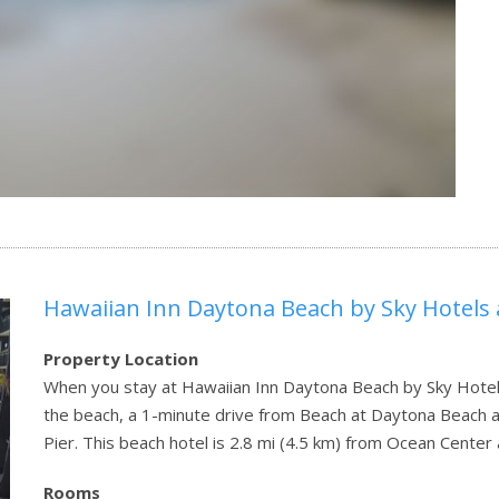
Hawaiian Inn Daytona Beach by Sky Hotels
Property Location
When you stay at Hawaiian Inn Daytona Beach by Sky Hotels
the beach, a 1-minute drive from Beach at Daytona Beach
Pier. This beach hotel is 2.8 mi (4.5 km) from Ocean Cente
Rooms