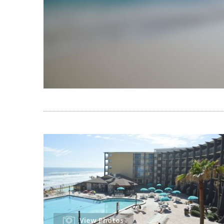
View Photos