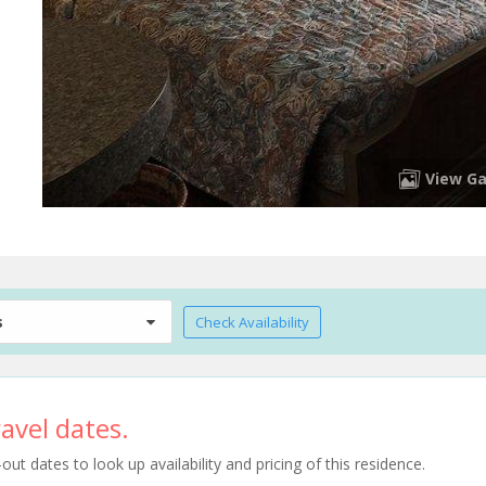
View Ga
s
Check Availability
avel dates.
t dates to look up availability and pricing of this residence.