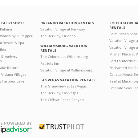
NTAL RESORTS
ORLANDO VACATION RENTALS
SOUTH FLORID
RENTALS
 Kahana
Vacation Village at Parkway
Palm Beach Shor
 Wailea by Outrigger
The Berkley, Orlando
Vacation Village 
i Resort & Spa
WILLIAMSBURG VACATION
Vacation Village
ilea
RENTALS
Mizner Place at
n Broadway
The Colonies at Williamsburg
on
Fort Lauderdale 
Patriots Inn
ake Resort
Enchanted Isle R
Vacation Village at Williamsburg
Vistana Villages
Canada House Be
LAS VEGAS VACATION RENTALS
's Harbour Lake
Reef at Marathon
The Grandview at Las Vegas
Emerald Seas Be
The Berkley, Las Vegas
The Cliffs at Peace Canyon
S POWERED BY
Trustpilot
ripAdvisor