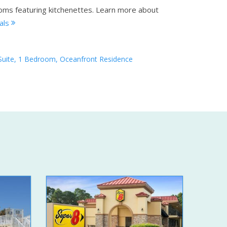
oms featuring kitchenettes.
Learn more about
tals
Suite, 1 Bedroom, Oceanfront Residence