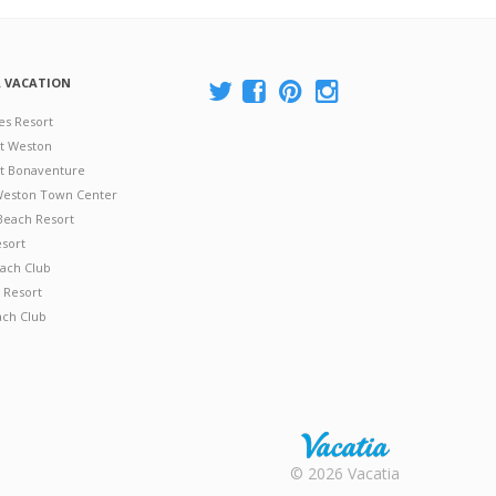
A VACATION
es Resort
at Weston
 at Bonaventure
 Weston Town Center
Beach Resort
esort
ach Club
 Resort
ach Club
Rental |
© 2026 Vacatia
Timeshares