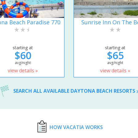
na Beach Paradise 770
Sunrise Inn On The B
starting at
starting at
$60
$65
avg/night
avg/night
view details »
view details »
SEARCH ALL AVAILABLE DAYTONA BEACH RESORTS
HOW VACATIA WORKS