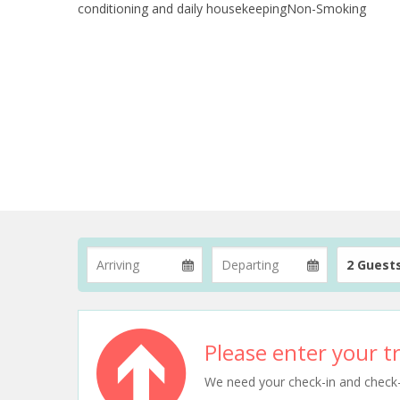
conditioning and daily housekeepingNon-Smoking
2 Guest
Please enter your tr
We need your check-in and check-ou