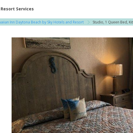
ent at Resorts | Vacatia
Resort Services
aiian Inn Daytona Beach by Sky Hotels and Resort
Studio, 1 Queen Bed, Kit
i