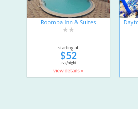
Roomba Inn & Suites
Dayto
starting at
$52
avg/night
view details »