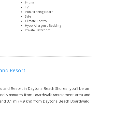
Phone
TV
Iron / Ironing Board
Safe
Climate Control
Hypo-Allergenic Bedding
Private Bathroom
 and Resort
 and Resort in Daytona Beach Shores, you'll be on
 and 6 minutes from Boardwalk Amusement Area and
r and 3.1 mi (4.9 km) from Daytona Beach Boardwalk.