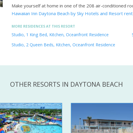
Make yourself at home in one of the 208 air-conditioned ro
Hawaiian Inn Daytona Beach by Sky Hotels and Resort ren
MORE RESIDENCES AT THIS RESORT
Studio, 1 King Bed, Kitchen, Oceanfront Residence
Studio, 2 Queen Beds, Kitchen, Oceanfront Residence
OTHER RESORTS IN DAYTONA BEACH