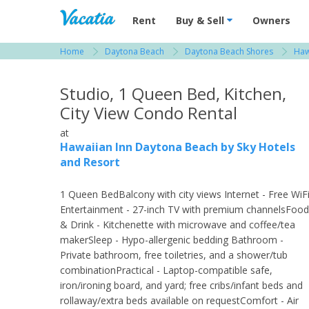
Vacation Rentals - Condos & Suites for R
Rent
Buy & Sell
Owners
Home
Daytona Beach
Daytona Beach Shores
Haw
View more resorts in Daytona Beach
Studio, 1 Queen Bed, Kitchen,
City View Condo Rental
at
Hawaiian Inn Daytona Beach by Sky Hotels
and Resort
1 Queen BedBalcony with city views Internet - Free WiF
Entertainment - 27-inch TV with premium channelsFood
& Drink - Kitchenette with microwave and coffee/tea
makerSleep - Hypo-allergenic bedding Bathroom -
Private bathroom, free toiletries, and a shower/tub
combinationPractical - Laptop-compatible safe,
iron/ironing board, and yard; free cribs/infant beds and
rollaway/extra beds available on requestComfort - Air