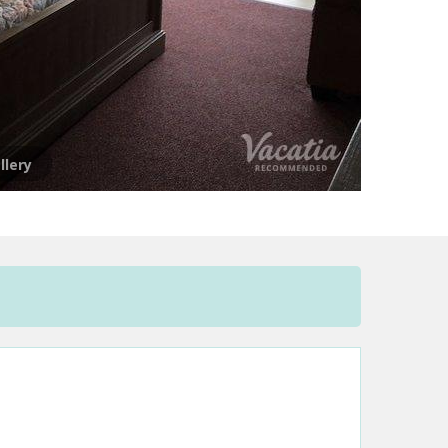
llery