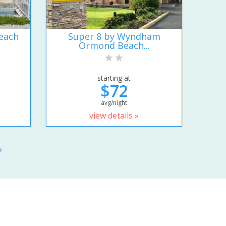
each
Super 8 by Wyndham
Ormond Beach...
starting at
$72
avg/night
view details »