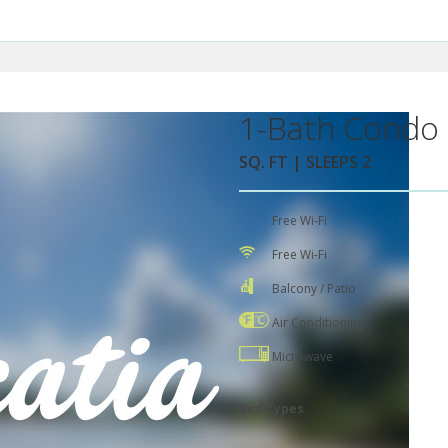
1-Bath Condo 
SQ. FT | SLEEPS 2
Free Wi-Fi
Free Wi-Fi
Balcony / Patio
Air Conditioning
Microwave
Bed Types