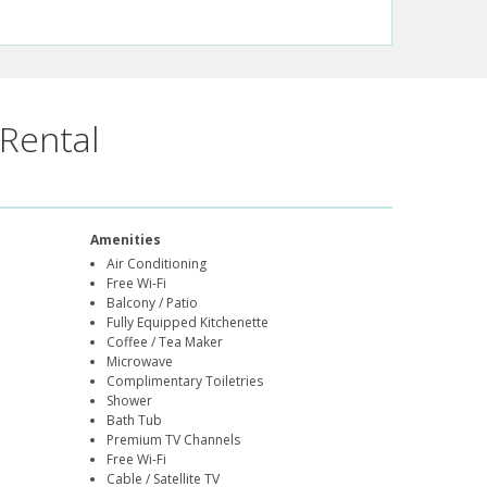
Rental
Amenities
Air Conditioning
Free Wi-Fi
Balcony / Patio
Fully Equipped Kitchenette
Coffee / Tea Maker
Microwave
Complimentary Toiletries
Shower
Bath Tub
Premium TV Channels
Free Wi-Fi
Cable / Satellite TV