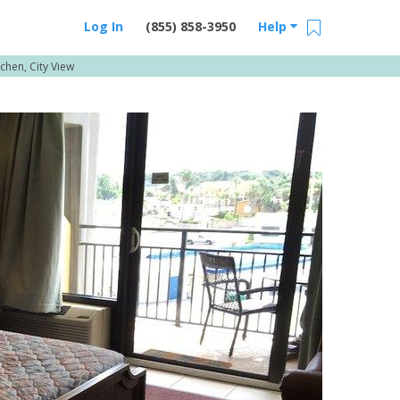
Log In
(855) 858-3950
Help
chen, City View
Email Us