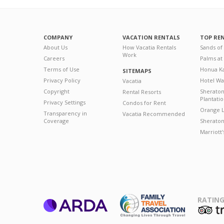
COMPANY
VACATION RENTALS
TOP RE
About Us
How Vacatia Rentals
Sands of
Work
Careers
Palms at
Terms of Use
Honua Ka
SITEMAPS
Privacy Policy
Hotel Wa
Vacatia
Copyright
Sherato
Rental Resorts
Plantati
Privacy Settings
Condos for Rent
Orange L
Transparency in
Vacatia Recommended
Coverage
Sheraton 
Marriott
RATING
ARDA
T
Family Travel