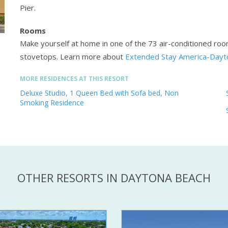
Pier.
Rooms
Make yourself at home in one of the 73 air-conditioned roo
stovetops.
Learn more about
Extended Stay America-Dayt
MORE RESIDENCES AT THIS RESORT
Deluxe Studio, 1 Queen Bed with Sofa bed, Non
Smoking Residence
OTHER RESORTS IN DAYTONA BEACH