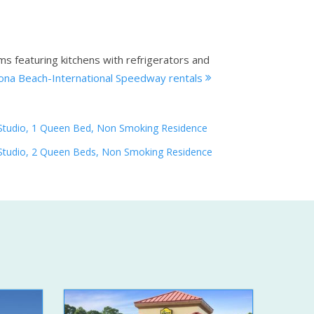
ms featuring kitchens with refrigerators and
ona Beach-International Speedway rentals
Studio, 1 Queen Bed, Non Smoking Residence
Studio, 2 Queen Beds, Non Smoking Residence