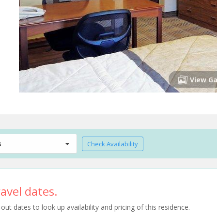
View Ga
s
Check Availability
avel dates.
t dates to look up availability and pricing of this residence.