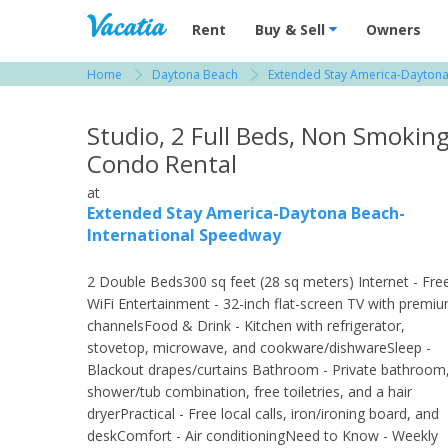
Vacation Rentals - Condos & Suites for R
Rent
Buy & Sell
Owners
Home
Daytona Beach
Extended Stay America-Daytona
View more resorts in Daytona Beach
Studio, 2 Full Beds, Non Smokin
Condo Rental
at
Extended Stay America-Daytona Beach-
International Speedway
2 Double Beds300 sq feet (28 sq meters) Internet - Fre
WiFi Entertainment - 32-inch flat-screen TV with premi
channelsFood & Drink - Kitchen with refrigerator,
stovetop, microwave, and cookware/dishwareSleep -
Blackout drapes/curtains Bathroom - Private bathroom
shower/tub combination, free toiletries, and a hair
dryerPractical - Free local calls, iron/ironing board, and
deskComfort - Air conditioningNeed to Know - Weekly