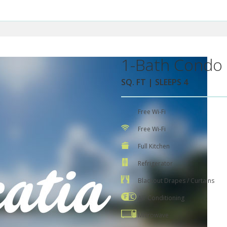
1-Bath Condo 
SQ. FT | SLEEPS 4
Free Wi-Fi
Free Wi-Fi
Full Kitchen
Refrigerator
Blackout Drapes / Curtains
Air Conditioning
Microwave