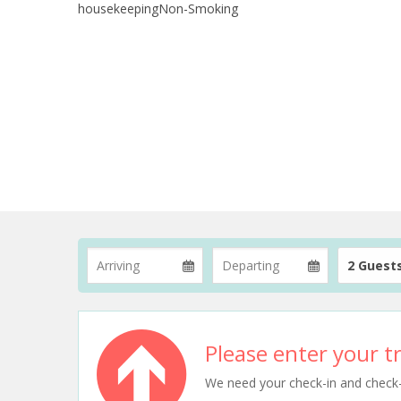
housekeepingNon-Smoking
2 Guest
Please enter your tr
We need your check-in and check-ou