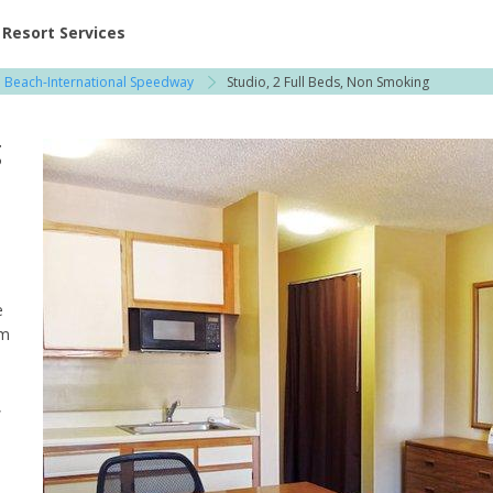
ent at Resorts | Vacatia
Resort Services
 Beach-International Speedway
Studio, 2 Full Beds, Non Smoking
g
e
um
,