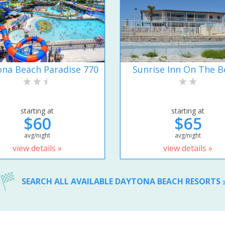
na Beach Paradise 770
Sunrise Inn On The B
starting at
starting at
$60
$65
avg/night
avg/night
view details »
view details »
SEARCH ALL AVAILABLE DAYTONA BEACH RESORTS