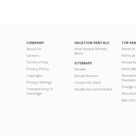
COMPANY
VACATION RENTALS
TOP RE
About Us
How Vacatia Rentals
Sands of
Work
Careers
Palms at
Terms of Use
Honua Ka
SITEMAPS
Privacy Policy
Hotel Wa
Vacatia
Copyright
Sherato
Rental Resorts
Plantati
Privacy Settings
Condos for Rent
Orange L
Transparency in
Vacatia Recommended
Coverage
Sheraton 
Marriott