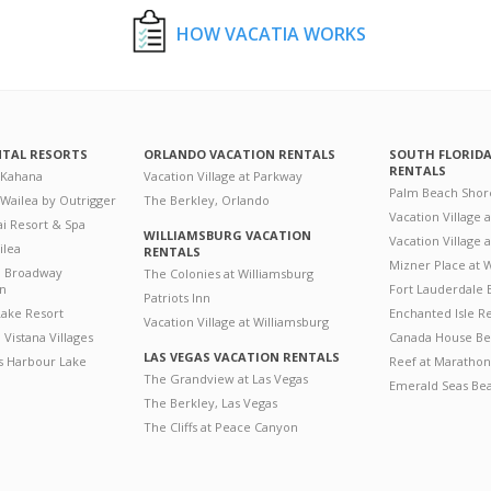
HOW VACATIA WORKS
NTAL RESORTS
ORLANDO VACATION RENTALS
SOUTH FLORID
RENTALS
 Kahana
Vacation Village at Parkway
Palm Beach Shor
 Wailea by Outrigger
The Berkley, Orlando
Vacation Village 
i Resort & Spa
WILLIAMSBURG VACATION
Vacation Village
ilea
RENTALS
Mizner Place at
n Broadway
The Colonies at Williamsburg
on
Fort Lauderdale 
Patriots Inn
ake Resort
Enchanted Isle R
Vacation Village at Williamsburg
Vistana Villages
Canada House Be
LAS VEGAS VACATION RENTALS
's Harbour Lake
Reef at Marathon
The Grandview at Las Vegas
Emerald Seas Be
The Berkley, Las Vegas
The Cliffs at Peace Canyon