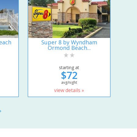
each
Super 8 by Wyndham
Ormond Beach...
starting at
$72
avg/night
view details »