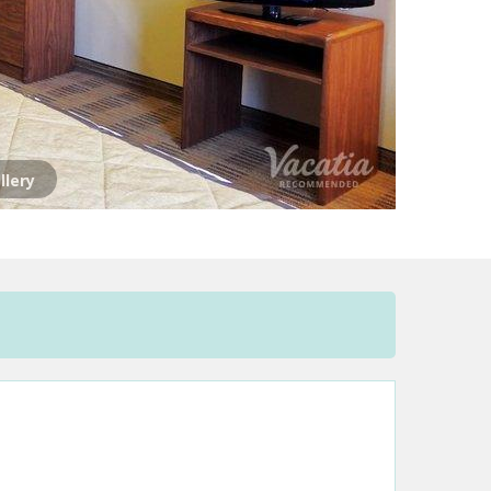
llery