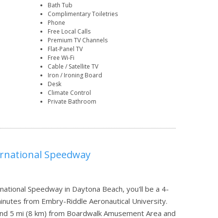
Bath Tub
Complimentary Toiletries
Phone
Free Local Calls
Premium TV Channels
Flat-Panel TV
Free Wi-Fi
Cable / Satellite TV
Iron / Ironing Board
Desk
Climate Control
Private Bathroom
ernational Speedway
ational Speedway in Daytona Beach, you'll be a 4-
nutes from Embry-Riddle Aeronautical University.
h and 5 mi (8 km) from Boardwalk Amusement Area and