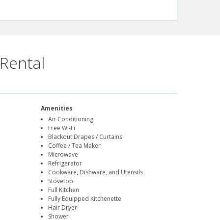
Rental
Amenities
Air Conditioning
Free Wi-Fi
Blackout Drapes / Curtains
Coffee / Tea Maker
Microwave
Refrigerator
Cookware, Dishware, and Utensils
Stovetop
Full Kitchen
Fully Equipped Kitchenette
Hair Dryer
Shower