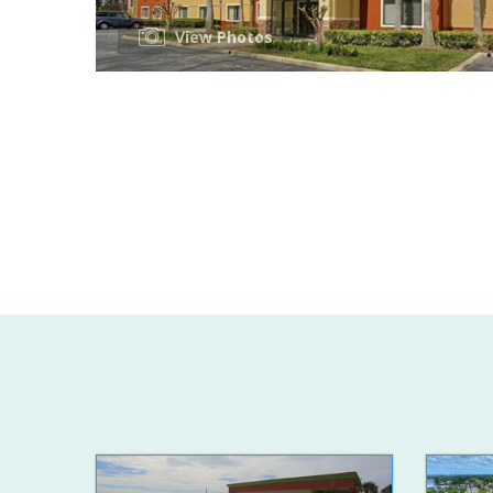
View Photos