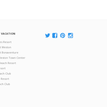
A VACATION
es Resort
at Weston
 at Bonaventure
 Weston Town Center
Beach Resort
esort
ach Club
 Resort
ach Club