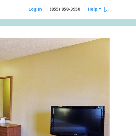
Log In
(855) 858-3950
Help
Email Us