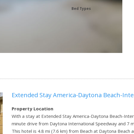
Bed Types
Extended Stay America-Daytona Beach-Int
Property Location
With a stay at Extended Stay America-Daytona Beach-Intern
minute drive from Daytona International Speedway and 7 mi
This hotel is 4.8 mi (7.6 km) from Beach at Daytona Beac