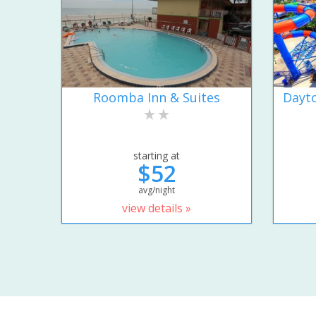
Roomba Inn & Suites
Dayto
starting at
$52
avg/night
view details »