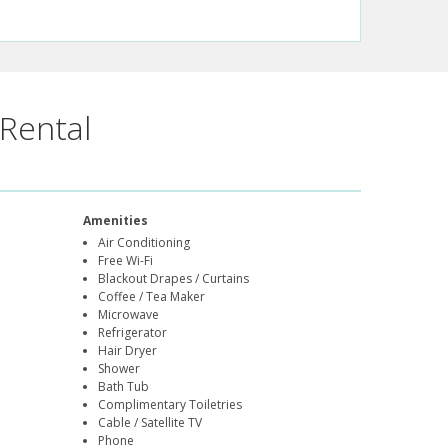
Rental
Amenities
Air Conditioning
Free Wi-Fi
Blackout Drapes / Curtains
Coffee / Tea Maker
Microwave
Refrigerator
Hair Dryer
Shower
Bath Tub
Complimentary Toiletries
Cable / Satellite TV
Phone