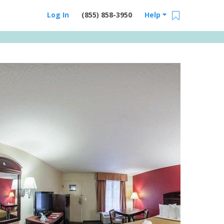
Log In
(855) 858-3950
Help
Email Us