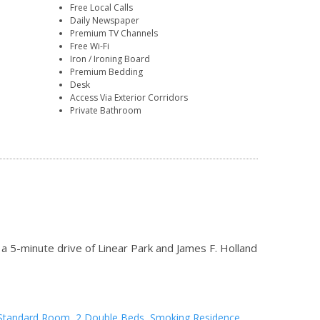
Free Local Calls
Daily Newspaper
Premium TV Channels
Free Wi-Fi
Iron / Ironing Board
Premium Bedding
Desk
Access Via Exterior Corridors
Private Bathroom
a 5-minute drive of Linear Park and James F. Holland
Standard Room, 2 Double Beds, Smoking Residence