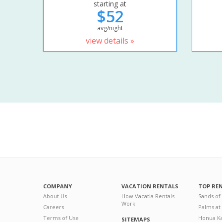
starting at
$52
avg/night
view details »
COMPANY
VACATION RENTALS
TOP RE
About Us
How Vacatia Rentals
Sands of
Work
Careers
Palms at
Terms of Use
Honua Ka
SITEMAPS