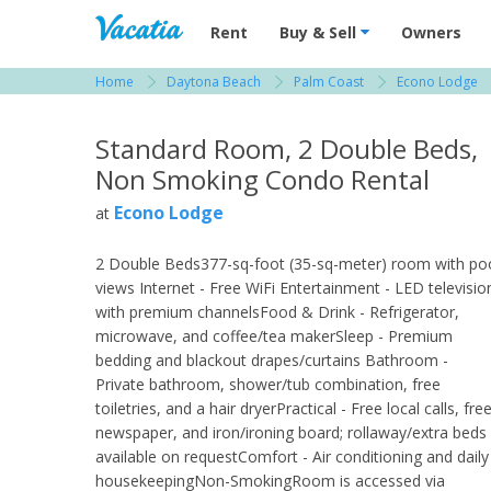
Vacation Rentals - Condos & Suites for R
Rent
Buy & Sell
Owners
Home
Daytona Beach
Palm Coast
Econo Lodge
View more resorts in Daytona Beach
Standard Room, 2 Double Beds,
Non Smoking Condo Rental
Econo Lodge
at
2 Double Beds377-sq-foot (35-sq-meter) room with po
views Internet - Free WiFi Entertainment - LED televisio
with premium channelsFood & Drink - Refrigerator,
microwave, and coffee/tea makerSleep - Premium
bedding and blackout drapes/curtains Bathroom -
Private bathroom, shower/tub combination, free
toiletries, and a hair dryerPractical - Free local calls, fre
newspaper, and iron/ironing board; rollaway/extra beds
available on requestComfort - Air conditioning and daily
housekeepingNon-SmokingRoom is accessed via