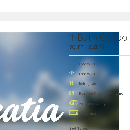
1-Bath Condo 
SQ. FT | SLEEPS 4
Free Wi-Fi
Free Wi-Fi
Refrigerator
Blackout Drapes / Curtains
Air Conditioning
Microwave
Bed Types