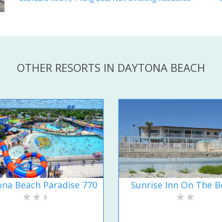
OTHER RESORTS IN DAYTONA BEACH
na Beach Paradise 770
Sunrise Inn On The B