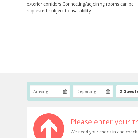
exterior corridors Connecting/adjoining rooms can be
requested, subject to availability
2 Guest
Please enter your tr
We need your check-in and check-ou