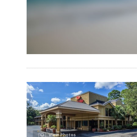
View Photos