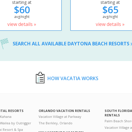
starting at
starting at
$60
$65
avg/night
avg/night
view details »
view details »
SEARCH ALL AVAILABLE DAYTONA BEACH RESORTS
HOW VACATIA WORKS
NTAL RESORTS
ORLANDO VACATION RENTALS
SOUTH FLORID
RENTALS
 Kahana
Vacation Village at Parkway
Palm Beach Shor
 Wailea by Outrigger
The Berkley, Orlando
Vacation Village 
i Resort & Spa