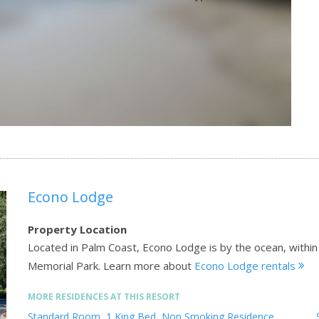
Econo Lodge
Property Location
Located in Palm Coast, Econo Lodge is by the ocean, within 
Memorial Park.
Learn more about
Econo Lodge rentals
MORE RESIDENCES AT THIS RESORT
Standard Room, 1 King Bed, Non Smoking Residence