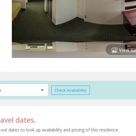
View Ga
s
Check Availability
avel dates.
t dates to look up availability and pricing of this residence.