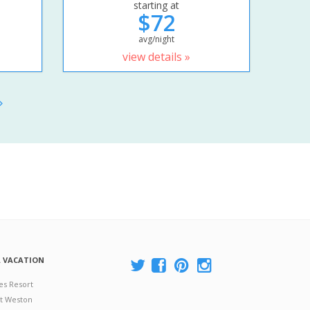
starting at
$72
avg/night
view details »
A VACATION
es Resort
at Weston