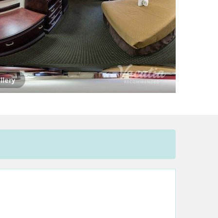
llery