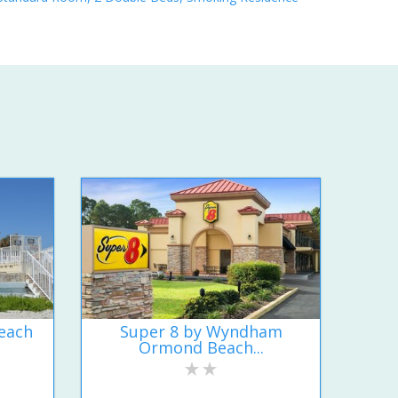
each
Super 8 by Wyndham
Ormond Beach...