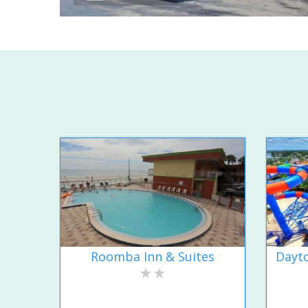
Roomba Inn & Suites
Dayto