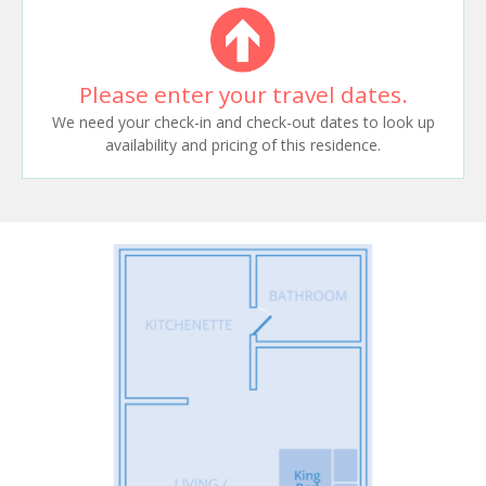
Please enter your travel dates.
We need your check-in and check-out dates to look up
availability and pricing of this residence.