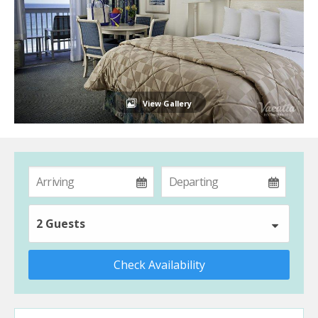
View Gallery
2 Guests
Check Availability