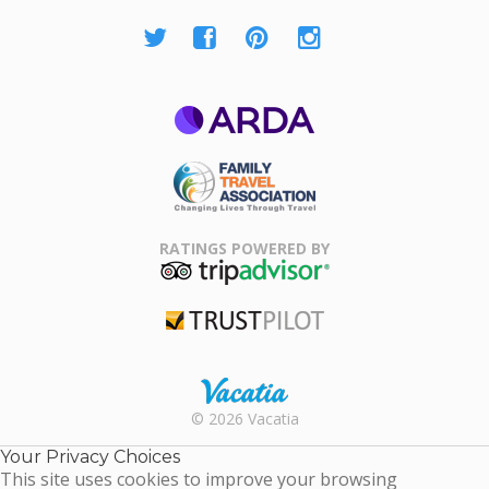
ARDA
Family Travel
Association
RATINGS POWERED BY
TripAdvisor
Trustpilot
Rental |
© 2026 Vacatia
Timeshares
for Sale |
Your Privacy Choices
Timeshare
This site uses cookies to improve your browsing