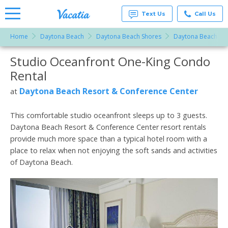
Text Us
Call Us
Home
Daytona Beach
Daytona Beach Shores
Daytona Beach Res
Vacation
Rentals -
Studio Oceanfront One-King Condo
More Resorts
Condos
& Suites
Rental
for Rent
Email
at
Daytona Beach Resort & Conference Center
at
Resorts |
Vacatia
This comfortable studio oceanfront sleeps up to 3 guests.
Daytona Beach Resort & Conference Center resort rentals
provide much more space than a typical hotel room with a
place to relax when not enjoying the soft sands and activities
of Daytona Beach.