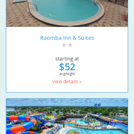
Roomba Inn & Suites
starting at
$52
avg/night
view details »