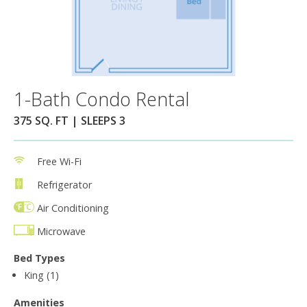
1-Bath Condo Rental
375 SQ. FT | SLEEPS 3
Free Wi-Fi
Refrigerator
Air Conditioning
Microwave
Bed Types
King (1)
Amenities