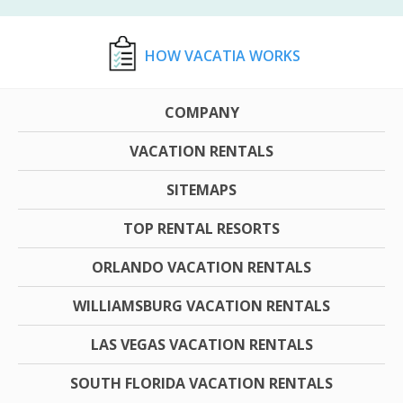
HOW VACATIA WORKS
COMPANY
VACATION RENTALS
SITEMAPS
TOP RENTAL RESORTS
ORLANDO VACATION RENTALS
WILLIAMSBURG VACATION RENTALS
LAS VEGAS VACATION RENTALS
SOUTH FLORIDA VACATION RENTALS