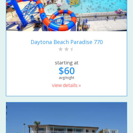
Daytona Beach Paradise 770
starting at
$60
avg/night
view details »