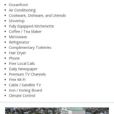
Oceanfront
Air Conditioning
Cookware, Dishware, and Utensils
Stovetop
Fully Equipped Kitchenette
Coffee / Tea Maker
Microwave
Refrigerator
Complimentary Toiletries
Hair Dryer
Phone
Free Local Calls
Daily Newspaper
Premium TV Channels
Free Wi-Fi
Cable / Satellite TV
Iron / Ironing Board
Climate Control