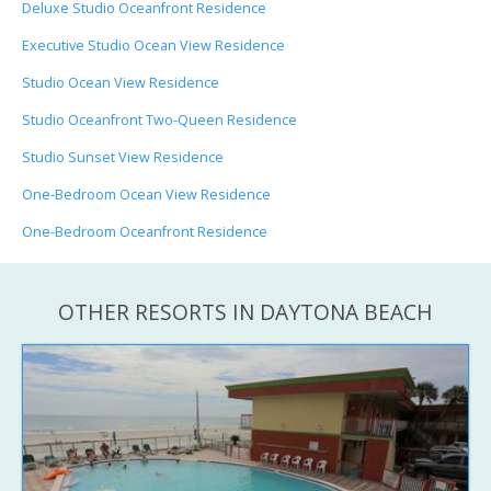
Deluxe Studio Oceanfront Residence
Executive Studio Ocean View Residence
Studio Ocean View Residence
Studio Oceanfront Two-Queen Residence
Studio Sunset View Residence
One-Bedroom Ocean View Residence
One-Bedroom Oceanfront Residence
OTHER RESORTS IN DAYTONA BEACH