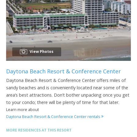
View Photos
Daytona Beach Resort & Conference Center
Daytona Beach Resort & Conference Center offers miles of
sandy beaches and is conveniently located near some of the
area’s best attractions. Don’t bother unpacking once you get
to your condo; there will be plenty of time for that later.
Learn more about
Daytona Beach Resort & Conference Center rentals
MORE RESIDENCES AT THIS RESORT