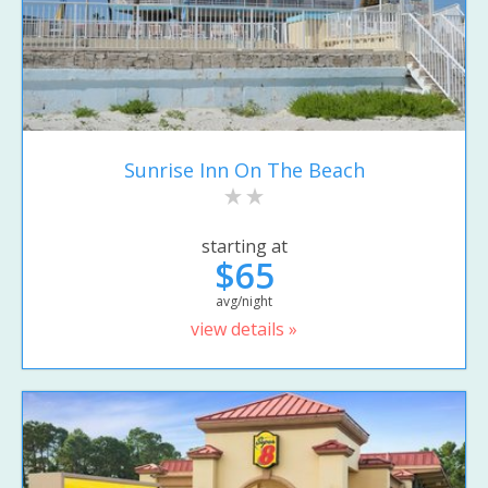
Sunrise Inn On The Beach
starting at
$65
avg/night
view details »