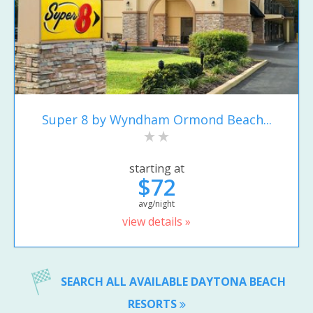
Super 8 by Wyndham Ormond Beach...
starting at
$72
avg/night
view details »
SEARCH ALL AVAILABLE DAYTONA BEACH
RESORTS